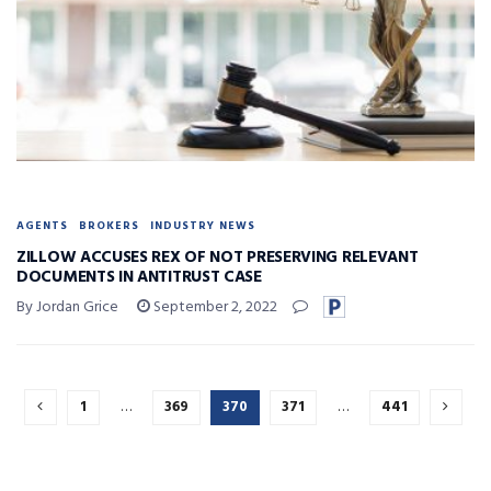
AGENTS
BROKERS
INDUSTRY NEWS
ZILLOW ACCUSES REX OF NOT PRESERVING RELEVANT
DOCUMENTS IN ANTITRUST CASE
By Jordan Grice
September 2, 2022
1
…
369
370
371
…
441