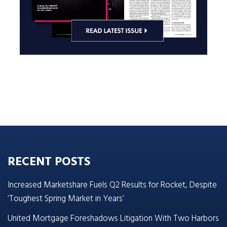
RECENT POSTS
Increased Marketshare Fuels Q2 Results for Rocket, Despite
‘Toughest Spring Market in Years’
United Mortgage Foreshadows Litigation With Two Harbors