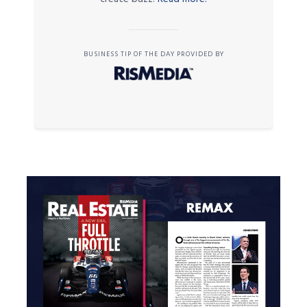
BUSINESS TIP OF THE DAY PROVIDED BY