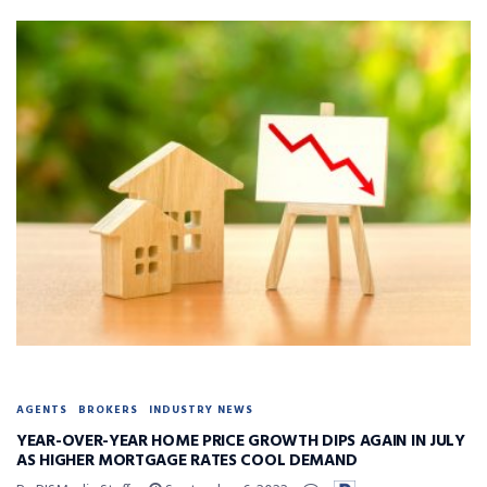
AGENTS
BROKERS
INDUSTRY NEWS
YEAR-OVER-YEAR HOME PRICE GROWTH DIPS AGAIN IN JULY
AS HIGHER MORTGAGE RATES COOL DEMAND