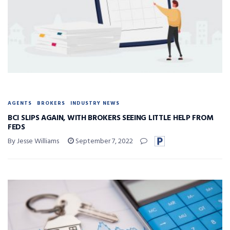
AGENTS
BROKERS
INDUSTRY NEWS
BCI SLIPS AGAIN, WITH BROKERS SEEING LITTLE HELP FROM
FEDS
By Jesse Williams
September 7, 2022