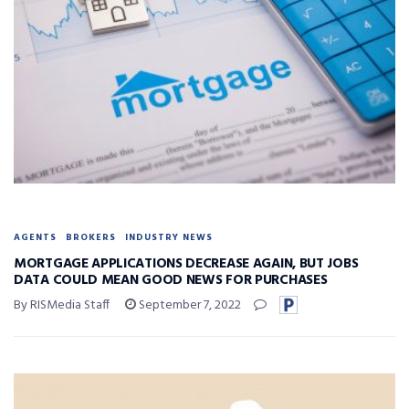
AGENTS
BROKERS
INDUSTRY NEWS
MORTGAGE APPLICATIONS DECREASE AGAIN, BUT JOBS
DATA COULD MEAN GOOD NEWS FOR PURCHASES
By RISMedia Staff
September 7, 2022