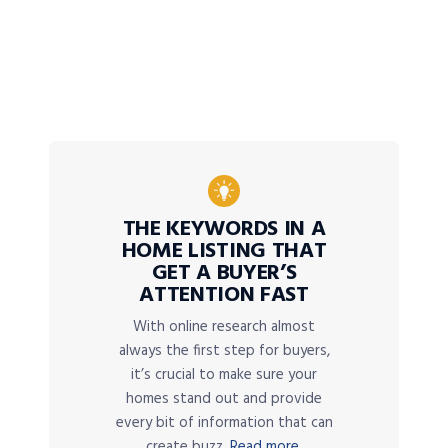
THE KEYWORDS IN A
HOME LISTING THAT
GET A BUYER’S
ATTENTION FAST
With online research almost
always the first step for buyers,
it’s crucial to make sure your
homes stand out and provide
every bit of information that can
create buzz.
Read more.