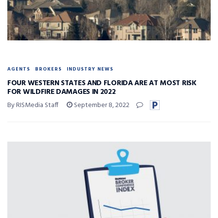
AGENTS
BROKERS
INDUSTRY NEWS
FOUR WESTERN STATES AND FLORIDA ARE AT MOST RISK
FOR WILDFIRE DAMAGES IN 2022
By RISMedia Staff
September 8, 2022