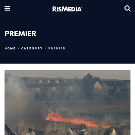
PREMIER
HOME
CATEGORY
PREMIER