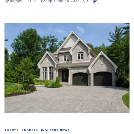
By RISMedia Staff
September 6, 2022
AGENTS
BROKERS
INDUSTRY NEWS