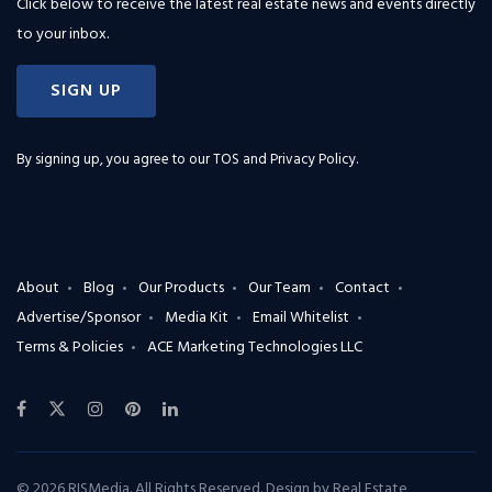
Click below to receive the latest real estate news and events directly
to your inbox.
SIGN UP
By signing up, you agree to our
TOS and Privacy Policy
.
About
Blog
Our Products
Our Team
Contact
Advertise/Sponsor
Media Kit
Email Whitelist
Terms & Policies
ACE Marketing Technologies LLC
© 2026 RISMedia. All Rights Reserved. Design by
Real Estate