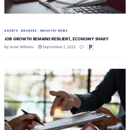
AGENTS
BROKERS
INDUSTRY NEWS
JOB GROWTH REMAINS RESILIENT, ECONOMY SHAKY
By Jesse Williams
September 2, 2022