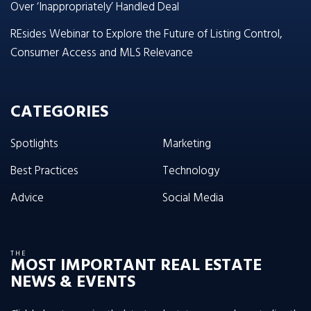
Over ‘Inappropriately’ Handled Deal
REsides Webinar to Explore the Future of Listing Control,
Consumer Access and MLS Relevance
CATEGORIES
Spotlights
Marketing
Best Practices
Technology
Advice
Social Media
THE
MOST IMPORTANT REAL ESTATE
NEWS & EVENTS