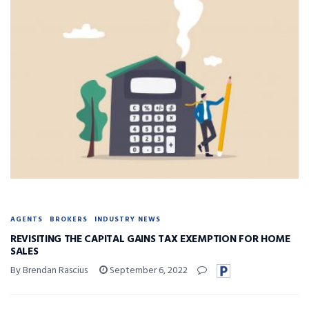
AGENTS
BROKERS
INDUSTRY NEWS
REVISITING THE CAPITAL GAINS TAX EXEMPTION FOR HOME
SALES
By Brendan Rascius
September 6, 2022