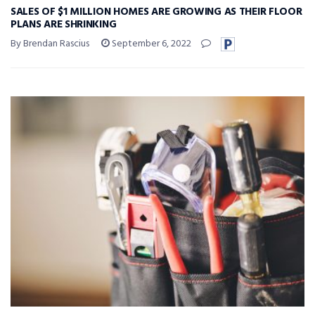
SALES OF $1 MILLION HOMES ARE GROWING AS THEIR FLOOR
PLANS ARE SHRINKING
By Brendan Rascius
September 6, 2022