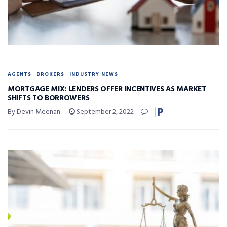
AGENTS
BROKERS
INDUSTRY NEWS
MORTGAGE MIX: LENDERS OFFER INCENTIVES AS MARKET
SHIFTS TO BORROWERS
By Devin Meenan
September 2, 2022