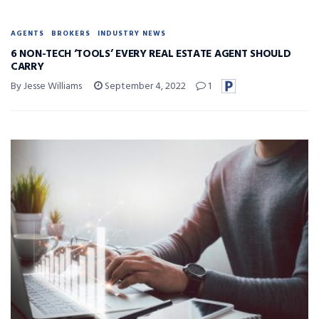
AGENTS
BROKERS
INDUSTRY NEWS
6 NON-TECH ‘TOOLS’ EVERY REAL ESTATE AGENT SHOULD
CARRY
By Jesse Williams
September 4, 2022
1