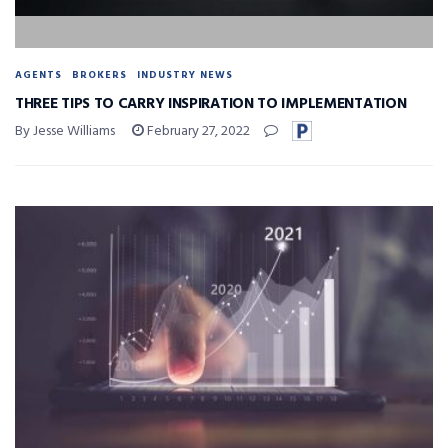
AGENTS
BROKERS
INDUSTRY NEWS
THREE TIPS TO CARRY INSPIRATION TO IMPLEMENTATION
By Jesse Williams
February 27, 2022