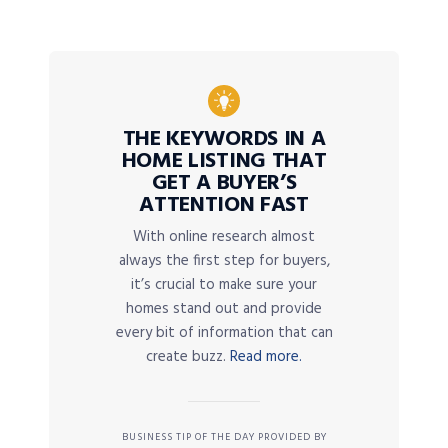
THE KEYWORDS IN A
HOME LISTING THAT
GET A BUYER’S
ATTENTION FAST
With online research almost
always the first step for buyers,
it’s crucial to make sure your
homes stand out and provide
every bit of information that can
create buzz.
Read more.
BUSINESS TIP OF THE DAY PROVIDED BY