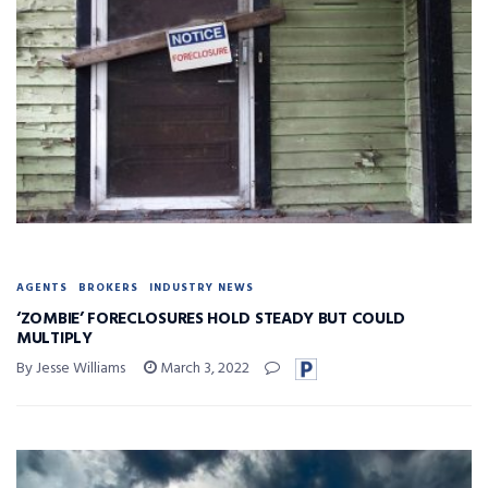
AGENTS
BROKERS
INDUSTRY NEWS
‘ZOMBIE’ FORECLOSURES HOLD STEADY BUT COULD
MULTIPLY
By Jesse Williams
March 3, 2022