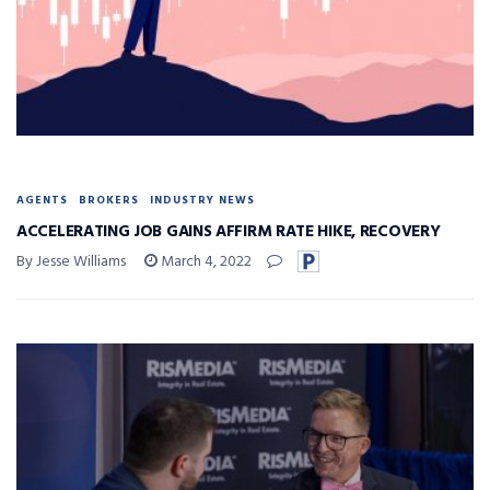
AGENTS
BROKERS
INDUSTRY NEWS
ACCELERATING JOB GAINS AFFIRM RATE HIKE, RECOVERY
By Jesse Williams
March 4, 2022