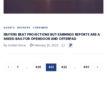
AGENTS
BROKERS
CONSUMER
IBUYERS BEAT PROJECTIONS BUT EARNINGS REPORTS ARE A
MIXED BAG FOR OPENDOOR AND OFFERPAD
By Jordan Grice
February 25, 2022
1
…
420
421
422
…
441