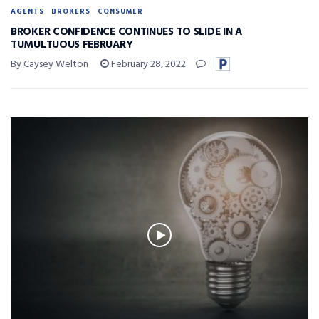
AGENTS
BROKERS
CONSUMER
BROKER CONFIDENCE CONTINUES TO SLIDE IN A
TUMULTUOUS FEBRUARY
By Caysey Welton
February 28, 2022