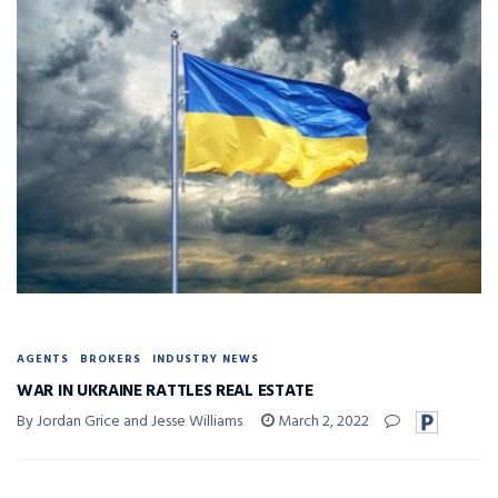
AGENTS
BROKERS
INDUSTRY NEWS
WAR IN UKRAINE RATTLES REAL ESTATE
By Jordan Grice and Jesse Williams
March 2, 2022