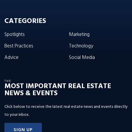
CATEGORIES
Spotlights
Marketing
Best Practices
Technology
Advice
Social Media
THE
MOST IMPORTANT REAL ESTATE
NEWS & EVENTS
Click below to receive the latest real estate news and events directly
to your inbox.
SIGN UP