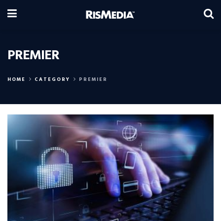
PREMIER
HOME
CATEGORY
PREMIER