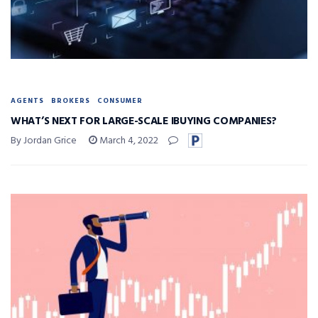
AGENTS
BROKERS
CONSUMER
WHAT’S NEXT FOR LARGE-SCALE IBUYING COMPANIES?
By Jordan Grice
March 4, 2022