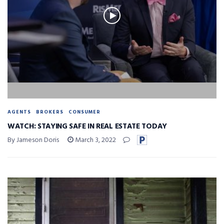
AGENTS
BROKERS
CONSUMER
WATCH: STAYING SAFE IN REAL ESTATE TODAY
By Jameson Doris
March 3, 2022