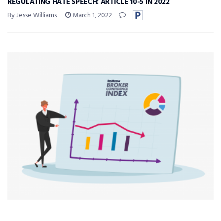
REGULATING HATE SPEECH: ARTICLE 10-5 IN 2022
By Jesse Williams
March 1, 2022