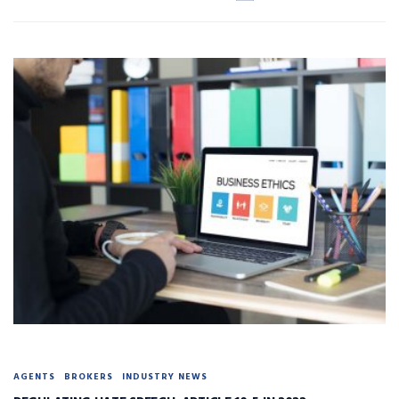
AGENTS
BROKERS
INDUSTRY NEWS