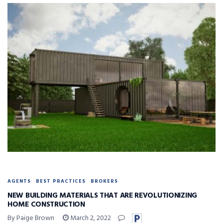
AGENTS
BEST PRACTICES
BROKERS
NEW BUILDING MATERIALS THAT ARE REVOLUTIONIZING
HOME CONSTRUCTION
By Paige Brown
March 2, 2022