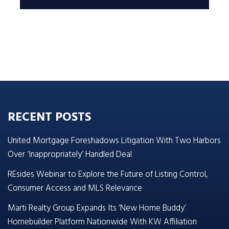
RECENT POSTS
United Mortgage Foreshadows Litigation With Two Harbors
Over ‘Inappropriately’ Handled Deal
REsides Webinar to Explore the Future of Listing Control,
Consumer Access and MLS Relevance
Marti Realty Group Expands Its ‘New Home Buddy’
Homebuilder Platform Nationwide With KW Affiliation