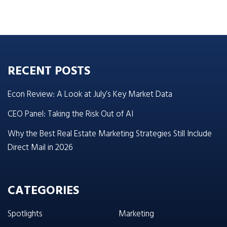
RECENT POSTS
Econ Review: A Look at July’s Key Market Data
CEO Panel: Taking the Risk Out of AI
Why the Best Real Estate Marketing Strategies Still Include
Direct Mail in 2026
CATEGORIES
Spotlights
Marketing