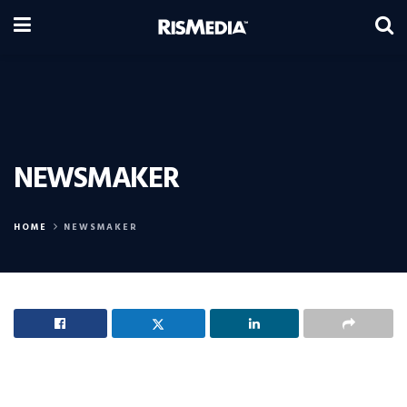
NEWSMAKER
HOME
NEWSMAKER