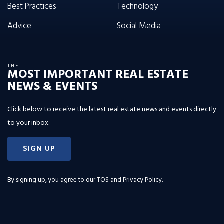
Best Practices
Technology
Advice
Social Media
THE
MOST IMPORTANT REAL ESTATE
NEWS & EVENTS
Click below to receive the latest real estate news and events directly
to your inbox.
SIGN UP
By signing up, you agree to our
TOS and Privacy Policy
.