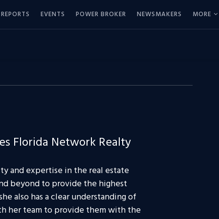
REPORTS
EVENTS
POWER BROKER
NEWSMAKERS
MORE
s Florida Network Realty
ty and expertise in the real estate
 and beyond to provide the highest
she also has a clear understanding of
th her team to provide them with the