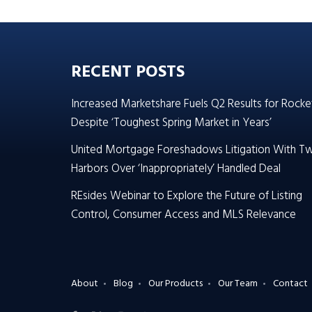
RECENT POSTS
Increased Marketshare Fuels Q2 Results for Rocke
Despite ‘Toughest Spring Market in Years’
United Mortgage Foreshadows Litigation With T
Harbors Over ‘Inappropriately’ Handled Deal
REsides Webinar to Explore the Future of Listing
Control, Consumer Access and MLS Relevance
About
Blog
Our Products
Our Team
Contact