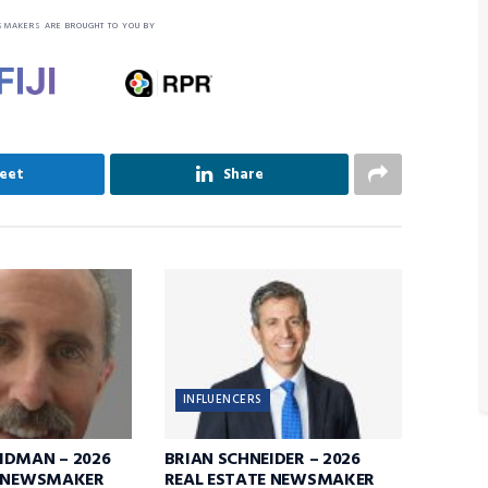
SMAKERS ARE BROUGHT TO YOU BY
eet
Share
INFLUENCERS
IDMAN – 2026
BRIAN SCHNEIDER – 2026
E NEWSMAKER
REAL ESTATE NEWSMAKER