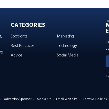
T
CATEGORIES
E
t,
Spotlights
Marketing
Cl
Best Practices
Technology
ev
wo
Advice
Social Media
By
Advertise/Sponsor
Media Kit
Email Whitelist
Terms & Policies