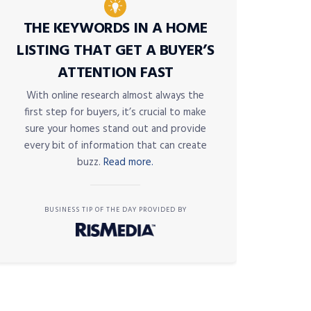
THE KEYWORDS IN A HOME
LISTING THAT GET A BUYER’S
ATTENTION FAST
With online research almost always the
first step for buyers, it’s crucial to make
sure your homes stand out and provide
every bit of information that can create
buzz.
Read more.
BUSINESS TIP OF THE DAY PROVIDED BY