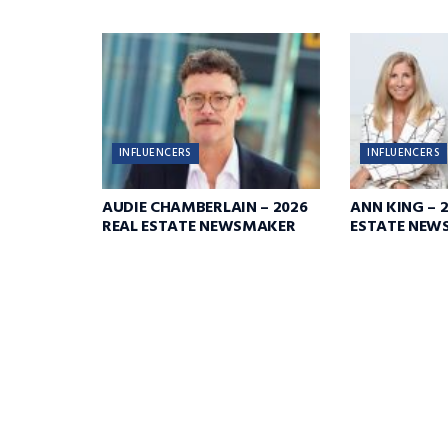
INFLUENCERS
INFLUENCERS
AUDIE CHAMBERLAIN – 2026
ANN KING – 
REAL ESTATE NEWSMAKER
ESTATE NEW