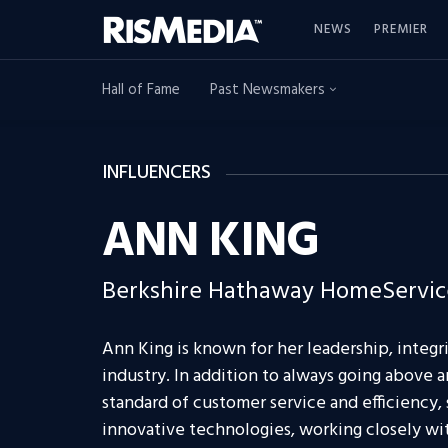
NEWS
PREMIER
Hall of Fame
Past Newsmakers
INFLUENCERS
ANN KING
Berkshire Hathaway HomeService
Ann King is known for her leadership, integri
industry. In addition to always going above
standard of customer service and efficiency, 
innovative technologies, working closely wi