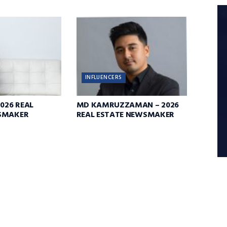
INFLUENCERS
2026 REAL
MD KAMRUZZAMAN – 2026
SMAKER
REAL ESTATE NEWSMAKER