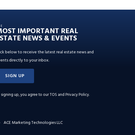
HE
MOST IMPORTANT REAL
STATE NEWS & EVENTS
ick below to receive the latest real estate news and
ents directly to your inbox.
SIGN UP
 signing up, you agree to our
TOS and Privacy Policy
.
ACE Marketing Technologies LLC