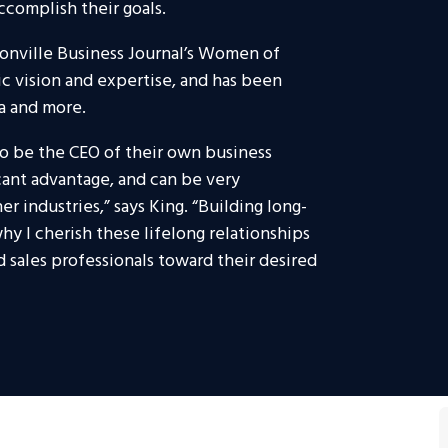
ccomplish their goals.
onville Business Journal’s Women of
gic vision and expertise, and has been
a and more.
 to be the CEO of their own business
icant advantage, and can be very
 industries,” says King. “Building long-
 why I cherish these lifelong relationships
d sales professionals toward their desired