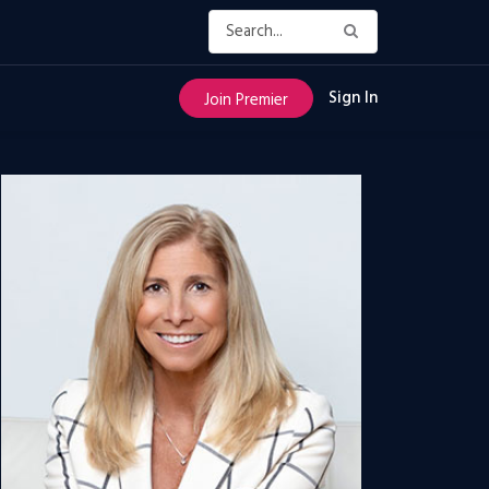
Sign In
Join Premier