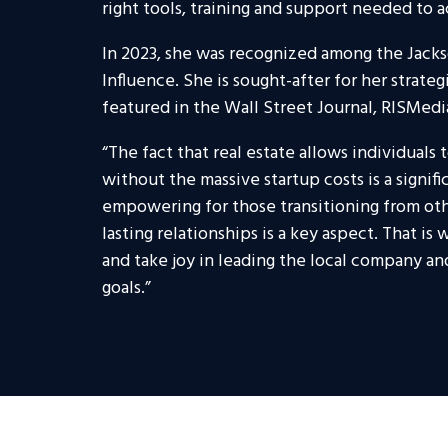
right tools, training and support needed to a
In 2023, she was recognized among the Jacks
Influence. She is sought-after for her strate
featured in the Wall Street Journal, RISMedi
“The fact that real estate allows individuals
without the massive startup costs is a signif
empowering for those transitioning from other
lasting relationships is a key aspect. That is
and take joy in leading the local company an
goals.”