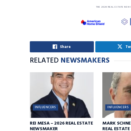
THE 2026 REAL ESTATE NEW
Share
Tw
RELATED
NEWSMAKERS
INFLUENCERS
INFLUENCERS
REI MESA – 2026 REAL ESTATE
MARK SCHNE
NEWSMAKER
REAL ESTAT