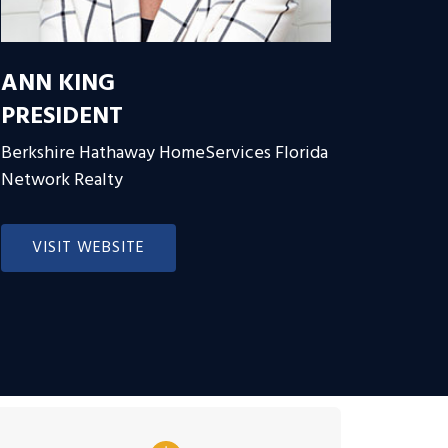
ANN KING
PRESIDENT
Berkshire Hathaway HomeServices Florida
Network Realty
VISIT WEBSITE