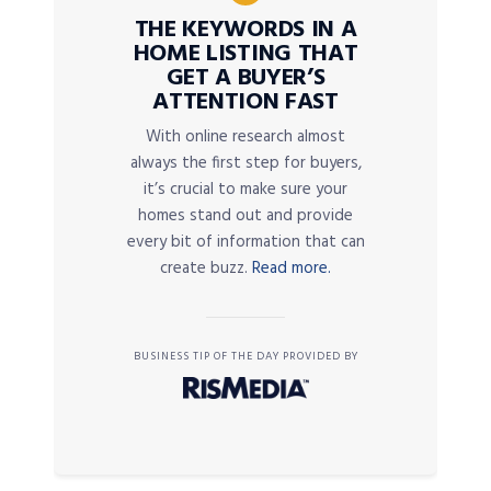
THE KEYWORDS IN A
HOME LISTING THAT
GET A BUYER’S
ATTENTION FAST
With online research almost
always the first step for buyers,
it’s crucial to make sure your
homes stand out and provide
every bit of information that can
create buzz.
Read more.
BUSINESS TIP OF THE DAY PROVIDED BY