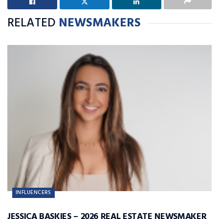
RELATED
NEWSMAKERS
INFLUENCERS
JESSICA BASKIES – 2026 REAL ESTATE NEWSMAKER