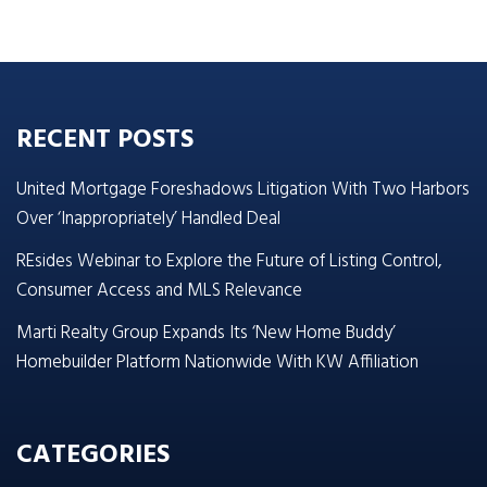
RECENT POSTS
United Mortgage Foreshadows Litigation With Two Harbors
Over ‘Inappropriately’ Handled Deal
REsides Webinar to Explore the Future of Listing Control,
Consumer Access and MLS Relevance
Marti Realty Group Expands Its ‘New Home Buddy’
Homebuilder Platform Nationwide With KW Affiliation
CATEGORIES