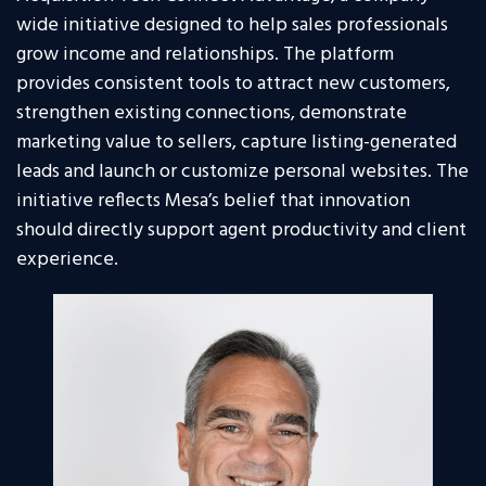
wide initiative designed to help sales professionals
grow income and relationships. The platform
provides consistent tools to attract new customers,
strengthen existing connections, demonstrate
marketing value to sellers, capture listing-generated
leads and launch or customize personal websites. The
initiative reflects Mesa’s belief that innovation
should directly support agent productivity and client
experience.