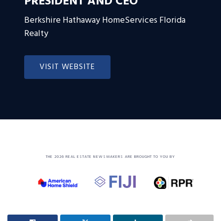
PRESIDENT AND CEO
Berkshire Hathaway HomeServices Florida
Realty
VISIT WEBSITE
THE 2026 REAL ESTATE NEWSMAKERS ARE BROUGHT TO YOU BY