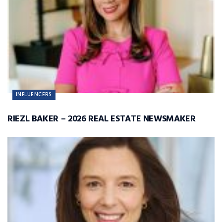
INFLUENCERS
RIEZL BAKER – 2026 REAL ESTATE NEWSMAKER