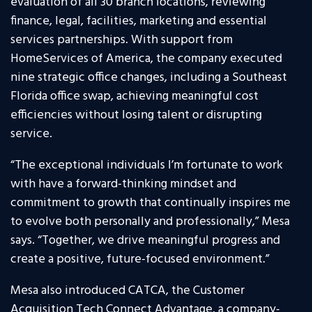
evaluation of all 30 branch locations, reviewing
finance, legal, facilities, marketing and essential
services partnerships. With support from
HomeServices of America, the company executed
nine strategic office changes, including a Southeast
Florida office swap, achieving meaningful cost
efficiencies without losing talent or disrupting
service.
“The exceptional individuals I’m fortunate to work
with have a forward-thinking mindset and
commitment to growth that continually inspires me
to evolve both personally and professionally,” Mesa
says. “Together, we drive meaningful progress and
create a positive, future-focused environment.”
Mesa also introduced CATCA, the Customer
Acquisition Tech Connect Advantage, a company-