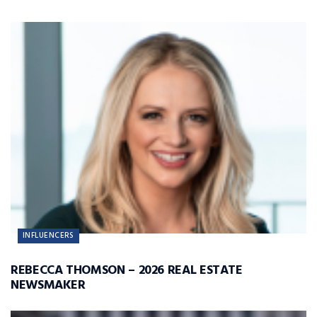
INFLUENCERS
REBECCA THOMSON – 2026 REAL ESTATE
NEWSMAKER