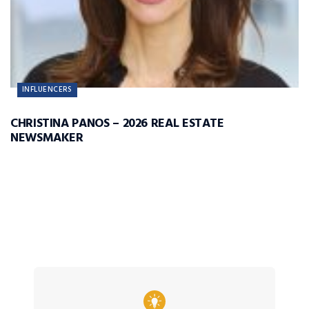
INFLUENCERS
CHRISTINA PANOS – 2026 REAL ESTATE
NEWSMAKER