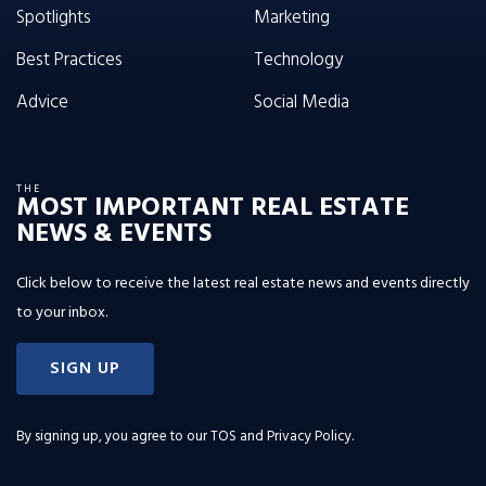
Spotlights
Marketing
Best Practices
Technology
Advice
Social Media
THE
MOST IMPORTANT REAL ESTATE
NEWS & EVENTS
Click below to receive the latest real estate news and events directly
to your inbox.
SIGN UP
By signing up, you agree to our
TOS and Privacy Policy
.