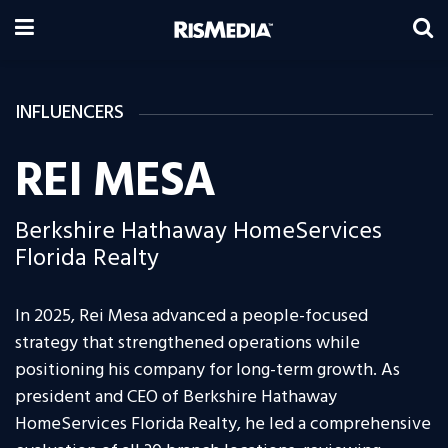
INFLUENCERS
REI MESA
Berkshire Hathaway HomeServices
Florida Realty
In 2025, Rei Mesa advanced a people-focused
strategy that strengthened operations while
positioning his company for long-term growth. As
president and CEO of Berkshire Hathaway
HomeServices Florida Realty, he led a comprehensive