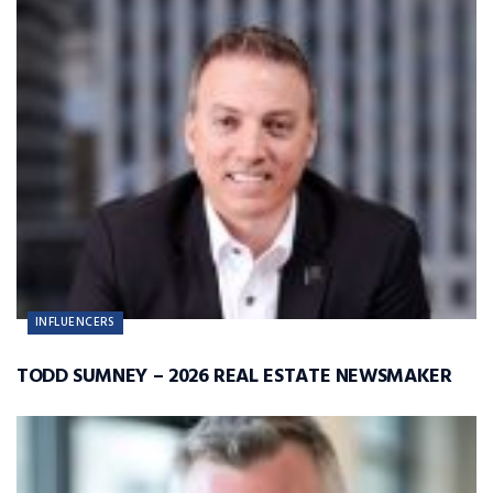
INFLUENCERS
TODD SUMNEY – 2026 REAL ESTATE NEWSMAKER