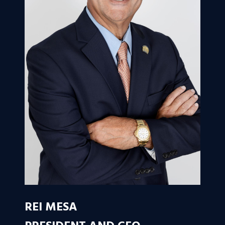
REI MESA