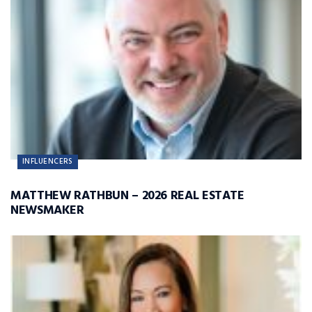
INFLUENCERS
MATTHEW RATHBUN – 2026 REAL ESTATE
NEWSMAKER