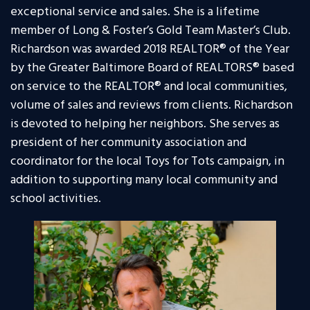
exceptional service and sales. She is a lifetime
member of Long & Foster’s Gold Team Master’s Club.
Richardson was awarded 2018 REALTOR® of the Year
by the Greater Baltimore Board of REALTORS® based
on service to the REALTOR® and local communities,
volume of sales and reviews from clients. Richardson
is devoted to helping her neighbors. She serves as
president of her community association and
coordinator for the local Toys for Tots campaign, in
addition to supporting many local community and
school activities.