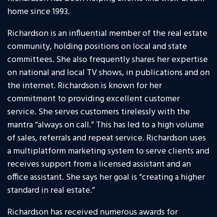
home since 1993.
Richardson is an influential member of the real estate
community, holding positions on local and state
committees. She also frequently shares her expertise
on national and local TV shows, in publications and on
the internet. Richardson is known for her
commitment to providing excellent customer
service. She serves customers tirelessly with the
mantra “always on call.” This has led to a high volume
of sales, referrals and repeat service. Richardson uses
a multiplatform marketing system to serve clients and
receives support from a licensed assistant and an
office assistant. She says her goal is “creating a higher
standard in real estate.”
Richardson has received numerous awards for