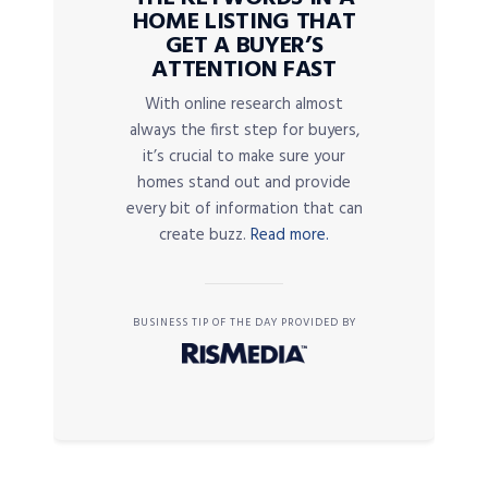
HOME LISTING THAT
GET A BUYER’S
ATTENTION FAST
With online research almost
always the first step for buyers,
it’s crucial to make sure your
homes stand out and provide
every bit of information that can
create buzz.
Read more.
BUSINESS TIP OF THE DAY PROVIDED BY