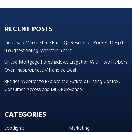
RECENT POSTS
Increased Marketshare Fuels Q2 Results for Rocket, Despite
‘Toughest Spring Market in Years’
United Mortgage Foreshadows Litigation With Two Harbors
Over ‘Inappropriately’ Handled Deal
REsides Webinar to Explore the Future of Listing Control,
Consumer Access and MLS Relevance
CATEGORIES
Spotlights
Marketing