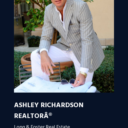
ASHLEY RICHARDSON
REALTORÂ®
Long & Foster Real Estate