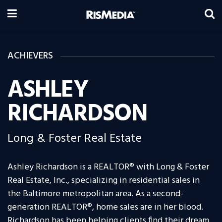
ACHIEVERS
ASHLEY
RICHARDSON
Long & Foster Real Estate
Ashley Richardson is a REALTOR® with Long & Foster
Real Estate, Inc., specializing in residential sales in
the Baltimore metropolitan area. As a second-
generation REALTOR®, home sales are in her blood.
Richardson has been helping clients find their dream