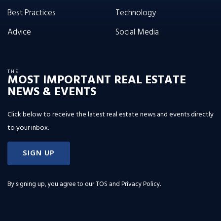
Best Practices
Technology
Advice
Social Media
THE
MOST IMPORTANT REAL ESTATE
NEWS & EVENTS
Click below to receive the latest real estate news and events directly
to your inbox.
SIGN UP
By signing up, you agree to our
TOS and Privacy Policy
.