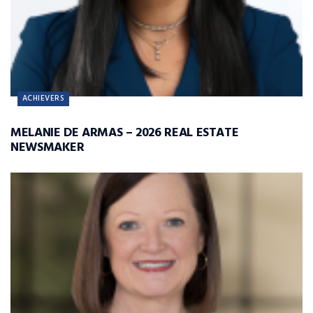
ACHIEVERS
MELANIE DE ARMAS – 2026 REAL ESTATE
NEWSMAKER