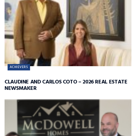
ACHIEVERS
CLAUDINE AND CARLOS COTO – 2026 REAL ESTATE
NEWSMAKER