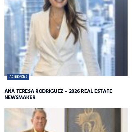
ACHIEVERS
ANA TERESA RODRIGUEZ – 2026 REAL ESTATE
NEWSMAKER