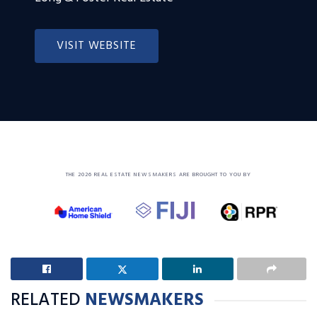
VISIT WEBSITE
THE 2026 REAL ESTATE NEWSMAKERS ARE BROUGHT TO YOU BY
RELATED
NEWSMAKERS