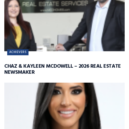
ACHIEVERS
CHAZ & KAYLEEN MCDOWELL – 2026 REAL ESTATE
NEWSMAKER