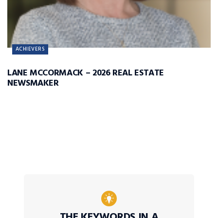
ACHIEVERS
LANE MCCORMACK – 2026 REAL ESTATE
NEWSMAKER
THE KEYWORDS IN A