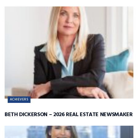
ACHIEVERS
BETH DICKERSON – 2026 REAL ESTATE NEWSMAKER