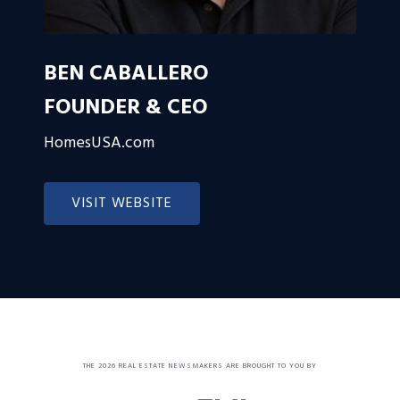
BEN CABALLERO
FOUNDER & CEO
HomesUSA.com
VISIT WEBSITE
THE 2026 REAL ESTATE NEWSMAKERS ARE BROUGHT TO YOU BY