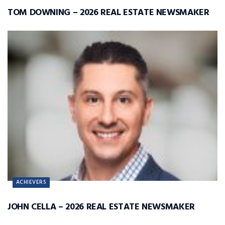
TOM DOWNING – 2026 REAL ESTATE NEWSMAKER
ACHIEVERS
JOHN CELLA – 2026 REAL ESTATE NEWSMAKER