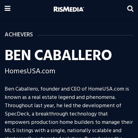
ACHIEVERS
BEN CABALLERO
HomesUSA.com
Ben Caballero, founder and CEO of HomeUSA.com is
known as a real estate legend and phenomena.
Throughout last year, he led the development of
SpecDeck, a breakthrough technology that
empowers production home builders to manage their
MLS listings with a single, nationally scalable and