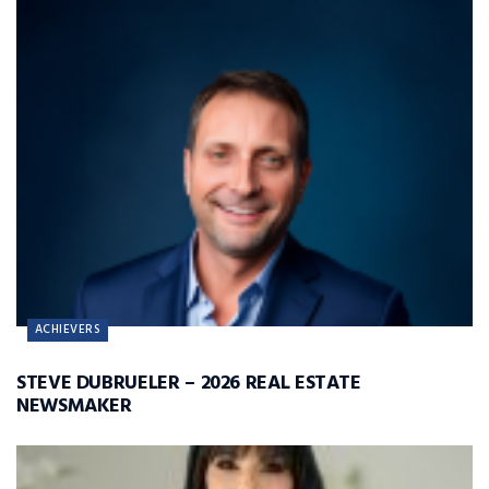
ACHIEVERS
STEVE DUBRUELER – 2026 REAL ESTATE
NEWSMAKER