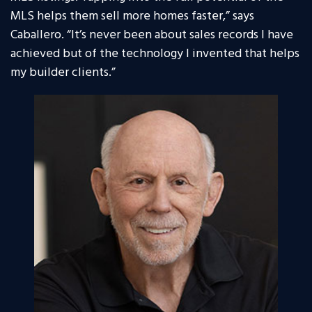
MLS helps them sell more homes faster,” says
Caballero. “It’s never been about sales records I have
achieved but of the technology I invented that helps
my builder clients.”