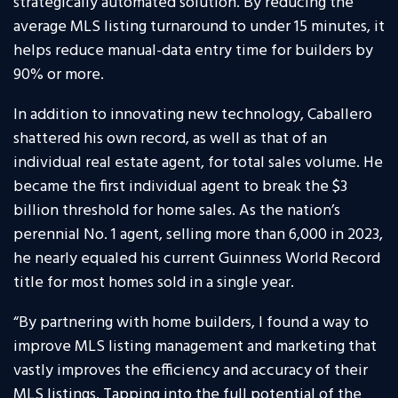
strategically automated solution. By reducing the
average MLS listing turnaround to under 15 minutes, it
helps reduce manual-data entry time for builders by
90% or more.
In addition to innovating new technology, Caballero
shattered his own record, as well as that of an
individual real estate agent, for total sales volume. He
became the first individual agent to break the $3
billion threshold for home sales. As the nation’s
perennial No. 1 agent, selling more than 6,000 in 2023,
he nearly equaled his current Guinness World Record
title for most homes sold in a single year.
“By partnering with home builders, I found a way to
improve MLS listing management and marketing that
vastly improves the efficiency and accuracy of their
MLS listings. Tapping into the full potential of the