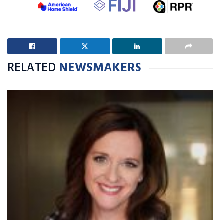
RELATED
NEWSMAKERS