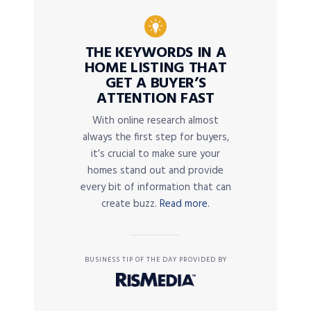
THE KEYWORDS IN A
HOME LISTING THAT
GET A BUYER’S
ATTENTION FAST
With online research almost
always the first step for buyers,
it’s crucial to make sure your
homes stand out and provide
every bit of information that can
create buzz.
Read more.
BUSINESS TIP OF THE DAY PROVIDED BY