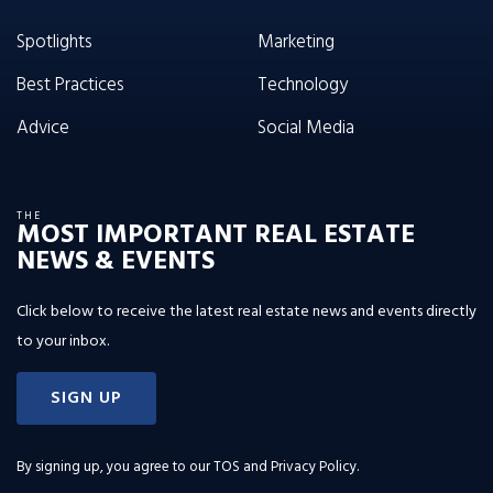
Spotlights
Marketing
Best Practices
Technology
Advice
Social Media
THE
MOST IMPORTANT REAL ESTATE
NEWS & EVENTS
Click below to receive the latest real estate news and events directly
to your inbox.
SIGN UP
By signing up, you agree to our
TOS and Privacy Policy
.