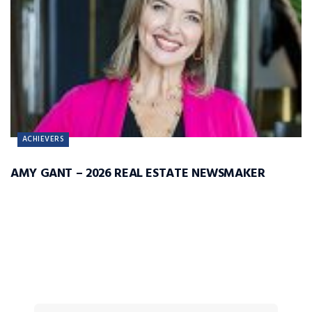
ACHIEVERS
AMY GANT – 2026 REAL ESTATE NEWSMAKER