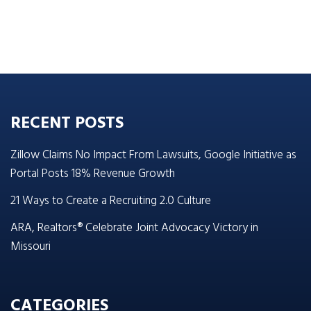
RECENT POSTS
Zillow Claims No Impact From Lawsuits, Google Initiative as
Portal Posts 18% Revenue Growth
21 Ways to Create a Recruiting 2.0 Culture
ARA, Realtors® Celebrate Joint Advocacy Victory in
Missouri
CATEGORIES