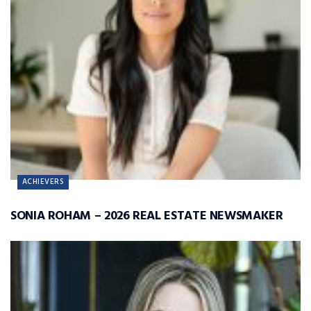
ACHIEVERS
SONIA ROHAM – 2026 REAL ESTATE NEWSMAKER