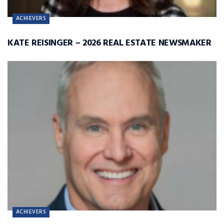
ACHIEVERS
KATE REISINGER – 2026 REAL ESTATE NEWSMAKER
ACHIEVERS