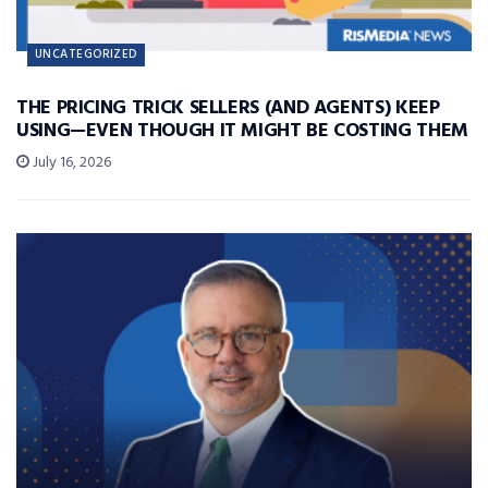
UNCATEGORIZED
THE PRICING TRICK SELLERS (AND AGENTS) KEEP
USING—EVEN THOUGH IT MIGHT BE COSTING THEM
July 16, 2026