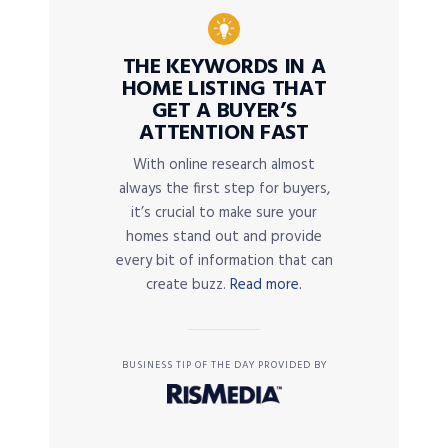
THE KEYWORDS IN A
HOME LISTING THAT
GET A BUYER’S
ATTENTION FAST
With online research almost
always the first step for buyers,
it’s crucial to make sure your
homes stand out and provide
every bit of information that can
create buzz.
Read more.
BUSINESS TIP OF THE DAY PROVIDED BY