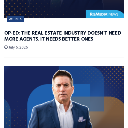
AGENTS
OP-ED: THE REAL ESTATE INDUSTRY DOESN’T NEED
MORE AGENTS. IT NEEDS BETTER ONES
July 6, 2026