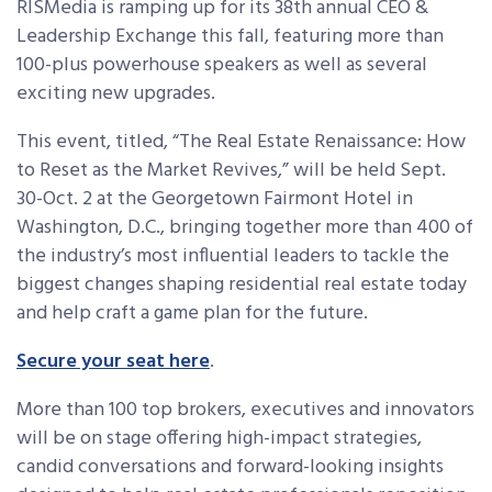
RISMedia is ramping up for its 38th annual CEO &
Leadership Exchange this fall, featuring more than
100-plus powerhouse speakers as well as several
exciting new upgrades.
This event, titled, “The Real Estate Renaissance: How
to Reset as the Market Revives,” will be held Sept.
30-Oct. 2 at the Georgetown Fairmont Hotel in
Washington, D.C., bringing together more than 400 of
the industry’s most influential leaders to tackle the
biggest changes shaping residential real estate today
and help craft a game plan for the future.
Secure your seat here
.
More than 100
top brokers, executives and innovators
will be on stage offering high-impact strategies,
candid conversations and forward-looking insights