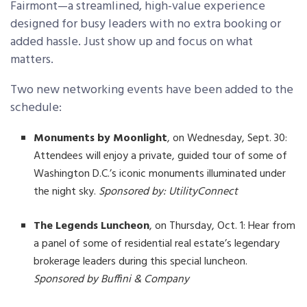
Fairmont—a streamlined, high-value experience
designed for busy leaders with no extra booking or
added hassle. Just show up and focus on what
matters.
Two new networking events have been added to the
schedule:
Monuments by Moonlight
, on Wednesday, Sept. 30:
Attendees will enjoy a private, guided tour of some of
Washington D.C.’s iconic monuments illuminated under
the night sky.
Sponsored by: UtilityConnect
The Legends Luncheon
, on Thursday, Oct. 1: Hear from
a panel of some of residential real estate’s legendary
brokerage leaders during this special luncheon.
Sponsored by Buffini & Company