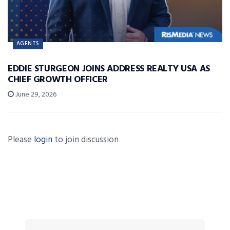
AGENTS
EDDIE STURGEON JOINS ADDRESS REALTY USA AS
CHIEF GROWTH OFFICER
June 29, 2026
Please
login
to join discussion