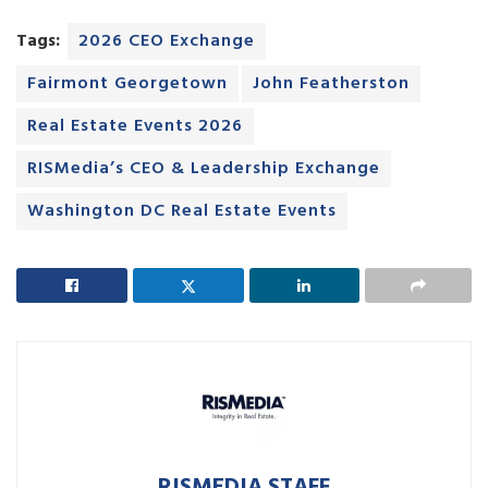
Tags:
2026 CEO Exchange
Fairmont Georgetown
John Featherston
Real Estate Events 2026
RISMedia’s CEO & Leadership Exchange
Washington DC Real Estate Events
RISMEDIA STAFF