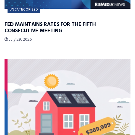
UNCATEGORIZED
FED MAINTAINS RATES FOR THE FIFTH
CONSECUTIVE MEETING
July 29, 2026