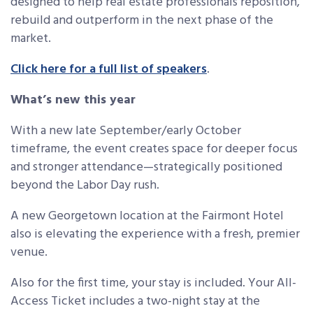
designed to help real estate professionals reposition,
rebuild and outperform in the next phase of the
market.
Click here for a full list of speakers
.
What’s new this year
With a new late September/early October
timeframe, the event creates space for deeper focus
and stronger attendance—strategically positioned
beyond the Labor Day rush.
A new Georgetown location at the Fairmont Hotel
also is elevating the experience with a fresh, premier
venue.
Also for the first time, your stay is included. Your All-
Access Ticket includes a two-night stay at the