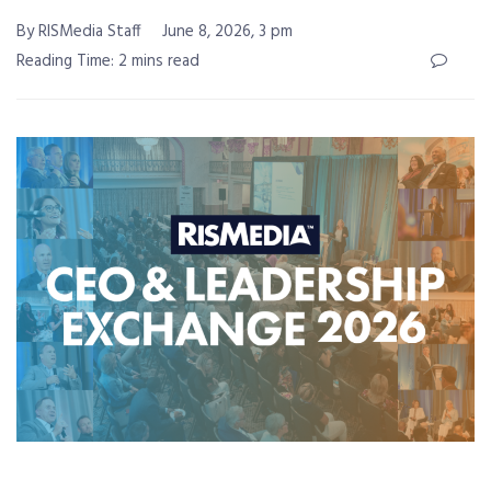
By RISMedia Staff
June 8, 2026, 3 pm
Reading Time: 2 mins read