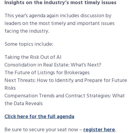
Insights on the industry’s most timely issues
This year’s agenda again includes discussion by
leaders on the most timely and important issues
facing the industry.
Some topics include:
Taking the Risk Out of AI
Consolidation in Real Estate: What’s Next?
The Future of Listings for Brokerages
Next Threats: How to Identify and Prepare for Future
Risks
Compensation Trends and Contract Strategies: What
the Data Reveals
Click here for the full agenda
Be sure to secure your seat now –
register here
.