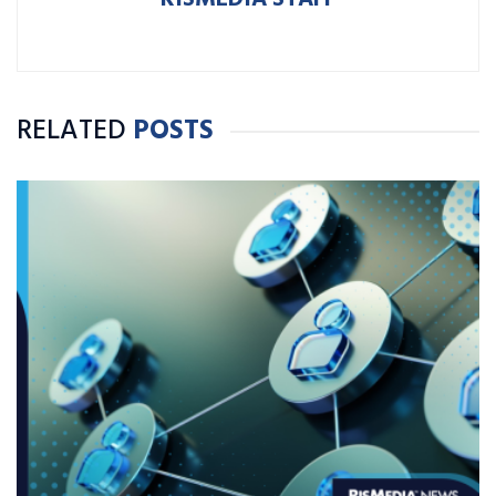
RELATED
POSTS