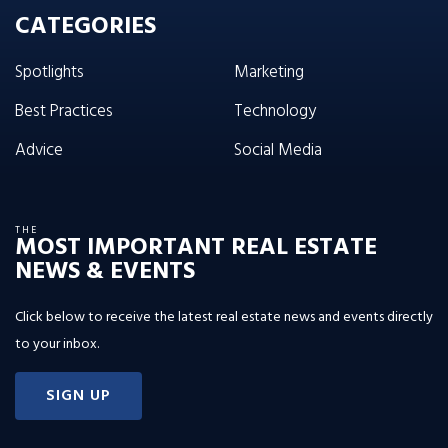
CATEGORIES
Spotlights
Marketing
Best Practices
Technology
Advice
Social Media
THE
MOST IMPORTANT REAL ESTATE
NEWS & EVENTS
Click below to receive the latest real estate news and events directly
to your inbox.
SIGN UP