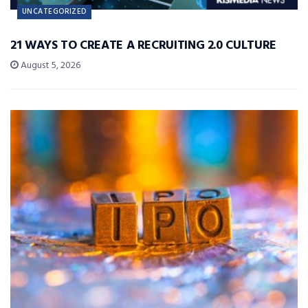
UNCATEGORIZED
21 WAYS TO CREATE A RECRUITING 2.0 CULTURE
August 5, 2026