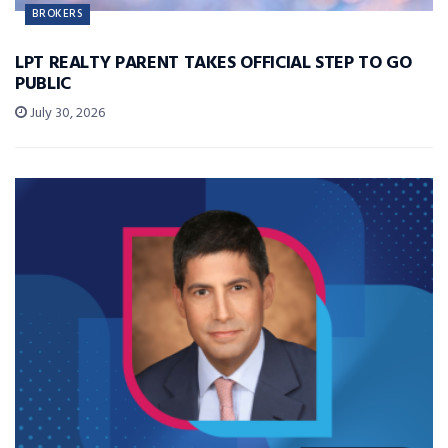
BROKERS
LPT REALTY PARENT TAKES OFFICIAL STEP TO GO
PUBLIC
July 30, 2026