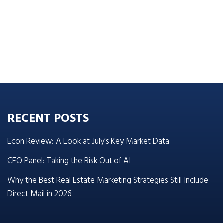
RECENT POSTS
Econ Review: A Look at July’s Key Market Data
CEO Panel: Taking the Risk Out of AI
Why the Best Real Estate Marketing Strategies Still Include
Direct Mail in 2026