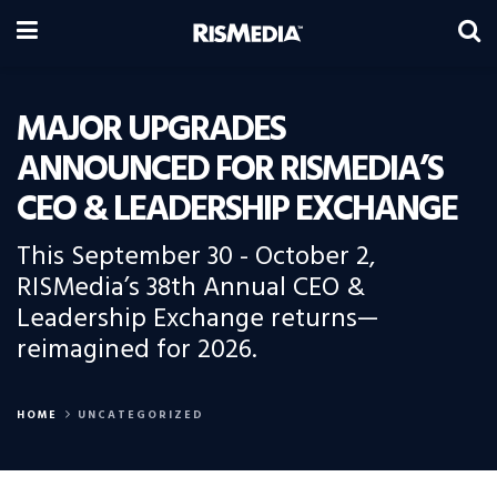
MAJOR UPGRADES
ANNOUNCED FOR RISMEDIA’S
CEO & LEADERSHIP EXCHANGE
This September 30 - October 2,
RISMedia’s 38th Annual CEO &
Leadership Exchange returns—
reimagined for 2026.
HOME
UNCATEGORIZED