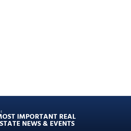
HE
MOST IMPORTANT REAL
STATE NEWS & EVENTS