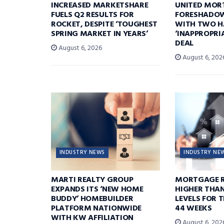
INCREASED MARKETSHARE
UNITED MOR
FUELS Q2 RESULTS FOR
FORESHADOW
ROCKET, DESPITE ‘TOUGHEST
WITH TWO H
SPRING MARKET IN YEARS’
‘INAPPROPRI
DEAL
August 6, 2026
August 6, 202
INDUSTRY NEWS
INDUSTRY NE
MARTI REALTY GROUP
MORTGAGE R
EXPANDS ITS ‘NEW HOME
HIGHER THA
BUDDY’ HOMEBUILDER
LEVELS FOR T
PLATFORM NATIONWIDE
44 WEEKS
WITH KW AFFILIATION
August 6, 202