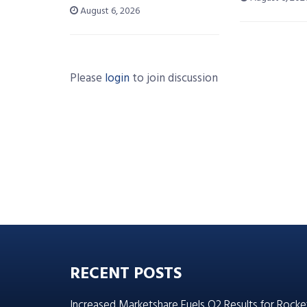
August 6, 2026
Please
login
to join discussion
RECENT POSTS
Increased Marketshare Fuels Q2 Results for Rocke