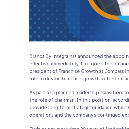
Brands By Integra has announced the appoint
effective immediately. Firda joins the organi
president of Franchise Growth at Compass I
role in driving franchise growth, retention a
As part of a planned leadership transition, 
the role of chairman. In this position, accord
provide long-term strategic guidance while F
operations and the company’s continued exp