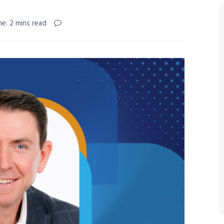
e: 2 mins read