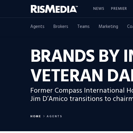
NEWS
PREMIER
Agents
Brokers
Teams
Marketing
Co
BRANDS BY I
VETERAN DA
Former Compass International Ho
Jim D’Amico transitions to chair
HOME
AGENTS