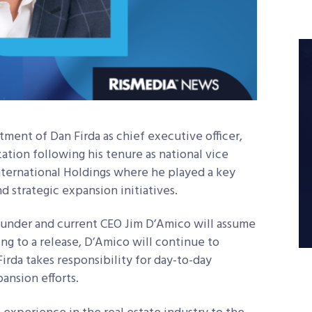
ment of Dan Firda as chief executive officer,
zation following his tenure as national vice
nternational Holdings where he played a key
nd strategic expansion initiatives.
founder and current CEO Jim D’Amico will assume
ing to a release, D’Amico will continue to
irda takes responsibility for day-to-day
ansion efforts.