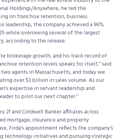
 experience in the real estate industry to the
ional Holdings/Anywhere, he led the
ing on franchise retention, business
is leadership, the company achieved a 96%
5 while overseeing several of the largest
ry, according to the release.
tate brokerage growth, and his track record of
nchise retention levels speaks for itself,” said
 two agents in Massachusetts, and today we
ting over $3 billion in sales volume. As our
n’s expertise in servant leadership and
eader to pilot our next chapter.”
 21 and Coldwell Banker affiliates across
ated mortgage, insurance and property
se, Firda’s appointment reflects the company’s
g technology initiatives and pursuing strategic