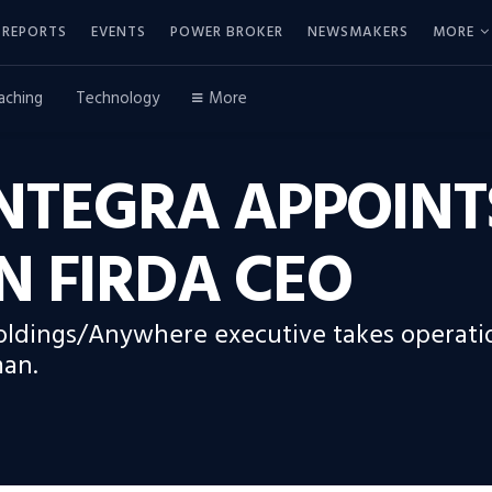
REPORTS
EVENTS
POWER BROKER
NEWSMAKERS
MORE
aching
Technology
More
NTEGRA APPOINT
N FIRDA CEO
ldings/Anywhere executive takes operatio
man.