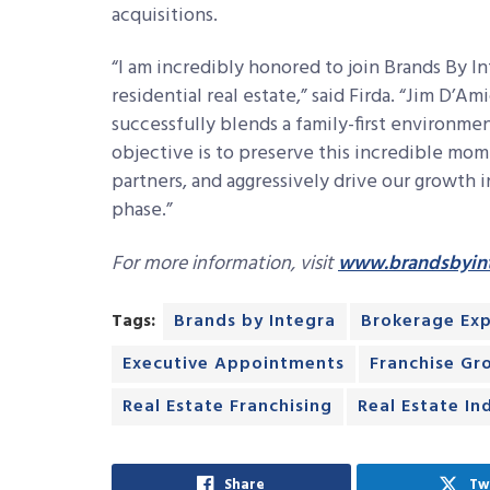
acquisitions.
“I am incredibly honored to join Brands By In
residential real estate,” said Firda. “Jim D’Am
successfully blends a family-first environmen
objective is to preserve this incredible mo
partners, and aggressively drive our growth 
phase.”
For more information, visit
www.brandsbyin
Tags:
Brands by Integra
Brokerage Ex
Executive Appointments
Franchise Gr
Real Estate Franchising
Real Estate In
Share
Tw