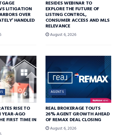
TGAGE
RESIDES WEBINAR TO
S LITIGATION
EXPLORE THE FUTURE OF
ARBORS OVER
LISTING CONTROL,
ATELY’ HANDLED
CONSUMER ACCESS AND MLS
RELEVANCE
6
August 6, 2026
WS
AGENTS
ATES RISE TO
REAL BROKERAGE TOUTS
N YEAR-AGO
26% AGENT GROWTH AHEAD
HE FIRST TIME IN
OF REMAX DEAL CLOSING
August 6, 2026
6