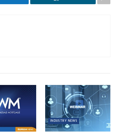
INDUSTRY NEWS