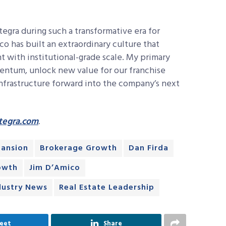
tegra during such a transformative era for
ico has built an extraordinary culture that
t with institutional-grade scale. My primary
mentum, unlock new value for our franchise
infrastructure forward into the company’s next
tegra.com
.
pansion
Brokerage Growth
Dan Firda
owth
Jim D’Amico
dustry News
Real Estate Leadership
eet
Share