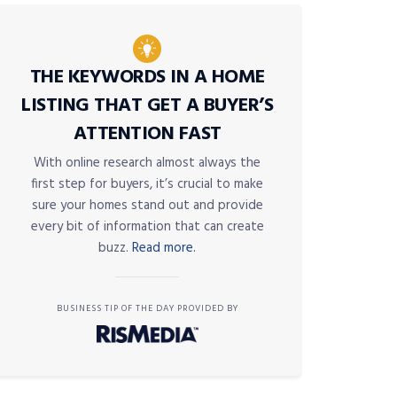
THE KEYWORDS IN A HOME
LISTING THAT GET A BUYER’S
ATTENTION FAST
With online research almost always the
first step for buyers, it’s crucial to make
sure your homes stand out and provide
every bit of information that can create
buzz.
Read more.
BUSINESS TIP OF THE DAY PROVIDED BY