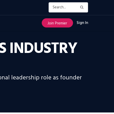
Sign In
Join Premier
S INDUSTRY
nal leadership role as founder