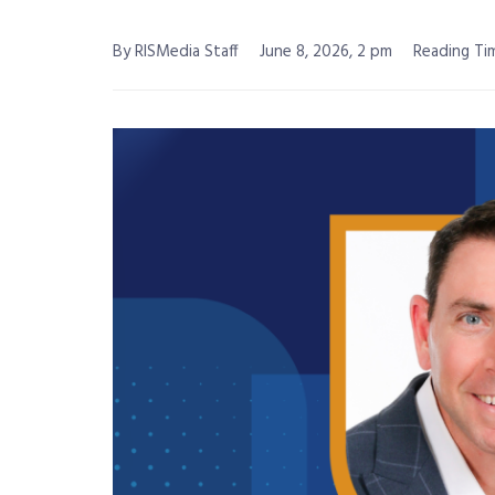
By RISMedia Staff
June 8, 2026, 2 pm
Reading Tim