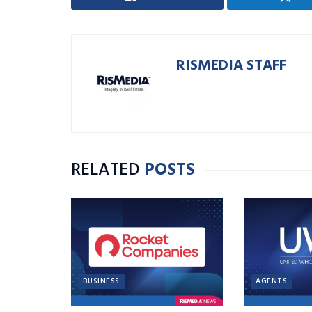
RISMEDIA STAFF
RELATED
POSTS
BUSINESS
AGENTS