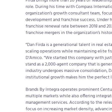
Firda brings more than 20 years of leadership
role. During his time with Compass Internat
organization’s growth consultant team, focus
development and franchise success. Under h
franchise renewal rate between 2018 and 202
franchise mergers in the organization’s histo
“Dan Firda is a generational talent in real es
scaling operations while maintaining elite fra
D’Amico. “We started this company with just
stand as a 2,000-agent company that is genera
industry undergoes massive consolidation, Da
institutional growth makes him the perfect l
Brands By Integra operates prominent Century
multiple markets while also offering integr
management services. According to the relea
focus on increasing market density, advancin