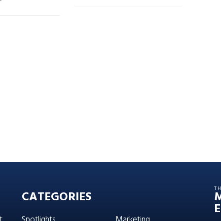
T
CATEGORIES
E
t,
Spotlights
Marketing