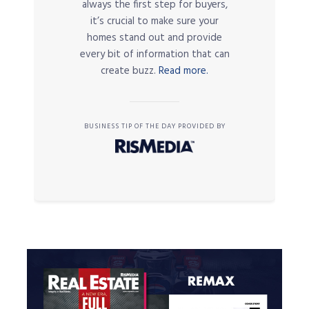
always the first step for buyers,
it’s crucial to make sure your
homes stand out and provide
every bit of information that can
create buzz.
Read more.
BUSINESS TIP OF THE DAY PROVIDED BY