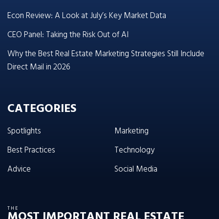
Econ Review: A Look at July’s Key Market Data
CEO Panel: Taking the Risk Out of AI
Why the Best Real Estate Marketing Strategies Still Include
Direct Mail in 2026
CATEGORIES
Spotlights
Marketing
Best Practices
Technology
Advice
Social Media
THE
MOST IMPORTANT REAL ESTATE