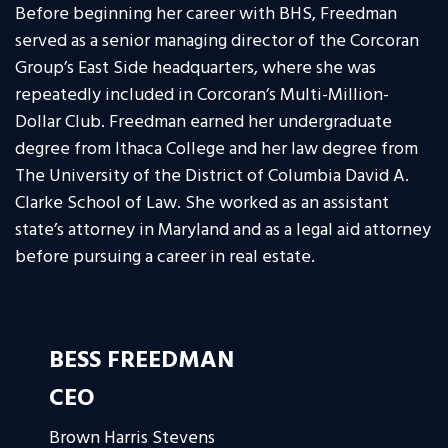
Before beginning her career with BHS, Freedman
served as a senior managing director of the Corcoran
Group’s East Side headquarters, where she was
repeatedly included in Corcoran’s Multi-Million-
Dollar Club. Freedman earned her undergraduate
degree from Ithaca College and her law degree from
The University of the District of Columbia David A.
Clarke School of Law. She worked as an assistant
state’s attorney in Maryland and as a legal aid attorney
before pursuing a career in real estate.
BESS FREEDMAN
CEO
Brown Harris Stevens