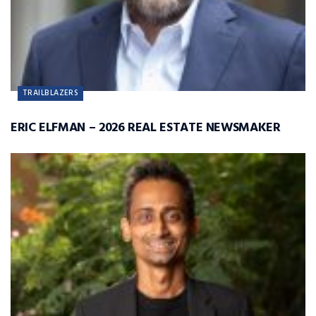
TRAILBLAZERS
ERIC ELFMAN – 2026 REAL ESTATE NEWSMAKER