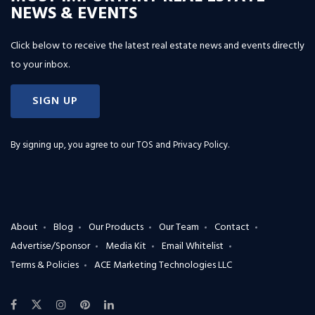
NEWS & EVENTS
Click below to receive the latest real estate news and events directly
to your inbox.
SIGN UP
By signing up, you agree to our
TOS and Privacy Policy
.
About
Blog
Our Products
Our Team
Contact
Advertise/Sponsor
Media Kit
Email Whitelist
Terms & Policies
ACE Marketing Technologies LLC