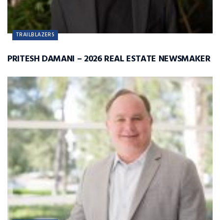
TRAILBLAZERS
PRITESH DAMANI – 2026 REAL ESTATE NEWSMAKER