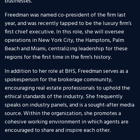
businesses.
Freedman was named co-president of the firm last
year, and was recently tapped to be the luxury firm’s
first chief executive. In this role, she will oversee
operations in New York City, the Hamptons, Palm
Beach and Miami, centralizing leadership for these
regions for the first time in the firm’s history.
In addition to her role at BHS, Freedman serves as a
spokesperson for the brokerage community,
encouraging real estate professionals to uphold the
ethical standards of the industry. She frequently
speaks on industry panels, and is a sought-after media
source. Within the organization, she promotes a
cohesive working environment in which agents are
encouraged to share and inspire each other.