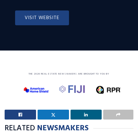
VISIT WEBSITE
THE 2026 REAL ESTATE NEWSMAKERS ARE BROUGHT TO YOU BY
RELATED
NEWSMAKERS