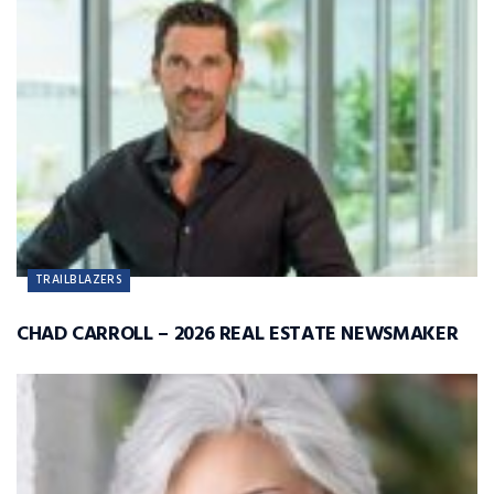
TRAILBLAZERS
CHAD CARROLL – 2026 REAL ESTATE NEWSMAKER