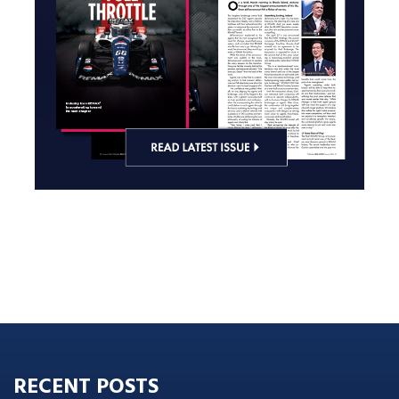
RECENT POSTS