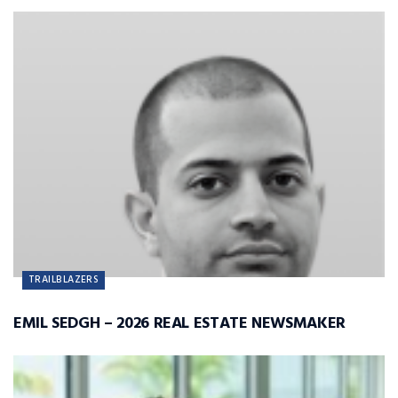
TRAILBLAZERS
EMIL SEDGH – 2026 REAL ESTATE NEWSMAKER