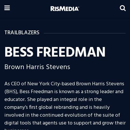
TRAILBLAZERS
BESS FREEDMAN
Brown Harris Stevens
As CEO of New York City-based Brown Harris Stevens
(BHS), Bess Freedman is known as a strong leader and
educator. She played an integral role in the
company’s first global rebranding and is heavily
involved in the continued evolution of the suite of
digital tools that agents use to support and grow their