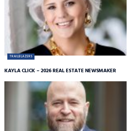
TRAILBLAZERS
KAYLA CLICK – 2026 REAL ESTATE NEWSMAKER