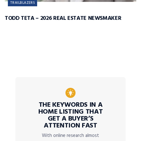
TRAILBLAZERS
TODD TETA – 2026 REAL ESTATE NEWSMAKER
THE KEYWORDS IN A
HOME LISTING THAT
GET A BUYER’S
ATTENTION FAST
With online research almost