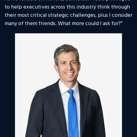
to help executives across this industry think through
their most critical strategic challenges, plus I consider
many of them friends. What more could I ask for?”