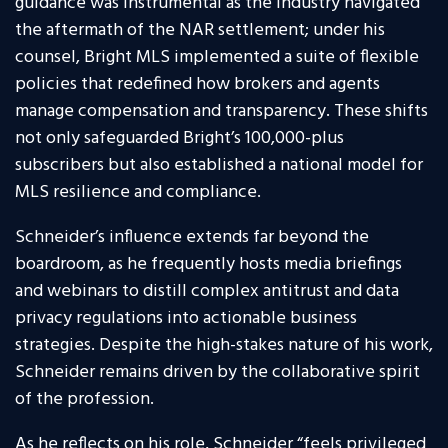
guidance was instrumental as the industry navigated
the aftermath of the NAR settlement; under his
counsel, Bright MLS implemented a suite of flexible
policies that redefined how brokers and agents
manage compensation and transparency. These shifts
not only safeguarded Bright’s 100,000-plus
subscribers but also established a national model for
MLS resilience and compliance.
Schneider’s influence extends far beyond the
boardroom, as he frequently hosts media briefings
and webinars to distill complex antitrust and data
privacy regulations into actionable business
strategies. Despite the high-stakes nature of his work,
Schneider remains driven by the collaborative spirit
of the profession.
As he reflects on his role, Schneider “feels privileged