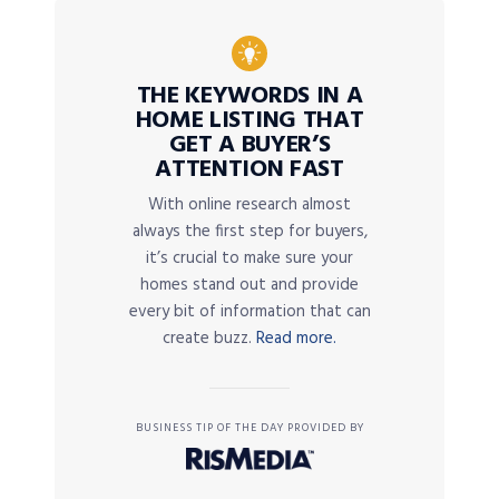
THE KEYWORDS IN A
HOME LISTING THAT
GET A BUYER’S
ATTENTION FAST
With online research almost
always the first step for buyers,
it’s crucial to make sure your
homes stand out and provide
every bit of information that can
create buzz.
Read more.
BUSINESS TIP OF THE DAY PROVIDED BY