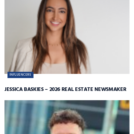
INFLUENCERS
JESSICA BASKIES – 2026 REAL ESTATE NEWSMAKER