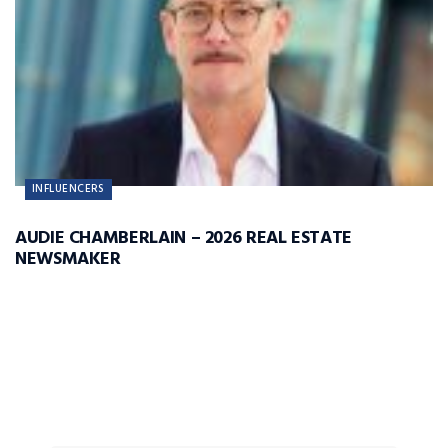
INFLUENCERS
AUDIE CHAMBERLAIN – 2026 REAL ESTATE
NEWSMAKER