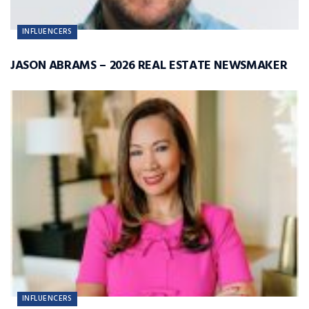
INFLUENCERS
JASON ABRAMS – 2026 REAL ESTATE NEWSMAKER
INFLUENCERS