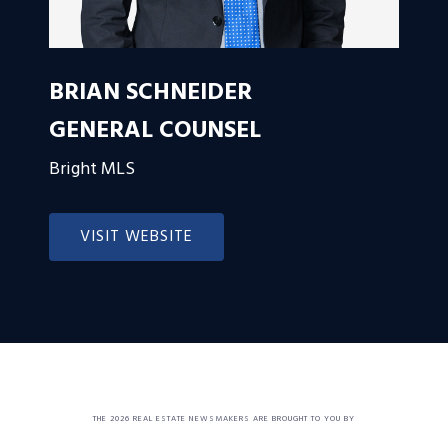
BRIAN SCHNEIDER
GENERAL COUNSEL
Bright MLS
VISIT WEBSITE
THE 2026 REAL ESTATE NEWSMAKERS ARE BROUGHT TO YOU BY