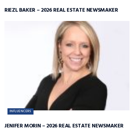
RIEZL BAKER – 2026 REAL ESTATE NEWSMAKER
INFLUENCERS
JENIFER MORIN – 2026 REAL ESTATE NEWSMAKER