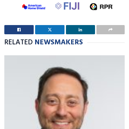
RELATED
NEWSMAKERS