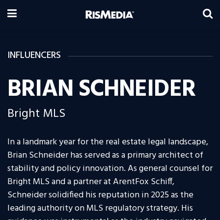
INFLUENCERS
BRIAN SCHNEIDER
Bright MLS
In a landmark year for the real estate legal landscape,
Brian Schneider has served as a primary architect of
stability and policy innovation. As general counsel for
Bright MLS and a partner at ArentFox Schiff,
Schneider solidified his reputation in 2025 as the
leading authority on MLS regulatory strategy. His