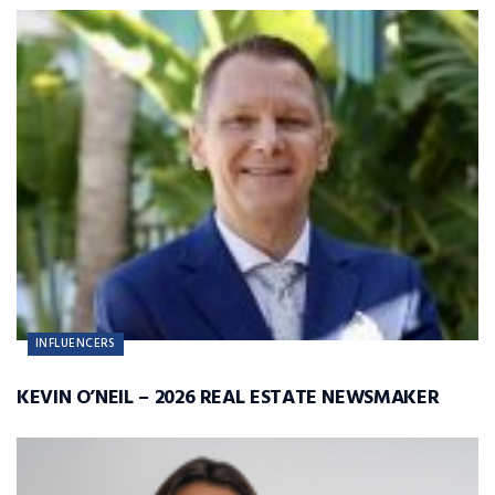
INFLUENCERS
KEVIN O’NEIL – 2026 REAL ESTATE NEWSMAKER