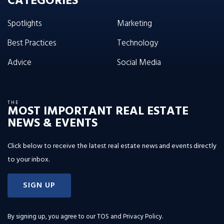
CATEGORIES
Spotlights
Marketing
Best Practices
Technology
Advice
Social Media
THE
MOST IMPORTANT REAL ESTATE
NEWS & EVENTS
Click below to receive the latest real estate news and events directly
to your inbox.
SIGN UP
By signing up, you agree to our
TOS and Privacy Policy
.