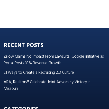
RECENT POSTS
Zillow Claims No Impact From Lawsuits, Google Initiative as
Portal Posts 18% Revenue Growth
21 Ways to Create a Recruiting 2.0 Culture
ARA, Realtors® Celebrate Joint Advocacy Victory in
Missouri