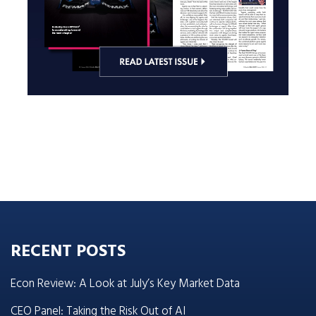
RECENT POSTS
Econ Review: A Look at July’s Key Market Data
CEO Panel: Taking the Risk Out of AI