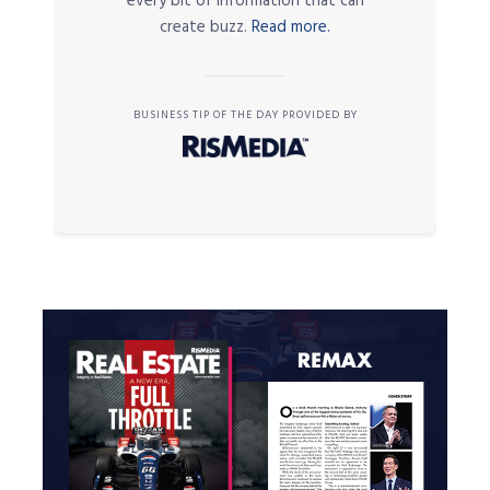
every bit of information that can
create buzz.
Read more.
BUSINESS TIP OF THE DAY PROVIDED BY