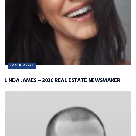
TRAILBLAZERS
LINDA JAMES – 2026 REAL ESTATE NEWSMAKER