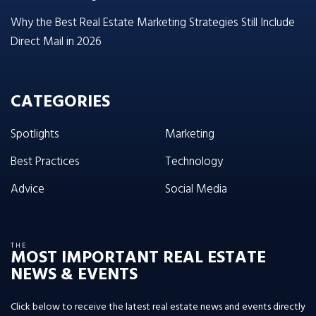
Why the Best Real Estate Marketing Strategies Still Include
Direct Mail in 2026
CATEGORIES
Spotlights
Marketing
Best Practices
Technology
Advice
Social Media
THE
MOST IMPORTANT REAL ESTATE
NEWS & EVENTS
Click below to receive the latest real estate news and events directly