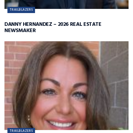
TRAILBLAZERS
DANNY HERNANDEZ – 2026 REAL ESTATE
NEWSMAKER
TRAILBLAZERS