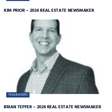
KIM PRIOR – 2026 REAL ESTATE NEWSMAKER
TRAILBLAZERS
BRIAN TEPFER – 2026 REAL ESTATE NEWSMAKER