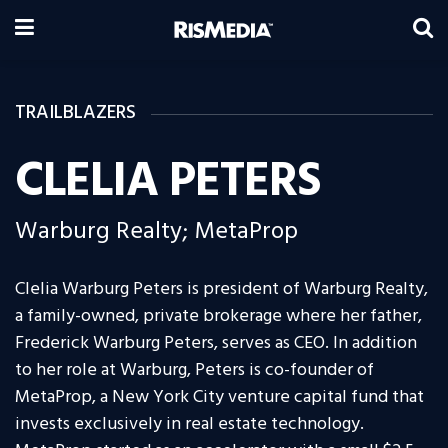
TRAILBLAZERS
CLELIA PETERS
Warburg Realty; MetaProp
Clelia Warburg Peters is president of Warburg Realty,
a family-owned, private brokerage where her father,
Frederick Warburg Peters, serves as CEO. In addition
to her role at Warburg, Peters is co-founder of
MetaProp, a New York City venture capital fund that
invests exclusively in real estate technology.