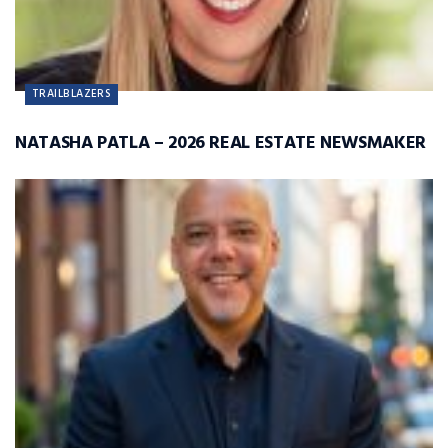
TRAILBLAZERS
NATASHA PATLA – 2026 REAL ESTATE NEWSMAKER