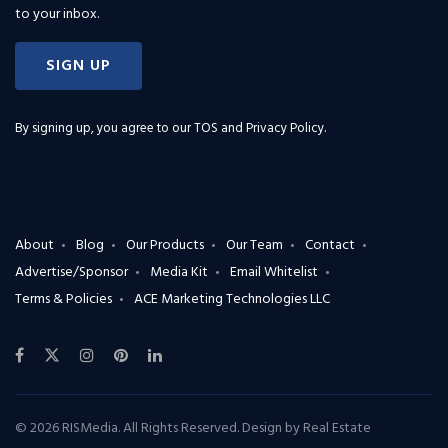
to your inbox.
SIGN UP
By signing up, you agree to our
TOS and Privacy Policy
.
About
Blog
Our Products
Our Team
Contact
Advertise/Sponsor
Media Kit
Email Whitelist
Terms & Policies
ACE Marketing Technologies LLC
© 2026 RISMedia. All Rights Reserved. Design by
Real Estate