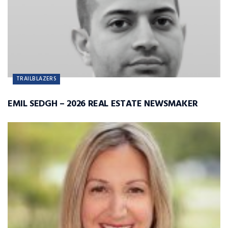
TRAILBLAZERS
EMIL SEDGH – 2026 REAL ESTATE NEWSMAKER