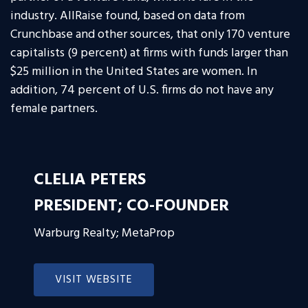
industry. AllRaise found, based on data from
Crunchbase and other sources, that only 170 venture
capitalists (9 percent) at firms with funds larger than
$25 million in the United States are women. In
addition, 74 percent of U.S. firms do not have any
female partners.
CLELIA PETERS
PRESIDENT; CO-FOUNDER
Warburg Realty; MetaProp
VISIT WEBSITE