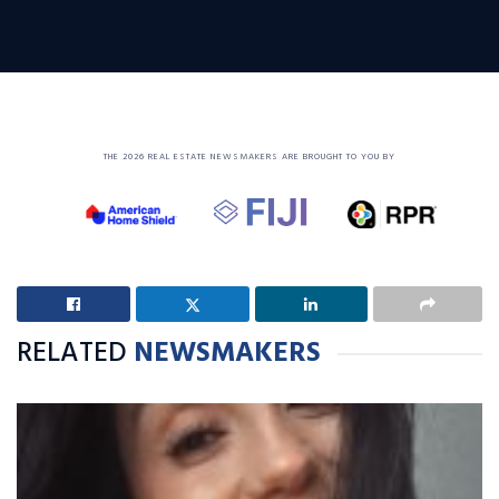
THE 2026 REAL ESTATE NEWSMAKERS ARE BROUGHT TO YOU BY
RELATED
NEWSMAKERS