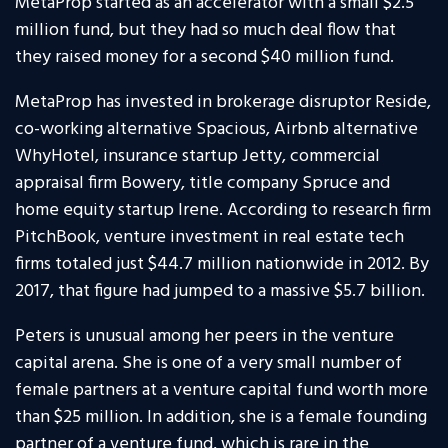
MetaProp started as an accelerator with a small $2.5
million fund, but they had so much deal flow that
they raised money for a second $40 million fund.
MetaProp has invested in brokerage disruptor Reside,
co-working alternative Spacious, Airbnb alternative
WhyHotel, insurance startup Jetty, commercial
appraisal firm Bowery, title company Spruce and
home equity startup Irene. According to research firm
PitchBook, venture investment in real estate tech
firms totaled just $44.7 million nationwide in 2012. By
2017, that figure had jumped to a massive $5.7 billion.
Peters is unusual among her peers in the venture
capital arena. She is one of a very small number of
female partners at a venture capital fund worth more
than $25 million. In addition, she is a female founding
partner of a venture fund, which is rare in the