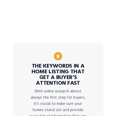
THE KEYWORDS IN A
HOME LISTING THAT
GET A BUYER’S
ATTENTION FAST
With online research almost
always the first step for buyers,
it’s crucial to make sure your
homes stand out and provide