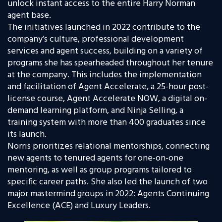
unlock instant access to the entire Harry Norman
agent base
.
The initiatives launched in 2022 contribute to the
company’s culture, professional development
services and agent success, building on a variety of
programs she has spearheaded throughout her tenure
at the company. This includes the implementation
and facilitation of Agent Accelerate, a 25-hour post-
license course, Agent Accelerate NOW, a digital on-
demand learning platform, and Ninja Selling, a
training system with more than 400 graduates since
its launch.
Norris prioritizes relational mentorships, connecting
new agents to tenured agents for one-on-one
mentoring, as well as group programs tailored to
specific career paths. She also led the launch of two
major mastermind groups in 2022: Agents Continuing
Excellence (ACE) and Luxury Leaders.