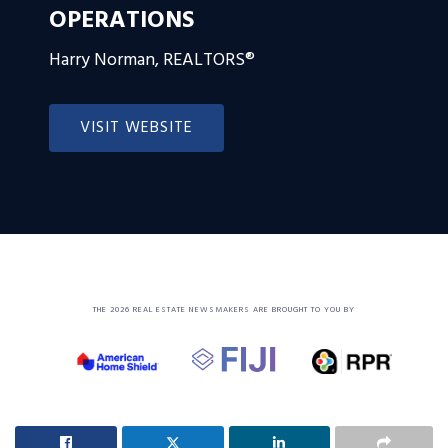
OPERATIONS
Harry Norman, REALTORS®
VISIT WEBSITE
THE 2026 REAL ESTATE NEWSMAKERS ARE BROUGHT TO YOU BY