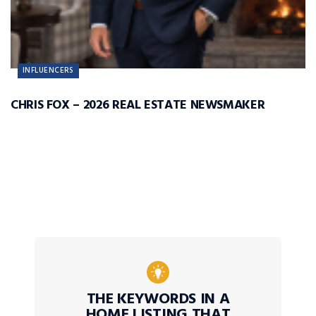
INFLUENCERS
CHRIS FOX – 2026 REAL ESTATE NEWSMAKER
THE KEYWORDS IN A
HOME LISTING THAT