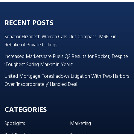
RECENT POSTS
Senator Elizabeth Warren Calls Out Compass, MRED in
Rebuke of Private Listings
Increased Marketshare Fuels Q2 Results for Rocket, Despite
‘Toughest Spring Market in Years’
United Mortgage Foreshadows Litigation With Two Harbors
Over ‘Inappropriately’ Handled Deal
CATEGORIES
Spotlights
Marketing