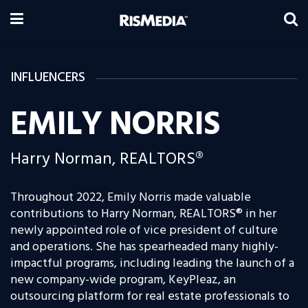
INFLUENCERS
EMILY NORRIS
Harry Norman, REALTORS®
Throughout 2022, Emily Norris made valuable
contributions to Harry Norman, REALTORS® in her
newly appointed role of vice president of culture
and operations. She has spearheaded many highly-
impactful programs, including leading the launch of a
new company-wide program, KeyPleaz, an
outsourcing platform for real estate professionals to