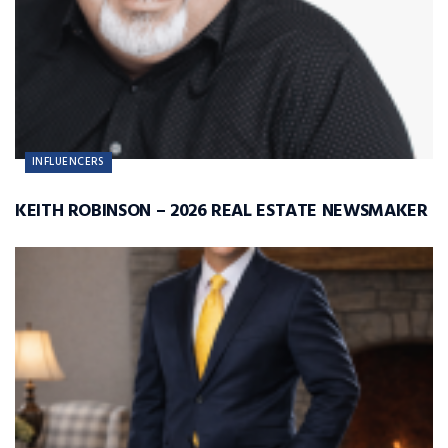
INFLUENCERS
KEITH ROBINSON – 2026 REAL ESTATE NEWSMAKER