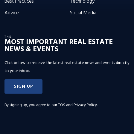
Best Practices
Technology
Advice
Social Media
THE
MOST IMPORTANT REAL ESTATE
NEWS & EVENTS
Click below to receive the latest real estate news and events directly
to your inbox.
SIGN UP
By signing up, you agree to our
TOS and Privacy Policy
.