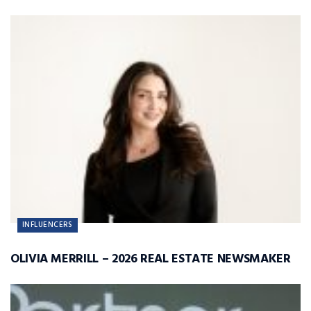
INFLUENCERS
OLIVIA MERRILL – 2026 REAL ESTATE NEWSMAKER