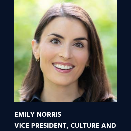
EMILY NORRIS
VICE PRESIDENT, CULTURE AND