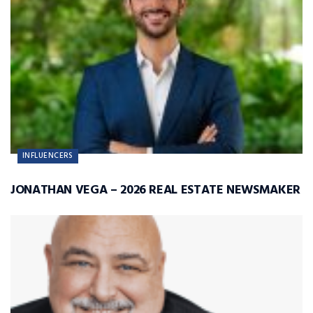
INFLUENCERS
JONATHAN VEGA – 2026 REAL ESTATE NEWSMAKER