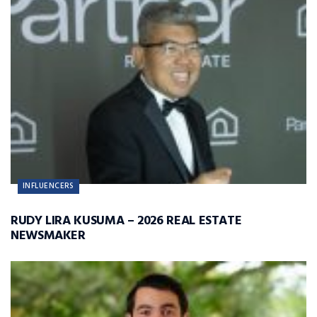
INFLUENCERS
RUDY LIRA KUSUMA – 2026 REAL ESTATE
NEWSMAKER