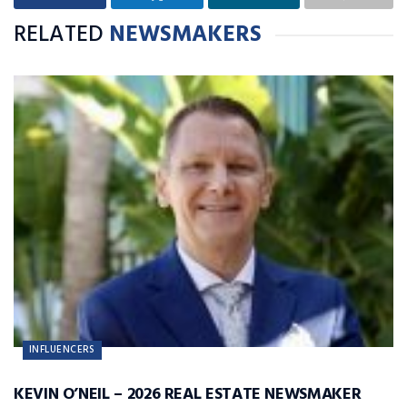
RELATED
NEWSMAKERS
INFLUENCERS
KEVIN O’NEIL – 2026 REAL ESTATE NEWSMAKER