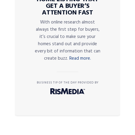
GET A BUYER’S
ATTENTION FAST
With online research almost
always the first step for buyers,
it’s crucial to make sure your
homes stand out and provide
every bit of information that can
create buzz.
Read more.
BUSINESS TIP OF THE DAY PROVIDED BY