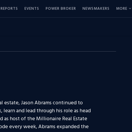
REPORTS
EVENTS
POWER BROKER
NEWSMAKERS
MORE
al estate, Jason Abrams continued to
, learn and lead through his role as head
d as host of the Millionaire Real Estate
sode every week, Abrams expanded the