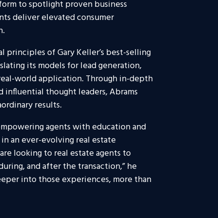
tform to spotlight proven business
ents deliver elevated consumer
n.
principles of Gary Keller’s best-selling
slating its models for lead generation,
real-world application. Through in-depth
 influential thought leaders, Abrams
ordinary results.
empowering agents with education and
in an ever-evolving real estate
re looking to real estate agents to
uring, and after the transaction,” he
deeper into those experiences, more than