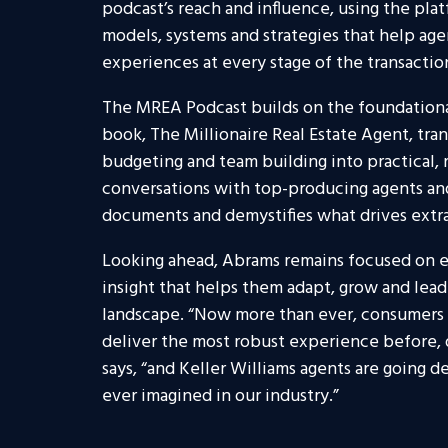
podcast’s reach and influence, using the pla
models, systems and strategies that help ag
experiences at every stage of the transactio
The MREA Podcast builds on the foundational 
book, The Millionaire Real Estate Agent, tran
budgeting and team building into practical, 
conversations with top-producing agents and
documents and demystifies what drives extra
Looking ahead, Abrams remains focused on 
insight that helps them adapt, grow and lead 
landscape. “Now more than ever, consumers a
deliver the most robust experience before, d
says, “and Keller Williams agents are going 
ever imagined in our industry.”