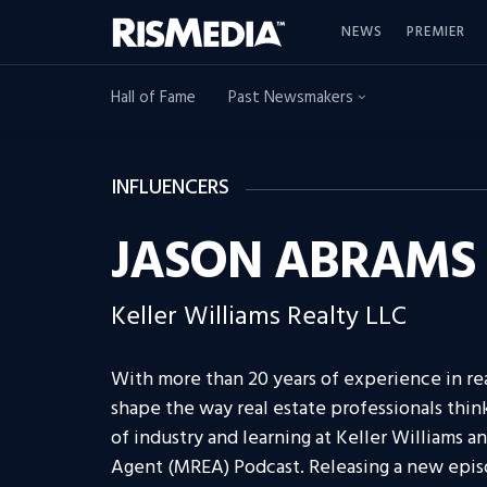
NEWS
PREMIER
Hall of Fame
Past Newsmakers
INFLUENCERS
JASON ABRAMS
Keller Williams Realty LLC
With more than 20 years of experience in re
shape the way real estate professionals think
of industry and learning at Keller Williams an
Agent (MREA) Podcast. Releasing a new epi