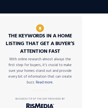
THE KEYWORDS IN A HOME
LISTING THAT GET A BUYER’S
ATTENTION FAST
With online research almost always the
first step for buyers, it’s crucial to make
sure your homes stand out and provide
every bit of information that can create
buzz.
Read more.
BUSINESS TIP OF THE DAY PROVIDED BY