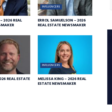
INFLUENCERS
 2026 REAL
ERROL SAMUELSON – 2026
SMAKER
REAL ESTATE NEWSMAKER
INFLUENCERS
2026 REAL ESTATE
MELISSA KING – 2026 REAL
ESTATE NEWSMAKER