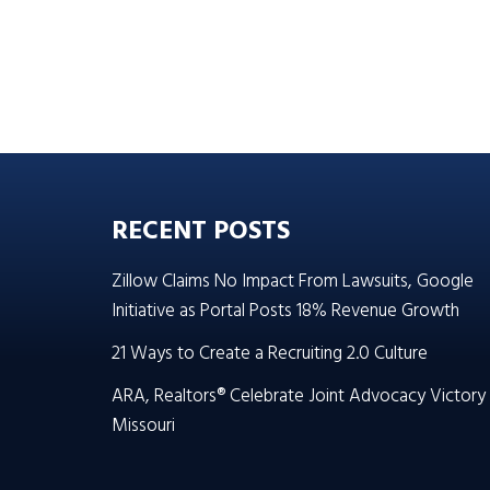
RECENT POSTS
Zillow Claims No Impact From Lawsuits, Google
Initiative as Portal Posts 18% Revenue Growth
21 Ways to Create a Recruiting 2.0 Culture
ARA, Realtors® Celebrate Joint Advocacy Victory 
Missouri