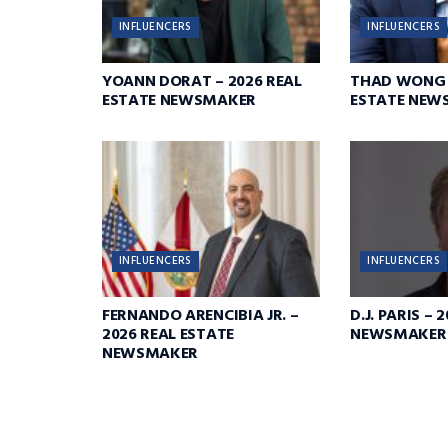
INFLUENCERS
INFLUENCERS
YOANN DORAT – 2026 REAL
THAD WONG –
ESTATE NEWSMAKER
ESTATE NEW
INFLUENCERS
INFLUENCERS
FERNANDO ARENCIBIA JR. –
D.J. PARIS – 
2026 REAL ESTATE
NEWSMAKER
NEWSMAKER