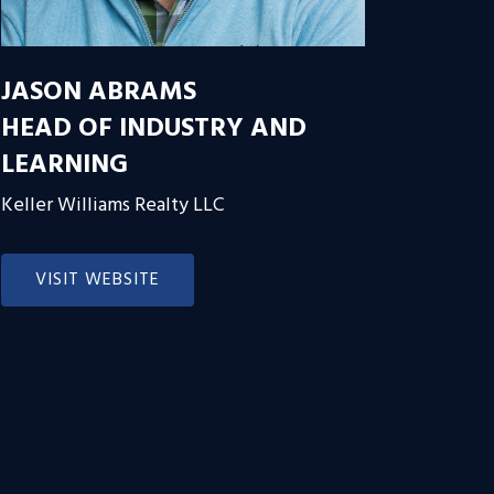
JASON ABRAMS
HEAD OF INDUSTRY AND
LEARNING
Keller Williams Realty LLC
VISIT WEBSITE