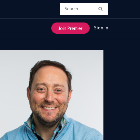
Sign In
Join Premier