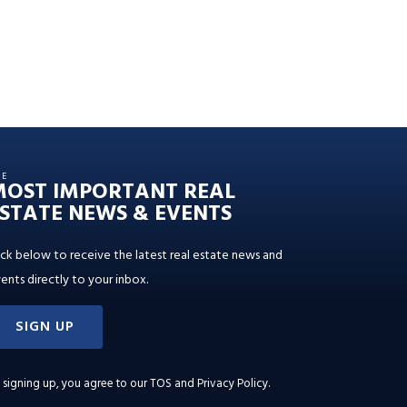
HE
MOST IMPORTANT REAL
STATE NEWS & EVENTS
ick below to receive the latest real estate news and
ents directly to your inbox.
SIGN UP
 signing up, you agree to our
TOS and Privacy Policy
.