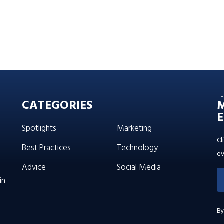
T
CATEGORIES
E
Spotlights
Marketing
Cl
Best Practices
Technology
ev
Advice
Social Media
in
By