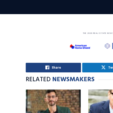
THE 2026 REAL ESTATE NEW
Share
Tw
RELATED
NEWSMAKERS