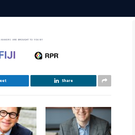
SMAKERS ARE BROUGHT TO YOU BY
eet
Share