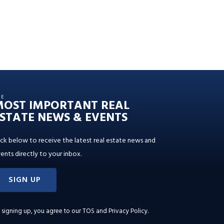
HE
MOST IMPORTANT REAL
STATE NEWS & EVENTS
ick below to receive the latest real estate news and
ents directly to your inbox.
SIGN UP
 signing up, you agree to our
TOS and Privacy Policy
.