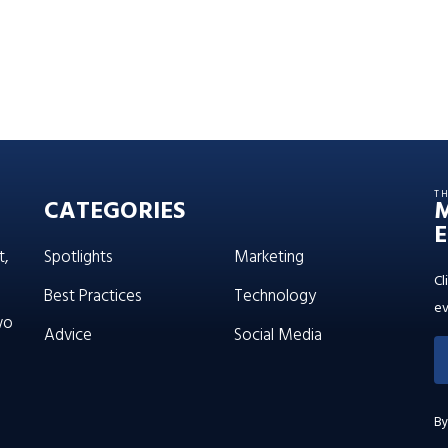
T
CATEGORIES
E
t,
Spotlights
Marketing
Cl
Best Practices
Technology
ev
wo
Advice
Social Media
By