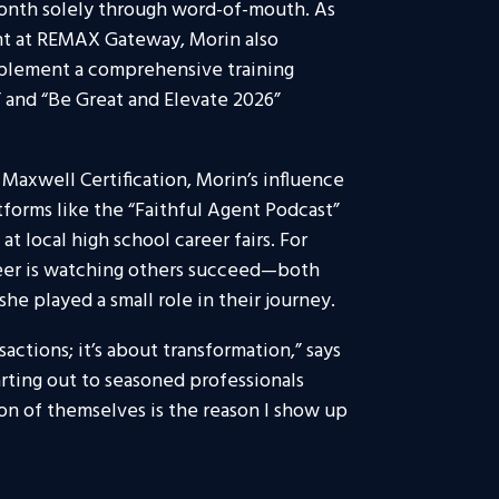
t month solely through word-of-mouth. As
nt at REMAX Gateway, Morin also
mplement a comprehensive training
 and “Be Great and Elevate 2026”
Maxwell Certification, Morin’s influence
tforms like the “Faithful Agent Podcast”
 local high school career fairs. For
reer is watching others succeed—both
e played a small role in their journey.
sactions; it’s about transformation,” says
rting out to seasoned professionals
ion of themselves is the reason I show up