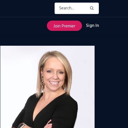
Sign In
Join Premier