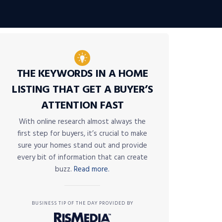
THE KEYWORDS IN A HOME
LISTING THAT GET A BUYER’S
ATTENTION FAST
With online research almost always the
first step for buyers, it’s crucial to make
sure your homes stand out and provide
every bit of information that can create
buzz.
Read more.
BUSINESS TIP OF THE DAY PROVIDED BY