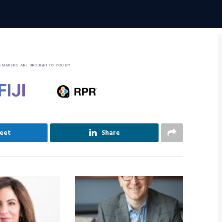
SMAKERS ARE BROUGHT TO YOU BY
eet
Share