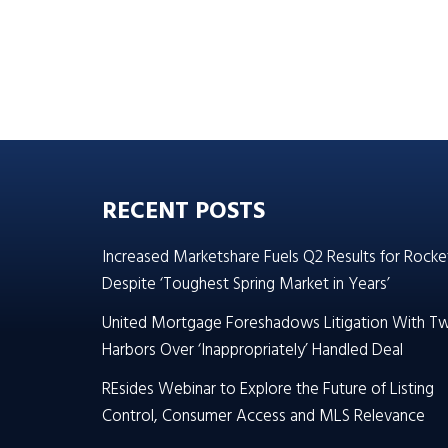
RECENT POSTS
Increased Marketshare Fuels Q2 Results for Rocke
Despite ‘Toughest Spring Market in Years’
United Mortgage Foreshadows Litigation With T
Harbors Over ‘Inappropriately’ Handled Deal
REsides Webinar to Explore the Future of Listing
Control, Consumer Access and MLS Relevance