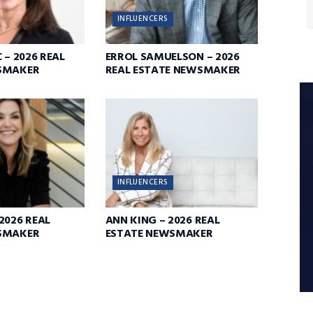
INFLUENCERS
 – 2026 REAL
ERROL SAMUELSON – 2026
SMAKER
REAL ESTATE NEWSMAKER
INFLUENCERS
2026 REAL
ANN KING – 2026 REAL
SMAKER
ESTATE NEWSMAKER