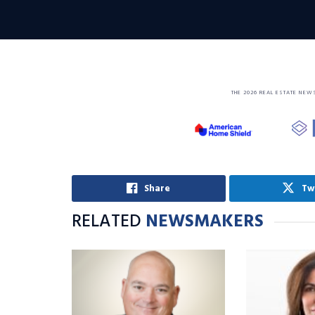
THE 2026 REAL ESTATE NEW
Share
Tw
RELATED
NEWSMAKERS