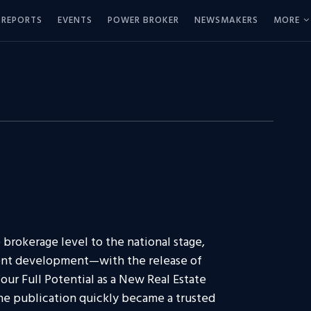
REPORTS
EVENTS
POWER BROKER
NEWSMAKERS
MORE
brokerage level to the national stage,
agent development—with the release of
our Full Potential as a New Real Estate
The publication quickly became a trusted