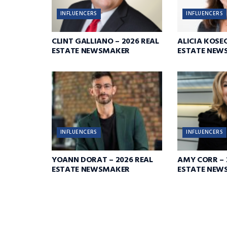
INFLUENCERS
INFLUENCERS
CLINT GALLIANO – 2026 REAL
ALICIA KOSEC
ESTATE NEWSMAKER
ESTATE NEW
INFLUENCERS
INFLUENCERS
YOANN DORAT – 2026 REAL
AMY CORR – 
ESTATE NEWSMAKER
ESTATE NEW