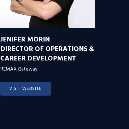
JENIFER MORIN
DIRECTOR OF OPERATIONS &
CAREER DEVELOPMENT
REMAX Gateway
VISIT WEBSITE