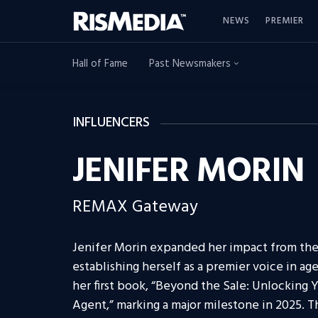
NEWS
PREMIER
Hall of Fame
Past Newsmakers
INFLUENCERS
JENIFER MORIN
REMAX Gateway
Jenifer Morin expanded her impact from the 
establishing herself as a premier voice in 
her first book, “Beyond the Sale: Unlocking Y
Agent,” marking a major milestone in 2025. 