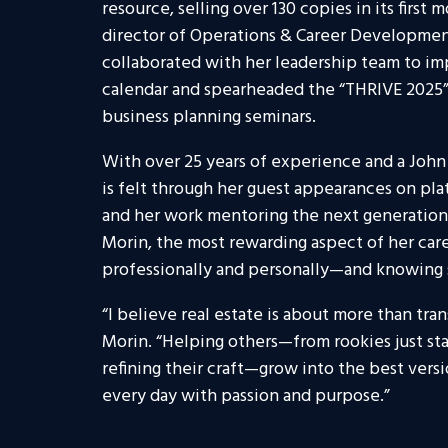
resource, selling over 130 copies in its firs
director of Operations & Career Developme
collaborated with her leadership team to i
calendar and spearheaded the “THRIVE 2025”
business planning seminars.
With over 25 years of experience and a John 
is felt through her guest appearances on pla
and her work mentoring the next generation at
Morin, the most rewarding aspect of her ca
professionally and personally—and knowing sh
“I believe real estate is about more than tran
Morin. “Helping others—from rookies just sta
refining their craft—grow into the best vers
every day with passion and purpose.”