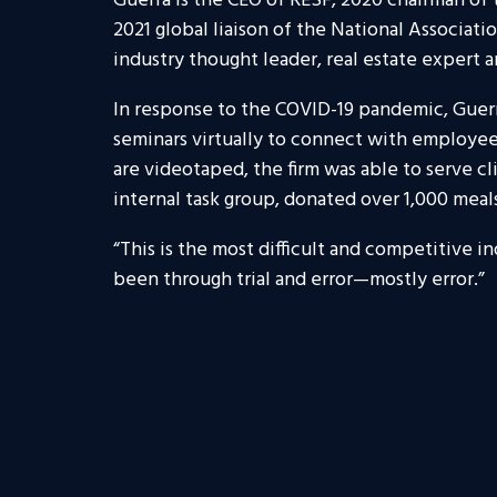
Guerra is the CEO of RESF, 2020 chairman o
2021 global liaison of the National Associat
industry thought leader, real estate expert 
In response to the COVID-19 pandemic, Guerr
seminars virtually to connect with employees 
are videotaped, the firm was able to serve cl
internal task group, donated over 1,000 meal
“This is the most difficult and competitive in
been through trial and error
—
mostly error.”