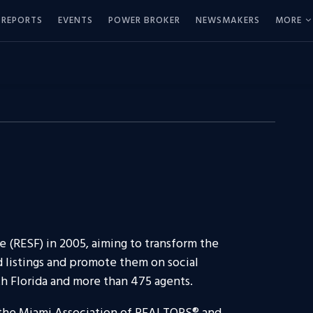
REPORTS
EVENTS
POWER BROKER
NEWSMAKERS
MORE
e (RESF) in 2005, aiming to transform the
d listings and promote them on social
th Florida and more than 475 agents.