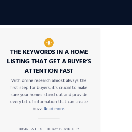
THE KEYWORDS IN A HOME
LISTING THAT GET A BUYER’S
ATTENTION FAST
With online research almost always the
first step for buyers, it’s crucial to make
sure your homes stand out and provide
every bit of information that can create
buzz.
Read more.
BUSINESS TIP OF THE DAY PROVIDED BY