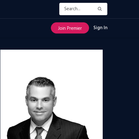
Sign In
Join Premier