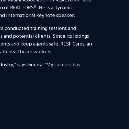
f the Miami Association of REALTORS® and
ion of REALTORS®. He is a dynamic
and international keynote speaker.
a conducted training sessions and
and potential clients. Since its listings
ients and keep agents safe. RESF Cares, an
s to healthcare workers.
dustry,” says Guerra. “My success has