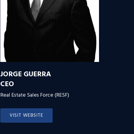
JORGE GUERRA
CEO
Real Estate Sales Force (RESF)
VISIT WEBSITE