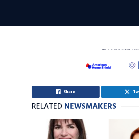
THE 2026 REAL ESTATE NEW
Share
Tw
RELATED
NEWSMAKERS