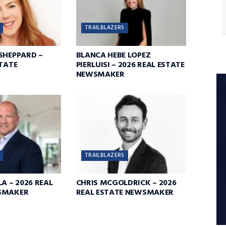
TRAILBLAZERS
SHEPPARD –
BLANCA HEBE LOPEZ
STATE
PIERLUISI – 2026 REAL ESTATE
NEWSMAKER
TRAILBLAZERS
A – 2026 REAL
CHRIS MCGOLDRICK – 2026
SMAKER
REAL ESTATE NEWSMAKER