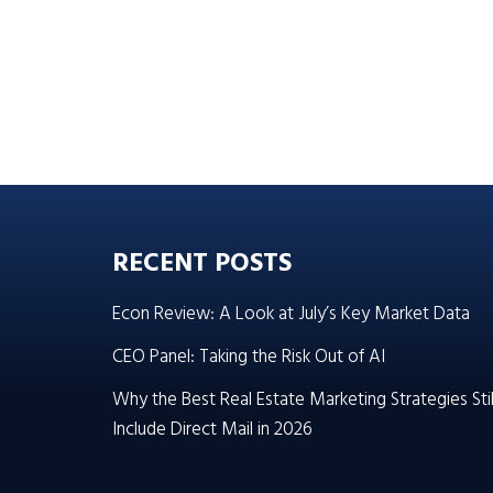
RECENT POSTS
Econ Review: A Look at July’s Key Market Data
CEO Panel: Taking the Risk Out of AI
Why the Best Real Estate Marketing Strategies Stil
Include Direct Mail in 2026