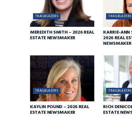
TRAILBLAZERS
TRAILBLAZERS
MEREDITH SMITH – 2026 REAL
KARRIE-ANN 
ESTATE NEWSMAKER
2026 REAL E
NEWSMAKER
TRAILBLAZERS
TRAILBLAZERS
KAYLIN POUND – 2026 REAL
RICH DENICOL
ESTATE NEWSMAKER
ESTATE NEW