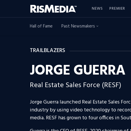
NEWS
PREMIER
Hall of Fame
Past Newsmakers
TRAILBLAZERS
JORGE GUERRA
Real Estate Sales Force (RESF)
Jorge Guerra launched Real Estate Sales Forc
industry by using video technology to recor
media. RESF has grown to four offices in Sou