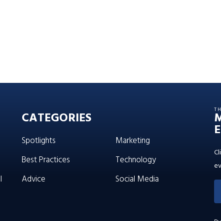
T
CATEGORIES
E
Spotlights
Marketing
Cl
Best Practices
Technology
ev
l
Advice
Social Media