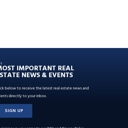
HE
MOST IMPORTANT REAL
STATE NEWS & EVENTS
ick below to receive the latest real estate news and
ents directly to your inbox.
SIGN UP