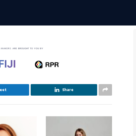
SMAKERS ARE BROUGHT TO YOU BY
eet
Share