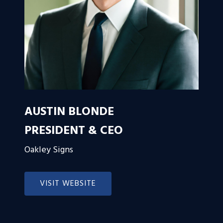
AUSTIN BLONDE
PRESIDENT & CEO
Oakley Signs
VISIT WEBSITE