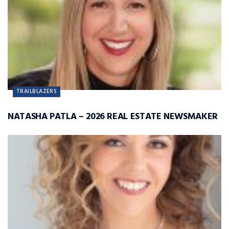
TRAILBLAZERS
NATASHA PATLA – 2026 REAL ESTATE NEWSMAKER