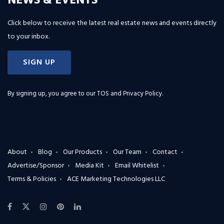
NEWS & EVENTS
Click below to receive the latest real estate news and events directly
to your inbox.
SIGN UP
By signing up, you agree to our
TOS and Privacy Policy
.
About
Blog
Our Products
Our Team
Contact
Advertise/Sponsor
Media Kit
Email Whitelist
Terms & Policies
ACE Marketing Technologies LLC