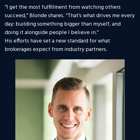
“I get the most fulfillment from watching others
succeed,” Blonde shares. “That’s what drives me every
day: building something bigger than myself, and
doing it alongside people I believe in.”
His efforts have set a new standard for what
brokerages expect from industry partners.