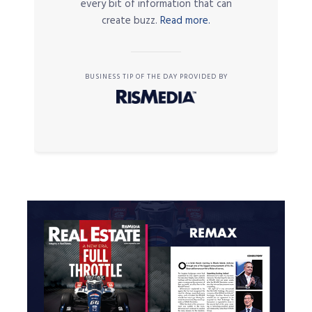
every bit of information that can
create buzz.
Read more.
BUSINESS TIP OF THE DAY PROVIDED BY