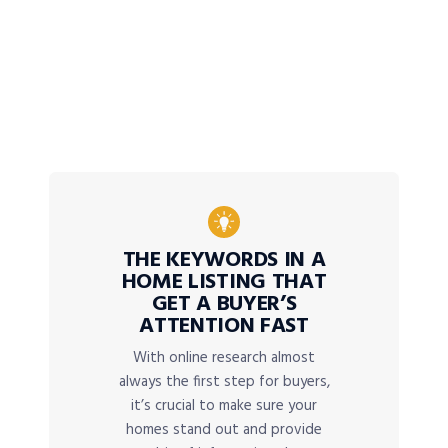
THE KEYWORDS IN A
HOME LISTING THAT
GET A BUYER’S
ATTENTION FAST
With online research almost
always the first step for buyers,
it’s crucial to make sure your
homes stand out and provide