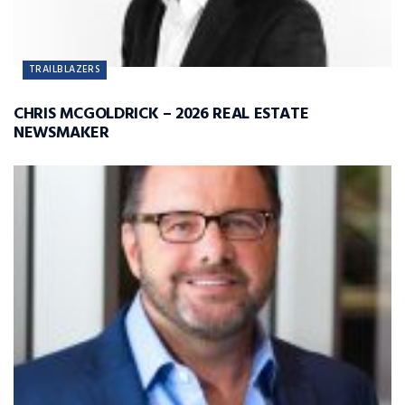
TRAILBLAZERS
CHRIS MCGOLDRICK – 2026 REAL ESTATE
NEWSMAKER