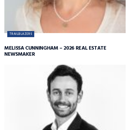
TRAILBLAZERS
MELISSA CUNNINGHAM – 2026 REAL ESTATE
NEWSMAKER