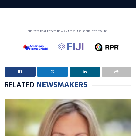
THE 2026 REAL ESTATE NEWSMAKERS ARE BROUGHT TO YOU BY
RELATED
NEWSMAKERS