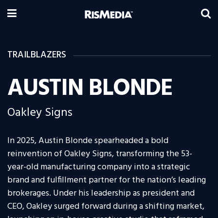
TRAILBLAZERS
AUSTIN BLONDE
Oakley Signs
In 2025, Austin Blonde spearheaded a bold
reinvention of Oakley Signs, transforming the 53-
year-old manufacturing company into a strategic
brand and fulfillment partner for the nation’s leading
brokerages. Under his leadership as president and
CEO, Oakley surged forward during a shifting market,