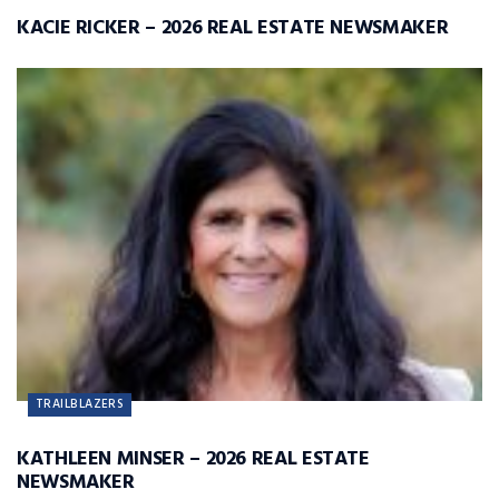
KACIE RICKER – 2026 REAL ESTATE NEWSMAKER
TRAILBLAZERS
KATHLEEN MINSER – 2026 REAL ESTATE
NEWSMAKER