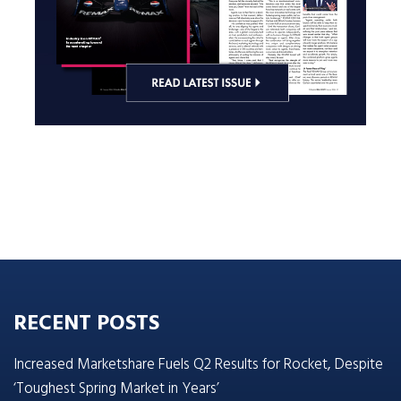
RECENT POSTS
Increased Marketshare Fuels Q2 Results for Rocket, Despite
‘Toughest Spring Market in Years’