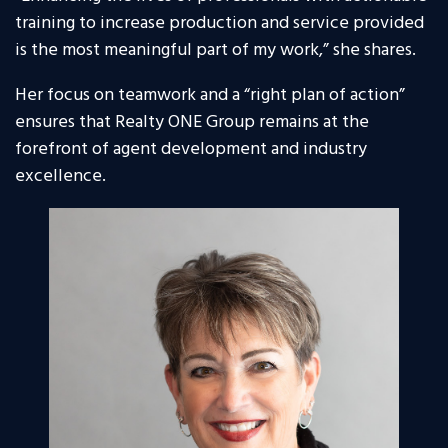
training to increase production and service provided
is the most meaningful part of my work,” she shares.
Her focus on teamwork and a “right plan of action”
ensures that Realty ONE Group remains at the
forefront of agent development and industry
excellence.