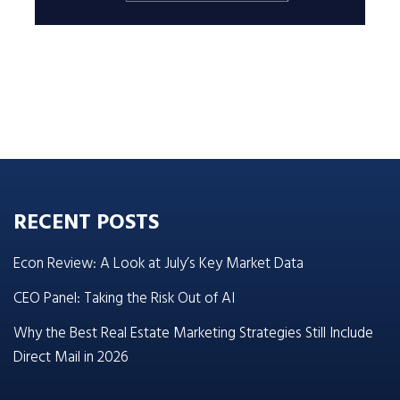
RECENT POSTS
Econ Review: A Look at July’s Key Market Data
CEO Panel: Taking the Risk Out of AI
Why the Best Real Estate Marketing Strategies Still Include
Direct Mail in 2026