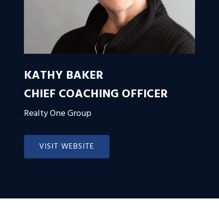
KATHY BAKER
CHIEF COACHING OFFICER
Realty One Group
VISIT WEBSITE