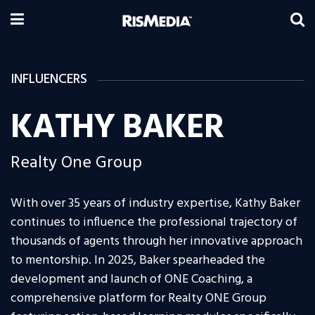
INFLUENCERS
KATHY BAKER
Realty One Group
With over 35 years of industry expertise, Kathy Baker
continues to influence the professional trajectory of
thousands of agents through her innovative approach
to mentorship. In 2025, Baker spearheaded the
development and launch of ONE Coaching, a
comprehensive platform for Realty ONE Group