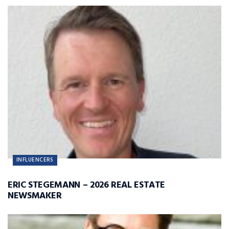
INFLUENCERS
ERIC STEGEMANN – 2026 REAL ESTATE
NEWSMAKER