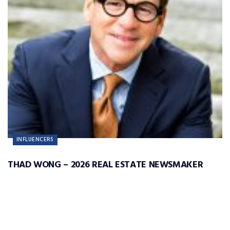
INFLUENCERS
THAD WONG – 2026 REAL ESTATE NEWSMAKER