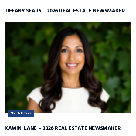
TIFFANY SEARS – 2026 REAL ESTATE NEWSMAKER
INFLUENCERS
KAMINI LANE – 2026 REAL ESTATE NEWSMAKER