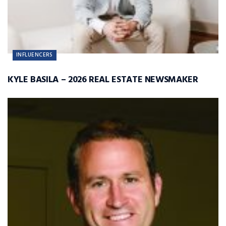
INFLUENCERS
KYLE BASILA – 2026 REAL ESTATE NEWSMAKER