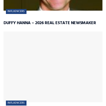
INFLUENCERS
DUFFY HANNA – 2026 REAL ESTATE NEWSMAKER
INFLUENCERS