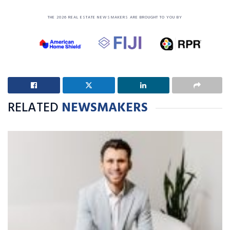
THE 2026 REAL ESTATE NEWSMAKERS ARE BROUGHT TO YOU BY
RELATED
NEWSMAKERS