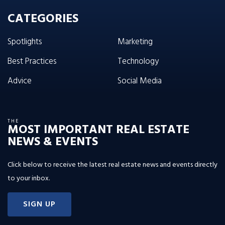
CATEGORIES
Spotlights
Marketing
Best Practices
Technology
Advice
Social Media
THE
MOST IMPORTANT REAL ESTATE
NEWS & EVENTS
Click below to receive the latest real estate news and events directly
to your inbox.
SIGN UP