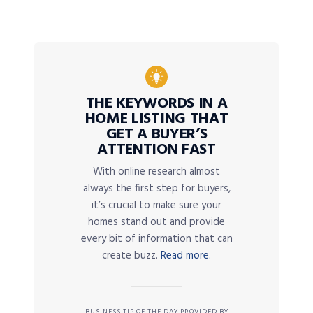
THE KEYWORDS IN A
HOME LISTING THAT
GET A BUYER’S
ATTENTION FAST
With online research almost
always the first step for buyers,
it’s crucial to make sure your
homes stand out and provide
every bit of information that can
create buzz.
Read more.
BUSINESS TIP OF THE DAY PROVIDED BY