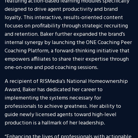
featuring action-based learning modules specifically
designed to drive agent productivity and brand
loyalty. This interactive, results-oriented content
focuses on profitability through strategic recruiting
and retention. Baker further expanded the brand’s
internal synergy by launching the ONE Coaching Peer
Coaching Platform, a forward-thinking initiative that
empowers affiliates to share their expertise through
one-on-one and pod coaching sessions.
A recipient of RISMedia’s National Homeownership
Award, Baker has dedicated her career to
implementing the systems necessary for
professionals to achieve greatness. Her ability to
guide newly licensed agents toward high-level
production is a hallmark of her leadership.
“Enhancing the lives of professionals with actionable