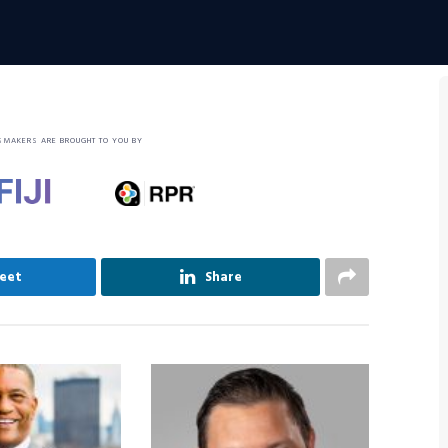
SMAKERS ARE BROUGHT TO YOU BY
eet
Share