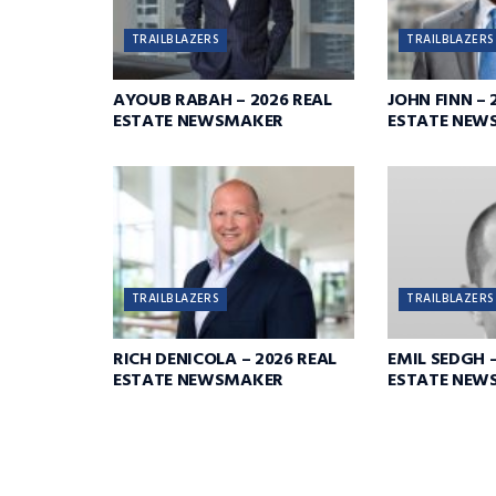
TRAILBLAZERS
TRAILBLAZERS
AYOUB RABAH – 2026 REAL
JOHN FINN – 
ESTATE NEWSMAKER
ESTATE NEW
TRAILBLAZERS
TRAILBLAZERS
RICH DENICOLA – 2026 REAL
EMIL SEDGH –
ESTATE NEWSMAKER
ESTATE NEW