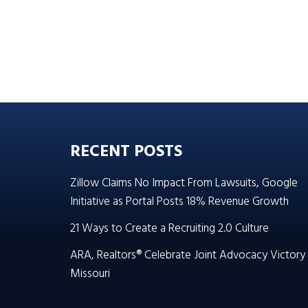
RECENT POSTS
Zillow Claims No Impact From Lawsuits, Google
Initiative as Portal Posts 18% Revenue Growth
21 Ways to Create a Recruiting 2.0 Culture
ARA, Realtors® Celebrate Joint Advocacy Victory 
Missouri