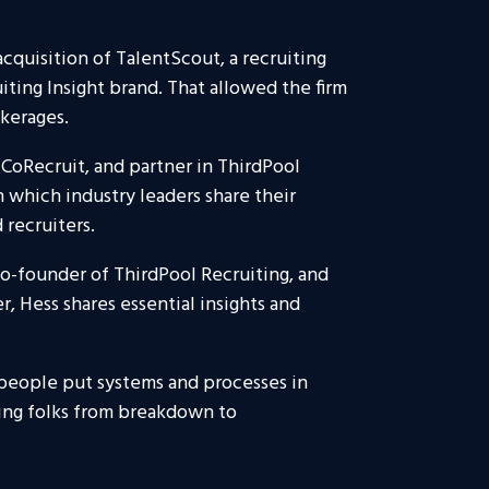
cquisition of TalentScout, a recruiting
uiting Insight brand. That allowed the firm
okerages.
 CoRecruit, and partner in ThirdPool
 which industry leaders share their
 recruiters.
 co-founder of ThirdPool Recruiting, and
r, Hess shares essential insights and
 people put systems and processes in
ing folks from breakdown to