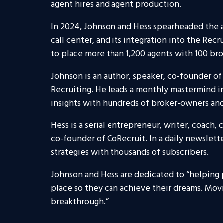
agent hires and agent production.
In 2024, Johnson and Hess spearheaded the a
call center, and its integration into the Recr
to place more than 1,200 agents with 100 br
Johnson is an author, speaker, co-founder of
Recruiting. He leads a monthly mastermind in
insights with hundreds of broker-owners and
Hess is a serial entrepreneur, writer, coach,
co-founder of CoRecruit. In a daily newslette
strategies with thousands of subscribers.
Johnson and Hess are dedicated to “helping
place so they can achieve their dreams. Mov
breakthrough.”