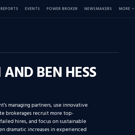
REPORTS
EVENTS
POWER BROKER
NEWSMAKERS
MORE
AND BEN HESS
ht’s managing partners, use innovative
ate brokerages recruit more top-
failed hires, and focus on sustainable
een dramatic increases in experienced