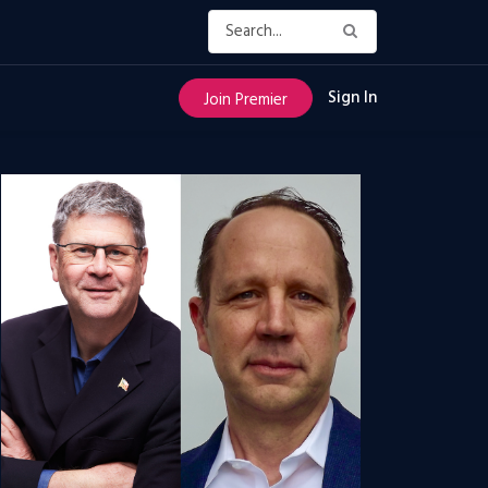
Sign In
Join Premier