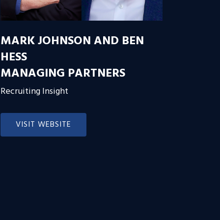
MARK JOHNSON AND BEN
HESS
MANAGING PARTNERS
Recruiting Insight
VISIT WEBSITE