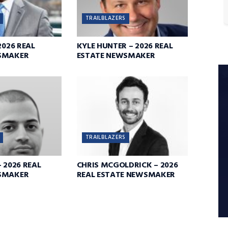
TRAILBLAZERS
2026 REAL
KYLE HUNTER – 2026 REAL
SMAKER
ESTATE NEWSMAKER
TRAILBLAZERS
 2026 REAL
CHRIS MCGOLDRICK – 2026
SMAKER
REAL ESTATE NEWSMAKER