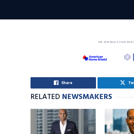
THE 2026 REAL ESTATE NEW
Share
Tw
RELATED
NEWSMAKERS