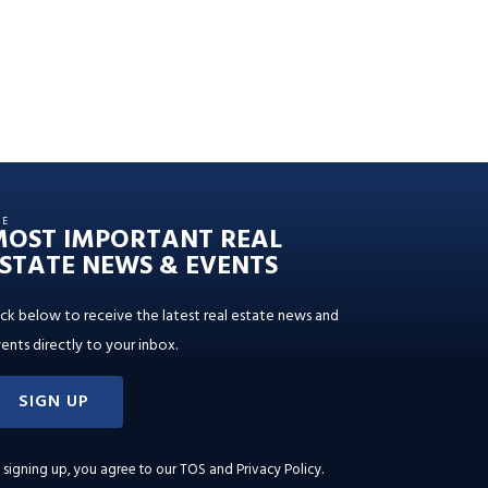
HE
MOST IMPORTANT REAL
STATE NEWS & EVENTS
ick below to receive the latest real estate news and
ents directly to your inbox.
SIGN UP
 signing up, you agree to our
TOS and Privacy Policy
.