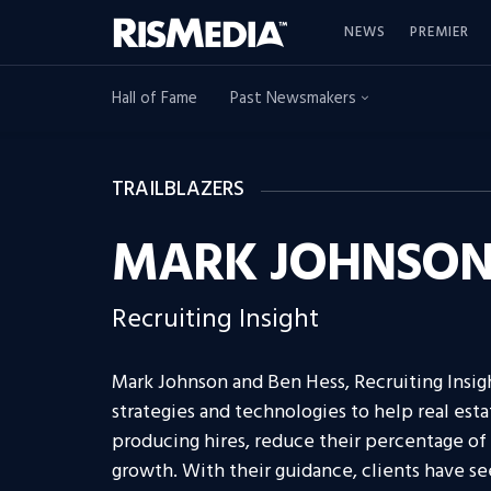
NEWS
PREMIER
Hall of Fame
Past Newsmakers
TRAILBLAZERS
MARK JOHNSON 
Recruiting Insight
Mark Johnson and Ben Hess, Recruiting Insig
strategies and technologies to help real est
producing hires, reduce their percentage of 
growth. With their guidance, clients have s