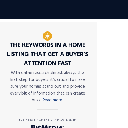
THE KEYWORDS IN A HOME
LISTING THAT GET A BUYER’S
ATTENTION FAST
With online research almost always the
first step for buyers, it’s crucial to make
sure your homes stand out and provide
every bit of information that can create
buzz.
Read more.
BUSINESS TIP OF THE DAY PROVIDED BY