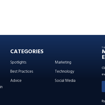
T
CATEGORIES
E
Spotlights
Marketing
Cl
Best Practices
Technology
ev
Advice
Social Media
in
By