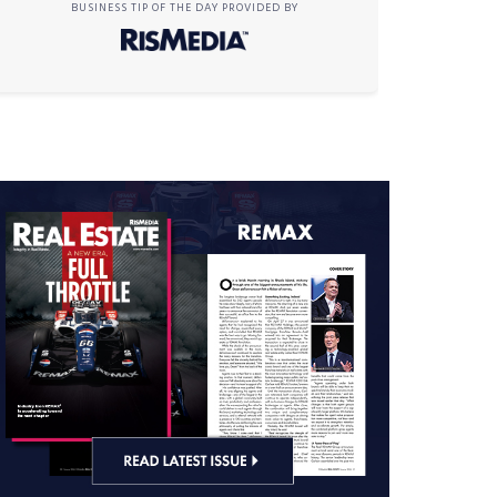
BUSINESS TIP OF THE DAY PROVIDED BY