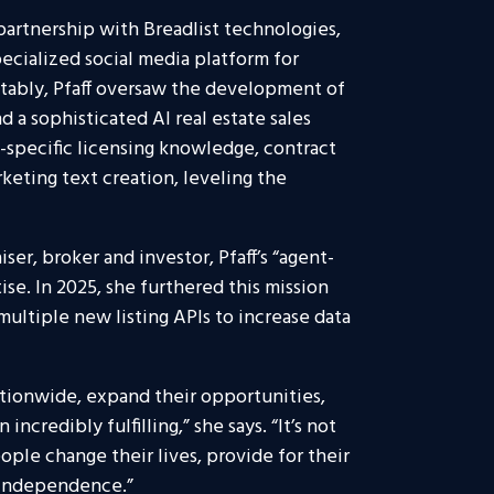
partnership with Breadlist technologies,
pecialized social media platform for
tably, Pfaff oversaw the development of
 a sophisticated AI real estate sales
-specific licensing knowledge, contract
keting text creation, leveling the
ser, broker and investor, Pfaff’s “agent-
tise. In 2025, she furthered this mission
multiple new listing APIs to increase data
ationwide, expand their opportunities,
ncredibly fulfilling,” she says. “It’s not
ple change their lives, provide for their
d independence.”