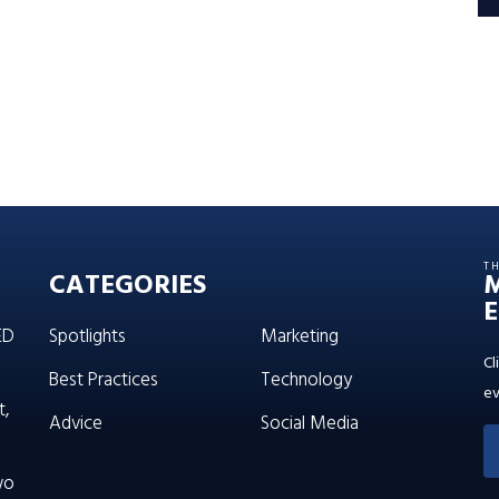
T
CATEGORIES
E
ED
Spotlights
Marketing
Cl
Best Practices
Technology
ev
t,
Advice
Social Media
wo