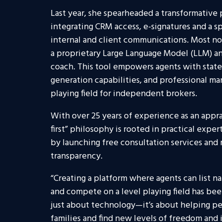
Last year, she spearheaded a transformative 
integrating CRM access, e-signatures and a s
internal and client communications. Most no
a proprietary Large Language Model (LLM) and
coach. This tool empowers agents with state
generation capabilities, and professional mar
playing field for independent brokers.
With over 25 years of experience as an apprai
first” philosophy is rooted in practical exper
by launching free consultation services and 
transparency.
“Creating a platform where agents can list n
and compete on a level playing field has been i
just about technology—it’s about helping peo
families and find new levels of freedom an