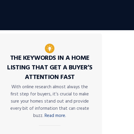
THE KEYWORDS IN A HOME
LISTING THAT GET A BUYER’S
ATTENTION FAST
With online research almost always the
first step for buyers, it’s crucial to make
sure your homes stand out and provide
every bit of information that can create
buzz.
Read more.