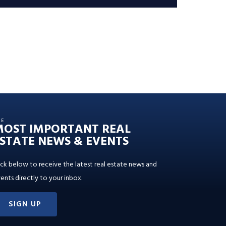
HE
MOST IMPORTANT REAL
STATE NEWS & EVENTS
ick below to receive the latest real estate news and
ents directly to your inbox.
SIGN UP