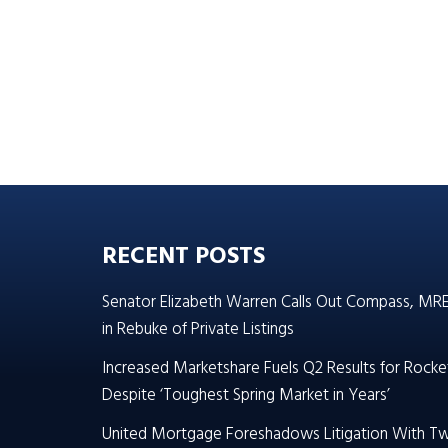
RECENT POSTS
Senator Elizabeth Warren Calls Out Compass, MR
in Rebuke of Private Listings
Increased Marketshare Fuels Q2 Results for Rocke
Despite ‘Toughest Spring Market in Years’
United Mortgage Foreshadows Litigation With T