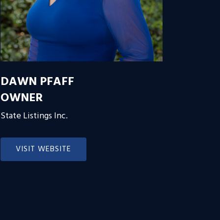
DAWN PFAFF
OWNER
State Listings Inc.
VISIT WEBSITE