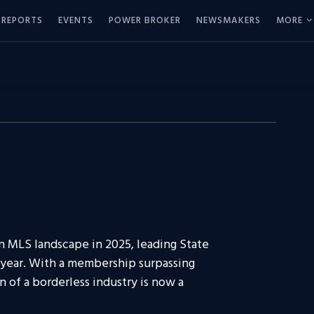
REPORTS
EVENTS
POWER BROKER
NEWSMAKERS
MORE
n MLS landscape in 2025, leading State
k year. With a membership surpassing
n of a borderless industry is now a