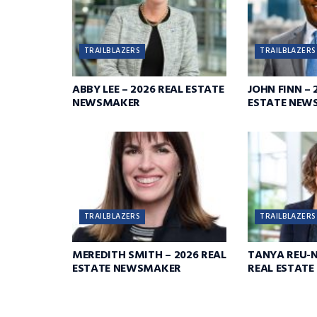
TRAILBLAZERS
TRAILBLAZERS
ABBY LEE – 2026 REAL ESTATE
JOHN FINN – 
NEWSMAKER
ESTATE NEW
TRAILBLAZERS
TRAILBLAZERS
MEREDITH SMITH – 2026 REAL
TANYA REU-N
ESTATE NEWSMAKER
REAL ESTAT