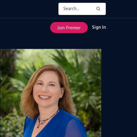
Sign In
Join Premier