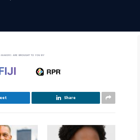
SMAKERS ARE BROUGHT TO YOU BY
eet
Share