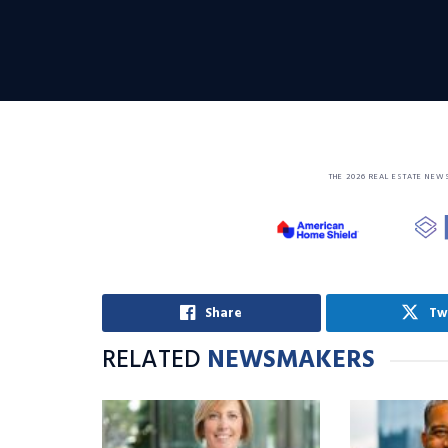
THE 2026 REAL ESTATE NEW
Share
Tw
RELATED
NEWSMAKERS