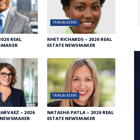
TRAILBLAZERS
2026 REAL
KHET RICHARDS – 2026 REAL
SMAKER
ESTATE NEWSMAKER
TRAILBLAZERS
ARVAEZ – 2026
NATASHA PATLA – 2026 REAL
E NEWSMAKER
ESTATE NEWSMAKER