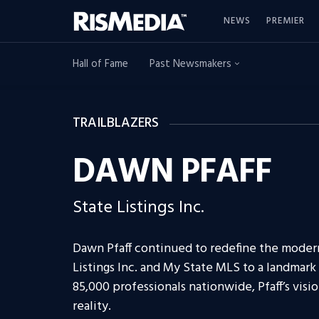
NEWS
PREMIER
Hall of Fame
Past Newsmakers
TRAILBLAZERS
DAWN PFAFF
State Listings Inc.
Dawn Pfaff continued to redefine the moder
Listings Inc. and My State MLS to a landmar
85,000 professionals nationwide, Pfaff’s visio
reality.