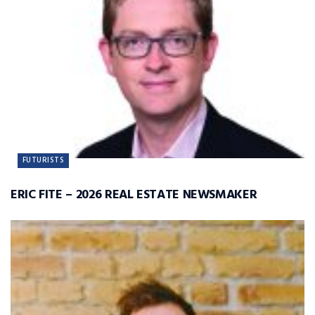
FUTURISTS
ERIC FITE – 2026 REAL ESTATE NEWSMAKER