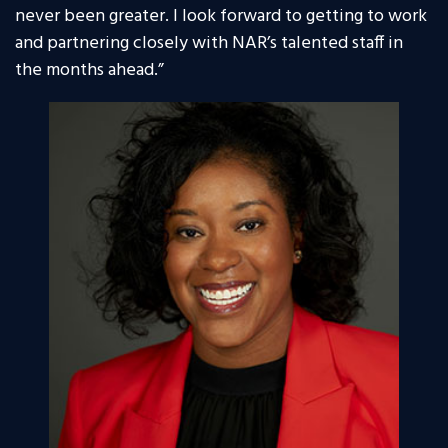
never been greater. I look forward to getting to work
and partnering closely with NAR’s talented staff in
the months ahead.”