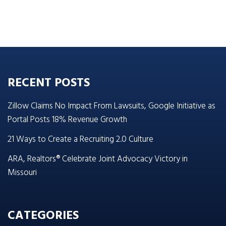
RECENT POSTS
Zillow Claims No Impact From Lawsuits, Google Initiative as
Portal Posts 18% Revenue Growth
21 Ways to Create a Recruiting 2.0 Culture
ARA, Realtors® Celebrate Joint Advocacy Victory in
Missouri
CATEGORIES