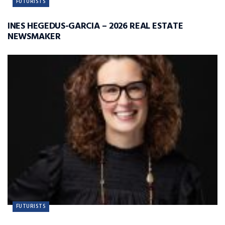
FUTURISTS
INES HEGEDUS-GARCIA – 2026 REAL ESTATE
NEWSMAKER
FUTURISTS