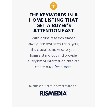
THE KEYWORDS IN A
HOME LISTING THAT
GET A BUYER’S
ATTENTION FAST
With online research almost
always the first step for buyers,
it’s crucial to make sure your
homes stand out and provide
every bit of information that can
create buzz.
Read more.
BUSINESS TIP OF THE DAY PROVIDED BY