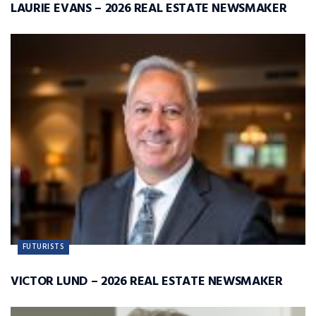
LAURIE EVANS – 2026 REAL ESTATE NEWSMAKER
FUTURISTS
VICTOR LUND – 2026 REAL ESTATE NEWSMAKER