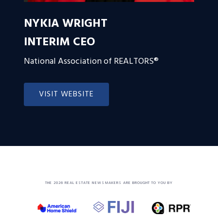
NYKIA WRIGHT
INTERIM CEO
National Association of REALTORS®
VISIT WEBSITE
THE 2026 REAL ESTATE NEWSMAKERS ARE BROUGHT TO YOU BY