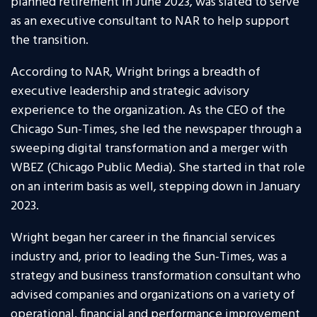
planned retirement in June 2023, was slated to serve
as an executive consultant to NAR to help support
the transition.
According to NAR, Wright brings a breadth of
executive leadership and strategic advisory
experience to the organization. As the CEO of the
Chicago Sun-Times, she led the newspaper through a
sweeping digital transformation and a merger with
WBEZ (Chicago Public Media). She started in that role
on an interim basis as well, stepping down in January
2023.
Wright began her career in the financial services
industry and, prior to leading the Sun-Times, was a
strategy and business transformation consultant who
advised companies and organizations on a variety of
operational, financial and performance improvement