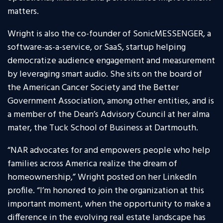
matters.
Wright is also the co-founder of SonicMESSENGER, a
software-as-a-service, or SaaS, startup helping
democratize audience engagement and measurement
by leveraging smart audio. She sits on the board of
the American Cancer Society and the Better
Government Association, among other entities, and is
a member of the Dean’s Advisory Council at her alma
mater, the Tuck School of Business at Dartmouth.
“NAR advocates for and empowers people who help
families across America realize the dream of
homeownership,” Wright posted on her LinkedIn
profile. “I’m honored to join the organization at this
important moment, when the opportunity to make a
difference in the evolving real estate landscape has