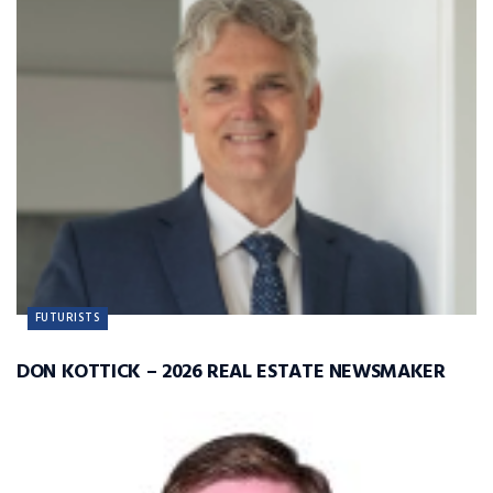
FUTURISTS
DON KOTTICK – 2026 REAL ESTATE NEWSMAKER