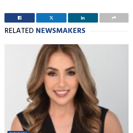
RELATED
NEWSMAKERS