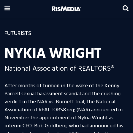
FUTURISTS
NYKIA WRIGHT
National Association of REALTORS®
After months of turmoil in the wake of the Kenny
Parcell sexual harassment scandal and the crushing
verdict in the NAR vs. Burnett trial, the National
Association of REALTORS&reg; (NAR) announced in
November the appointment of Nykia Wright as
interim CEO. Bob Goldberg, who had announced his