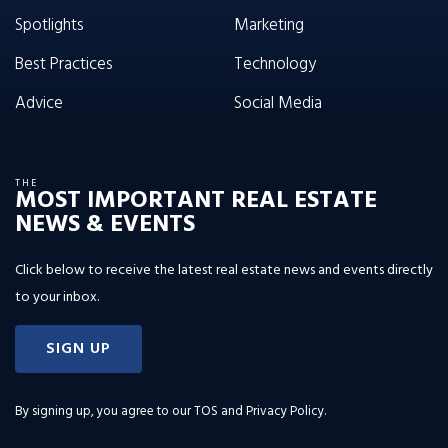
Spotlights
Marketing
Best Practices
Technology
Advice
Social Media
THE
MOST IMPORTANT REAL ESTATE
NEWS & EVENTS
Click below to receive the latest real estate news and events directly
to your inbox.
SIGN UP
By signing up, you agree to our
TOS and Privacy Policy
.