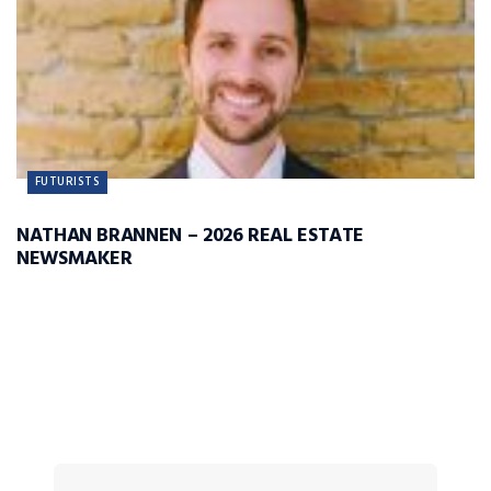
FUTURISTS
NATHAN BRANNEN – 2026 REAL ESTATE
NEWSMAKER