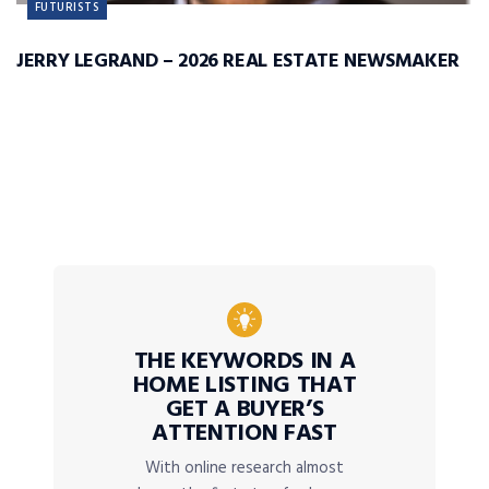
FUTURISTS
JERRY LEGRAND – 2026 REAL ESTATE NEWSMAKER
THE KEYWORDS IN A
HOME LISTING THAT
GET A BUYER’S
ATTENTION FAST
With online research almost