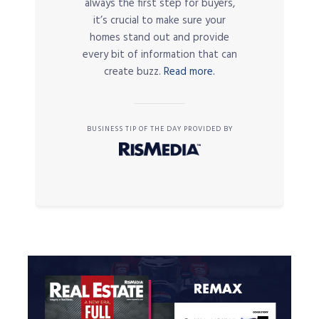
always the first step for buyers,
it’s crucial to make sure your
homes stand out and provide
every bit of information that can
create buzz.
Read more.
BUSINESS TIP OF THE DAY PROVIDED BY