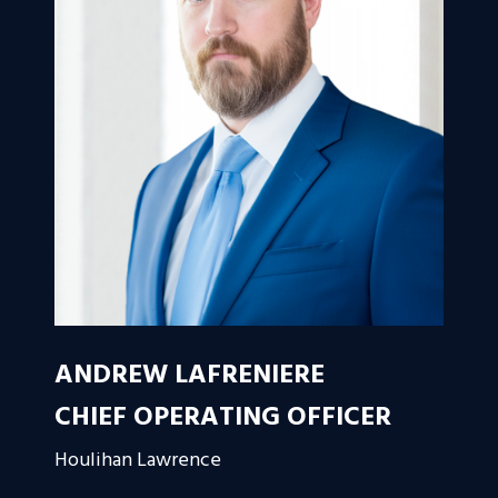
ANDREW LAFRENIERE
CHIEF OPERATING OFFICER
Houlihan Lawrence