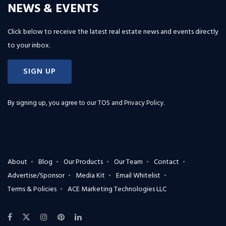
NEWS & EVENTS
Click below to receive the latest real estate news and events directly
to your inbox.
SIGN UP
By signing up, you agree to our
TOS and Privacy Policy
.
About
Blog
Our Products
Our Team
Contact
Advertise/Sponsor
Media Kit
Email Whitelist
Terms & Policies
ACE Marketing Technologies LLC