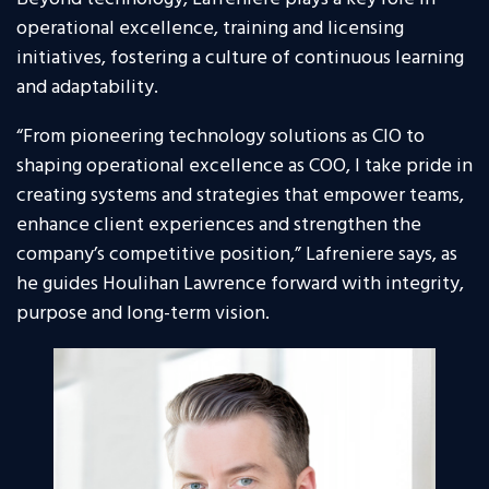
operational excellence, training and licensing
initiatives, fostering a culture of continuous learning
and adaptability.
“From pioneering technology solutions as CIO to
shaping operational excellence as COO, I take pride in
creating systems and strategies that empower teams,
enhance client experiences and strengthen the
company’s competitive position,” Lafreniere says, as
he guides Houlihan Lawrence forward with integrity,
purpose and long-term vision.