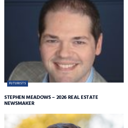
FUTURISTS
STEPHEN MEADOWS – 2026 REAL ESTATE
NEWSMAKER