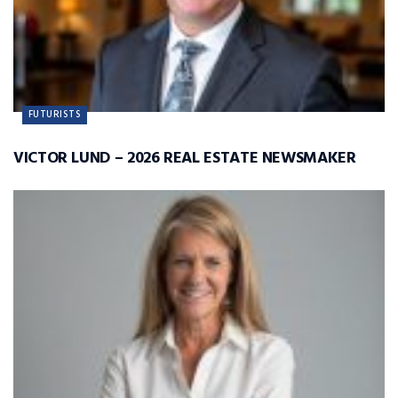
FUTURISTS
VICTOR LUND – 2026 REAL ESTATE NEWSMAKER