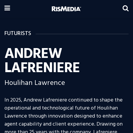
FUTURISTS
ANDREW
LAFRENIERE
Houlihan Lawrence
In 2025, Andrew Lafreniere continued to shape the
operational and technological future of Houlihan
Lawrence through innovation designed to enhance
agent capability and client experience. Drawing on
more than 25 years with the company, Lafreniere