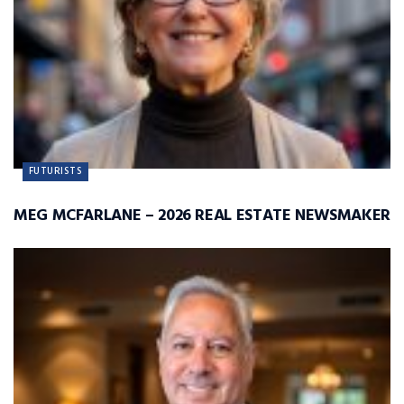
FUTURISTS
MEG MCFARLANE – 2026 REAL ESTATE NEWSMAKER