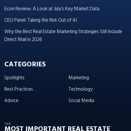
Econ Review: A Look at July’s Key Market Data
CEO Panel: Taking the Risk Out of AI
Why the Best Real Estate Marketing Strategies Still Include
Direct Mail in 2026
CATEGORIES
Spotlights
Marketing
Best Practices
Technology
Advice
Social Media
THE
MOST IMPORTANT REAL ESTATE