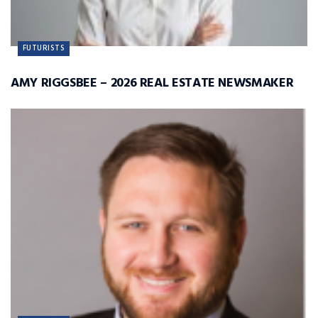
FUTURISTS
AMY RIGGSBEE – 2026 REAL ESTATE NEWSMAKER