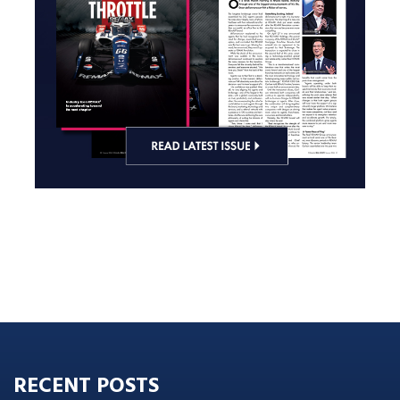
RECENT POSTS