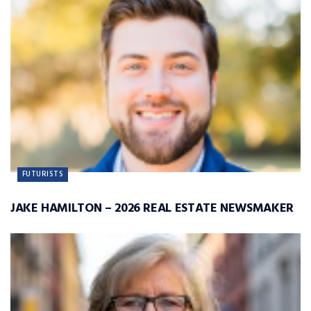
FUTURISTS
JAKE HAMILTON – 2026 REAL ESTATE NEWSMAKER