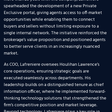
spearheaded the development of a new Private
Exclusive portal, giving agents access to off-market
opportunities while enabling them to connect
buyers and sellers without limiting exposure to a
single internal network. The initiative reinforced the
brokerage’s value proposition and positioned agents
to better serve clients in an increasingly nuanced
market.
As COO, Lafreniere oversees Houlihan Lawrence’s
core operations, ensuring strategic goals are
executed seamlessly across departments. His
leadership builds on a distinguished tenure as chief
information officer, where he implemented forward-
thinking technology solutions that strengthened the
firm’s competitive position and market leverage.
Beyond technology, Lafreniere plays a key role in