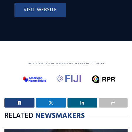
VISIT WEBSITE
THE 2026 REAL ESTATE NEWSMAKERS ARE BROUGHT TO YOU BY
RELATED
NEWSMAKERS