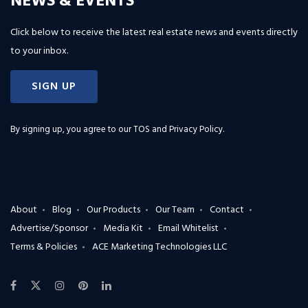
NEWS & EVENTS
Click below to receive the latest real estate news and events directly
to your inbox.
SIGN UP
By signing up, you agree to our
TOS and Privacy Policy
.
About
Blog
Our Products
Our Team
Contact
Advertise/Sponsor
Media Kit
Email Whitelist
Terms & Policies
ACE Marketing Technologies LLC