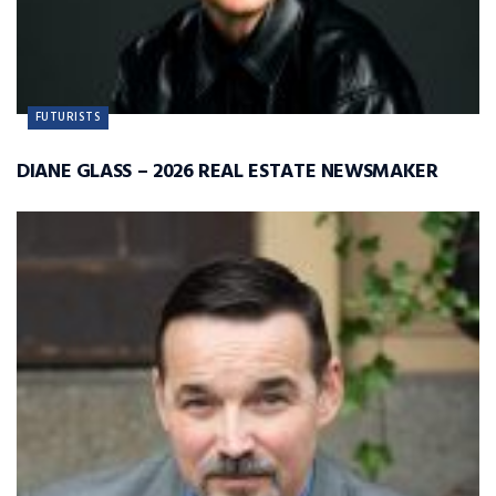
FUTURISTS
DIANE GLASS – 2026 REAL ESTATE NEWSMAKER