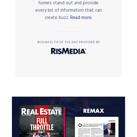
homes stand out and provide
every bit of information that can
create buzz.
Read more.
BUSINESS TIP OF THE DAY PROVIDED BY