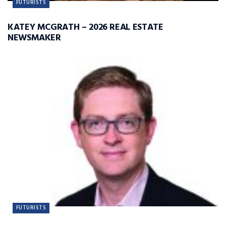
FUTURISTS
KATEY MCGRATH – 2026 REAL ESTATE
NEWSMAKER
FUTURISTS