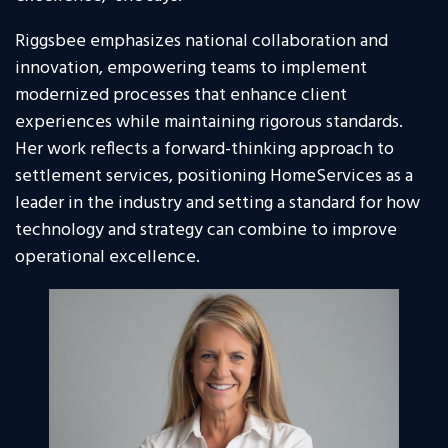
Riggsbee emphasizes national collaboration and
innovation, empowering teams to implement
modernized processes that enhance client
experiences while maintaining rigorous standards.
Her work reflects a forward-thinking approach to
settlement services, positioning HomeServices as a
leader in the industry and setting a standard for how
technology and strategy can combine to improve
operational excellence.