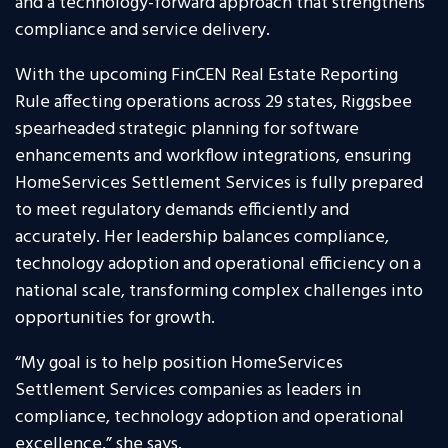
and a technology-forward approach that strengthens
compliance and service delivery.
With the upcoming FinCEN Real Estate Reporting
Rule affecting operations across 29 states, Riggsbee
spearheaded strategic planning for software
enhancements and workflow integrations, ensuring
HomeServices Settlement Services is fully prepared
to meet regulatory demands efficiently and
accurately. Her leadership balances compliance,
technology adoption and operational efficiency on a
national scale, transforming complex challenges into
opportunities for growth.
“My goal is to help position HomeServices
Settlement Services companies as leaders in
compliance, technology adoption and operational
excellence,” she says.