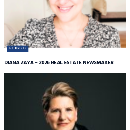
FUTURISTS
DIANA ZAYA – 2026 REAL ESTATE NEWSMAKER