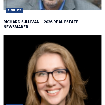
FUTURISTS
RICHARD SULLIVAN – 2026 REAL ESTATE
NEWSMAKER