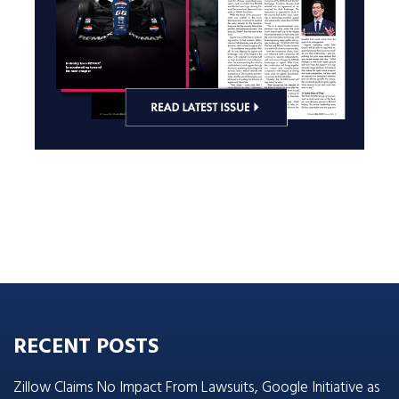
RECENT POSTS
Zillow Claims No Impact From Lawsuits, Google Initiative as