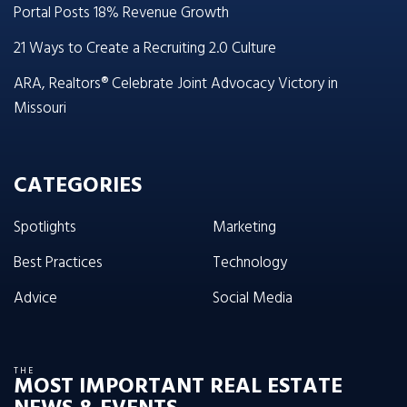
Portal Posts 18% Revenue Growth
21 Ways to Create a Recruiting 2.0 Culture
ARA, Realtors® Celebrate Joint Advocacy Victory in
Missouri
CATEGORIES
Spotlights
Marketing
Best Practices
Technology
Advice
Social Media
THE
MOST IMPORTANT REAL ESTATE