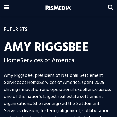
FUTURISTS
AMY RIGGSBEE
HomeServices of America
Amy Riggsbee, president of National Settlement
Services at HomeServices of America, spent 2025
driving innovation and operational excellence across
one of the nation’s largest real estate settlement
organizations. She reenergized the Settlement
Services division, fostering alignment, collaboration