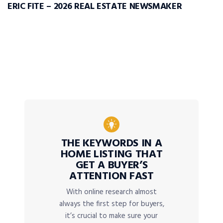
ERIC FITE – 2026 REAL ESTATE NEWSMAKER
THE KEYWORDS IN A
HOME LISTING THAT
GET A BUYER’S
ATTENTION FAST
With online research almost
always the first step for buyers,
it’s crucial to make sure your