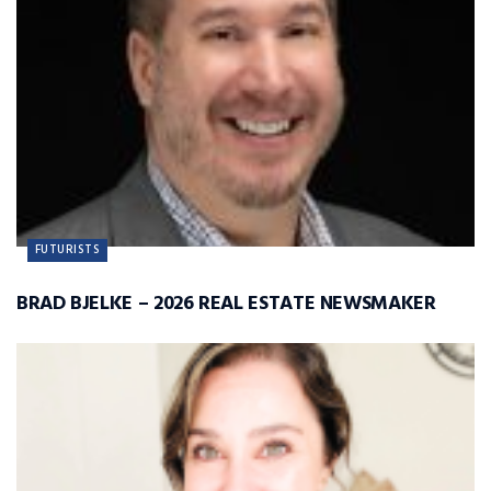
FUTURISTS
BRAD BJELKE – 2026 REAL ESTATE NEWSMAKER