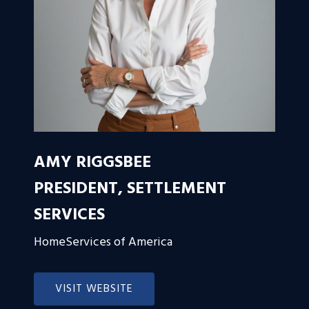
AMY RIGGSBEE
PRESIDENT, SETTLEMENT
SERVICES
HomeServices of America
VISIT WEBSITE