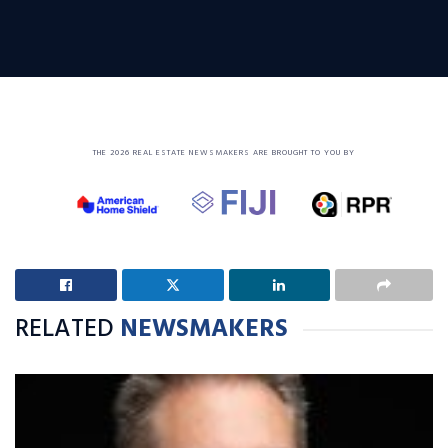
THE 2026 REAL ESTATE NEWSMAKERS ARE BROUGHT TO YOU BY
RELATED
NEWSMAKERS