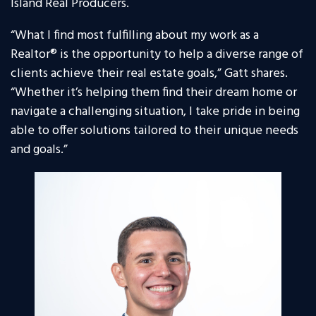
Island Real Producers.
“What I find most fulfilling about my work as a
Realtor® is the opportunity to help a diverse range of
clients achieve their real estate goals,” Gatt shares.
“Whether it’s helping them find their dream home or
navigate a challenging situation, I take pride in being
able to offer solutions tailored to their unique needs
and goals.”