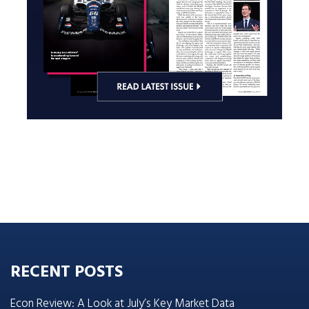
RECENT POSTS
Econ Review: A Look at July’s Key Market Data