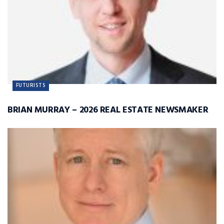
FUTURISTS
BRIAN MURRAY – 2026 REAL ESTATE NEWSMAKER