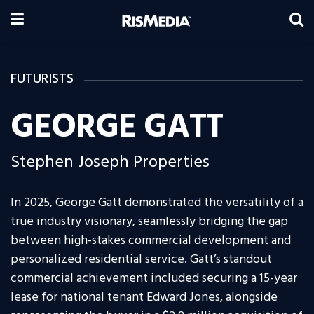
FUTURISTS
GEORGE GATT
Stephen Joseph Properties
In 2025, George Gatt demonstrated the versatility of a
true industry visionary, seamlessly bridging the gap
between high-stakes commercial development and
personalized residential service. Gatt’s standout
commercial achievement included securing a 15-year
lease for national tenant Edward Jones, alongside