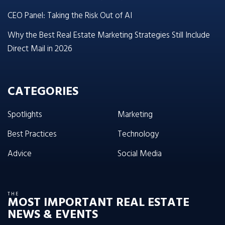
CEO Panel: Taking the Risk Out of AI
Why the Best Real Estate Marketing Strategies Still Include
Direct Mail in 2026
CATEGORIES
Spotlights
Marketing
Best Practices
Technology
Advice
Social Media
THE
MOST IMPORTANT REAL ESTATE
NEWS & EVENTS