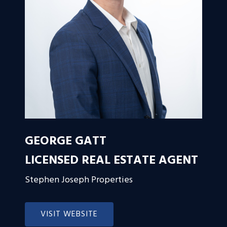
GEORGE GATT
LICENSED REAL ESTATE AGENT
Stephen Joseph Properties
VISIT WEBSITE