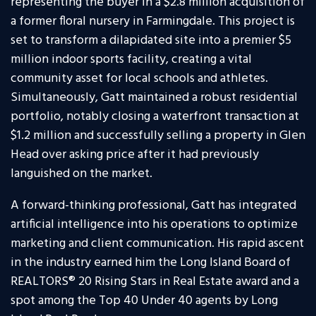
representing the buyer in a $2.8 million acquisition of
a former floral nursery in Farmingdale. This project is
set to transform a dilapidated site into a premier $5
million indoor sports facility, creating a vital
community asset for local schools and athletes.
Simultaneously, Gatt maintained a robust residential
portfolio, notably closing a waterfront transaction at
$1.2 million and successfully selling a property in Glen
Head over asking price after it had previously
languished on the market.
A forward-thinking professional, Gatt has integrated
artificial intelligence into his operations to optimize
marketing and client communication. His rapid ascent
in the industry earned him the Long Island Board of
REALTORS® 20 Rising Stars in Real Estate award and a
spot among the Top 40 Under 40 agents by Long