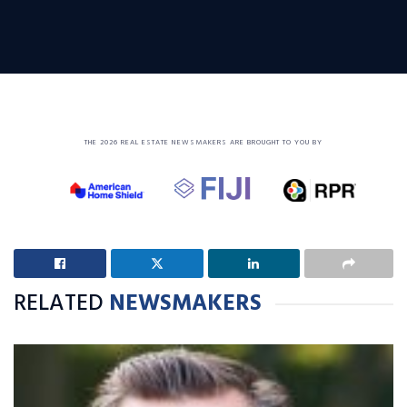
THE 2026 REAL ESTATE NEWSMAKERS ARE BROUGHT TO YOU BY
RELATED
NEWSMAKERS