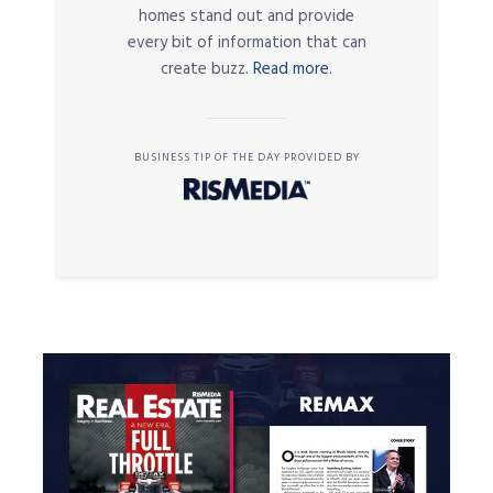
homes stand out and provide
every bit of information that can
create buzz.
Read more.
BUSINESS TIP OF THE DAY PROVIDED BY