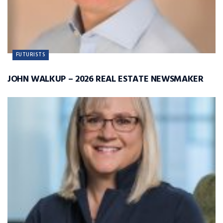
FUTURISTS
JOHN WALKUP – 2026 REAL ESTATE NEWSMAKER