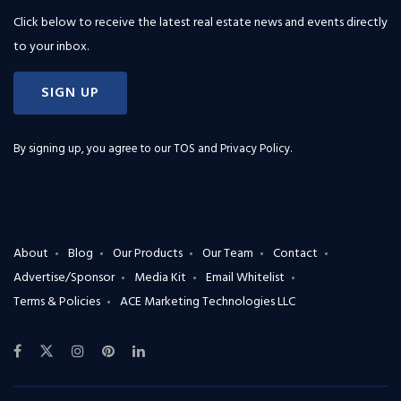
Click below to receive the latest real estate news and events directly
to your inbox.
SIGN UP
By signing up, you agree to our
TOS and Privacy Policy
.
About
Blog
Our Products
Our Team
Contact
Advertise/Sponsor
Media Kit
Email Whitelist
Terms & Policies
ACE Marketing Technologies LLC