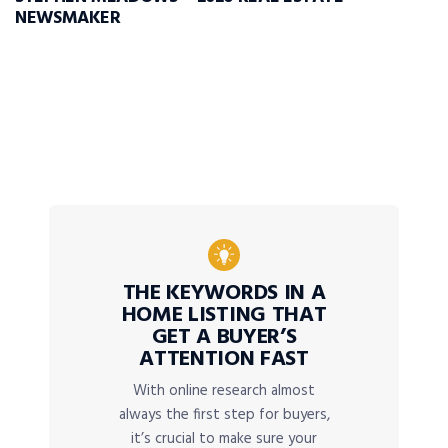
NEWSMAKER
THE KEYWORDS IN A
HOME LISTING THAT
GET A BUYER’S
ATTENTION FAST
With online research almost
always the first step for buyers,
it’s crucial to make sure your