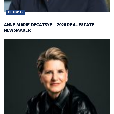
FUTURISTS
ANNE MARIE DECATSYE – 2026 REAL ESTATE
NEWSMAKER