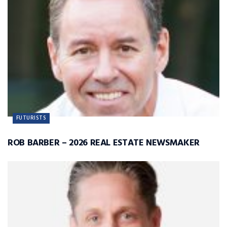
FUTURISTS
ROB BARBER – 2026 REAL ESTATE NEWSMAKER