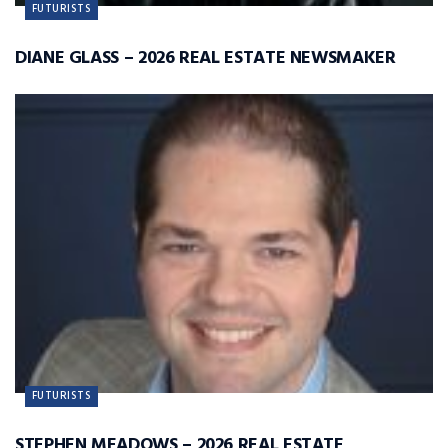
FUTURISTS
DIANE GLASS – 2026 REAL ESTATE NEWSMAKER
FUTURISTS
STEPHEN MEADOWS – 2026 REAL ESTATE