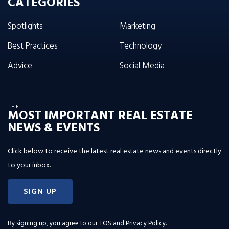
CATEGORIES
Spotlights
Marketing
Best Practices
Technology
Advice
Social Media
THE
MOST IMPORTANT REAL ESTATE
NEWS & EVENTS
Click below to receive the latest real estate news and events directly
to your inbox.
SIGN UP
By signing up, you agree to our
TOS and Privacy Policy
.