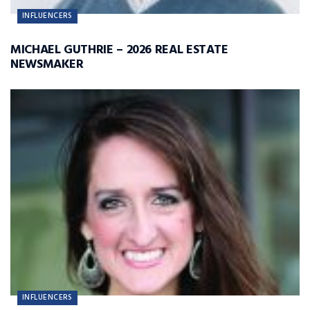
INFLUENCERS
MICHAEL GUTHRIE – 2026 REAL ESTATE
NEWSMAKER
INFLUENCERS