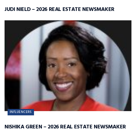
JUDI NIELD – 2026 REAL ESTATE NEWSMAKER
INFLUENCERS
NISHIKA GREEN – 2026 REAL ESTATE NEWSMAKER