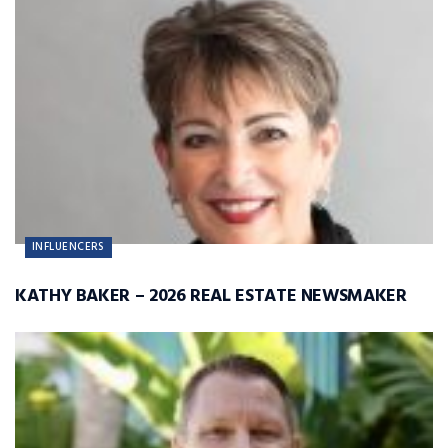
INFLUENCERS
KATHY BAKER – 2026 REAL ESTATE NEWSMAKER