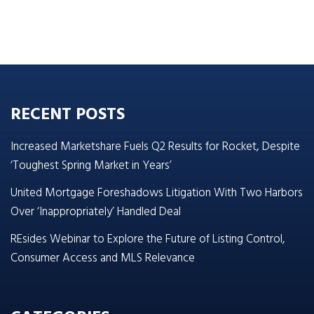
RECENT POSTS
Increased Marketshare Fuels Q2 Results for Rocket, Despite
‘Toughest Spring Market in Years’
United Mortgage Foreshadows Litigation With Two Harbors
Over ‘Inappropriately’ Handled Deal
REsides Webinar to Explore the Future of Listing Control,
Consumer Access and MLS Relevance