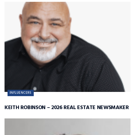
INFLUENCERS
KEITH ROBINSON – 2026 REAL ESTATE NEWSMAKER