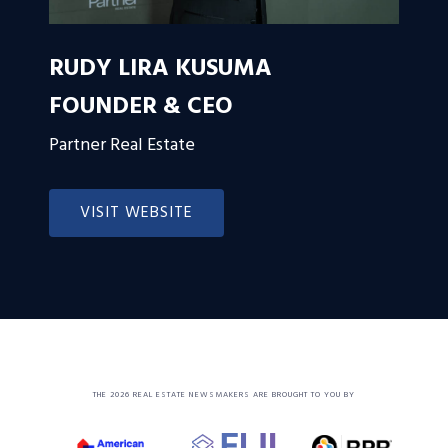
RUDY LIRA KUSUMA
FOUNDER & CEO
Partner Real Estate
VISIT WEBSITE
THE 2026 REAL ESTATE NEWSMAKERS ARE BROUGHT TO YOU BY