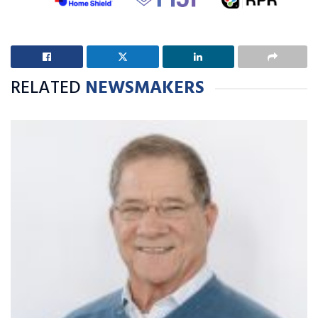
RELATED
NEWSMAKERS