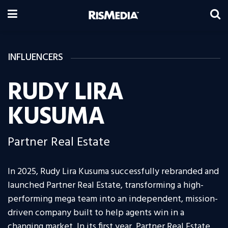
INFLUENCERS
RUDY LIRA
KUSUMA
Partner Real Estate
In 2025, Rudy Lira Kusuma successfully rebranded and
launched Partner Real Estate, transforming a high-
performing mega team into an independent, mission-
driven company built to help agents win in a
changing market. In its first year, Partner Real Estate