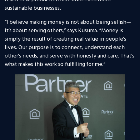
sustainable businesses.
“I believe making money is not about being selfish—
it’s about serving others,” says Kusuma. “Money is
simply the result of creating real value in people’s
lives. Our purpose is to connect, understand each
other’s needs, and serve with honesty and care. That’s
what makes this work so fulfilling for me.”