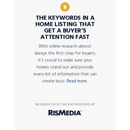
THE KEYWORDS IN A
HOME LISTING THAT
GET A BUYER’S
ATTENTION FAST
With online research almost
always the first step for buyers,
it’s crucial to make sure your
homes stand out and provide
every bit of information that can
create buzz.
Read more.
BUSINESS TIP OF THE DAY PROVIDED BY