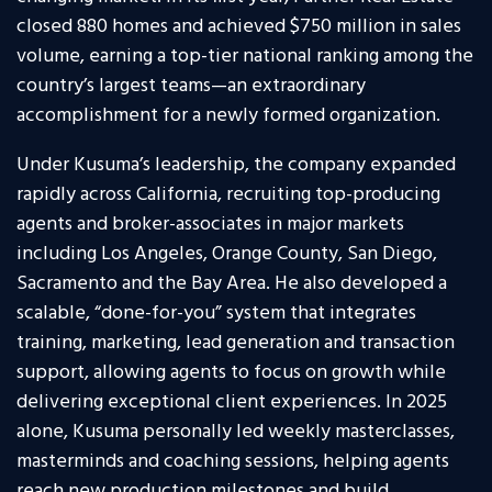
closed 880 homes and achieved $750 million in sales
volume, earning a top-tier national ranking among the
country’s largest teams—an extraordinary
accomplishment for a newly formed organization.
Under Kusuma’s leadership, the company expanded
rapidly across California, recruiting top-producing
agents and broker-associates in major markets
including Los Angeles, Orange County, San Diego,
Sacramento and the Bay Area. He also developed a
scalable, “done-for-you” system that integrates
training, marketing, lead generation and transaction
support, allowing agents to focus on growth while
delivering exceptional client experiences. In 2025
alone, Kusuma personally led weekly masterclasses,
masterminds and coaching sessions, helping agents
reach new production milestones and build