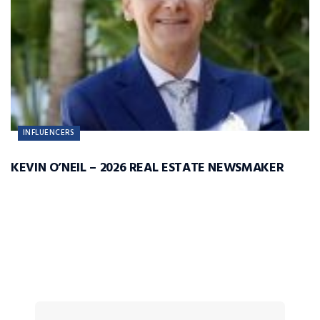
INFLUENCERS
KEVIN O’NEIL – 2026 REAL ESTATE NEWSMAKER