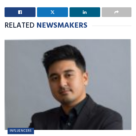
RELATED
NEWSMAKERS
INFLUENCERS