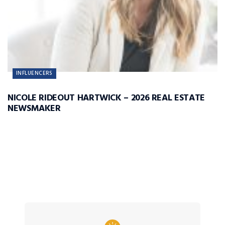
INFLUENCERS
NICOLE RIDEOUT HARTWICK – 2026 REAL ESTATE
NEWSMAKER