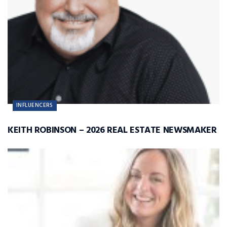
INFLUENCERS
KEITH ROBINSON – 2026 REAL ESTATE NEWSMAKER