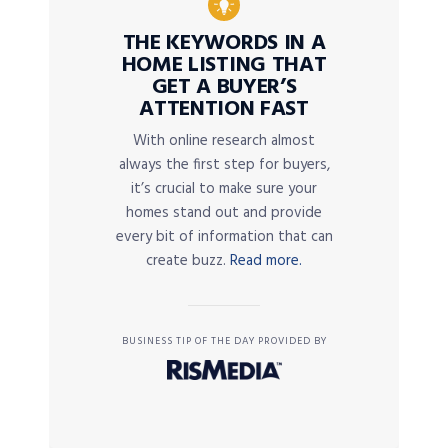
THE KEYWORDS IN A
HOME LISTING THAT
GET A BUYER’S
ATTENTION FAST
With online research almost
always the first step for buyers,
it’s crucial to make sure your
homes stand out and provide
every bit of information that can
create buzz.
Read more.
BUSINESS TIP OF THE DAY PROVIDED BY