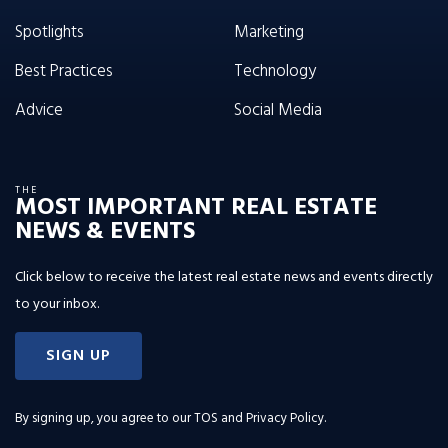
Spotlights
Marketing
Best Practices
Technology
Advice
Social Media
THE
MOST IMPORTANT REAL ESTATE
NEWS & EVENTS
Click below to receive the latest real estate news and events directly
to your inbox.
SIGN UP
By signing up, you agree to our
TOS and Privacy Policy
.