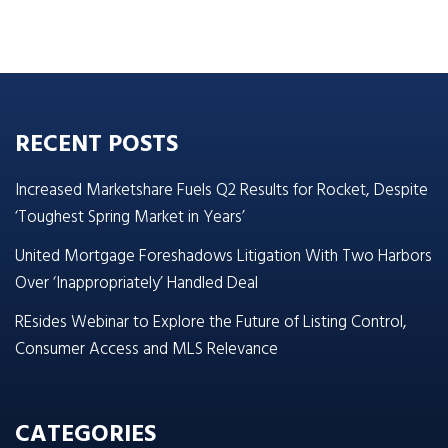
RECENT POSTS
Increased Marketshare Fuels Q2 Results for Rocket, Despite
‘Toughest Spring Market in Years’
United Mortgage Foreshadows Litigation With Two Harbors
Over ‘Inappropriately’ Handled Deal
REsides Webinar to Explore the Future of Listing Control,
Consumer Access and MLS Relevance
CATEGORIES