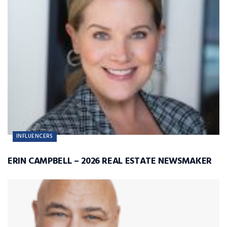
INFLUENCERS
ERIN CAMPBELL – 2026 REAL ESTATE NEWSMAKER