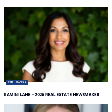
INFLUENCERS
KAMINI LANE – 2026 REAL ESTATE NEWSMAKER