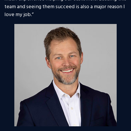
team and seeing them succeed is also a major reason I
love my job.”