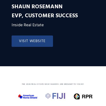
SHAUN ROSEMANN
EVP, CUSTOMER SUCCESS
Inside Real Estate
VISIT WEBSITE
THE 2026 REAL ESTATE NEWSMAKERS ARE BROUGHT TO YOU BY