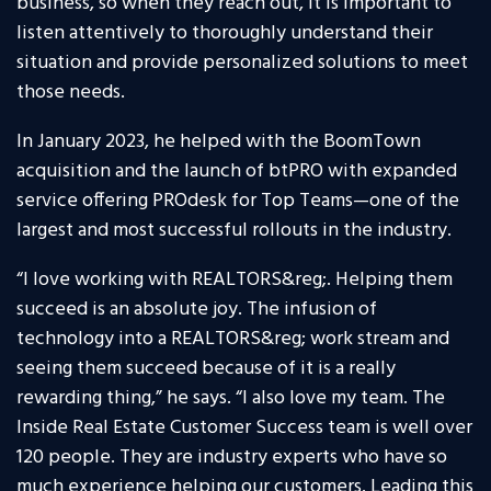
business, so when they reach out, it is important to
listen attentively to thoroughly understand their
situation and provide personalized solutions to meet
those needs.
In January 2023, he helped with the BoomTown
acquisition and the launch of btPRO with expanded
service offering PROdesk for Top Teams—one of the
largest and most successful rollouts in the industry.
“I love working with REALTORS&reg;. Helping them
succeed is an absolute joy. The infusion of
technology into a REALTORS&reg; work stream and
seeing them succeed because of it is a really
rewarding thing,” he says. “I also love my team. The
Inside Real Estate Customer Success team is well over
120 people. They are industry experts who have so
much experience helping our customers. Leading this