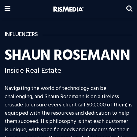
INFLUENCERS
SHAUN ROSEMANN
Inside Real Estate
Navigating the world of technology can be
challenging, and Shaun Rosemann is on a tireless
crusade to ensure every client (all 500,000 of them) is
equipped with the resources and dedication to help
them succeed. His philosophy is that each customer
is unique, with specific needs and concerns for their