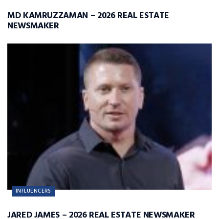
MD KAMRUZZAMAN – 2026 REAL ESTATE
NEWSMAKER
INFLUENCERS
JARED JAMES – 2026 REAL ESTATE NEWSMAKER