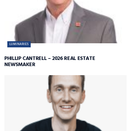
LUMINARIES
PHILLIP CANTRELL – 2026 REAL ESTATE
NEWSMAKER