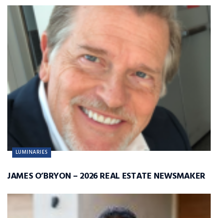
LUMINARIES
JAMES O’BRYON – 2026 REAL ESTATE NEWSMAKER