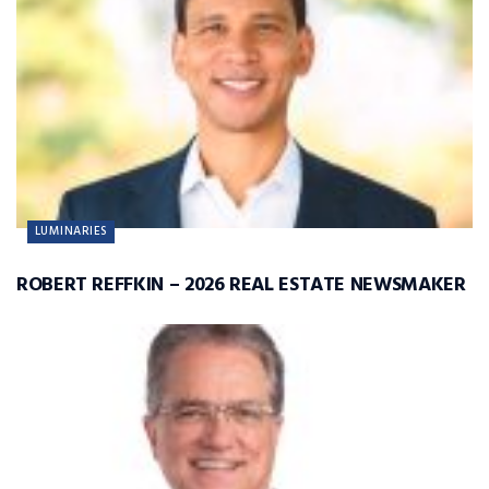
LUMINARIES
ROBERT REFFKIN – 2026 REAL ESTATE NEWSMAKER