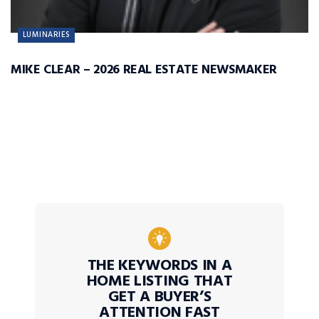
LUMINARIES
MIKE CLEAR – 2026 REAL ESTATE NEWSMAKER
THE KEYWORDS IN A
HOME LISTING THAT
GET A BUYER’S
ATTENTION FAST