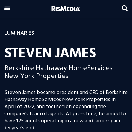
LUMINARIES
STEVEN JAMES
Berkshire Hathaway HomeServices
New York Properties
Steven James became president and CEO of Berkshire
Hathaway HomeServices New York Properties in
April of 2022, and focused on expanding the
company’s team of agents. At press time, he aimed to
have 125 agents operating in a new and larger space
by year’s end.