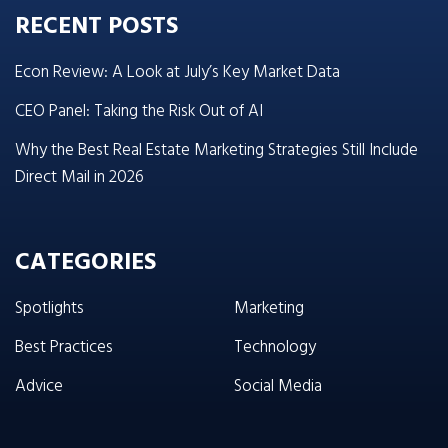
RECENT POSTS
Econ Review: A Look at July’s Key Market Data
CEO Panel: Taking the Risk Out of AI
Why the Best Real Estate Marketing Strategies Still Include
Direct Mail in 2026
CATEGORIES
Spotlights
Marketing
Best Practices
Technology
Advice
Social Media