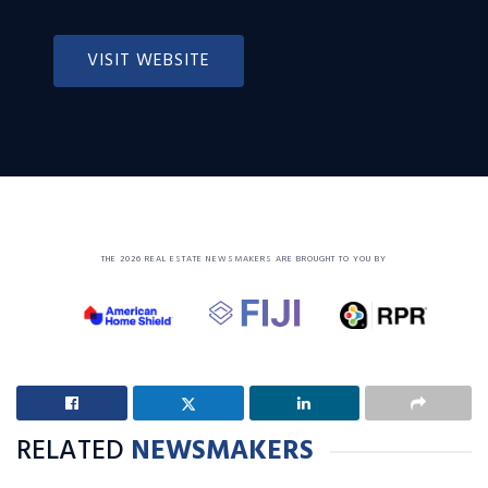
VISIT WEBSITE
THE 2026 REAL ESTATE NEWSMAKERS ARE BROUGHT TO YOU BY
RELATED
NEWSMAKERS