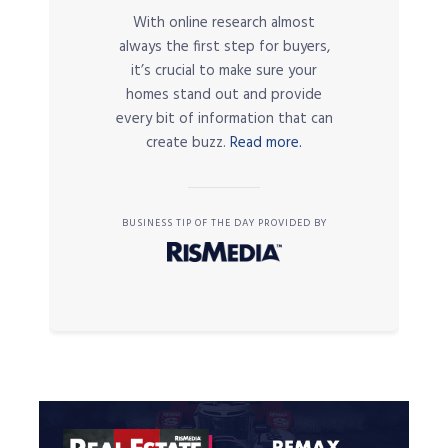
With online research almost
always the first step for buyers,
it’s crucial to make sure your
homes stand out and provide
every bit of information that can
create buzz.
Read more.
BUSINESS TIP OF THE DAY PROVIDED BY