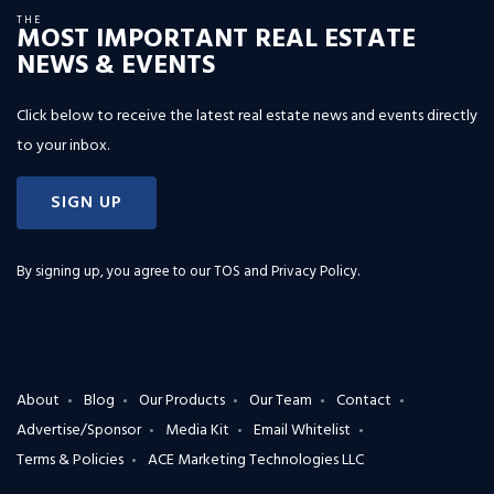
THE
MOST IMPORTANT REAL ESTATE
NEWS & EVENTS
Click below to receive the latest real estate news and events directly
to your inbox.
SIGN UP
By signing up, you agree to our
TOS and Privacy Policy
.
About
Blog
Our Products
Our Team
Contact
Advertise/Sponsor
Media Kit
Email Whitelist
Terms & Policies
ACE Marketing Technologies LLC