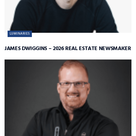
LUMINARIES
JAMES DWIGGINS – 2026 REAL ESTATE NEWSMAKER