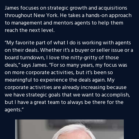
James focuses on strategic growth and acquisitions
throughout New York. He takes a hands-on approach
to management and mentors agents to help them
reach the next level.
“My favorite part of what I do is working with agents
on their deals. Whether it’s a buyer or seller issue or a
board turndown, I love the nitty-gritty of those
deals,” says James. “For so many years, my focus was
on more corporate activities, but it’s been so
meaningful to experience the deals again. My
corporate activities are already increasing because
we have strategic goals that we want to accomplish,
but I have a great team to always be there for the
agents.”