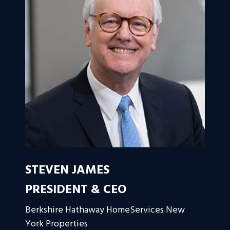
STEVEN JAMES
PRESIDENT & CEO
Berkshire Hathaway HomeServices New
York Properties