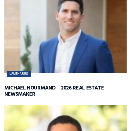
LUMINARIES
MICHAEL NOURMAND – 2026 REAL ESTATE
NEWSMAKER