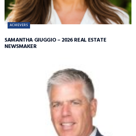
ACHIEVERS
SAMANTHA GIUGGIO – 2026 REAL ESTATE
NEWSMAKER