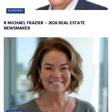
ACHIEVERS
R MICHAEL FRAZIER – 2026 REAL ESTATE
NEWSMAKER