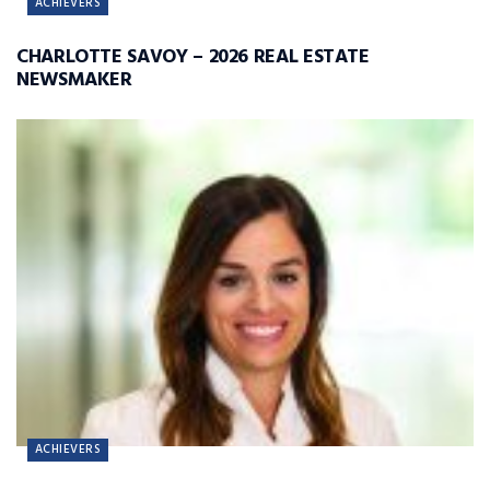
ACHIEVERS
CHARLOTTE SAVOY – 2026 REAL ESTATE
NEWSMAKER
ACHIEVERS