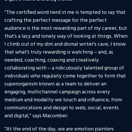
“The certified word nerd in me is tempted to say that
crafting the perfect message for the perfect
audience is the most rewarding part of my career, but
that’s a lazy and lonely way of looking at things. When
I climb out of my dim and dismal writer’s cave, I know
that what’s truly rewarding is watching – and, as
needed, coaching, coaxing and creatively
collaborating with – a ridiculously talented group of
individuals who regularly come together to form that
superorganism known as a team to deliver an
engaging, multichannel campaign across every
medium and modality we touch and influence, from
communications and design to web, social, events
and digital,” says Macomber.
“At the end of the day, we are emotion painters