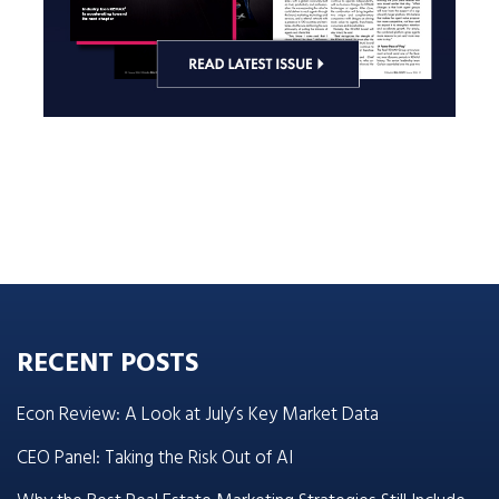
RECENT POSTS
Econ Review: A Look at July’s Key Market Data
CEO Panel: Taking the Risk Out of AI