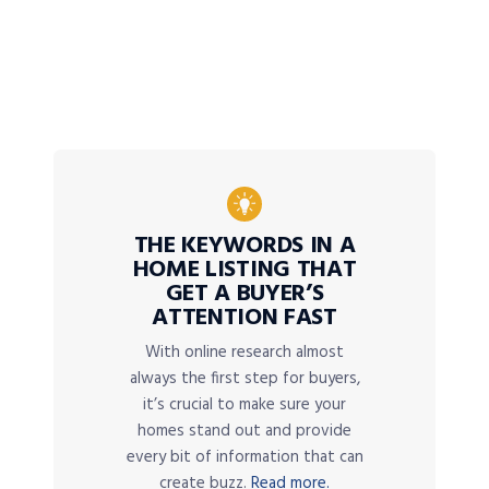
THE KEYWORDS IN A
HOME LISTING THAT
GET A BUYER’S
ATTENTION FAST
With online research almost
always the first step for buyers,
it’s crucial to make sure your
homes stand out and provide
every bit of information that can
create buzz.
Read more.