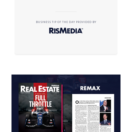
BUSINESS TIP OF THE DAY PROVIDED BY