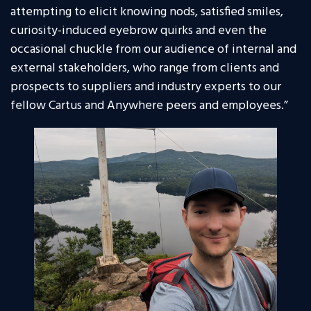
attempting to elicit knowing nods, satisfied smiles,
curiosity-induced eyebrow quirks and even the
occasional chuckle from our audience of internal and
external stakeholders, who range from clients and
prospects to suppliers and industry experts to our
fellow Cartus and Anywhere peers and employees.”