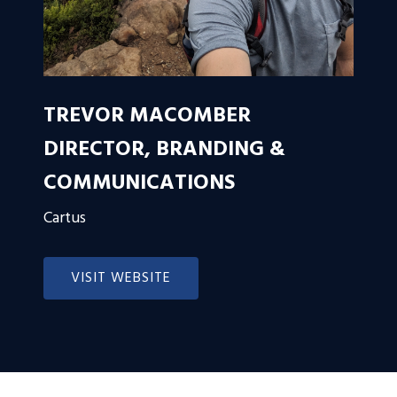
TREVOR MACOMBER
DIRECTOR, BRANDING &
COMMUNICATIONS
Cartus
VISIT WEBSITE