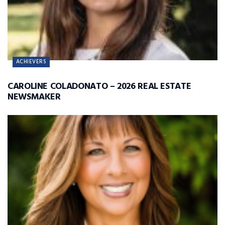
ACHIEVERS
CAROLINE COLADONATO – 2026 REAL ESTATE
NEWSMAKER