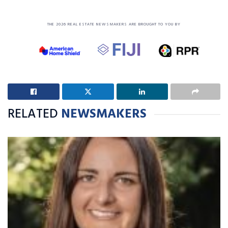
THE 2026 REAL ESTATE NEWSMAKERS ARE BROUGHT TO YOU BY
RELATED
NEWSMAKERS