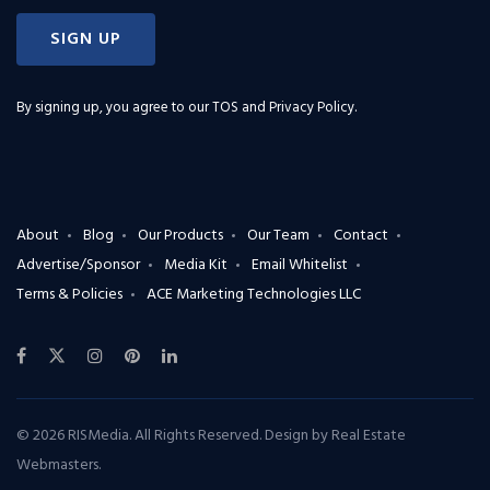
SIGN UP
By signing up, you agree to our
TOS and Privacy Policy
.
About
Blog
Our Products
Our Team
Contact
Advertise/Sponsor
Media Kit
Email Whitelist
Terms & Policies
ACE Marketing Technologies LLC
© 2026 RISMedia. All Rights Reserved. Design by
Real Estate
Webmasters
.