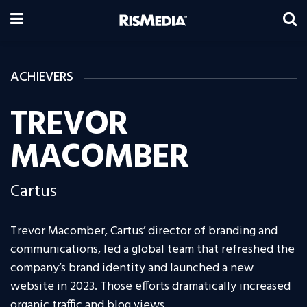
ACHIEVERS
TREVOR
MACOMBER
Cartus
Trevor Macomber, Cartus’ director of branding and
communications, led a global team that refreshed the
company’s brand identity and launched a new
website in 2023. Those efforts dramatically increased
organic traffic and blog views.