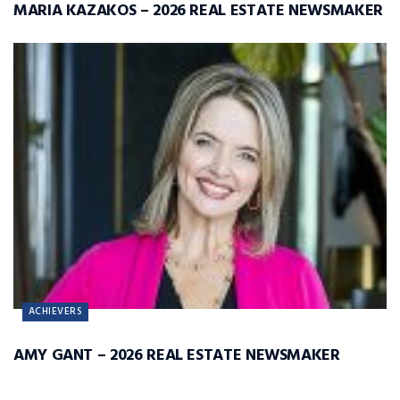
MARIA KAZAKOS – 2026 REAL ESTATE NEWSMAKER
ACHIEVERS
AMY GANT – 2026 REAL ESTATE NEWSMAKER