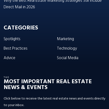
Why the Best Real Estate Marketing Strategies Still Include
Direct Mail in 2026
CATEGORIES
Spotlights
Marketing
Best Practices
Technology
Advice
Social Media
THE
MOST IMPORTANT REAL ESTATE
NEWS & EVENTS
Click below to receive the latest real estate news and events directly
to your inbox.