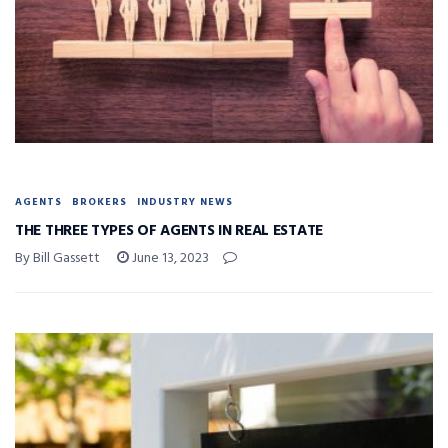
AGENTS
BROKERS
INDUSTRY NEWS
THE THREE TYPES OF AGENTS IN REAL ESTATE
By Bill Gassett
June 13, 2023