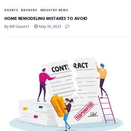
AGENTS
BROKERS
INDUSTRY NEWS
HOME REMODELING MISTAKES TO AVOID
By Bill Gassett
May 19, 2023