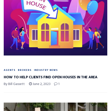
AGENTS
BROKERS
INDUSTRY NEWS
HOW TO HELP CLIENTS FIND OPEN HOUSES IN THE AREA
By Bill Gassett
June 2, 2023
1