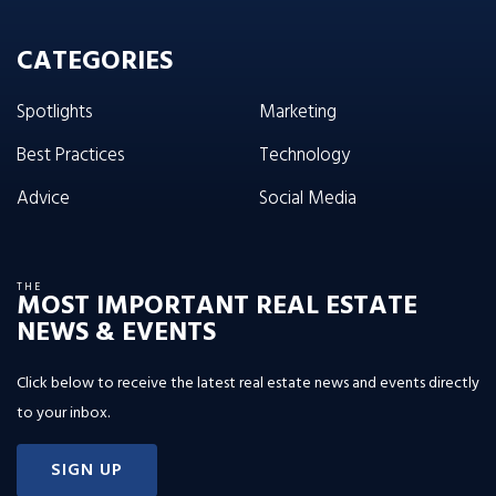
CATEGORIES
Spotlights
Marketing
Best Practices
Technology
Advice
Social Media
THE
MOST IMPORTANT REAL ESTATE
NEWS & EVENTS
Click below to receive the latest real estate news and events directly
to your inbox.
SIGN UP