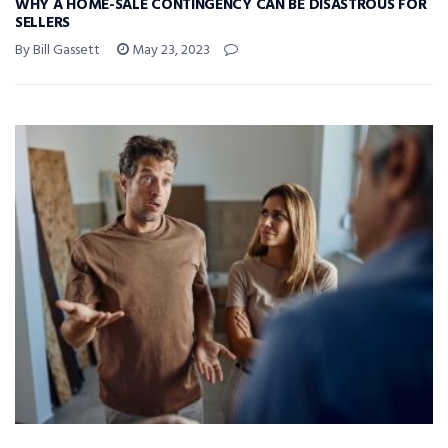
WHY A HOME-SALE CONTINGENCY CAN BE DISASTROUS FOR
SELLERS
By Bill Gassett
May 23, 2023