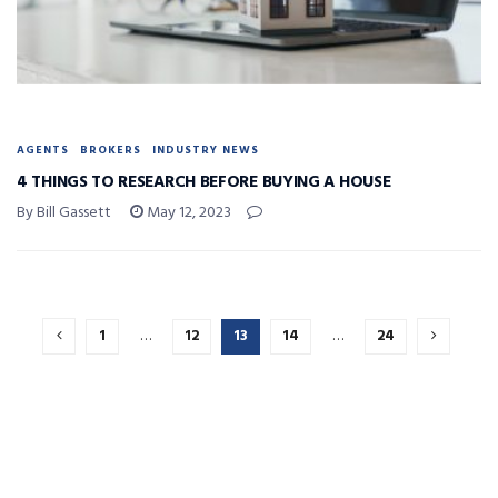
AGENTS
BROKERS
INDUSTRY NEWS
4 THINGS TO RESEARCH BEFORE BUYING A HOUSE
By Bill Gassett
May 12, 2023
1
…
12
13
14
…
24