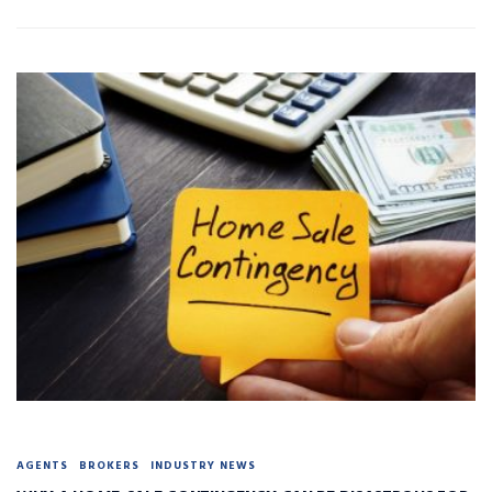
AGENTS
BROKERS
INDUSTRY NEWS