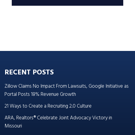
RECENT POSTS
Zillow Claims No Impact From Lawsuits, Google Initiative as
Portal Posts 18% Revenue Growth
21 Ways to Create a Recruiting 2.0 Culture
ARA, Realtors® Celebrate Joint Advocacy Victory in
Missouri