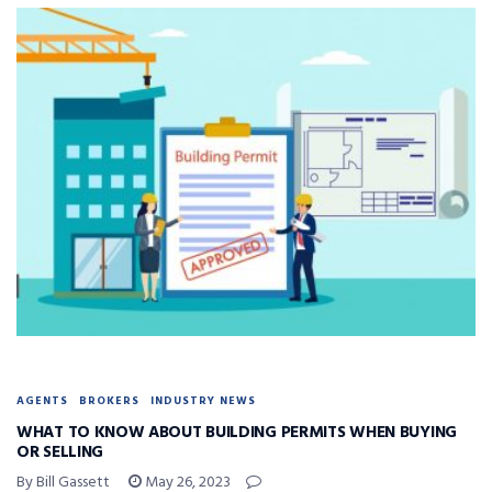
AGENTS
BROKERS
INDUSTRY NEWS
WHAT TO KNOW ABOUT BUILDING PERMITS WHEN BUYING
OR SELLING
By Bill Gassett
May 26, 2023