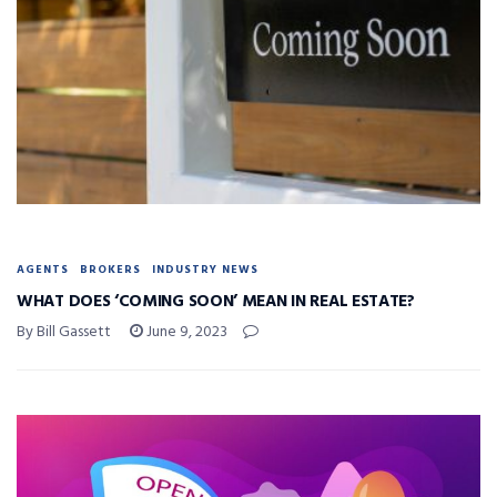
AGENTS
BROKERS
INDUSTRY NEWS
WHAT DOES ‘COMING SOON’ MEAN IN REAL ESTATE?
By Bill Gassett
June 9, 2023