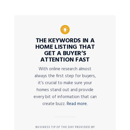
THE KEYWORDS IN A
HOME LISTING THAT
GET A BUYER’S
ATTENTION FAST
With online research almost
always the first step for buyers,
it’s crucial to make sure your
homes stand out and provide
every bit of information that can
create buzz.
Read more.
BUSINESS TIP OF THE DAY PROVIDED BY