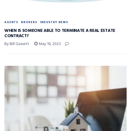
AGENTS
BROKERS
INDUSTRY NEWS
WHEN IS SOMEONE ABLE TO TERMINATE A REAL ESTATE
CONTRACT?
By Bill Gassett
May 16, 2023