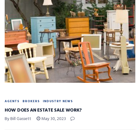
AGENTS
BROKERS
INDUSTRY NEWS
HOW DOES AN ESTATE SALE WORK?
By Bill Gassett
May 30, 2023