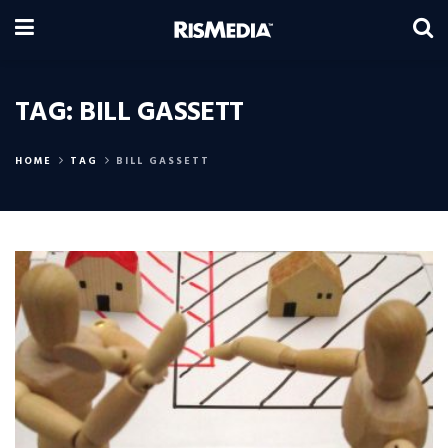
TAG:
BILL GASSETT
HOME
TAG
BILL GASSETT