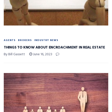
AGENTS
BROKERS
INDUSTRY NEWS
THINGS TO KNOW ABOUT ENCROACHMENT IN REAL ESTATE
By Bill Gassett
June 16, 2023