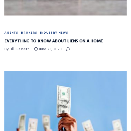
AGENTS
BROKERS
INDUSTRY NEWS
EVERYTHING TO KNOW ABOUT LIENS ON A HOME
By Bill Gassett
June 23, 2023