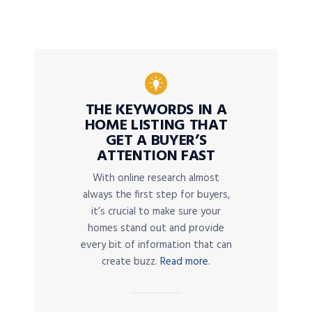
THE KEYWORDS IN A
HOME LISTING THAT
GET A BUYER’S
ATTENTION FAST
With online research almost
always the first step for buyers,
it’s crucial to make sure your
homes stand out and provide
every bit of information that can
create buzz.
Read more.