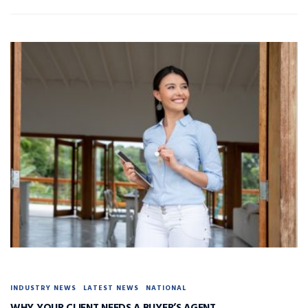
INDUSTRY NEWS
LATEST NEWS
NATIONAL