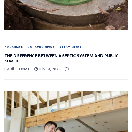
CONSUMER
INDUSTRY NEWS
LATEST NEWS
THE DIFFERENCE BETWEEN A SEPTIC SYSTEM AND PUBLIC
SEWER
By Bill Gassett
July 18, 2023