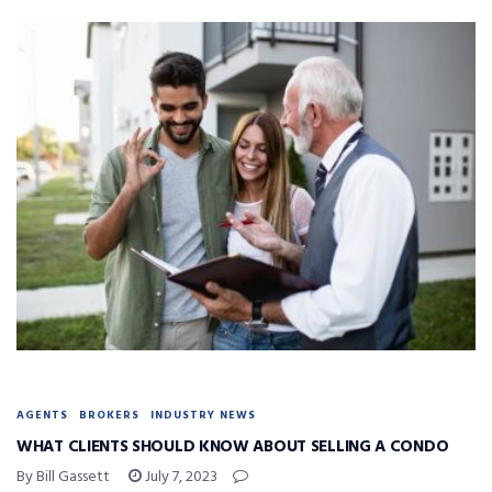
AGENTS
BROKERS
INDUSTRY NEWS
WHAT CLIENTS SHOULD KNOW ABOUT SELLING A CONDO
By Bill Gassett
July 7, 2023