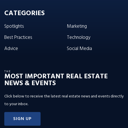
CATEGORIES
Spotlights
Marketing
Best Practices
Technology
Advice
Social Media
THE
MOST IMPORTANT REAL ESTATE
NEWS & EVENTS
Click below to receive the latest real estate news and events directly
to your inbox.
SIGN UP