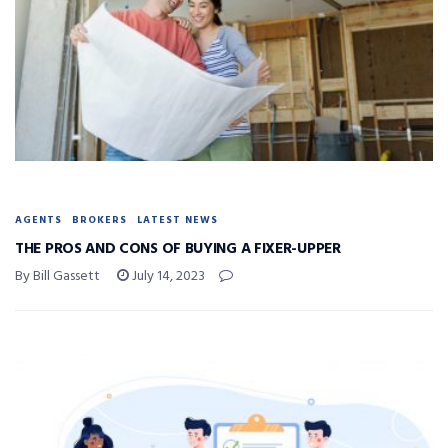
AGENTS
BROKERS
LATEST NEWS
THE PROS AND CONS OF BUYING A FIXER-UPPER
By Bill Gassett
July 14, 2023