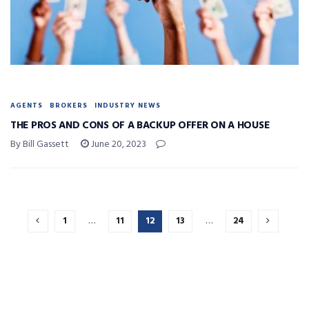
AGENTS
BROKERS
INDUSTRY NEWS
THE PROS AND CONS OF A BACKUP OFFER ON A HOUSE
By Bill Gassett
June 20, 2023
1
…
11
12
13
…
24