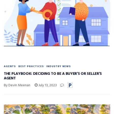
AGENTS
BEST PRACTICES
INDUSTRY NEWS
THE PLAYBOOK: DECIDING TO BE A BUYER’S OR SELLER’S
AGENT
By Devin Meenan
July 13, 2023