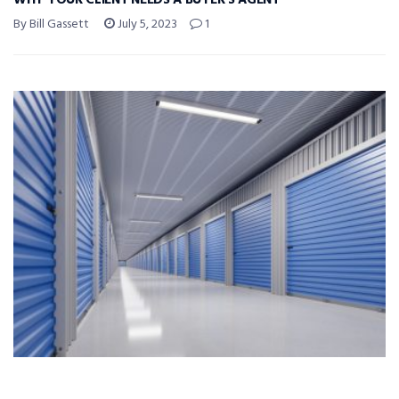
WHY YOUR CLIENT NEEDS A BUYER’S AGENT
By Bill Gassett
July 5, 2023
1