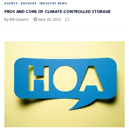
AGENTS
BROKERS
INDUSTRY NEWS
PROS AND CONS OF CLIMATE-CONTROLLED STORAGE
By Bill Gassett
June 30, 2023