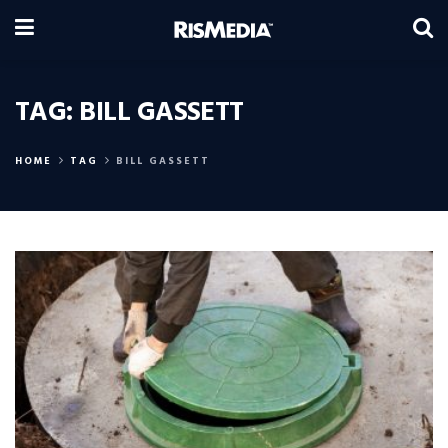
TAG:
BILL GASSETT
HOME
TAG
BILL GASSETT