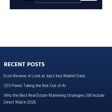
RECENT POSTS
Econ Review: A Look at July’s Key Market Data
CEO Panel: Taking the Risk Out of AI
Why the Best Real Estate Marketing Strategies Still Include
Direct Mail in 2026