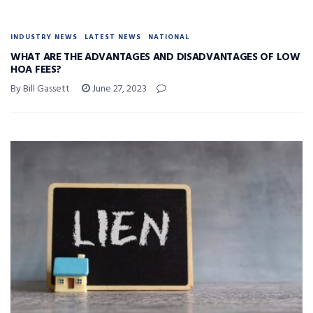
INDUSTRY NEWS
LATEST NEWS
NATIONAL
WHAT ARE THE ADVANTAGES AND DISADVANTAGES OF LOW
HOA FEES?
By Bill Gassett
June 27, 2023