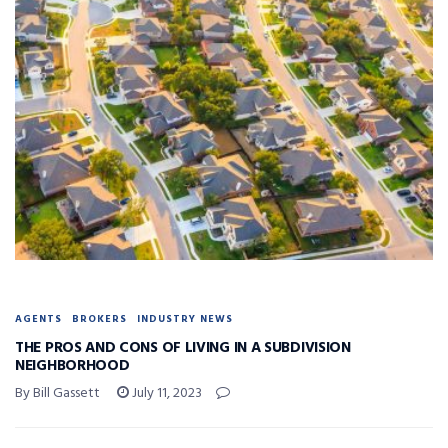
AGENTS
BROKERS
INDUSTRY NEWS
THE PROS AND CONS OF LIVING IN A SUBDIVISION
NEIGHBORHOOD
By Bill Gassett
July 11, 2023