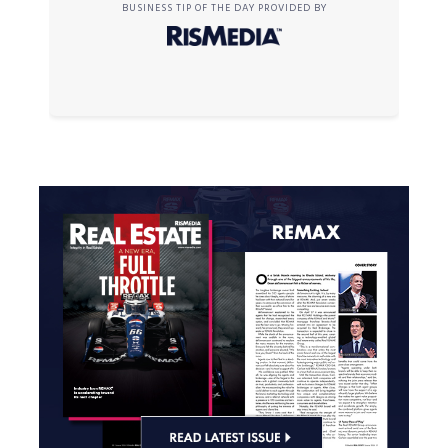
BUSINESS TIP OF THE DAY PROVIDED BY