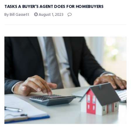
TASKS A BUYER’S AGENT DOES FOR HOMEBUYERS
By Bill Gassett
August 1, 2023