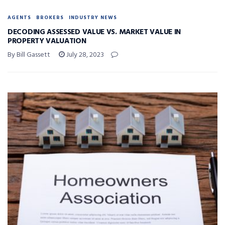
AGENTS
BROKERS
INDUSTRY NEWS
DECODING ASSESSED VALUE VS. MARKET VALUE IN
PROPERTY VALUATION
By Bill Gassett
July 28, 2023