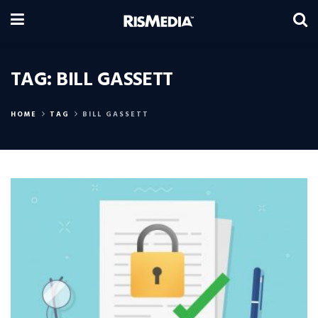
TAG:
BILL GASSETT
HOME
TAG
BILL GASSETT