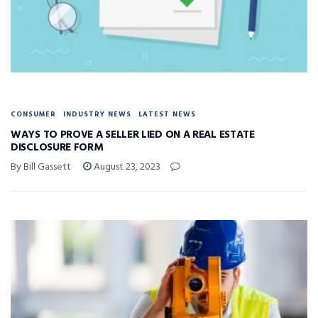
CONSUMER
INDUSTRY NEWS
LATEST NEWS
WAYS TO PROVE A SELLER LIED ON A REAL ESTATE
DISCLOSURE FORM
By Bill Gassett
August 23, 2023