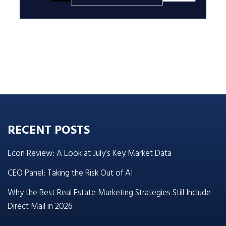
RECENT POSTS
Econ Review: A Look at July’s Key Market Data
CEO Panel: Taking the Risk Out of AI
Why the Best Real Estate Marketing Strategies Still Include
Direct Mail in 2026