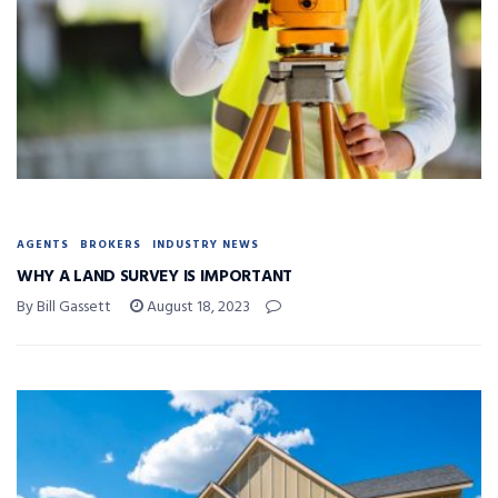
AGENTS
BROKERS
INDUSTRY NEWS
WHY A LAND SURVEY IS IMPORTANT
By Bill Gassett
August 18, 2023