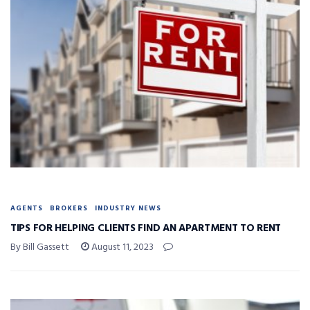
AGENTS
BROKERS
INDUSTRY NEWS
TIPS FOR HELPING CLIENTS FIND AN APARTMENT TO RENT
By Bill Gassett
August 11, 2023