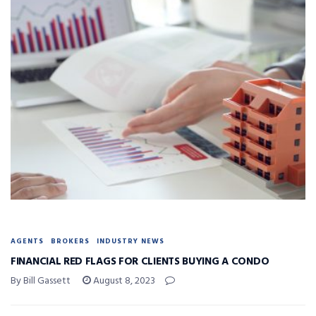
AGENTS
BROKERS
INDUSTRY NEWS
FINANCIAL RED FLAGS FOR CLIENTS BUYING A CONDO
By Bill Gassett
August 8, 2023