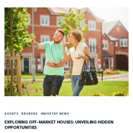
AGENTS
BROKERS
INDUSTRY NEWS
EXPLORING OFF-MARKET HOUSES: UNVEILING HIDDEN
OPPORTUNITIES