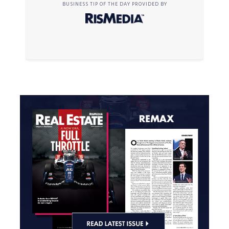
BUSINESS TIP OF THE DAY PROVIDED BY