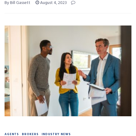
By Bill Gassett
August 4, 2023
AGENTS
BROKERS
INDUSTRY NEWS