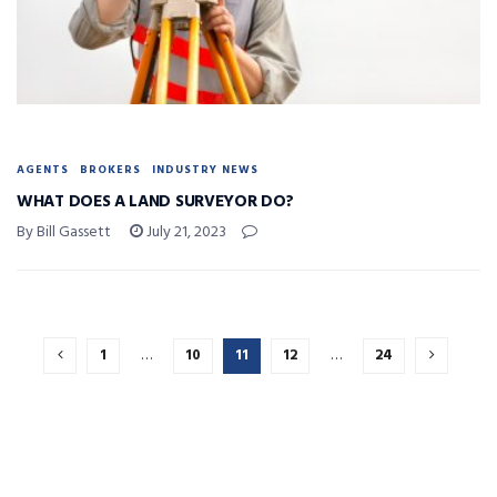
AGENTS
BROKERS
INDUSTRY NEWS
WHAT DOES A LAND SURVEYOR DO?
By Bill Gassett
July 21, 2023
1
…
10
11
12
…
24