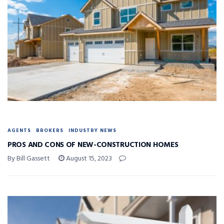
AGENTS
BROKERS
INDUSTRY NEWS
PROS AND CONS OF NEW-CONSTRUCTION HOMES
By Bill Gassett
August 15, 2023