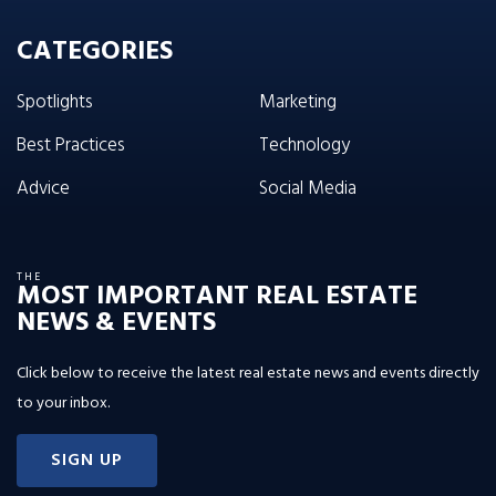
CATEGORIES
Spotlights
Marketing
Best Practices
Technology
Advice
Social Media
THE
MOST IMPORTANT REAL ESTATE
NEWS & EVENTS
Click below to receive the latest real estate news and events directly
to your inbox.
SIGN UP