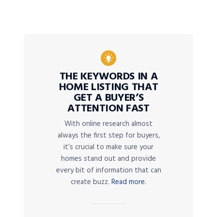
THE KEYWORDS IN A
HOME LISTING THAT
GET A BUYER’S
ATTENTION FAST
With online research almost
always the first step for buyers,
it’s crucial to make sure your
homes stand out and provide
every bit of information that can
create buzz.
Read more.