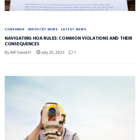
CONSUMER
INDUSTRY NEWS
LATEST NEWS
NAVIGATING HOA RULES: COMMON VIOLATIONS AND THEIR
CONSEQUENCES
By Bill Gassett
July 25, 2023
1