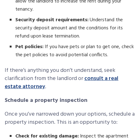
allow the landlord to increase the rent during your
tenancy.
Security deposit requirements:
Understand the
security deposit amount and the conditions for its
refund upon lease termination.
Pet policies:
If you have pets or plan to get one, check
the pet policies to avoid potential conflicts.
If there’s anything you don’t understand, seek
clarification from the landlord or
consult a real
estate attorney
.
Schedule a property inspection
Once you’ve narrowed down your options, schedule a
property inspection. This is an opportunity to:
Check for existing damage:
Inspect the apartment