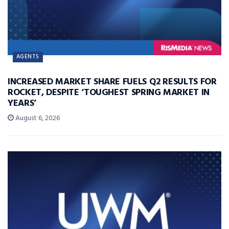
AGENTS
INCREASED MARKET SHARE FUELS Q2 RESULTS FOR
ROCKET, DESPITE ‘TOUGHEST SPRING MARKET IN
YEARS’
August 6, 2026