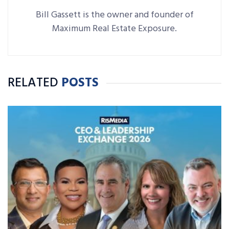
Bill Gassett is the owner and founder of
Maximum Real Estate Exposure.
RELATED
POSTS