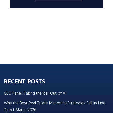
RECENT POSTS
CEO Panel: Taking the Risk Out of AI
Why the Best Real Estate Marketing Strategies Still Include
Direct Mail in 2026