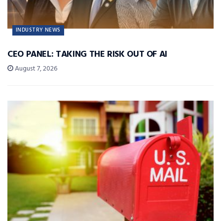
INDUSTRY NEWS
CEO PANEL: TAKING THE RISK OUT OF AI
August 7, 2026