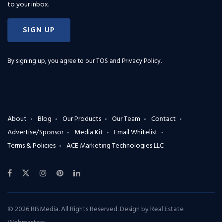
to your inbox.
SIGN UP
By signing up, you agree to our
TOS and Privacy Policy
.
About
Blog
Our Products
Our Team
Contact
Advertise/Sponsor
Media Kit
Email Whitelist
Terms & Policies
ACE Marketing Technologies LLC
© 2026 RISMedia. All Rights Reserved. Design by
Real Estate