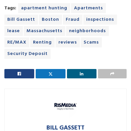
Tags:
apartment hunting
Apartments
Bill Gassett
Boston
Fraud
inspections
lease
Massachusetts
neighborhoods
RE/MAX
Renting
reviews
Scams
Security Deposit
BILL GASSETT