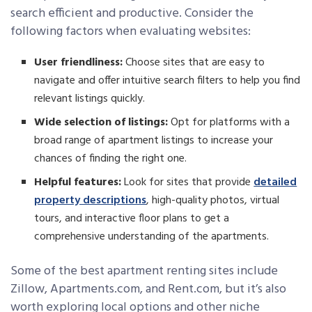
search efficient and productive. Consider the
following factors when evaluating websites:
User friendliness:
Choose sites that are easy to
navigate and offer intuitive search filters to help you find
relevant listings quickly.
Wide selection of listings:
Opt for platforms with a
broad range of apartment listings to increase your
chances of finding the right one.
Helpful features:
Look for sites that provide
detailed
property descriptions
, high-quality photos, virtual
tours, and interactive floor plans to get a
comprehensive understanding of the apartments.
Some of the best apartment renting sites include
Zillow, Apartments.com, and Rent.com, but it’s also
worth exploring local options and other niche