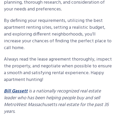
planning, thorough research, and consideration of
your needs and preferences.
By defining your requirements, utilizing the best
apartment renting sites, setting a realistic budget,
and exploring different neighborhoods, you’ll
increase your chances of finding the perfect place to
call home.
Always read the lease agreement thoroughly, inspect
the property, and negotiate when possible to ensure
a smooth and satisfying rental experience. Happy
apartment hunting!
Bill Gassett
is a nationally recognized real estate
leader who has been helping people buy and sell
MetroWest Massachusetts real estate for the past 35
years.