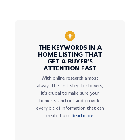
THE KEYWORDS IN A
HOME LISTING THAT
GET A BUYER’S
ATTENTION FAST
With online research almost
always the first step for buyers,
it’s crucial to make sure your
homes stand out and provide
every bit of information that can
create buzz.
Read more.