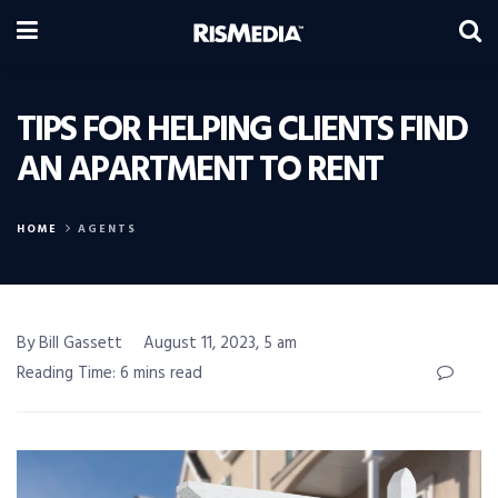
TIPS FOR HELPING CLIENTS FIND
AN APARTMENT TO RENT
HOME
AGENTS
By Bill Gassett
August 11, 2023, 5 am
Reading Time: 6 mins read