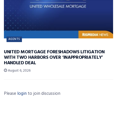
AGENTS
UNITED MORTGAGE FORESHADOWS LITIGATION
WITH TWO HARBORS OVER ‘INAPPROPRIATELY’
HANDLED DEAL
August 6, 2026
Please
login
to join discussion