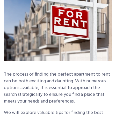
The process of finding the perfect apartment to rent
can be both exciting and daunting. With numerous
options available, it is essential to approach the
search strategically to ensure you find a place that
meets your needs and preferences.
We will explore valuable tips for finding the best