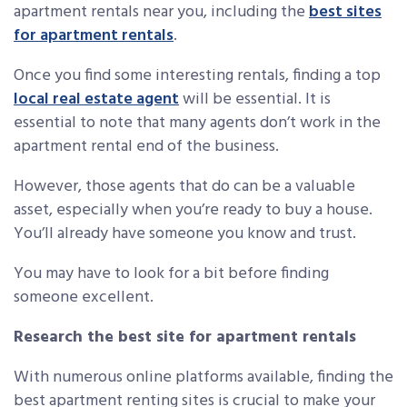
apartment rentals near you, including the
best sites
for apartment rentals
.
Once you find some interesting rentals, finding a top
local real estate agent
will be essential. It is
essential to note that many agents don’t work in the
apartment rental end of the business.
However, those agents that do can be a valuable
asset, especially when you’re ready to buy a house.
You’ll already have someone you know and trust.
You may have to look for a bit before finding
someone excellent.
Research the best site for apartment rentals
With numerous online platforms available, finding the
best apartment renting sites is crucial to make your