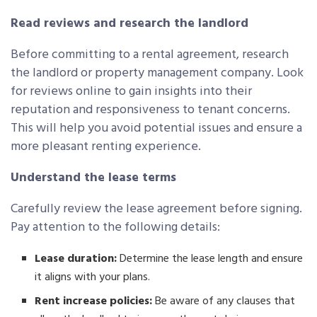
Read reviews and research the landlord
Before committing to a rental agreement, research
the landlord or property management company. Look
for reviews online to gain insights into their
reputation and responsiveness to tenant concerns.
This will help you avoid potential issues and ensure a
more pleasant renting experience.
Understand the lease terms
Carefully review the lease agreement before signing.
Pay attention to the following details:
Lease duration:
Determine the lease length and ensure
it aligns with your plans.
Rent increase policies:
Be aware of any clauses that