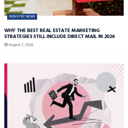
INDUSTRY NEWS
WHY THE BEST REAL ESTATE MARKETING
STRATEGIES STILL INCLUDE DIRECT MAIL IN 2026
August 7, 2026