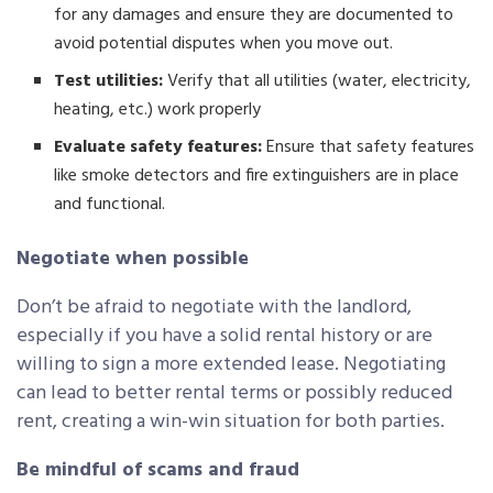
for any damages and ensure they are documented to
avoid potential disputes when you move out.
Test utilities:
Verify that all utilities (water, electricity,
heating, etc.) work properly
Evaluate safety features:
Ensure that safety features
like smoke detectors and fire extinguishers are in place
and functional.
Negotiate when possible
Don’t be afraid to negotiate with the landlord,
especially if you have a solid rental history or are
willing to sign a more extended lease. Negotiating
can lead to better rental terms or possibly reduced
rent, creating a win-win situation for both parties.
Be mindful of scams and fraud