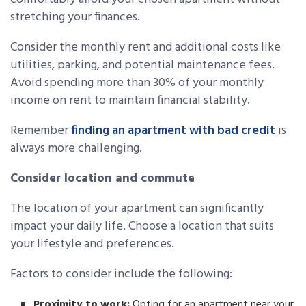
stretching your finances.
Consider the monthly rent and additional costs like
utilities, parking, and potential maintenance fees.
Avoid spending more than 30% of your monthly
income on rent to maintain financial stability.
Remember
finding an apartment with bad credit
is
always more challenging.
Consider location and commute
The location of your apartment can significantly
impact your daily life. Choose a location that suits
your lifestyle and preferences.
Factors to consider include the following:
Proximity to work:
Opting for an apartment near your