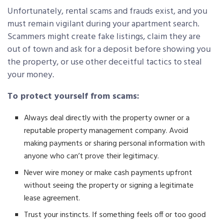
Unfortunately, rental scams and frauds exist, and you
must remain vigilant during your apartment search.
Scammers might create fake listings, claim they are
out of town and ask for a deposit before showing you
the property, or use other deceitful tactics to steal
your money.
To protect yourself from scams:
Always deal directly with the property owner or a
reputable property management company. Avoid
making payments or sharing personal information with
anyone who can’t prove their legitimacy.
Never wire money or make cash payments upfront
without seeing the property or signing a legitimate
lease agreement.
Trust your instincts. If something feels off or too good