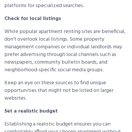
platforms for specialized searches.
Check for local listings
While popular apartment renting sites are beneficial,
don’t overlook local listings. Some property
management companies or individual landlords may
prefer advertising through local channels such as
newspapers, community bulletin boards, and
neighborhood-specific social media groups.
Keep an eye on these sources to find unique
opportunities that might not be listed on larger
websites.
Set a realistic budget
Establishing a realistic budget ensures you can
comfortably afford your chosen apartment without