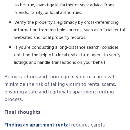
to be true, investigate further or seek advice from
friends, family, or local authorities.
Verify the property’s legitimacy by cross-referencing
information from multiple sources, such as official rental
websites and local property records.
If you’re conducting a long-distance search, consider
enlisting the help of a local real estate agent to verify
listings and handle transactions on your behalf.
Being cautious and thorough in your research will
minimize the risk of falling victim to rental scams,
ensuring a safe and legitimate apartment renting
process.
Final thoughts
Finding an apartment rental
requires careful