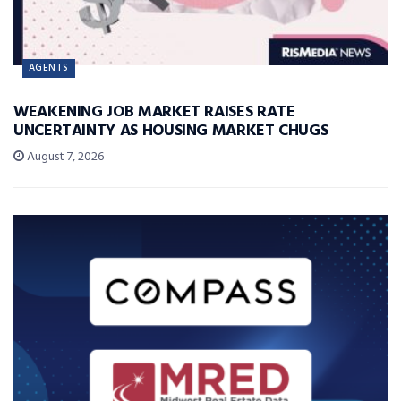
AGENTS
WEAKENING JOB MARKET RAISES RATE
UNCERTAINTY AS HOUSING MARKET CHUGS
August 7, 2026