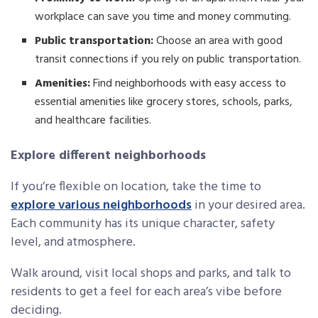
workplace can save you time and money commuting.
Public transportation:
Choose an area with good
transit connections if you rely on public transportation.
Amenities:
Find neighborhoods with easy access to
essential amenities like grocery stores, schools, parks,
and healthcare facilities.
Explore different neighborhoods
If you’re flexible on location, take the time to
explore various neighborhoods
in your desired area.
Each community has its unique character, safety
level, and atmosphere.
Walk around, visit local shops and parks, and talk to
residents to get a feel for each area’s vibe before
deciding.