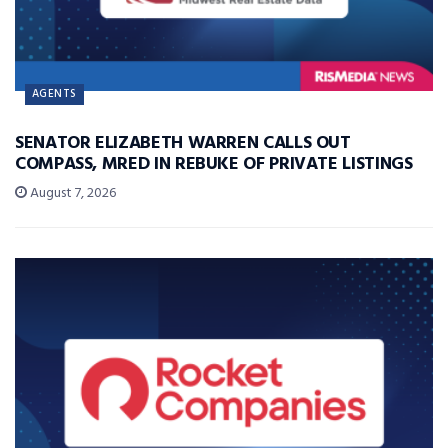
AGENTS
SENATOR ELIZABETH WARREN CALLS OUT
COMPASS, MRED IN REBUKE OF PRIVATE LISTINGS
August 7, 2026