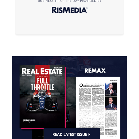
BUSINESS TIP OF THE DAY PROVIDED BY