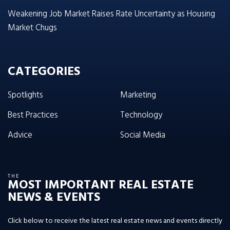
Weakening Job Market Raises Rate Uncertainty as Housing
Market Chugs
CATEGORIES
Spotlights
Marketing
Best Practices
Technology
Advice
Social Media
THE
MOST IMPORTANT REAL ESTATE
NEWS & EVENTS
Click below to receive the latest real estate news and events directly