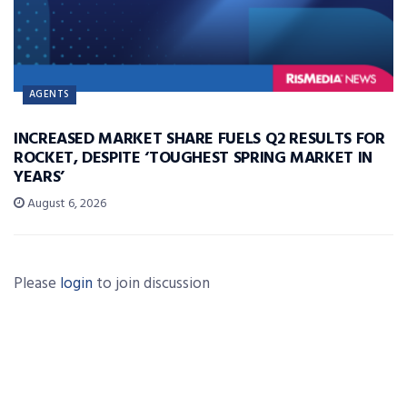
AGENTS
INCREASED MARKET SHARE FUELS Q2 RESULTS FOR
ROCKET, DESPITE ‘TOUGHEST SPRING MARKET IN
YEARS’
August 6, 2026
Please
login
to join discussion