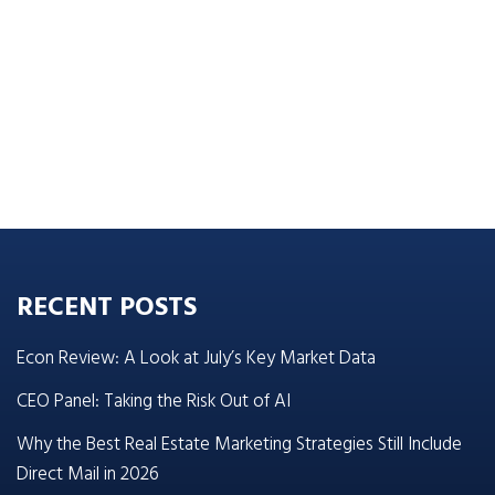
RECENT POSTS
Econ Review: A Look at July’s Key Market Data
CEO Panel: Taking the Risk Out of AI
Why the Best Real Estate Marketing Strategies Still Include
Direct Mail in 2026