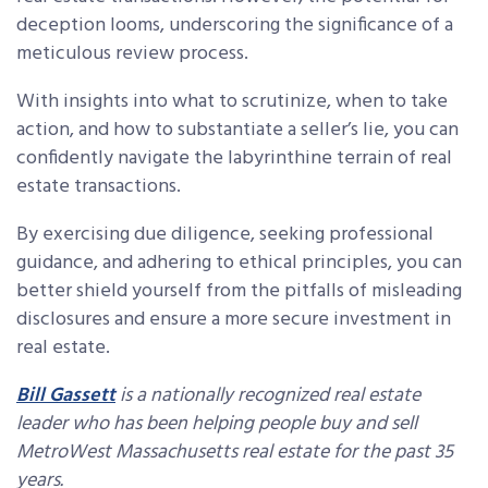
deception looms, underscoring the significance of a
meticulous review process.
With insights into what to scrutinize, when to take
action, and how to substantiate a seller’s lie, you can
confidently navigate the labyrinthine terrain of real
estate transactions.
By exercising due diligence, seeking professional
guidance, and adhering to ethical principles, you can
better shield yourself from the pitfalls of misleading
disclosures and ensure a more secure investment in
real estate.
Bill Gassett
is a nationally recognized real estate
leader who has been helping people buy and sell
MetroWest Massachusetts real estate for the past 35
years.