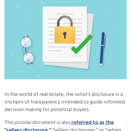
In the world of real estate, the seller’s disclosure is a
linchpin of transparency intended to guide informed
decision-making for potential buyers.
This pivotal document is also
referred to as the
“sellers disclosure,”
“sellers disclosures,” or “sellers