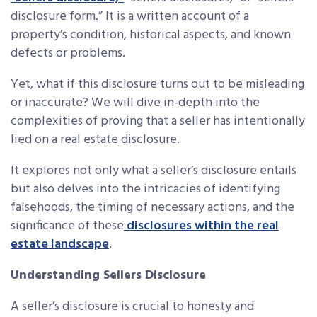
disclosure form.” It is a written account of a
property’s condition, historical aspects, and known
defects or problems.
Yet, what if this disclosure turns out to be misleading
or inaccurate? We will dive in-depth into the
complexities of proving that a seller has intentionally
lied on a real estate disclosure.
It explores not only what a seller’s disclosure entails
but also delves into the intricacies of identifying
falsehoods, the timing of necessary actions, and the
significance of these
disclosures within the real
estate landscape
.
Understanding Sellers Disclosure
A seller’s disclosure is crucial to honesty and