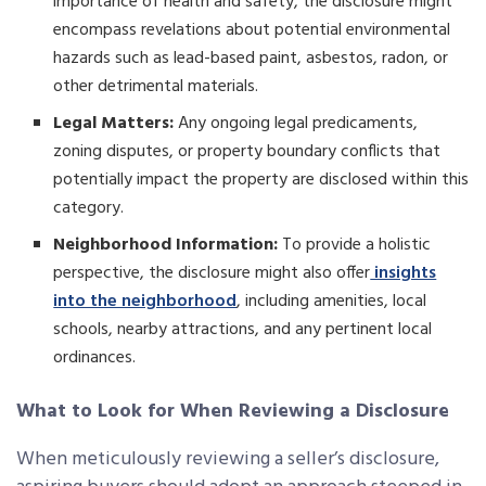
importance of health and safety, the disclosure might
encompass revelations about potential environmental
hazards such as lead-based paint, asbestos, radon, or
other detrimental materials.
Legal Matters:
Any ongoing legal predicaments,
zoning disputes, or property boundary conflicts that
potentially impact the property are disclosed within this
category.
Neighborhood Information:
To provide a holistic
perspective, the disclosure might also offer
insights
into the neighborhood
, including amenities, local
schools, nearby attractions, and any pertinent local
ordinances.
What to Look for When Reviewing a Disclosure
When meticulously reviewing a seller’s disclosure,