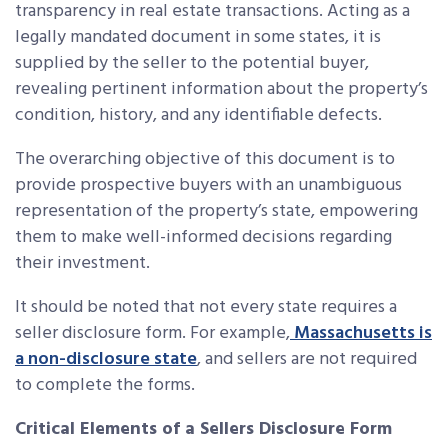
transparency in real estate transactions. Acting as a
legally mandated document in some states, it is
supplied by the seller to the potential buyer,
revealing pertinent information about the property’s
condition, history, and any identifiable defects.
The overarching objective of this document is to
provide prospective buyers with an unambiguous
representation of the property’s state, empowering
them to make well-informed decisions regarding
their investment.
It should be noted that not every state requires a
seller disclosure form. For example,
Massachusetts is
a non-disclosure state
, and sellers are not required
to complete the forms.
Critical Elements of a Sellers Disclosure Form