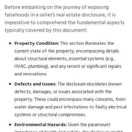
Before embarking on the journey of exposing
falsehoods in a seller’s real estate disclosure, it is
imperative to comprehend the fundamental aspects
typically covered by this document:
Property Condition:
This section illuminates the
current state of the property, encompassing details
about structural elements, essential systems (e.g.,
HVAC, plumbing), and any recent or significant repairs
and renovations.
Defects and Issues:
The disclosure elucidates known
defects, damages, or issues associated with the
property. These could encompass many concerns, from
water damage and pest infestations to faulty electrical
systems or structural compromises.
Environmental Hazards:
Given the paramount