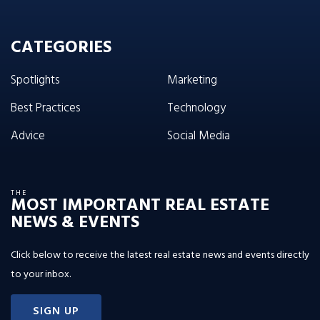
CATEGORIES
Spotlights
Marketing
Best Practices
Technology
Advice
Social Media
THE
MOST IMPORTANT REAL ESTATE
NEWS & EVENTS
Click below to receive the latest real estate news and events directly
to your inbox.
SIGN UP