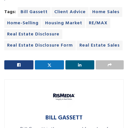
Tags:
Bill Gassett
Client Advice
Home Sales
Home-Selling
Housing Market
RE/MAX
Real Estate Disclosure
Real Estate Disclosure Form
Real Estate Sales
BILL GASSETT