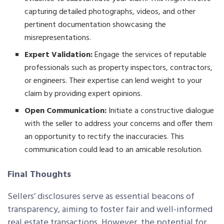
capturing detailed photographs, videos, and other
pertinent documentation showcasing the
misrepresentations.
Expert Validation:
Engage the services of reputable
professionals such as property inspectors, contractors,
or engineers. Their expertise can lend weight to your
claim by providing expert opinions.
Open Communication:
Initiate a constructive dialogue
with the seller to address your concerns and offer them
an opportunity to rectify the inaccuracies. This
communication could lead to an amicable resolution.
Final Thoughts
Sellers’ disclosures serve as essential beacons of
transparency, aiming to foster fair and well-informed
real estate transactions. However, the potential for