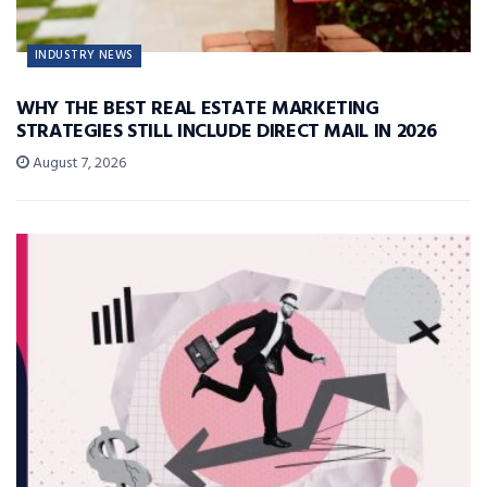
INDUSTRY NEWS
WHY THE BEST REAL ESTATE MARKETING
STRATEGIES STILL INCLUDE DIRECT MAIL IN 2026
August 7, 2026