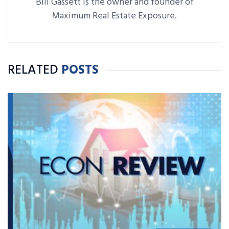
Bill Gassett is the owner and founder of
Maximum Real Estate Exposure.
RELATED
POSTS