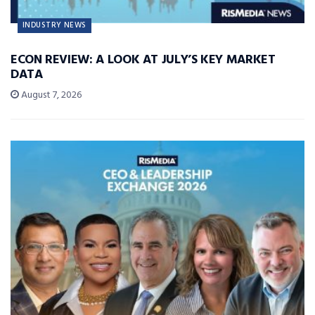
INDUSTRY NEWS
ECON REVIEW: A LOOK AT JULY’S KEY MARKET
DATA
August 7, 2026