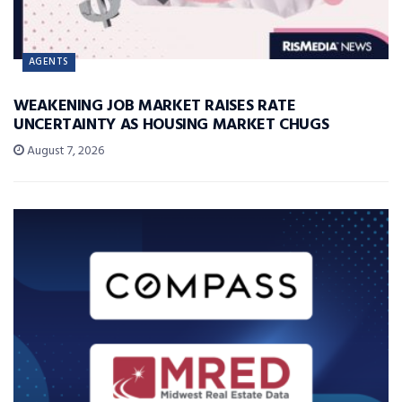
AGENTS
WEAKENING JOB MARKET RAISES RATE
UNCERTAINTY AS HOUSING MARKET CHUGS
August 7, 2026