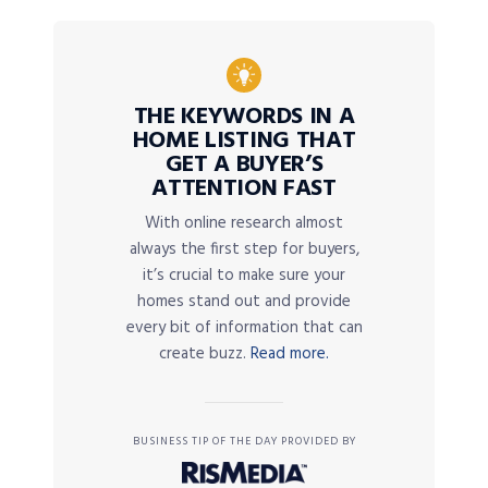
THE KEYWORDS IN A
HOME LISTING THAT
GET A BUYER’S
ATTENTION FAST
With online research almost
always the first step for buyers,
it’s crucial to make sure your
homes stand out and provide
every bit of information that can
create buzz.
Read more.
BUSINESS TIP OF THE DAY PROVIDED BY