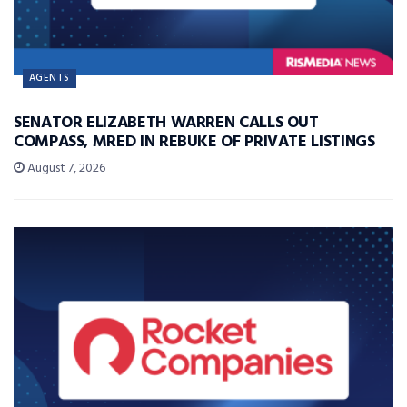
AGENTS
SENATOR ELIZABETH WARREN CALLS OUT
COMPASS, MRED IN REBUKE OF PRIVATE LISTINGS
August 7, 2026