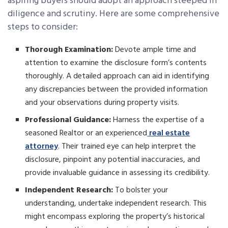
aspiring buyers should adopt an approach steeped in
diligence and scrutiny. Here are some comprehensive
steps to consider:
Thorough Examination:
Devote ample time and
attention to examine the disclosure form’s contents
thoroughly. A detailed approach can aid in identifying
any discrepancies between the provided information
and your observations during property visits.
Professional Guidance:
Harness the expertise of a
seasoned Realtor or an experienced
real estate
attorney
. Their trained eye can help interpret the
disclosure, pinpoint any potential inaccuracies, and
provide invaluable guidance in assessing its credibility.
Independent Research:
To bolster your
understanding, undertake independent research. This
might encompass exploring the property’s historical