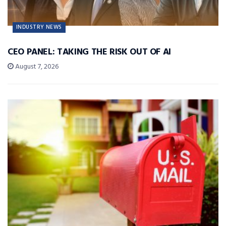
INDUSTRY NEWS
CEO PANEL: TAKING THE RISK OUT OF AI
August 7, 2026