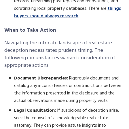
records, unearthing past repairs and renovations, and
scrutinizing local property databases. There are
things
buyers should always research
.
When to Take Action
Navigating the intricate landscape of real estate
deception necessitates prudent timing. The
following circumstances warrant consideration of
appropriate actions:
Document Discrepancies:
Rigorously document and
catalog any inconsistencies or contradictions between
the information presented in the disclosure and the
actual observations made during property visits.
Legal Consultation:
If suspicions of deception arise,
seek the counsel of a knowledgeable real estate
attorney. They can provide astute insights into