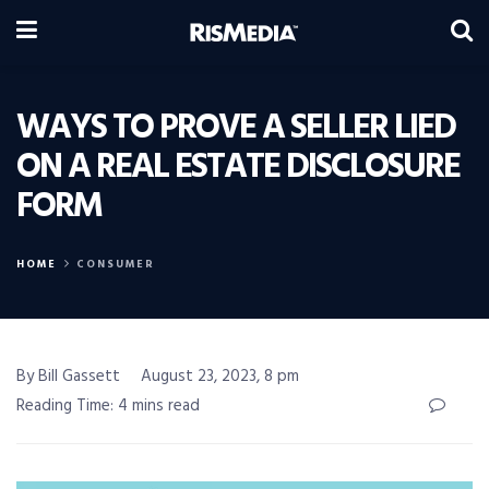
WAYS TO PROVE A SELLER LIED
ON A REAL ESTATE DISCLOSURE
FORM
HOME
CONSUMER
By Bill Gassett
August 23, 2023, 8 pm
Reading Time: 4 mins read