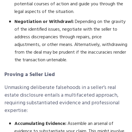
potential courses of action and guide you through the
legal aspects of the situation.
Negotiation or Withdrawl:
Depending on the gravity
of the identified issues, negotiate with the seller to
address discrepancies through repairs, price
adjustments, or other means. Alternatively, withdrawing
from the deal may be prudent if the inaccuracies render
the transaction untenable.
Proving a Seller Lied
Unmasking deliberate falsehoods in a seller’s real
estate disclosure entails a multifaceted approach,
requiring substantiated evidence and professional
expertise:
Accumulating Evidence:
Assemble an arsenal of
evidence to substantiate your claim. This might involve