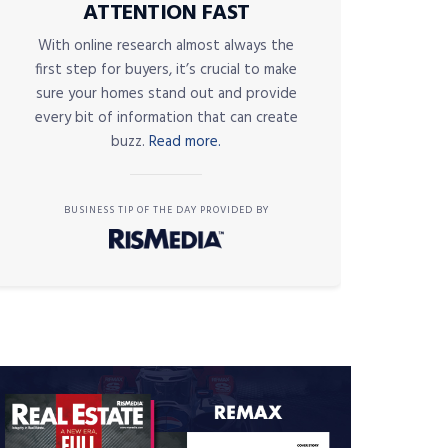
ATTENTION FAST
With online research almost always the
first step for buyers, it’s crucial to make
sure your homes stand out and provide
every bit of information that can create
buzz.
Read more.
BUSINESS TIP OF THE DAY PROVIDED BY