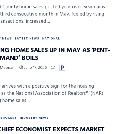
 County home sales posted year-over-year gains
 third consecutive month in May, fueled by rising
ransactions, increased ...
Y NEWS
LATEST NEWS
NATIONAL
NG HOME SALES UP IN MAY AS ‘PENT-
EMAND’ BOILS
 Meenan
June 17, 2026
arrives with a positive sign for the housing
 as the National Association of Realtors®’ (NAR)
 home sales ...
BROKERS
INDUSTRY NEWS
CHIEF ECONOMIST EXPECTS MARKET