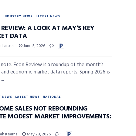
Y
INDUSTRY NEWS
LATEST NEWS
 REVIEW: A LOOK AT MAY’S KEY
ET DATA
a Larsen
June 5, 2026
s note: Econ Review is a roundup of the month’s
 and economic market data reports. Spring 2026 is
...
Y NEWS
LATEST NEWS
NATIONAL
 HOME SALES NOT REBOUNDING
ITE MODEST MARKET IMPROVEMENTS:
ah Kearns
May 28, 2026
1