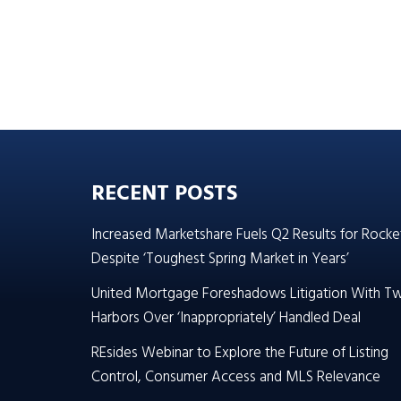
RECENT POSTS
Increased Marketshare Fuels Q2 Results for Rocke
Despite ‘Toughest Spring Market in Years’
United Mortgage Foreshadows Litigation With T
Harbors Over ‘Inappropriately’ Handled Deal
REsides Webinar to Explore the Future of Listing
Control, Consumer Access and MLS Relevance