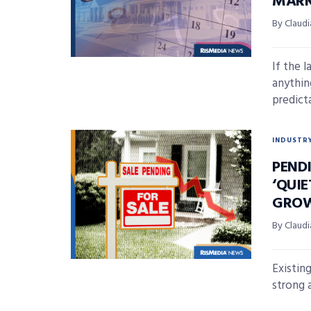
MARK
By Claudi
If the 
anythin
predicta
INDUSTR
PENDI
‘QUI
GRO
By Claudi
Existin
strong a