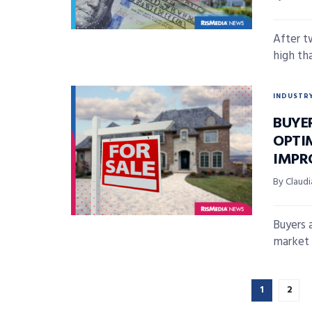
After t
high th
INDUSTR
BUYE
OPTI
IMPR
By Claudi
Buyers 
market a
1
2