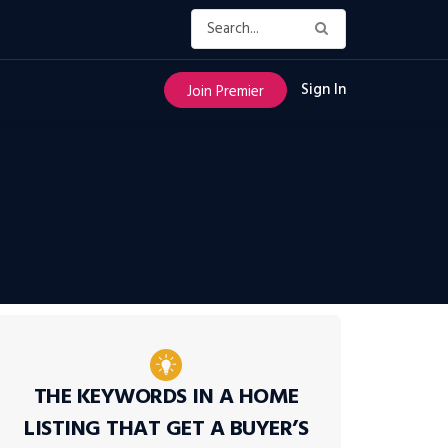
Sign In
Join Premier
THE KEYWORDS IN A HOME
LISTING THAT GET A BUYER’S