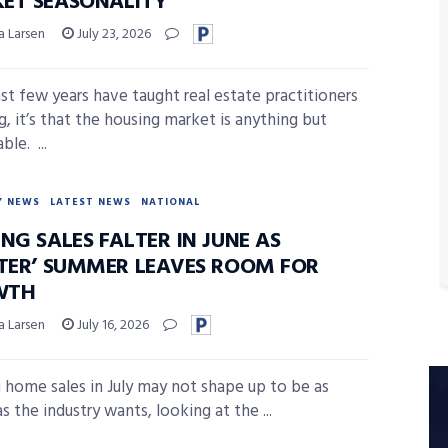
ET SEASONALITY
a Larsen
July 23, 2026
last few years have taught real estate practitioners
g, it’s that the housing market is anything but
ble. ...
Y NEWS
LATEST NEWS
NATIONAL
NG SALES FALTER IN JUNE AS
ETER’ SUMMER LEAVES ROOM FOR
WTH
a Larsen
July 16, 2026
g home sales in July may not shape up to be as
s the industry wants, looking at the ...