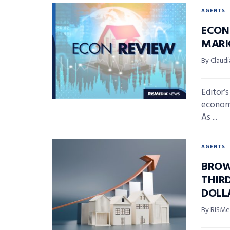
AGENTS
ECON 
MARK
By Claudi
Editor’
economi
As ...
AGENTS
BROW
THIR
DOLL
By RISMed