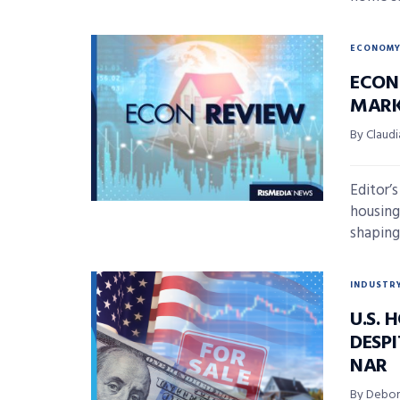
ECONOM
ECON
MARK
By Claudi
Editor’
housing
shaping 
INDUSTR
U.S.
DESP
NAR
By Debor