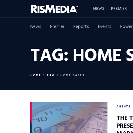
NEWS
PREMIER
News
Premier
Reports
Events
Power
TAG:
HOME S
HOME
TAG
HOME SALES
AGENTS
THE T
PRES