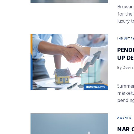
Broward
for the
luxury t
INDUSTR
PENDI
UP D
By Devin
Summer 
market,
pending
AGENTS
NAR 