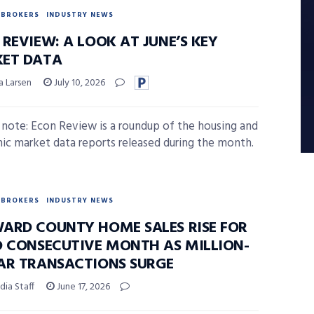
BROKERS
INDUSTRY NEWS
REVIEW: A LOOK AT JUNE’S KEY
ET DATA
a Larsen
July 10, 2026
s note: Econ Review is a roundup of the housing and
c market data reports released during the month.
BROKERS
INDUSTRY NEWS
ARD COUNTY HOME SALES RISE FOR
D CONSECUTIVE MONTH AS MILLION-
AR TRANSACTIONS SURGE
ia Staff
June 17, 2026