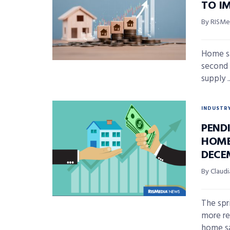
TO I
By RISMed
Home sa
second 
supply ..
INDUSTR
PEND
HOME 
DECE
By Claudi
The spr
more re
home sal