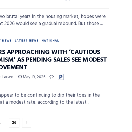
wo brutal years in the housing market, hopes were
at 2026 would see a gradual rebound. But those ...
Y NEWS
LATEST NEWS
NATIONAL
RS APPROACHING WITH ‘CAUTIOUS
MISM’ AS PENDING SALES SEE MODEST
OVEMENT
a Larsen
May 19, 2026
appear to be continuing to dip their toes in the
t a modest rate, according to the latest ...
…
26