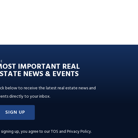
HE
MOST IMPORTANT REAL
STATE NEWS & EVENTS
ick below to receive the latest real estate news and
ents directly to your inbox.
SIGN UP
 signing up, you agree to our
TOS and Privacy Policy
.