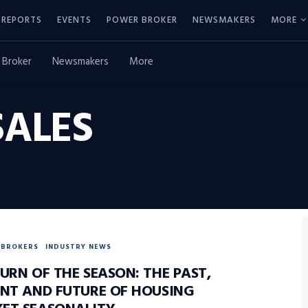
REPORTS
EVENTS
POWER BROKER
NEWSMAKERS
MORE
 Broker
Newsmakers
More
ALES
BROKERS
INDUSTRY NEWS
URN OF THE SEASON: THE PAST,
ENT AND FUTURE OF HOUSING