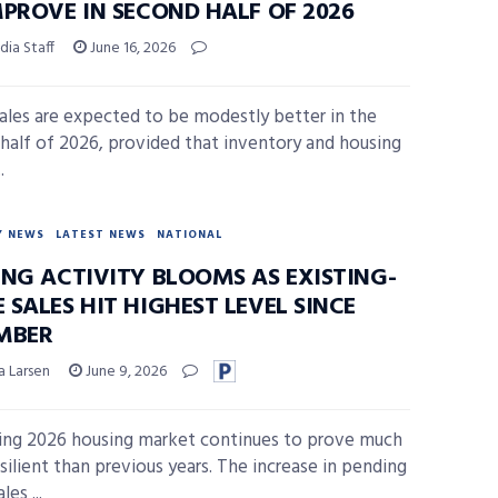
MPROVE IN SECOND HALF OF 2026
ia Staff
June 16, 2026
les are expected to be modestly better in the
half of 2026, provided that inventory and housing
.
Y NEWS
LATEST NEWS
NATIONAL
ING ACTIVITY BLOOMS AS EXISTING-
SALES HIT HIGHEST LEVEL SINCE
MBER
a Larsen
June 9, 2026
ing 2026 housing market continues to prove much
silient than previous years. The increase in pending
es ...