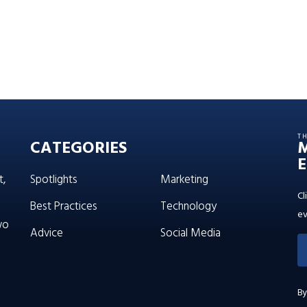
T
CATEGORIES
E
t,
Spotlights
Marketing
Cl
Best Practices
Technology
ev
wo
Advice
Social Media
By