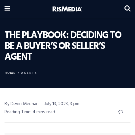
THE PLAYBOOK: DECIDING TO
BE A BUYER’S OR SELLER’S
AGENT
HOME
AGENTS
By Devin Meenan
July 13, 2023, 3 pm
Reading Time: 4 mins read