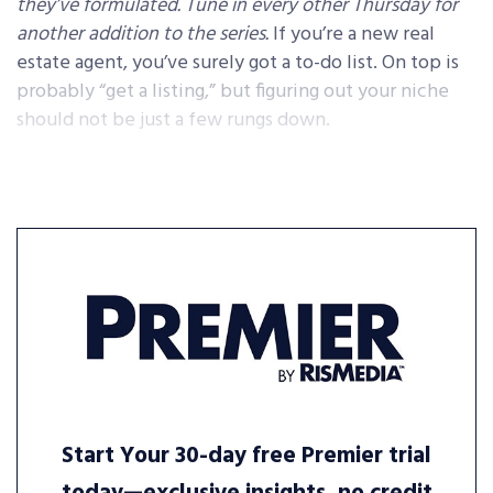
they’ve formulated. Tune in every other Thursday for
another addition to the series.
If you’re a new real
estate agent, you’ve surely got a to-do list. On top is
probably “get a listing,” but figuring out your niche
should not be just a few rungs down.
Start Your 30-day free Premier trial