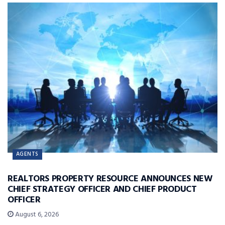
AGENTS
REALTORS PROPERTY RESOURCE ANNOUNCES NEW
CHIEF STRATEGY OFFICER AND CHIEF PRODUCT
OFFICER
August 6, 2026