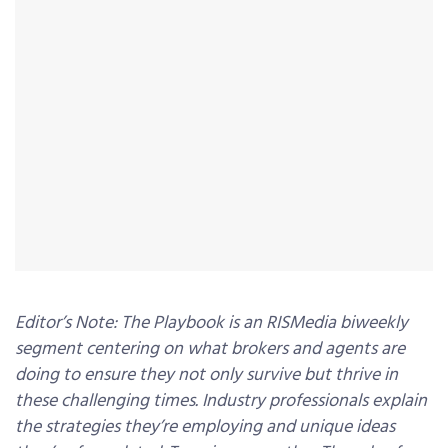
Editor’s Note: The Playbook is an RISMedia biweekly
segment centering on what brokers and agents are
doing to ensure they not only survive but thrive in
these challenging times. Industry professionals explain
the strategies they’re employing and unique ideas