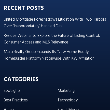
RECENT POSTS
United Mortgage Foreshadows Litigation With Two Harbors
Over ‘Inappropriately’ Handled Deal
REsides Webinar to Explore the Future of Listing Control,
Consumer Access and MLS Relevance
Marti Realty Group Expands Its ‘New Home Buddy’
Homebuilder Platform Nationwide With KW Affiliation
CATEGORIES
Spotlights
Marketing
Best Practices
Technology
Advice
Social Media