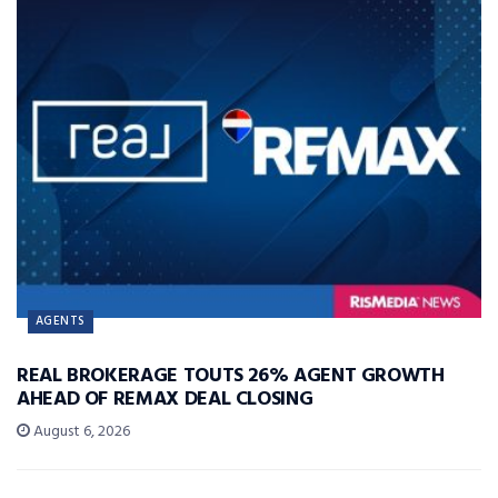
AGENTS
REAL BROKERAGE TOUTS 26% AGENT GROWTH
AHEAD OF REMAX DEAL CLOSING
August 6, 2026