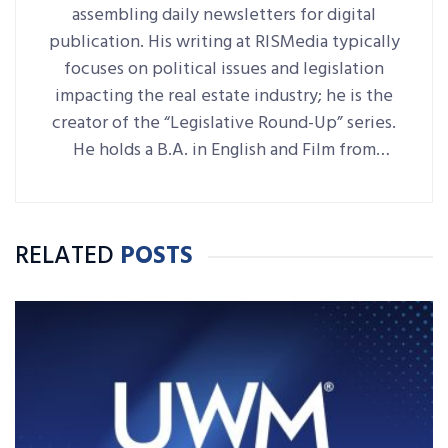
assembling daily newsletters for digital
publication. His writing at RISMedia typically
focuses on political issues and legislation
impacting the real estate industry; he is the
creator of the “Legislative Round-Up” series.
He holds a B.A. in English and Film from
Denison University, where he was also Arts &
Life editor of student-run paper The
Denisonian.
RELATED
POSTS