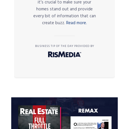
it’s crucial to make sure your
homes stand out and provide
every bit of information that can
create buzz.
Read more.
BUSINESS TIP OF THE DAY PROVIDED BY