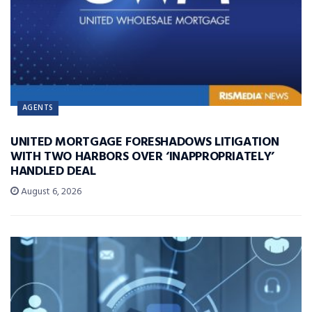
AGENTS
UNITED MORTGAGE FORESHADOWS LITIGATION
WITH TWO HARBORS OVER ‘INAPPROPRIATELY’
HANDLED DEAL
August 6, 2026