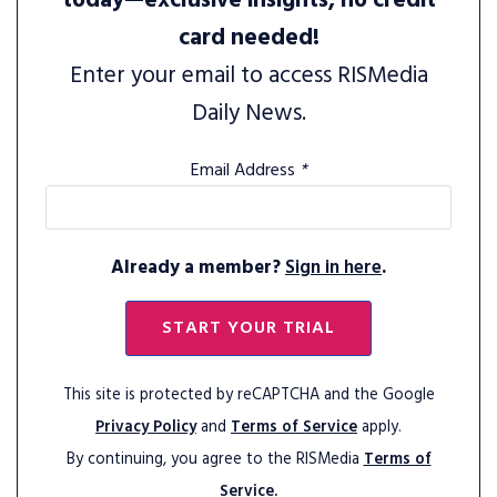
today—exclusive insights, no credit
card needed!
Enter your email to access RISMedia
Daily News.
Email Address
*
Already a member?
Sign in here
.
START YOUR TRIAL
This site is protected by reCAPTCHA and the Google
Privacy Policy
and
Terms of Service
apply.
By continuing, you agree to the RISMedia
Terms of
Service.