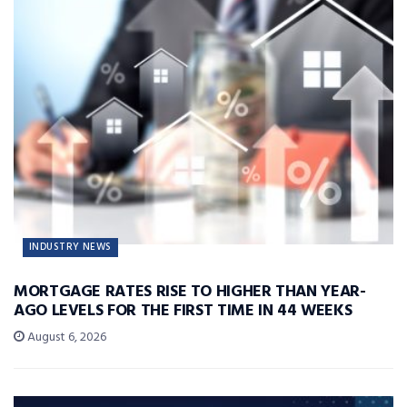
INDUSTRY NEWS
MORTGAGE RATES RISE TO HIGHER THAN YEAR-
AGO LEVELS FOR THE FIRST TIME IN 44 WEEKS
August 6, 2026