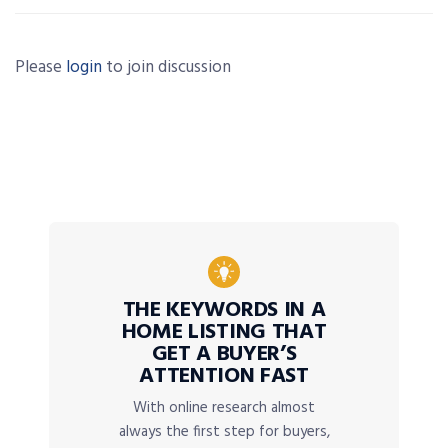
Please
login
to join discussion
THE KEYWORDS IN A
HOME LISTING THAT
GET A BUYER’S
ATTENTION FAST
With online research almost
always the first step for buyers,