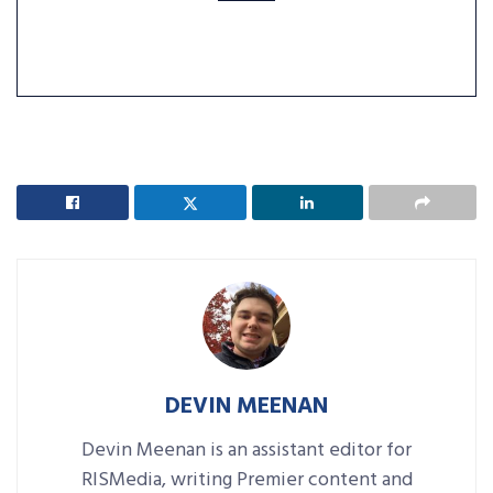
DEVIN MEENAN
Devin Meenan is an assistant editor for
RISMedia, writing Premier content and