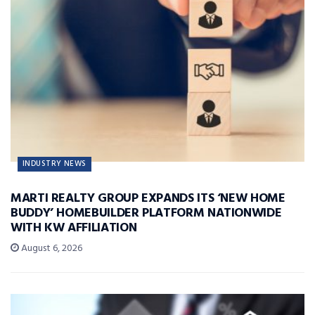
INDUSTRY NEWS
MARTI REALTY GROUP EXPANDS ITS ‘NEW HOME
BUDDY’ HOMEBUILDER PLATFORM NATIONWIDE
WITH KW AFFILIATION
August 6, 2026