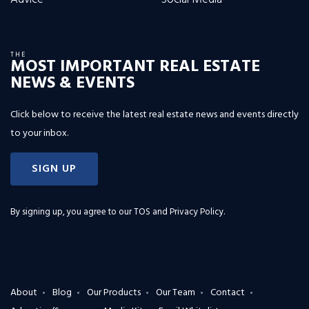
THE
MOST IMPORTANT REAL ESTATE
NEWS & EVENTS
Click below to receive the latest real estate news and events directly
to your inbox.
SIGN UP
By signing up, you agree to our
TOS and Privacy Policy
.
About
Blog
Our Products
Our Team
Contact