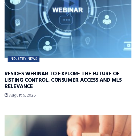
INDUSTRY NEWS
RESIDES WEBINAR TO EXPLORE THE FUTURE OF
LISTING CONTROL, CONSUMER ACCESS AND MLS
RELEVANCE
August 6, 2026