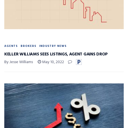
AGENTS
BROKERS
INDUSTRY NEWS
KELLER WILLIAMS SEES LISTINGS, AGENT GAINS DROP
By Jesse Williams
May 10, 2022