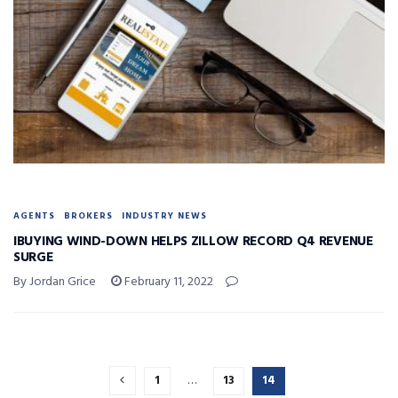
AGENTS
BROKERS
INDUSTRY NEWS
IBUYING WIND-DOWN HELPS ZILLOW RECORD Q4 REVENUE
SURGE
By Jordan Grice
February 11, 2022
1
…
13
14