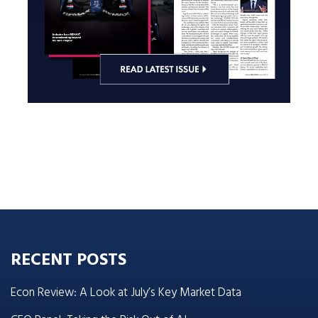
RECENT POSTS
Econ Review: A Look at July’s Key Market Data