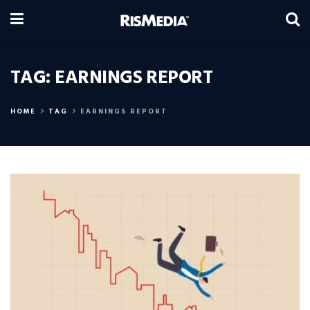
TAG:
EARNINGS REPORT
HOME
TAG
EARNINGS REPORT