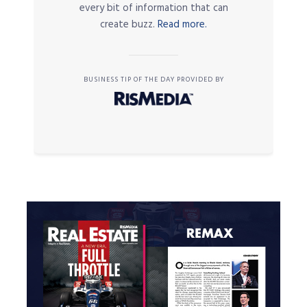
every bit of information that can
create buzz.
Read more.
BUSINESS TIP OF THE DAY PROVIDED BY