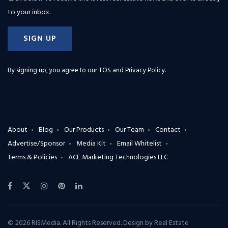
to your inbox.
SIGN UP
By signing up, you agree to our
TOS and Privacy Policy
.
About
Blog
Our Products
Our Team
Contact
Advertise/Sponsor
Media Kit
Email Whitelist
Terms & Policies
ACE Marketing Technologies LLC
© 2026 RISMedia. All Rights Reserved. Design by
Real Estate