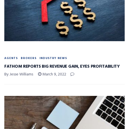
AGENTS
BROKERS
INDUSTRY NEWS
FATHOM REPORTS BIG REVENUE GAIN, EYES PROFITABILITY
By Jesse Williams
March 9, 2022