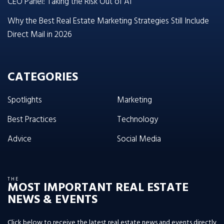
CEO Panel: Taking the Risk Out of AI
Why the Best Real Estate Marketing Strategies Still Include
Direct Mail in 2026
CATEGORIES
Spotlights
Marketing
Best Practices
Technology
Advice
Social Media
THE
MOST IMPORTANT REAL ESTATE
NEWS & EVENTS
Click below to receive the latest real estate news and events directly