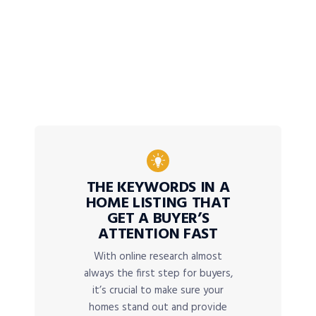
THE KEYWORDS IN A
HOME LISTING THAT
GET A BUYER’S
ATTENTION FAST
With online research almost
always the first step for buyers,
it’s crucial to make sure your
homes stand out and provide