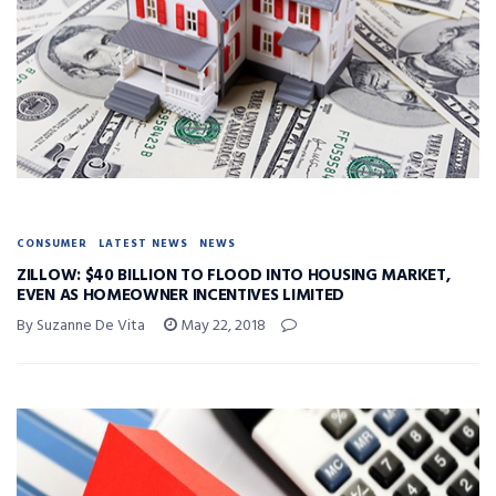
CONSUMER
LATEST NEWS
NEWS
ZILLOW: $40 BILLION TO FLOOD INTO HOUSING MARKET,
EVEN AS HOMEOWNER INCENTIVES LIMITED
By Suzanne De Vita
May 22, 2018