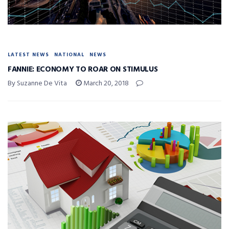
LATEST NEWS
NATIONAL
NEWS
FANNIE: ECONOMY TO ROAR ON STIMULUS
By Suzanne De Vita
March 20, 2018