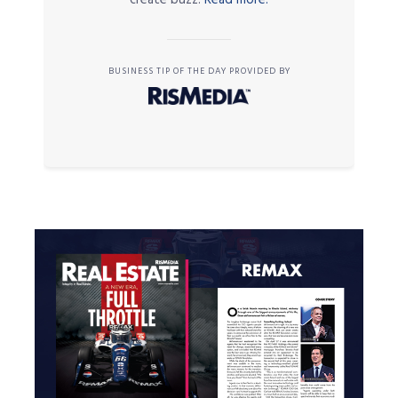
BUSINESS TIP OF THE DAY PROVIDED BY