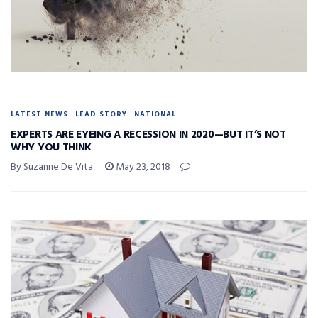
LATEST NEWS
LEAD STORY
NATIONAL
EXPERTS ARE EYEING A RECESSION IN 2020—BUT IT’S NOT
WHY YOU THINK
By Suzanne De Vita
May 23, 2018