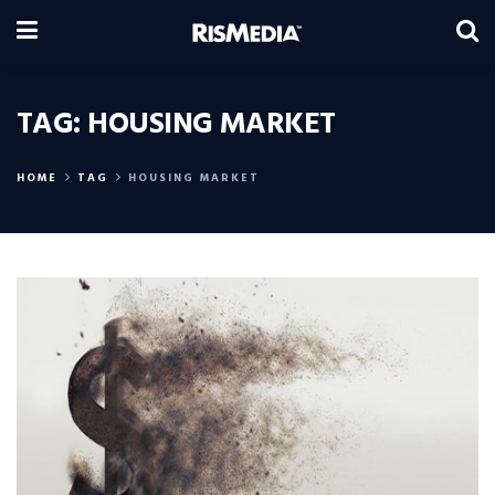
TAG:
HOUSING MARKET
HOME
TAG
HOUSING MARKET