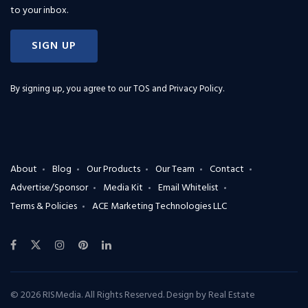
to your inbox.
SIGN UP
By signing up, you agree to our
TOS and Privacy Policy
.
About
Blog
Our Products
Our Team
Contact
Advertise/Sponsor
Media Kit
Email Whitelist
Terms & Policies
ACE Marketing Technologies LLC
© 2026 RISMedia. All Rights Reserved. Design by
Real Estate