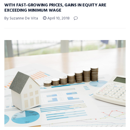
WITH FAST-GROWING PRICES, GAINS IN EQUITY ARE
EXCEEDING MINIMUM WAGE
By Suzanne De Vita
April 10, 2018