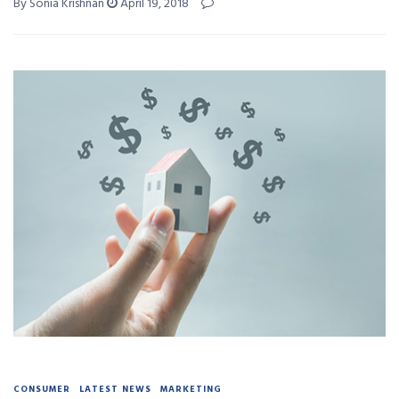
By Sonia Krishnan
April 19, 2018
CONSUMER
LATEST NEWS
MARKETING