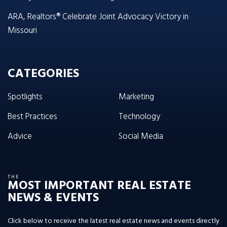
ARA, Realtors® Celebrate Joint Advocacy Victory in
Missouri
CATEGORIES
Spotlights
Marketing
Best Practices
Technology
Advice
Social Media
THE
MOST IMPORTANT REAL ESTATE
NEWS & EVENTS
Click below to receive the latest real estate news and events directly