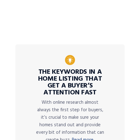
THE KEYWORDS IN A
HOME LISTING THAT
GET A BUYER’S
ATTENTION FAST
With online research almost
always the first step for buyers,
it’s crucial to make sure your
homes stand out and provide
every bit of information that can
create buzz.
Read more.