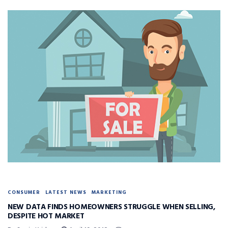
CONSUMER
LATEST NEWS
MARKETING
NEW DATA FINDS HOMEOWNERS STRUGGLE WHEN SELLING,
DESPITE HOT MARKET