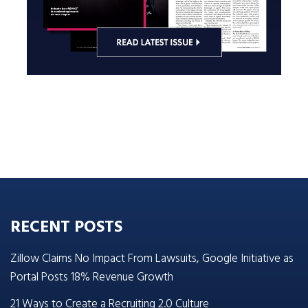
RECENT POSTS
Zillow Claims No Impact From Lawsuits, Google Initiative as
Portal Posts 18% Revenue Growth
21 Ways to Create a Recruiting 2.0 Culture