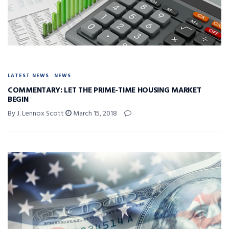
LATEST NEWS
NEWS
COMMENTARY: LET THE PRIME-TIME HOUSING MARKET
BEGIN
By J. Lennox Scott
March 15, 2018