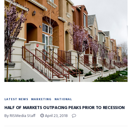
LATEST NEWS
MARKETING
NATIONAL
HALF OF MARKETS OUTPACING PEAKS PRIOR TO RECESSION
By RISMedia Staff
April 23, 2018