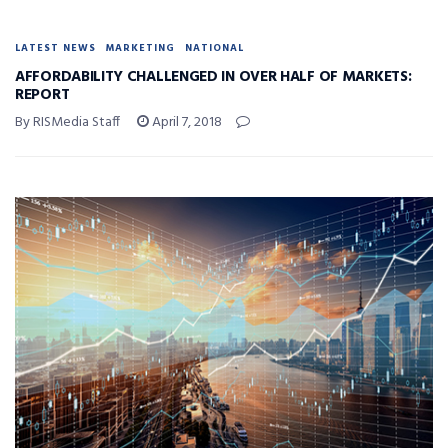
LATEST NEWS
MARKETING
NATIONAL
AFFORDABILITY CHALLENGED IN OVER HALF OF MARKETS:
REPORT
By RISMedia Staff
April 7, 2018