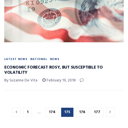
LATEST NEWS
NATIONAL
NEWS
ECONOMIC FORECAST ROSY, BUT SUSCEPTIBLE TO
VOLATILITY
By Suzanne De Vita
February 19, 2018
1
…
174
175
176
177