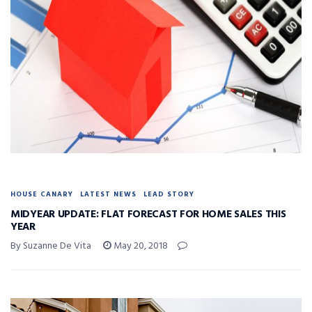
HOUSE CANARY
LATEST NEWS
LEAD STORY
MIDYEAR UPDATE: FLAT FORECAST FOR HOME SALES THIS
YEAR
By Suzanne De Vita
May 20, 2018