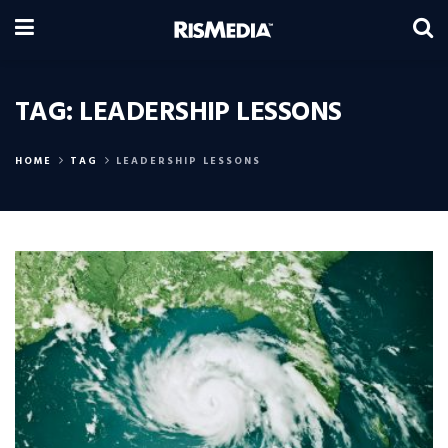
TAG:
LEADERSHIP LESSONS
HOME
TAG
LEADERSHIP LESSONS