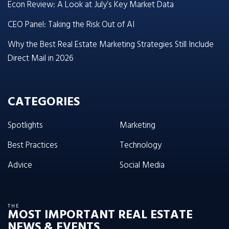
Econ Review: A Look at July’s Key Market Data
CEO Panel: Taking the Risk Out of AI
Why the Best Real Estate Marketing Strategies Still Include
Direct Mail in 2026
CATEGORIES
Spotlights
Marketing
Best Practices
Technology
Advice
Social Media
THE
MOST IMPORTANT REAL ESTATE
NEWS & EVENTS