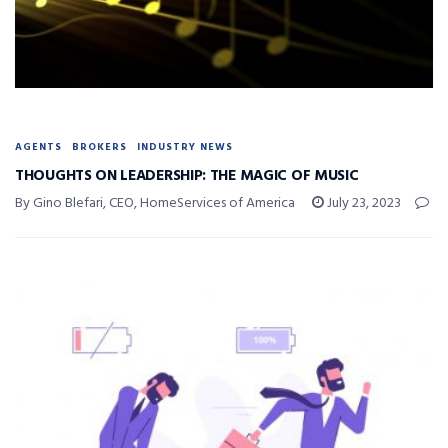
AGENTS
BROKERS
INDUSTRY NEWS
THOUGHTS ON LEADERSHIP: THE MAGIC OF MUSIC
By Gino Blefari, CEO, HomeServices of America
July 23, 2023