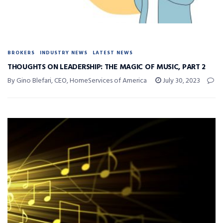
BROKERS
INDUSTRY NEWS
LATEST NEWS
THOUGHTS ON LEADERSHIP: THE MAGIC OF MUSIC, PART 2
By Gino Blefari, CEO, HomeServices of America
July 30, 2023