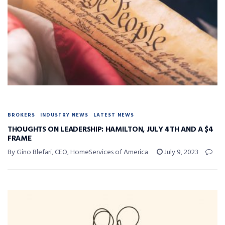
BROKERS
INDUSTRY NEWS
LATEST NEWS
THOUGHTS ON LEADERSHIP: HAMILTON, JULY 4TH AND A $4
FRAME
By Gino Blefari, CEO, HomeServices of America
July 9, 2023