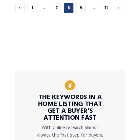
1
…
7
8
9
…
11
THE KEYWORDS IN A
HOME LISTING THAT
GET A BUYER’S
ATTENTION FAST
With online research almost
always the first step for buyers,