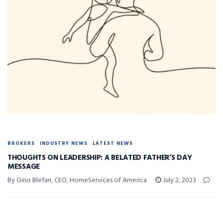
BROKERS
INDUSTRY NEWS
LATEST NEWS
THOUGHTS ON LEADERSHIP: A BELATED FATHER’S DAY
MESSAGE
By Gino Blefari, CEO, HomeServices of America
July 2, 2023