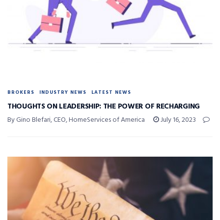
BROKERS
INDUSTRY NEWS
LATEST NEWS
THOUGHTS ON LEADERSHIP: THE POWER OF RECHARGING
By Gino Blefari, CEO, HomeServices of America
July 16, 2023