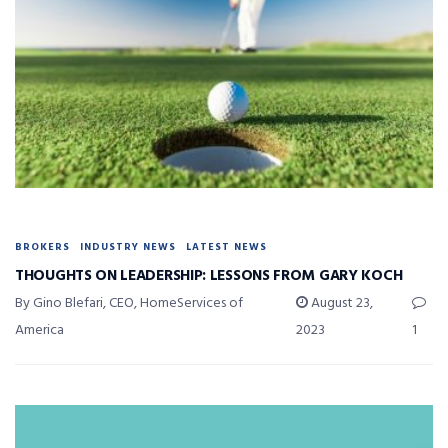
BROKERS
INDUSTRY NEWS
LATEST NEWS
THOUGHTS ON LEADERSHIP: LESSONS FROM GARY KOCH
By Gino Blefari, CEO, HomeServices of
August 23,
America
2023
1