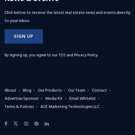
Click below to receive the latest real estate news and events directly
to your inbox.
SIGN UP
By signing up, you agree to our
TOS and Privacy Policy
.
About
Blog
Our Products
Our Team
Contact
Advertise/Sponsor
Media Kit
Email Whitelist
Terms & Policies
ACE Marketing Technologies LLC