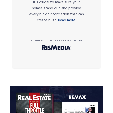
it’s crucial to make sure your
homes stand out and provide
every bit of information that can
create buzz.
Read more.
BUSINESS TIP OF THE DAY PROVIDED BY