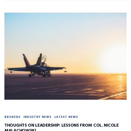
BROKERS
INDUSTRY NEWS
LATEST NEWS
THOUGHTS ON LEADERSHIP: LESSONS FROM COL. NICOLE
MALACHOWSKI