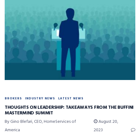
BROKERS
INDUSTRY NEWS
LATEST NEWS
THOUGHTS ON LEADERSHIP: TAKEAWAYS FROM THE BUFFINI
MASTERMIND SUMMIT
By Gino Blefari, CEO, HomeServices of
August 20,
America
2023