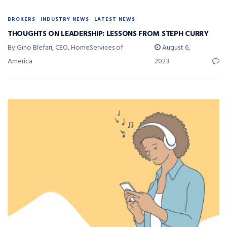
BROKERS
INDUSTRY NEWS
LATEST NEWS
THOUGHTS ON LEADERSHIP: LESSONS FROM STEPH CURRY
By Gino Blefari, CEO, HomeServices of
August 6,
America
2023