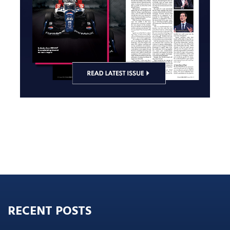
RECENT POSTS