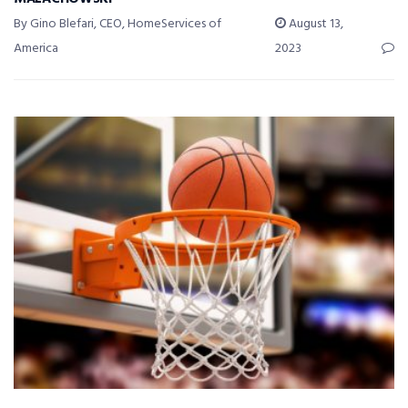
By Gino Blefari, CEO, HomeServices of
August 13,
America
2023