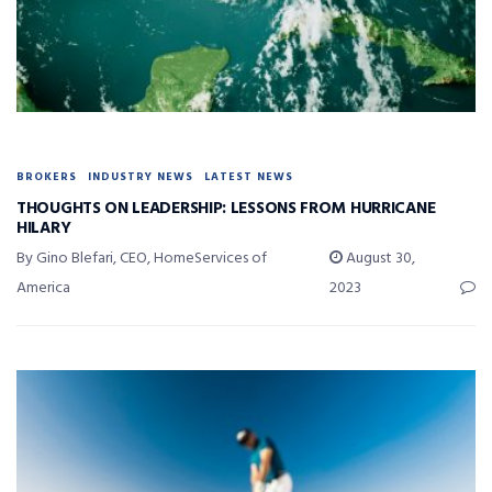
BROKERS
INDUSTRY NEWS
LATEST NEWS
THOUGHTS ON LEADERSHIP: LESSONS FROM HURRICANE
HILARY
By Gino Blefari, CEO, HomeServices of
August 30,
America
2023