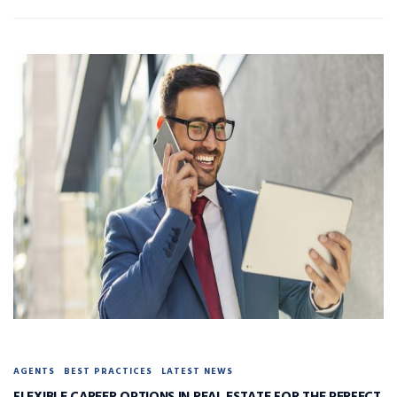
AGENTS
BEST PRACTICES
LATEST NEWS