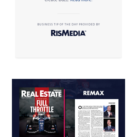
BUSINESS TIP OF THE DAY PROVIDED BY