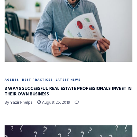
AGENTS
BEST PRACTICES
LATEST NEWS
3 WAYS SUCCESSFUL REAL ESTATE PROFESSIONALS INVEST IN
THEIR OWN BUSINESS
By Yazir Phelps
August 25, 2019