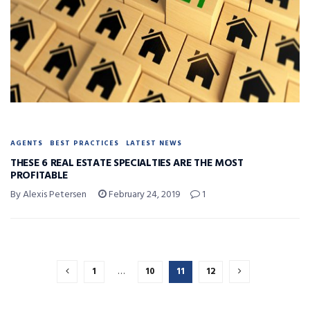
AGENTS
BEST PRACTICES
LATEST NEWS
THESE 6 REAL ESTATE SPECIALTIES ARE THE MOST
PROFITABLE
By Alexis Petersen
February 24, 2019
1
1
…
10
11
12