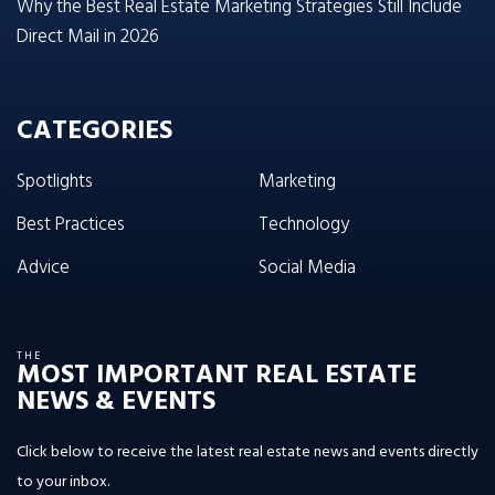
Why the Best Real Estate Marketing Strategies Still Include
Direct Mail in 2026
CATEGORIES
Spotlights
Marketing
Best Practices
Technology
Advice
Social Media
THE
MOST IMPORTANT REAL ESTATE
NEWS & EVENTS
Click below to receive the latest real estate news and events directly
to your inbox.