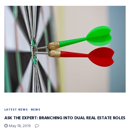
LATEST NEWS
NEWS
ASK THE EXPERT: BRANCHING INTO DUAL REAL ESTATE ROLES
May 18, 2019