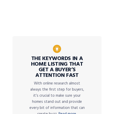
THE KEYWORDS IN A
HOME LISTING THAT
GET A BUYER’S
ATTENTION FAST
With online research almost
always the first step for buyers,
it’s crucial to make sure your
homes stand out and provide
every bit of information that can
create buzz.
Read more.