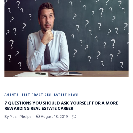
AGENTS
BEST PRACTICES
LATEST NEWS
7 QUESTIONS YOU SHOULD ASK YOURSELF FOR A MORE
REWARDING REAL ESTATE CAREER
By Yazir Phelps
August 18, 2019