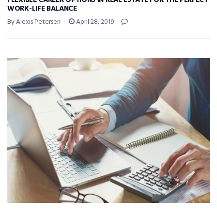
FLEXIBLE CAREER OPTIONS IN REAL ESTATE FOR THE PERFECT
WORK-LIFE BALANCE
By Alexis Petersen
April 28, 2019