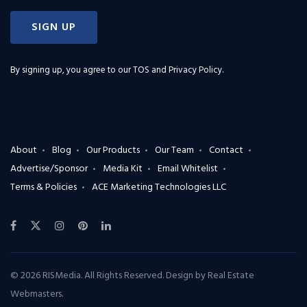
SIGN UP
By signing up, you agree to our
TOS and Privacy Policy
.
About
Blog
Our Products
Our Team
Contact
Advertise/Sponsor
Media Kit
Email Whitelist
Terms & Policies
ACE Marketing Technologies LLC
© 2026 RISMedia. All Rights Reserved. Design by
Real Estate
Webmasters
.