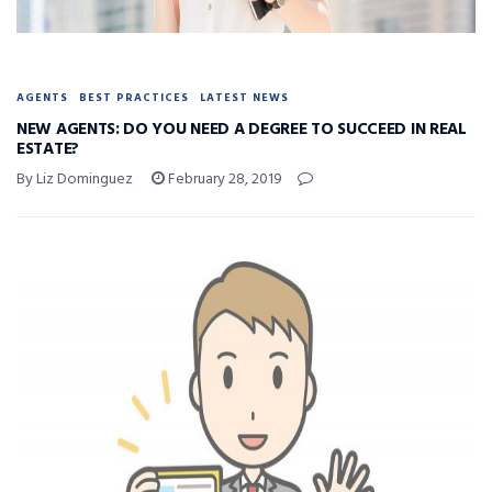
AGENTS
BEST PRACTICES
LATEST NEWS
NEW AGENTS: DO YOU NEED A DEGREE TO SUCCEED IN REAL
ESTATE?
By Liz Dominguez
February 28, 2019