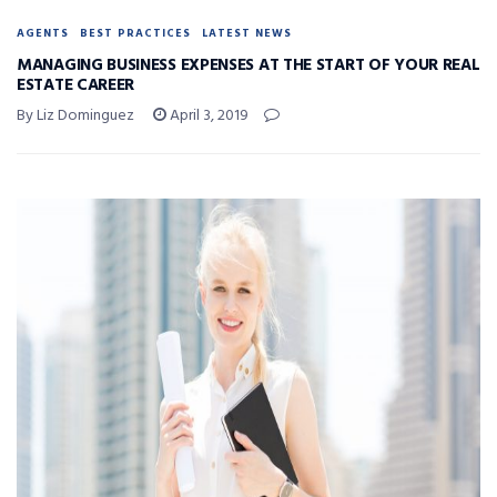
AGENTS
BEST PRACTICES
LATEST NEWS
MANAGING BUSINESS EXPENSES AT THE START OF YOUR REAL
ESTATE CAREER
By Liz Dominguez
April 3, 2019