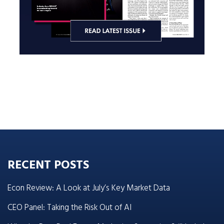
RECENT POSTS
Econ Review: A Look at July’s Key Market Data
CEO Panel: Taking the Risk Out of AI