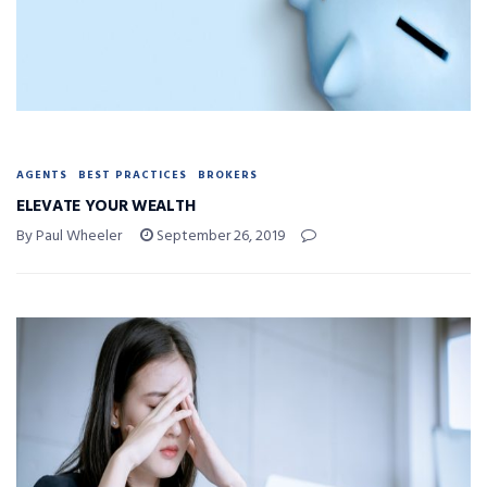
AGENTS
BEST PRACTICES
BROKERS
ELEVATE YOUR WEALTH
By Paul Wheeler
September 26, 2019