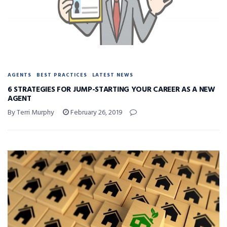
AGENTS
BEST PRACTICES
LATEST NEWS
6 STRATEGIES FOR JUMP-STARTING YOUR CAREER AS A NEW
AGENT
By Terri Murphy
February 26, 2019