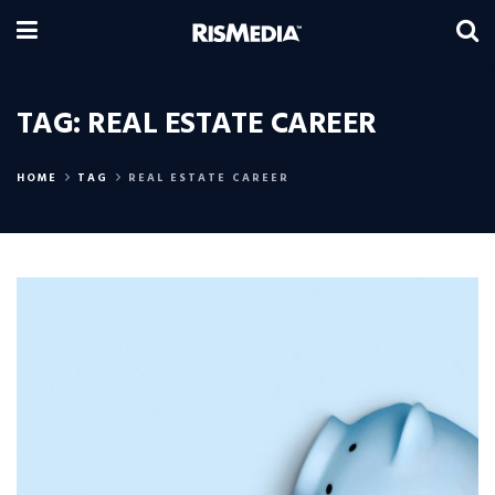
TAG:
REAL ESTATE CAREER
HOME
TAG
REAL ESTATE CAREER