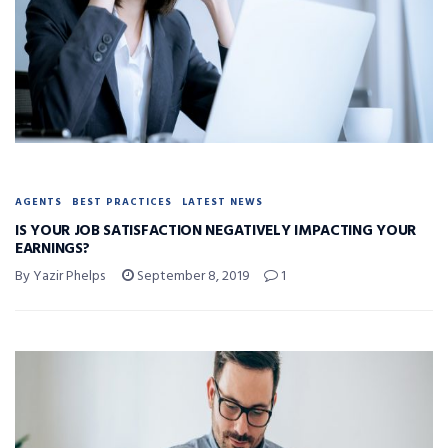
AGENTS
BEST PRACTICES
LATEST NEWS
IS YOUR JOB SATISFACTION NEGATIVELY IMPACTING YOUR
EARNINGS?
By Yazir Phelps
September 8, 2019
1