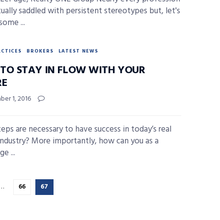
tually saddled with persistent stereotypes but, let's
 some ...
ACTICES
BROKERS
LATEST NEWS
TO STAY IN FLOW WITH YOUR
RE
er 1, 2016
eps are necessary to have success in today’s real
industry? More importantly, how can you as a
e ...
…
66
67