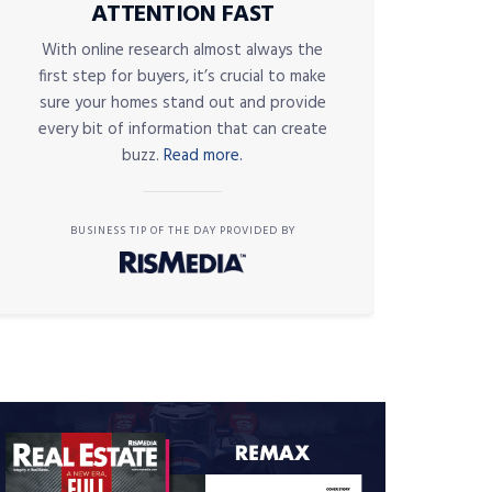
ATTENTION FAST
With online research almost always the
first step for buyers, it’s crucial to make
sure your homes stand out and provide
every bit of information that can create
buzz.
Read more.
BUSINESS TIP OF THE DAY PROVIDED BY