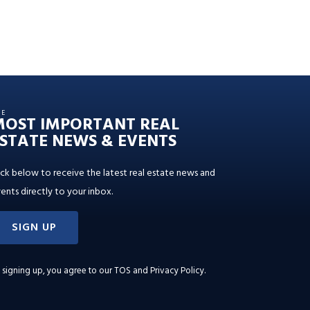
HE
MOST IMPORTANT REAL
STATE NEWS & EVENTS
ick below to receive the latest real estate news and
ents directly to your inbox.
SIGN UP
 signing up, you agree to our
TOS and Privacy Policy
.