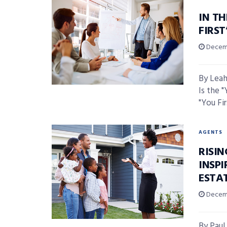
IN TH
FIRS
Decemb
By Leah
Is the 
"You Fir
AGENTS
RISI
INSPI
ESTA
Decemb
By Paul