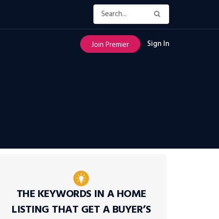
Sign In
Join Premier
THE KEYWORDS IN A HOME
LISTING THAT GET A BUYER’S