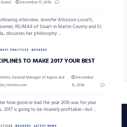
y Grand
December 17, 2016
following interview, Jennifer Atkisson-Lovett,
owner, RE/MAX of Stuart in Martin County and St.
la., discusses her philosophy ...
BEST PRACTICES
BROKERS
CIPLINES TO MAKE 2017 YOUR BEST
Mathis, General Manager of Agent and
December
ales, Homes.com
15, 2016
er how good or bad the year 2016 was for your
, 2017 is going to be insanely profitable—but ...
ACTICES
BROKERS
LATEST NEWS