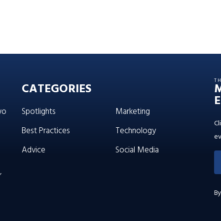
T
CATEGORIES
E
wo
Spotlights
Marketing
Cl
Best Practices
Technology
ev
Advice
Social Media
’
By