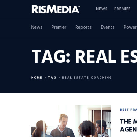
NEWS
PREMIER
News
Premier
Reports
Events
Power
TAG:
REAL E
HOME
TAG
REAL ESTATE COACHING
BEST PR
THE 
AGEN