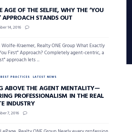
E AGE OF THE SELFIE, WHY THE ‘YOU
T’ APPROACH STANDS OUT
er 14, 2016
 Wolfe-Kraemer, Realty ONE Group What Exactly
"You First" Approach? Completely agent-centric, a
st" approach lets ...
BEST PRACTICES
LATEST NEWS
NG ABOVE THE AGENT MENTALITY—
RING PROFESSIONALISM IN THE REAL
TE INDUSTRY
er 7, 2016
 LePage, Realty ONE Group Nearly every profession