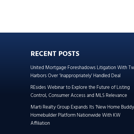
RECENT POSTS
United Mortgage Foreshadows Litigation With T
Harbors Over ‘Inappropriately’ Handled Deal
REsides Webinar to Explore the Future of Listing
Control, Consumer Access and MLS Relevance
Marti Realty Group Expands Its ‘New Home Buddy
Homebuilder Platform Nationwide With KW
Affiliation