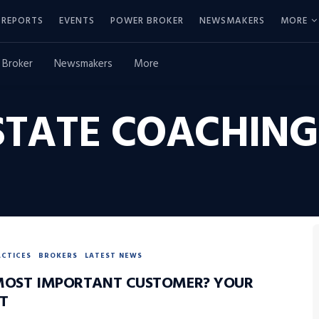
REPORTS
EVENTS
POWER BROKER
NEWSMAKERS
MORE
 Broker
Newsmakers
More
STATE COACHING
ACTICES
BROKERS
LATEST NEWS
MOST IMPORTANT CUSTOMER? YOUR
T