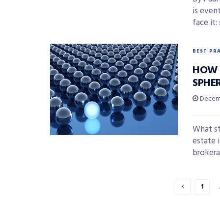
is even
face it:
BEST PR
HOW 
SPHE
Decemb
What st
estate 
brokerag
1