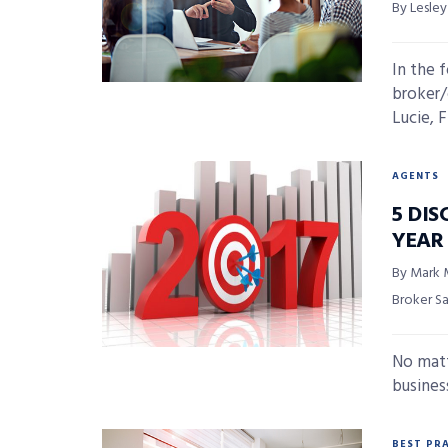
By Lesle
In the 
broker/
Lucie, F
AGENTS
5 DIS
YEAR
By Mark 
Broker S
No matt
business
BEST PR