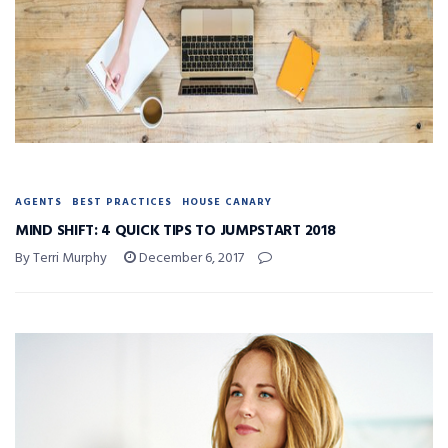
AGENTS
BEST PRACTICES
HOUSE CANARY
MIND SHIFT: 4 QUICK TIPS TO JUMPSTART 2018
By Terri Murphy
December 6, 2017