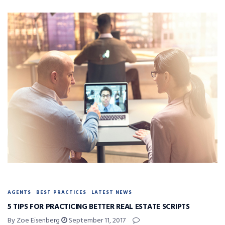
AGENTS
BEST PRACTICES
LATEST NEWS
5 TIPS FOR PRACTICING BETTER REAL ESTATE SCRIPTS
By Zoe Eisenberg
September 11, 2017