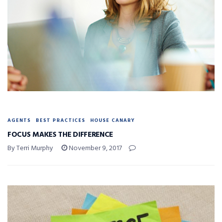
AGENTS
BEST PRACTICES
HOUSE CANARY
FOCUS MAKES THE DIFFERENCE
By Terri Murphy
November 9, 2017