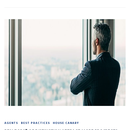
AGENTS
BEST PRACTICES
HOUSE CANARY