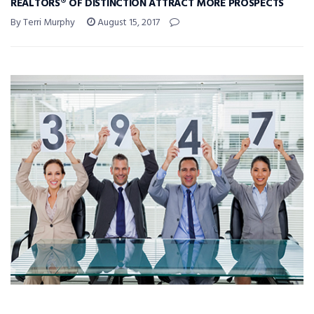
REALTORS® OF DISTINCTION ATTRACT MORE PROSPECTS
By Terri Murphy
August 15, 2017