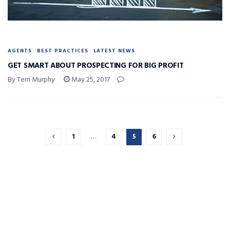
AGENTS
BEST PRACTICES
LATEST NEWS
GET SMART ABOUT PROSPECTING FOR BIG PROFIT
By Terri Murphy
May 25, 2017
1
…
4
5
6