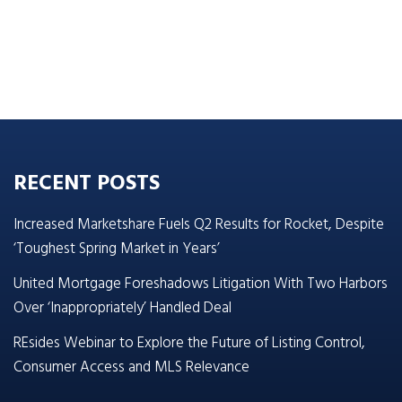
RECENT POSTS
Increased Marketshare Fuels Q2 Results for Rocket, Despite
‘Toughest Spring Market in Years’
United Mortgage Foreshadows Litigation With Two Harbors
Over ‘Inappropriately’ Handled Deal
REsides Webinar to Explore the Future of Listing Control,
Consumer Access and MLS Relevance