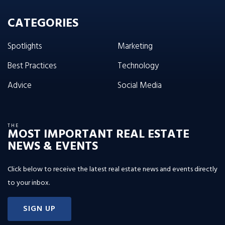
CATEGORIES
Spotlights
Marketing
Best Practices
Technology
Advice
Social Media
THE
MOST IMPORTANT REAL ESTATE
NEWS & EVENTS
Click below to receive the latest real estate news and events directly
to your inbox.
SIGN UP