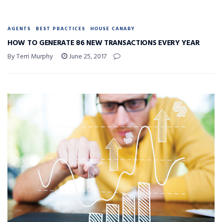
AGENTS
BEST PRACTICES
HOUSE CANARY
HOW TO GENERATE 86 NEW TRANSACTIONS EVERY YEAR
By Terri Murphy
June 25, 2017