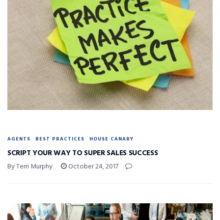
AGENTS
BEST PRACTICES
HOUSE CANARY
SCRIPT YOUR WAY TO SUPER SALES SUCCESS
By Terri Murphy
October 24, 2017