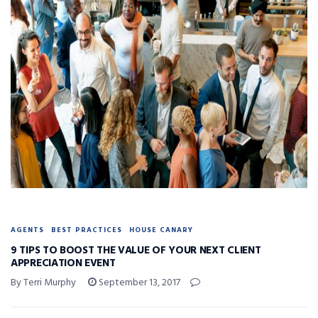
AGENTS
BEST PRACTICES
HOUSE CANARY
9 TIPS TO BOOST THE VALUE OF YOUR NEXT CLIENT
APPRECIATION EVENT
By Terri Murphy
September 13, 2017