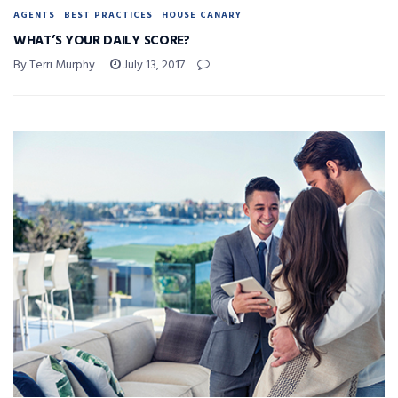
AGENTS
BEST PRACTICES
HOUSE CANARY
WHAT’S YOUR DAILY SCORE?
By Terri Murphy
July 13, 2017