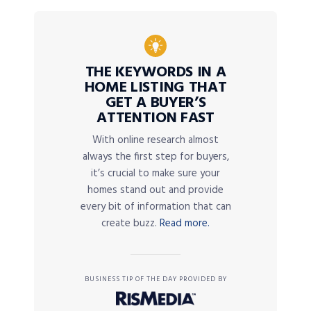
THE KEYWORDS IN A
HOME LISTING THAT
GET A BUYER’S
ATTENTION FAST
With online research almost
always the first step for buyers,
it’s crucial to make sure your
homes stand out and provide
every bit of information that can
create buzz.
Read more.
BUSINESS TIP OF THE DAY PROVIDED BY