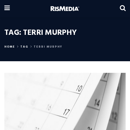
TAG:
TERRI MURPHY
HOME
TAG
TERRI MURPHY