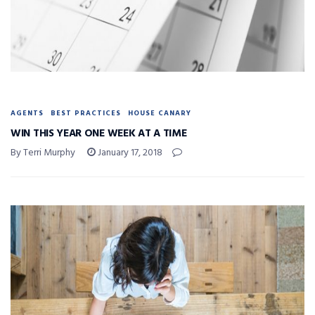
AGENTS
BEST PRACTICES
HOUSE CANARY
WIN THIS YEAR ONE WEEK AT A TIME
By Terri Murphy
January 17, 2018