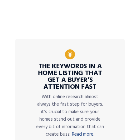
THE KEYWORDS IN A
HOME LISTING THAT
GET A BUYER’S
ATTENTION FAST
With online research almost
always the first step for buyers,
it’s crucial to make sure your
homes stand out and provide
every bit of information that can
create buzz.
Read more.