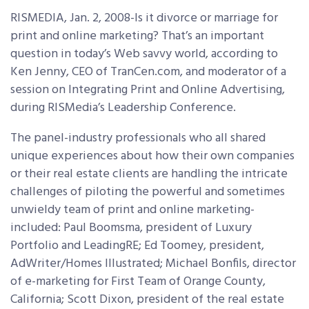
RISMEDIA, Jan. 2, 2008-Is it divorce or marriage for
print and online marketing? That’s an important
question in today’s Web savvy world, according to
Ken Jenny, CEO of TranCen.com, and moderator of a
session on Integrating Print and Online Advertising,
during RISMedia’s Leadership Conference.
The panel-industry professionals who all shared
unique experiences about how their own companies
or their real estate clients are handling the intricate
challenges of piloting the powerful and sometimes
unwieldy team of print and online marketing-
included: Paul Boomsma, president of Luxury
Portfolio and LeadingRE; Ed Toomey, president,
AdWriter/Homes Illustrated; Michael Bonfils, director
of e-marketing for First Team of Orange County,
California; Scott Dixon, president of the real estate