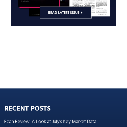
RECENT POSTS
Econ Review: A Look at July’s Key Market Data