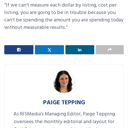
“If we can’t measure each dollar by listing, cost per
listing, you are going to be in trouble because you
can’t be spending the amount you are spending today
without measurable results.”
PAIGE TEPPING
As RISMedia’s Managing Editor, Paige Tepping
oversees the monthly editorial and layout for