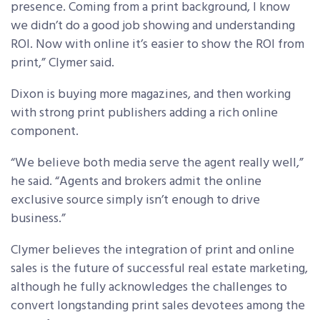
presence. Coming from a print background, I know
we didn’t do a good job showing and understanding
ROI. Now with online it’s easier to show the ROI from
print,” Clymer said.
Dixon is buying more magazines, and then working
with strong print publishers adding a rich online
component.
“We believe both media serve the agent really well,”
he said. “Agents and brokers admit the online
exclusive source simply isn’t enough to drive
business.”
Clymer believes the integration of print and online
sales is the future of successful real estate marketing,
although he fully acknowledges the challenges to
convert longstanding print sales devotees among the