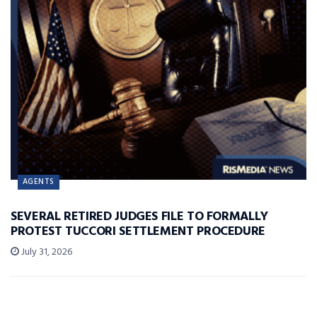
AGENTS
SEVERAL RETIRED JUDGES FILE TO FORMALLY
PROTEST TUCCORI SETTLEMENT PROCEDURE
July 31, 2026