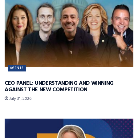
AGENTS
CEO PANEL: UNDERSTANDING AND WINNING
AGAINST THE NEW COMPETITION
July 31, 2026