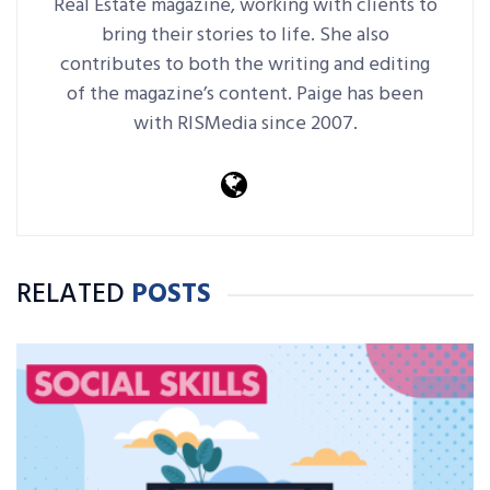
Real Estate magazine, working with clients to
bring their stories to life. She also
contributes to both the writing and editing
of the magazine’s content. Paige has been
with RISMedia since 2007.
RELATED
POSTS