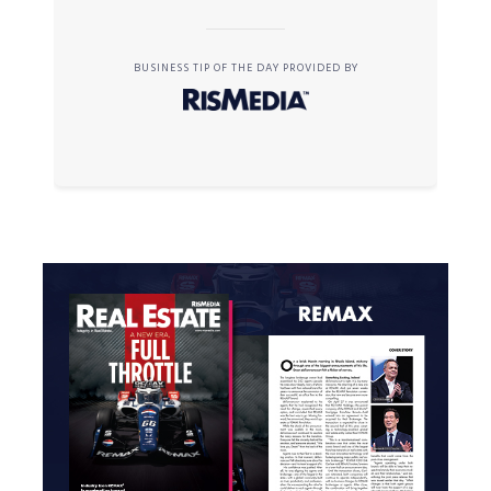
BUSINESS TIP OF THE DAY PROVIDED BY