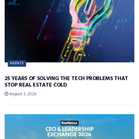
AGENTS
25 YEARS OF SOLVING THE TECH PROBLEMS THAT
STOP REAL ESTATE COLD
August 3, 2026