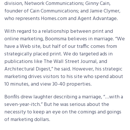
division, Network Communications; Ginny Cain,
founder of Cain Communications; and Jamie Clymer,
who represents Homes.com and Agent Advantage.
With regard to a relationship between print and
online marketing, Boomsma believes in marriage. “We
have a Web site, but half of our traffic comes from
strategically placed print. We do targeted ads in
publications like The Wall Street Journal, and
Architectural Digest,” he said. However, his strategic
marketing drives visitors to his site who spend about
10 minutes, and view 30-40 properties.
Bonfils drew laughter describing a marriage, “…with a
seven-year-itch.” But he was serious about the
necessity to keep an eye on the comings and goings
of marketing dollars.