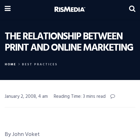
THE RELATIONSHIP BETWEEN
PRINT AND ONLINE MARKETING
HOME
BEST PRACTICES
January 2, 2008, 4 am
Reading Time: 3 mins read
By John Voket