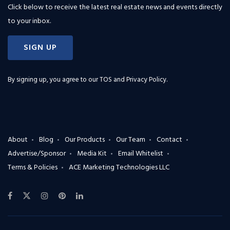
Click below to receive the latest real estate news and events directly
to your inbox.
SIGN UP
By signing up, you agree to our
TOS and Privacy Policy
.
About
Blog
Our Products
Our Team
Contact
Advertise/Sponsor
Media Kit
Email Whitelist
Terms & Policies
ACE Marketing Technologies LLC