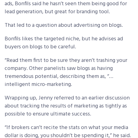
ads, Bonfils said he hasn’t seen them being good for
lead generation, but great for branding tool.
That led to a question about advertising on blogs.
Bonfils likes the targeted niche, but he advises ad
buyers on blogs to be careful.
“Read them first to be sure they aren’t trashing your
company. Other panelists saw blogs as having
tremendous potential, describing them as, “…
intelligent micro-marketing.
Wrapping up, Jenny referred to an earlier discussion
about tracking the results of marketing as tightly as
possible to ensure ultimate success.
“If brokers can’t recite the stats on what your media
dollar is doing, you shouldn’t be spending it,” he said.