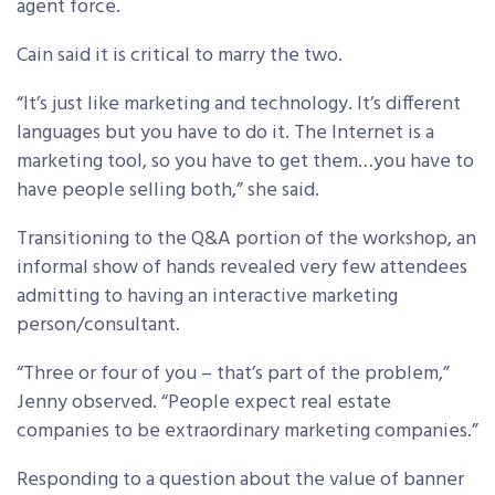
agent force.
Cain said it is critical to marry the two.
“It’s just like marketing and technology. It’s different
languages but you have to do it. The Internet is a
marketing tool, so you have to get them…you have to
have people selling both,” she said.
Transitioning to the Q&A portion of the workshop, an
informal show of hands revealed very few attendees
admitting to having an interactive marketing
person/consultant.
“Three or four of you – that’s part of the problem,”
Jenny observed. “People expect real estate
companies to be extraordinary marketing companies.”
Responding to a question about the value of banner