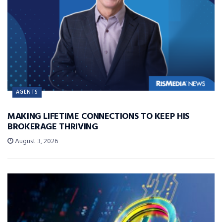
AGENTS
MAKING LIFETIME CONNECTIONS TO KEEP HIS
BROKERAGE THRIVING
August 3, 2026