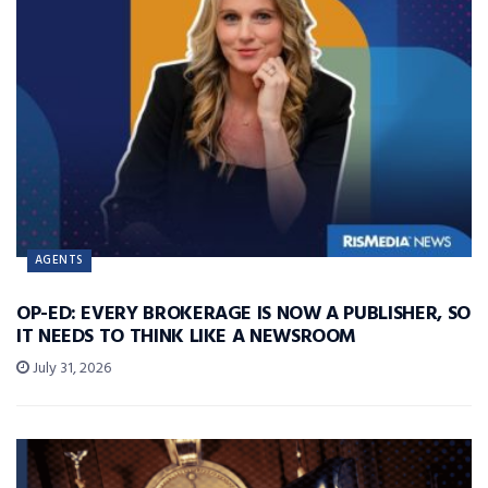
AGENTS
OP-ED: EVERY BROKERAGE IS NOW A PUBLISHER, SO
IT NEEDS TO THINK LIKE A NEWSROOM
July 31, 2026