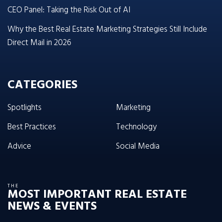
CEO Panel: Taking the Risk Out of AI
Why the Best Real Estate Marketing Strategies Still Include
Direct Mail in 2026
CATEGORIES
Spotlights
Marketing
Best Practices
Technology
Advice
Social Media
THE
MOST IMPORTANT REAL ESTATE
NEWS & EVENTS