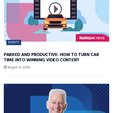
AGENTS
PARKED AND PRODUCTIVE: HOW TO TURN CAR
TIME INTO WINNING VIDEO CONTENT
August 4, 2026