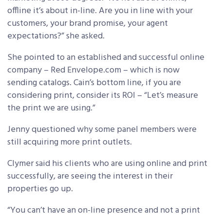
offline it’s about in-line. Are you in line with your
customers, your brand promise, your agent
expectations?” she asked.
She pointed to an established and successful online
company – Red Envelope.com – which is now
sending catalogs. Cain’s bottom line, if you are
considering print, consider its ROI – “Let’s measure
the print we are using.”
Jenny questioned why some panel members were
still acquiring more print outlets.
Clymer said his clients who are using online and print
successfully, are seeing the interest in their
properties go up.
“You can’t have an on-line presence and not a print