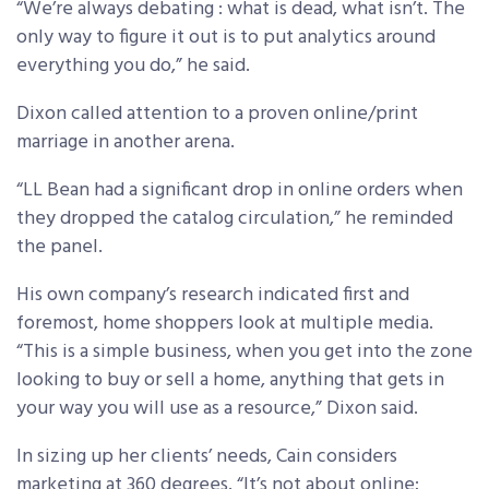
“We’re always debating : what is dead, what isn’t. The
only way to figure it out is to put analytics around
everything you do,” he said.
Dixon called attention to a proven online/print
marriage in another arena.
“LL Bean had a significant drop in online orders when
they dropped the catalog circulation,” he reminded
the panel.
His own company’s research indicated first and
foremost, home shoppers look at multiple media.
“This is a simple business, when you get into the zone
looking to buy or sell a home, anything that gets in
your way you will use as a resource,” Dixon said.
In sizing up her clients’ needs, Cain considers
marketing at 360 degrees. “It’s not about online;