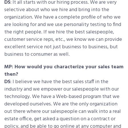
DS
: It all starts with our hiring process. We are very
selective about who we hire and bring into the
organization. We have a complete profile of who we
are looking for and we use personality testing to find
the right people. If we hire the best salespeople,
customer service reps, etc., we know we can provide
excellent service not just business to business, but
business to consumer as well.
MP: How would you characterize your sales team
then?
DS
: I believe we have the best sales staff in the
industry and we empower our salespeople with our
technology. We have a Web-based program that we
developed ourselves. We are the only organization
out there where our salespeople can walk into a real
estate office, get asked a question on a contract or
policy, and be able to go online at any computer and