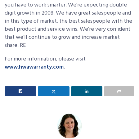
you have to work smarter. We’re expecting double
digit growth in 2008. We have great salespeople and
in this type of market, the best salespeople with the
best product and service wins. We’re very confident
that we’ll continue to grow and increase market
share. RE
For more information, please visit
www.hwawarranty.com
.