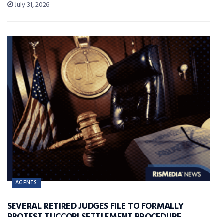
July 31, 2026
AGENTS
SEVERAL RETIRED JUDGES FILE TO FORMALLY
PROTEST TUCCORI SETTLEMENT PROCEDURE