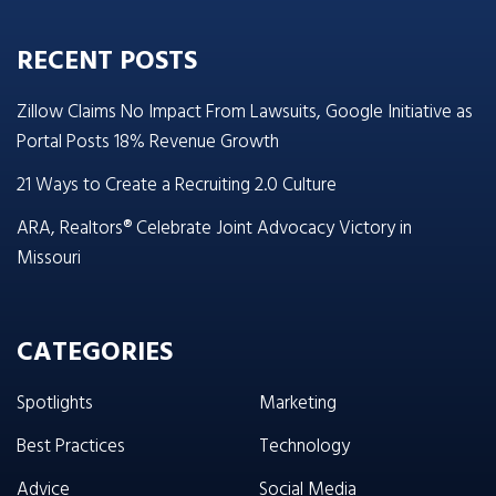
RECENT POSTS
Zillow Claims No Impact From Lawsuits, Google Initiative as
Portal Posts 18% Revenue Growth
21 Ways to Create a Recruiting 2.0 Culture
ARA, Realtors® Celebrate Joint Advocacy Victory in
Missouri
CATEGORIES
Spotlights
Marketing
Best Practices
Technology
Advice
Social Media