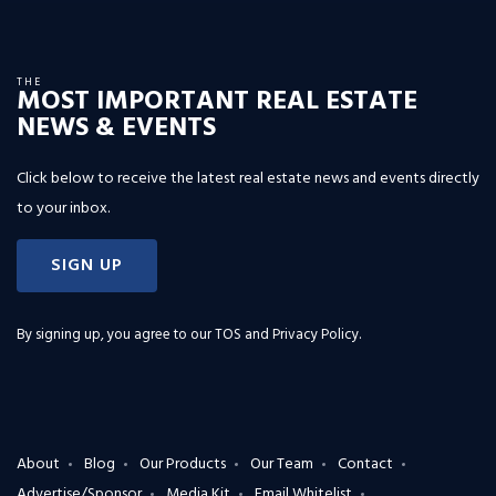
THE
MOST IMPORTANT REAL ESTATE
NEWS & EVENTS
Click below to receive the latest real estate news and events directly
to your inbox.
SIGN UP
By signing up, you agree to our
TOS and Privacy Policy
.
About
Blog
Our Products
Our Team
Contact
Advertise/Sponsor
Media Kit
Email Whitelist