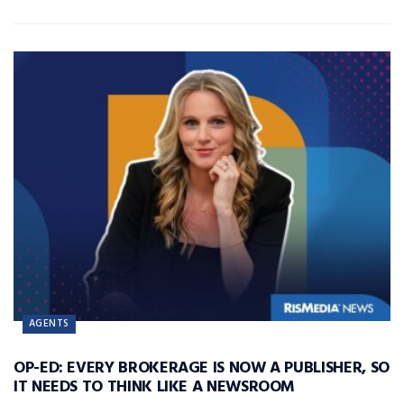
AGENTS
OP-ED: EVERY BROKERAGE IS NOW A PUBLISHER, SO
IT NEEDS TO THINK LIKE A NEWSROOM