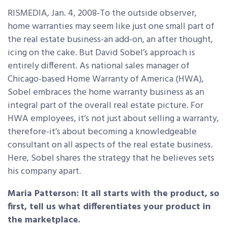
RISMEDIA, Jan. 4, 2008-To the outside observer,
home warranties may seem like just one small part of
the real estate business-an add-on, an after thought,
icing on the cake. But David Sobel’s approach is
entirely different. As national sales manager of
Chicago-based Home Warranty of America (HWA),
Sobel embraces the home warranty business as an
integral part of the overall real estate picture. For
HWA employees, it’s not just about selling a warranty,
therefore-it’s about becoming a knowledgeable
consultant on all aspects of the real estate business.
Here, Sobel shares the strategy that he believes sets
his company apart.
Maria Patterson: It all starts with the product, so
first, tell us what differentiates your product in
the marketplace.