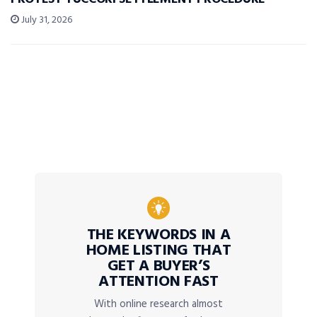
July 31, 2026
THE KEYWORDS IN A
HOME LISTING THAT
GET A BUYER’S
ATTENTION FAST
With online research almost