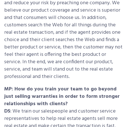
and reduce your risk by preaching one company. We
believe our product coverage and service is superior
and that consumers will choose us. In addition,
customers search the Web for all things during the
real estate transaction, and if the agent provides one
choice and their client searches the Web and finds a
better product or service, then the customer may not
feel their agent is offering the best product or
service. In the end, we are confident our product,
service, and team will stand out to the real estate
professional and their clients.
MP: How do you train your team to go beyond
just selling warranties in order to form stronger
relationships with clients?
DS
: We train our salespeople and customer service
representatives to help real estate agents sell more
real estate and make certain the transaction is fast,