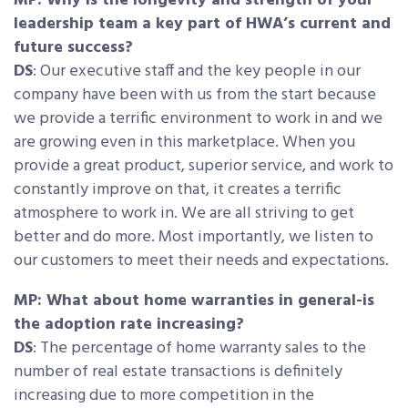
MP: Why is the longevity and strength of your
leadership team a key part of HWA’s current and
future success?
DS
: Our executive staff and the key people in our
company have been with us from the start because
we provide a terrific environment to work in and we
are growing even in this marketplace. When you
provide a great product, superior service, and work to
constantly improve on that, it creates a terrific
atmosphere to work in. We are all striving to get
better and do more. Most importantly, we listen to
our customers to meet their needs and expectations.
MP: What about home warranties in general-is
the adoption rate increasing?
DS
: The percentage of home warranty sales to the
number of real estate transactions is definitely
increasing due to more competition in the