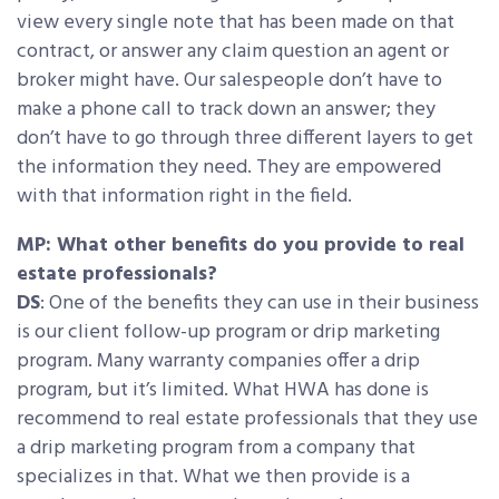
view every single note that has been made on that
contract, or answer any claim question an agent or
broker might have. Our salespeople don’t have to
make a phone call to track down an answer; they
don’t have to go through three different layers to get
the information they need. They are empowered
with that information right in the field.
MP: What other benefits do you provide to real
estate professionals?
DS
: One of the benefits they can use in their business
is our client follow-up program or drip marketing
program. Many warranty companies offer a drip
program, but it’s limited. What HWA has done is
recommend to real estate professionals that they use
a drip marketing program from a company that
specializes in that. What we then provide is a