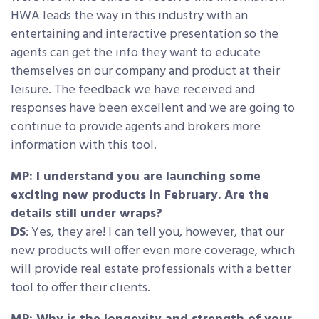
HWA leads the way in this industry with an
entertaining and interactive presentation so the
agents can get the info they want to educate
themselves on our company and product at their
leisure. The feedback we have received and
responses have been excellent and we are going to
continue to provide agents and brokers more
information with this tool.
MP: I understand you are launching some
exciting new products in February. Are the
details still under wraps?
DS
: Yes, they are! I can tell you, however, that our
new products will offer even more coverage, which
will provide real estate professionals with a better
tool to offer their clients.