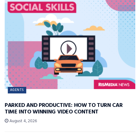
AGENTS
PARKED AND PRODUCTIVE: HOW TO TURN CAR
TIME INTO WINNING VIDEO CONTENT
August 4, 2026