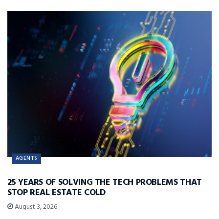
AGENTS
25 YEARS OF SOLVING THE TECH PROBLEMS THAT
STOP REAL ESTATE COLD
August 3, 2026