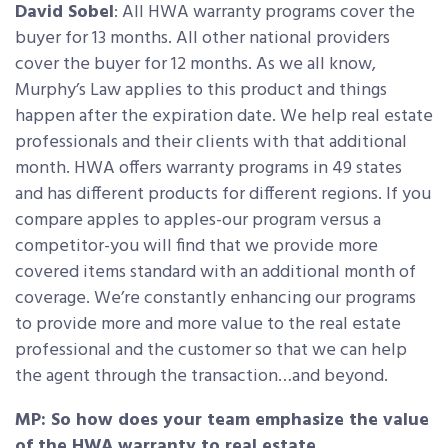
David Sobel
: All HWA warranty programs cover the
buyer for 13 months. All other national providers
cover the buyer for 12 months. As we all know,
Murphy’s Law applies to this product and things
happen after the expiration date. We help real estate
professionals and their clients with that additional
month. HWA offers warranty programs in 49 states
and has different products for different regions. If you
compare apples to apples-our program versus a
competitor-you will find that we provide more
covered items standard with an additional month of
coverage. We’re constantly enhancing our programs
to provide more and more value to the real estate
professional and the customer so that we can help
the agent through the transaction…and beyond.
MP: So how does your team emphasize the value
of the HWA warranty to real estate