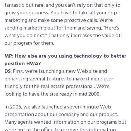
fantastic but rare, and you can’t rely on that only to
grow your business. You have to take all your drip
marketing and make some proactive calls. We’re
sending marketing out for them and saying, “Here’s
what you do next.” That only increases the value of
our program for them.
MP: How else are you using technology to better
position HWA?
DS
: First, we’re launching a new Web site and
enhancing several features to make it more user
friendly for the real estate professional. We’re
looking to have the site ready in mid 2008.
In 2006, we also launched a seven-minute Web
presentation about our company and our product.
Many agents wanted information on our programs but
were not in the office to receive this information.