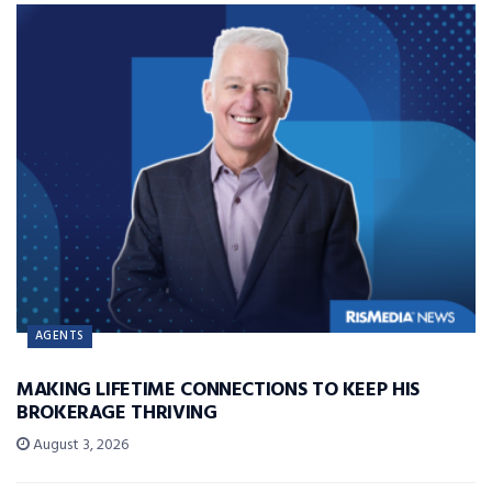
AGENTS
MAKING LIFETIME CONNECTIONS TO KEEP HIS
BROKERAGE THRIVING
August 3, 2026