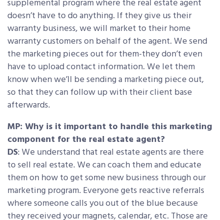
supplemental program where the real estate agent
doesn’t have to do anything. If they give us their
warranty business, we will market to their home
warranty customers on behalf of the agent. We send
the marketing pieces out for them-they don’t even
have to upload contact information. We let them
know when we’ll be sending a marketing piece out,
so that they can follow up with their client base
afterwards.
MP: Why is it important to handle this marketing
component for the real estate agent?
DS
: We understand that real estate agents are there
to sell real estate. We can coach them and educate
them on how to get some new business through our
marketing program. Everyone gets reactive referrals
where someone calls you out of the blue because
they received your magnets, calendar, etc. Those are