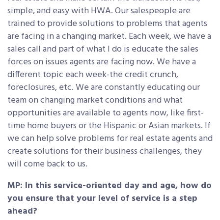
simple, and easy with HWA. Our salespeople are
trained to provide solutions to problems that agents
are facing in a changing market. Each week, we have a
sales call and part of what I do is educate the sales
forces on issues agents are facing now. We have a
different topic each week-the credit crunch,
foreclosures, etc. We are constantly educating our
team on changing market conditions and what
opportunities are available to agents now, like first-
time home buyers or the Hispanic or Asian markets. If
we can help solve problems for real estate agents and
create solutions for their business challenges, they
will come back to us.
MP: In this service-oriented day and age, how do
you ensure that your level of service is a step
ahead?