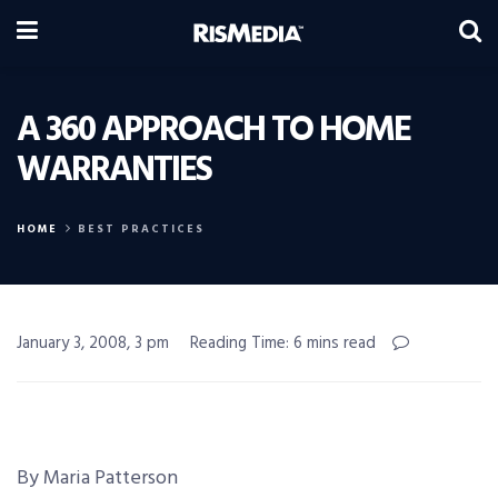
A 360 APPROACH TO HOME
WARRANTIES
HOME
BEST PRACTICES
January 3, 2008, 3 pm
Reading Time: 6 mins read
By Maria Patterson