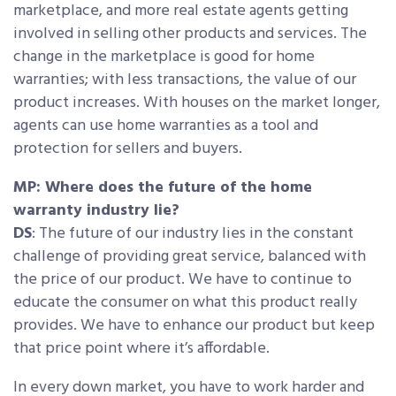
marketplace, and more real estate agents getting
involved in selling other products and services. The
change in the marketplace is good for home
warranties; with less transactions, the value of our
product increases. With houses on the market longer,
agents can use home warranties as a tool and
protection for sellers and buyers.
MP: Where does the future of the home
warranty industry lie?
DS
: The future of our industry lies in the constant
challenge of providing great service, balanced with
the price of our product. We have to continue to
educate the consumer on what this product really
provides. We have to enhance our product but keep
that price point where it’s affordable.
In every down market, you have to work harder and