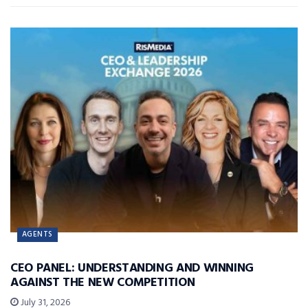
AGENTS
CEO PANEL: UNDERSTANDING AND WINNING
AGAINST THE NEW COMPETITION
July 31, 2026