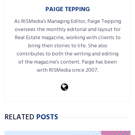
PAIGE TEPPING
As RISMedia’s Managing Editor, Paige Tepping
oversees the monthly editorial and layout for
Real Estate magazine, working with clients to
bring their stories to life. She also
contributes to both the writing and editing
of the magazine’s content. Paige has been
with RISMedia since 2007.
RELATED
POSTS