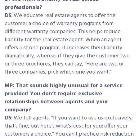
professionals?
DS
: We educate real estate agents to offer the
customer a choice of warranty programs from
different warranty companies. This helps reduce
liability for the real estate agent. When an agent
offers just one program, it increases their liability
dramatically, whereas if they give the customer two
or three brochures, they can say, “Here are two or
three companies; pick which one you want.”
MP: That sounds highly unusual for a service
provider! You don’t require exclusive
relationships between agents and your
company?
DS
: We tell agents, “If you want to use us exclusively,
that’s fine, but here’s what’s best for you: offer your
customers a choice.” You can’t practice risk reduction