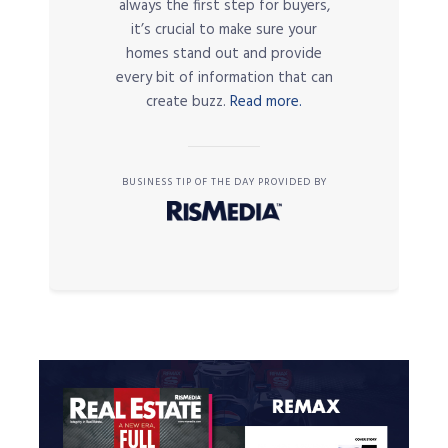
always the first step for buyers,
it’s crucial to make sure your
homes stand out and provide
every bit of information that can
create buzz.
Read more.
BUSINESS TIP OF THE DAY PROVIDED BY