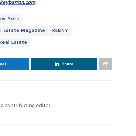
ckeybarron.com
.
New York
l Estate Magazine
REBNY
eal Estate
eet
Share
a contributing editor.