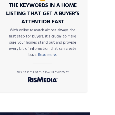
THE KEYWORDS IN A HOME
LISTING THAT GET A BUYER’S
ATTENTION FAST
With online research almost always the
first step for buyers, it’s crucial to make
sure your homes stand out and provide
every bit of information that can create
buzz.
Read more.
BUSINESS TIP OF THE DAY PROVIDED BY