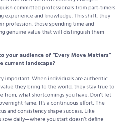
nguish committed professionals from part-timers
g experience and knowledge. This shift, they
heir profession, those spending time and
ing genuine value that will distinguish them
to your audience of “Every Move Matters”
e current landscape?
ry important. When individuals are authentic
alue they bring to the world, they stay true to
me from, what shortcomings you have. Don’t let
vernight fame. It’s a continuous effort. The
us and consistency shape success. Like
u sow daily—where you start doesn’t define