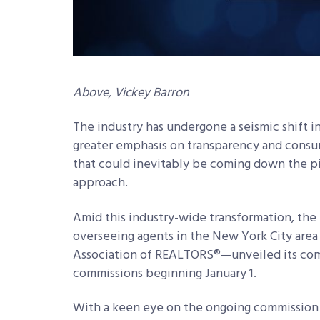
Above, Vickey Barron
The industry has undergone a seismic shift i
greater emphasis on transparency and consu
that could inevitably be coming down the p
approach.
Amid this industry-wide transformation, th
overseeing agents in the New York City area
Association of REALTORS®—unveiled its com
commissions beginning January 1.
With a keen eye on the ongoing commission