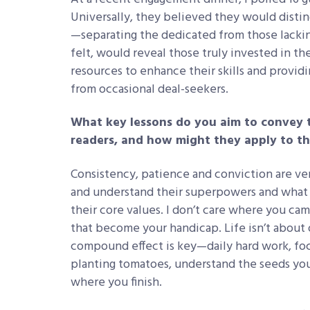
Universally, they believed they would disti
—separating the dedicated from those lackin
felt, would reveal those truly invested in t
resources to enhance their skills and provid
from occasional deal-seekers.
What key lessons do you aim to convey 
readers, and how might they apply to th
Consistency, patience and conviction are ve
and understand their superpowers and what v
their core values. I don’t care where you ca
that become your handicap. Life isn’t about o
compound effect is key—daily hard work, foc
planting tomatoes, understand the seeds yo
where you finish.