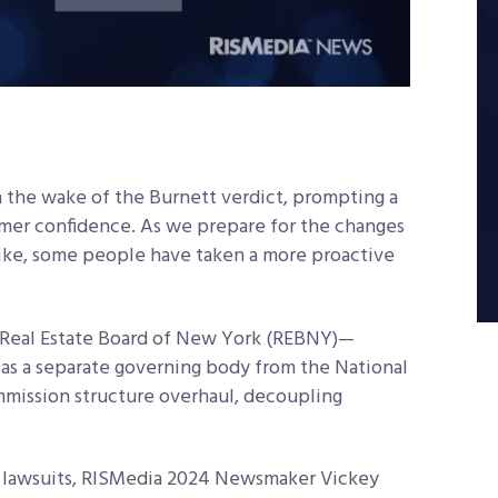
n the wake of the Burnett verdict, prompting a
mer confidence. As we prepare for the changes
ike, some people have taken a more proactive
e Real Estate Board of New York (REBNY)—
 as a separate governing body from the National
mission structure overhaul, decoupling
 lawsuits, RISMedia 2024 Newsmaker Vickey