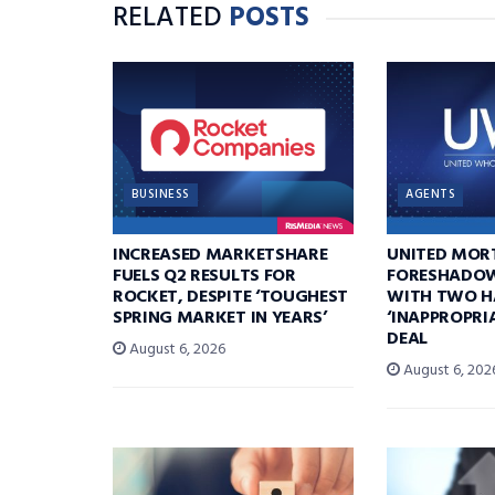
RELATED
POSTS
BUSINESS
AGENTS
INCREASED MARKETSHARE
UNITED MOR
FUELS Q2 RESULTS FOR
FORESHADOW
ROCKET, DESPITE ‘TOUGHEST
WITH TWO H
SPRING MARKET IN YEARS’
‘INAPPROPRI
DEAL
August 6, 2026
August 6, 202