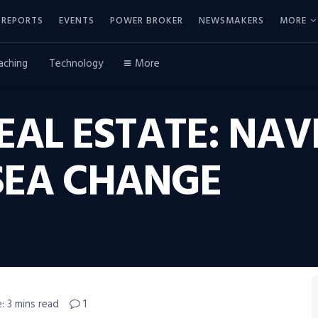
REPORTS
EVENTS
POWER BROKER
NEWSMAKERS
MORE
aching
Technology
More
AL ESTATE: NAV
SEA CHANGE
: 3 mins read
1