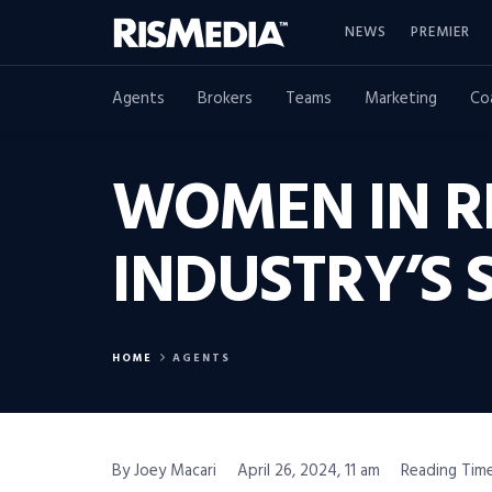
NEWS
PREMIER
Agents
Brokers
Teams
Marketing
Co
WOMEN IN RE
INDUSTRY’S 
HOME
AGENTS
By Joey Macari
April 26, 2024, 11 am
Reading Time