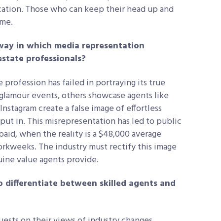
ation. Those who can keep their head up and
time.
 way in which media representation
estate professionals?
 profession has failed in portraying its true
 glamour events, others showcase agents like
nstagram create a false image of effortless
ut in. This misrepresentation has led to public
aid, when the reality is a $48,000 average
rkweeks. The industry must rectify this image
ine value agents provide.
 differentiate between skilled agents and
uests on their views of industry changes.