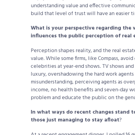
understanding value and effective communic
build that level of trust will have an easier 
What is your perspective regarding the
influences the public perception of real 
Perception shapes reality, and the real estate
value. While some firms, like Compass, avoid
celebrities at year-end shows. TV shows and I
luxury, overshadowing the hard work agents p
misunderstanding, perceiving agents as overp
income, no health benefits and seven-day wo
problem and educate the public on the genu
In what ways do recent changes stand to
those just managing to stay afloat
?
At a recent engagement dinner, I polled 16 g