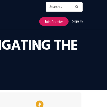
Sign In
Join Premier
IGATING THE