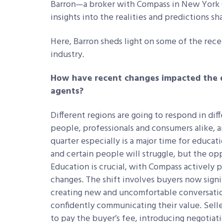
Barron—a broker with Compass in New York C
insights into the realities and predictions s
Here, Barron sheds light on some of the rec
industry.
How have recent changes impacted the d
agents?
Different regions are going to respond in dif
people, professionals and consumers alike, a
quarter especially is a major time for educatio
and certain people will struggle, but the oppo
Education is crucial, with Compass actively p
changes. The shift involves buyers now sign
creating new and uncomfortable conversation
confidently communicating their value. Selle
to pay the buyer’s fee, introducing negotia