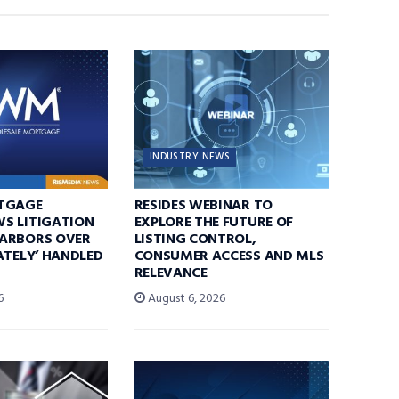
INDUSTRY NEWS
TGAGE
RESIDES WEBINAR TO
S LITIGATION
EXPLORE THE FUTURE OF
ARBORS OVER
LISTING CONTROL,
ATELY’ HANDLED
CONSUMER ACCESS AND MLS
RELEVANCE
6
August 6, 2026