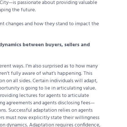
ity—is passionate about providing valuable
haping the future.
ent changes and how they stand to impact the
ynamics between buyers, sellers and
ferent ways. I’m also surprised as to how many
ren’t fully aware of what’s happening. This
n on all sides. Certain individuals will adapt,
rtunity is going to lie in articulating value.
roviding lectures for agents to articulate
ing agreements and agents disclosing fees—
s. Successful adaptation relies on agents
rs must now explicitly state their willingness
tion dynamics. Adaptation requires confidence,