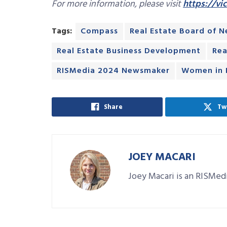
For more information, please visit
https://vi
Tags:
Compass
Real Estate Board of 
Real Estate Business Development
Rea
RISMedia 2024 Newsmaker
Women in R
Share
Tw
JOEY MACARI
Joey Macari is an RISMedi