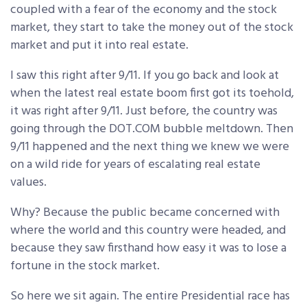
coupled with a fear of the economy and the stock
market, they start to take the money out of the stock
market and put it into real estate.
I saw this right after 9/11. If you go back and look at
when the latest real estate boom first got its toehold,
it was right after 9/11. Just before, the country was
going through the DOT.COM bubble meltdown. Then
9/11 happened and the next thing we knew we were
on a wild ride for years of escalating real estate
values.
Why? Because the public became concerned with
where the world and this country were headed, and
because they saw firsthand how easy it was to lose a
fortune in the stock market.
So here we sit again. The entire Presidential race has