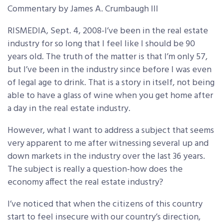
Commentary by James A. Crumbaugh III
RISMEDIA, Sept. 4, 2008-I’ve been in the real estate
industry for so long that I feel like I should be 90
years old. The truth of the matter is that I’m only 57,
but I’ve been in the industry since before I was even
of legal age to drink. That is a story in itself, not being
able to have a glass of wine when you get home after
a day in the real estate industry.
However, what I want to address a subject that seems
very apparent to me after witnessing several up and
down markets in the industry over the last 36 years.
The subject is really a question-how does the
economy affect the real estate industry?
I’ve noticed that when the citizens of this country
start to feel insecure with our country’s direction,