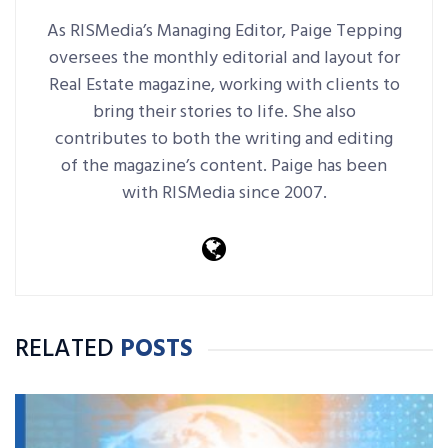
As RISMedia’s Managing Editor, Paige Tepping
oversees the monthly editorial and layout for
Real Estate magazine, working with clients to
bring their stories to life. She also
contributes to both the writing and editing
of the magazine’s content. Paige has been
with RISMedia since 2007.
RELATED
POSTS