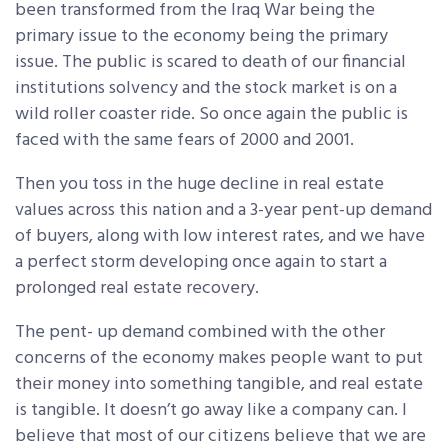
been transformed from the Iraq War being the
primary issue to the economy being the primary
issue. The public is scared to death of our financial
institutions solvency and the stock market is on a
wild roller coaster ride. So once again the public is
faced with the same fears of 2000 and 2001.
Then you toss in the huge decline in real estate
values across this nation and a 3-year pent-up demand
of buyers, along with low interest rates, and we have
a perfect storm developing once again to start a
prolonged real estate recovery.
The pent- up demand combined with the other
concerns of the economy makes people want to put
their money into something tangible, and real estate
is tangible. It doesn’t go away like a company can. I
believe that most of our citizens believe that we are