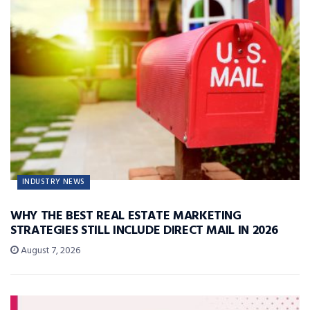
INDUSTRY NEWS
WHY THE BEST REAL ESTATE MARKETING
STRATEGIES STILL INCLUDE DIRECT MAIL IN 2026
August 7, 2026