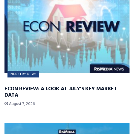
INDUSTRY NEWS
ECON REVIEW: A LOOK AT JULY’S KEY MARKET
DATA
August 7, 2026