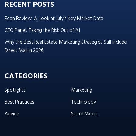
RECENT POSTS
Econ Review: A Look at July’s Key Market Data
CEO Panel: Taking the Risk Out of AI
Why the Best Real Estate Marketing Strategies Still Include
Direct Mail in 2026
CATEGORIES
Spotlights
Marketing
Best Practices
Technology
Advice
Social Media