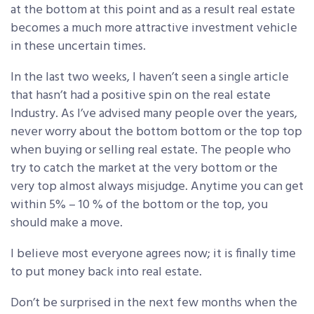
at the bottom at this point and as a result real estate
becomes a much more attractive investment vehicle
in these uncertain times.
In the last two weeks, I haven’t seen a single article
that hasn’t had a positive spin on the real estate
Industry. As I’ve advised many people over the years,
never worry about the bottom bottom or the top top
when buying or selling real estate. The people who
try to catch the market at the very bottom or the
very top almost always misjudge. Anytime you can get
within 5% – 10 % of the bottom or the top, you
should make a move.
I believe most everyone agrees now; it is finally time
to put money back into real estate.
Don’t be surprised in the next few months when the