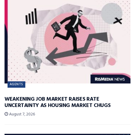
AGENTS
WEAKENING JOB MARKET RAISES RATE
UNCERTAINTY AS HOUSING MARKET CHUGS
August 7, 2026