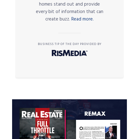
homes stand out and provide
every bit of information that can
create buzz.
Read more.
BUSINESS TIP OF THE DAY PROVIDED BY