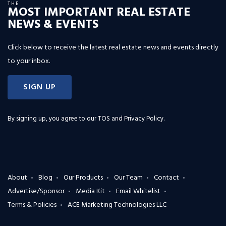
THE
MOST IMPORTANT REAL ESTATE
NEWS & EVENTS
Click below to receive the latest real estate news and events directly
to your inbox.
SIGN UP
By signing up, you agree to our
TOS and Privacy Policy
.
About
Blog
Our Products
Our Team
Contact
Advertise/Sponsor
Media Kit
Email Whitelist
Terms & Policies
ACE Marketing Technologies LLC