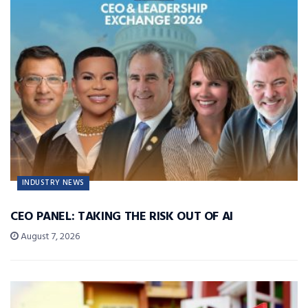
INDUSTRY NEWS
CEO PANEL: TAKING THE RISK OUT OF AI
August 7, 2026