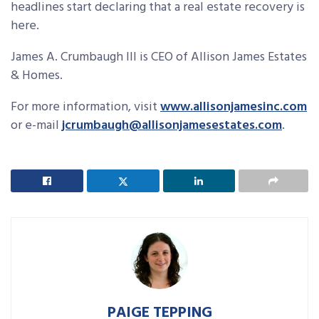
headlines start declaring that a real estate recovery is
here.
James A. Crumbaugh III is CEO of Allison James Estates
& Homes.
For more information, visit
www.allisonjamesinc.com
or e-mail
jcrumbaugh@allisonjamesestates.com
.
PAIGE TEPPING