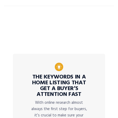
THE KEYWORDS IN A
HOME LISTING THAT
GET A BUYER’S
ATTENTION FAST
With online research almost
always the first step for buyers,
it’s crucial to make sure your