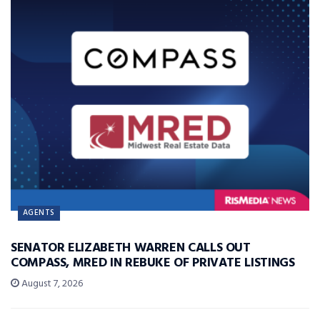
AGENTS
SENATOR ELIZABETH WARREN CALLS OUT
COMPASS, MRED IN REBUKE OF PRIVATE LISTINGS
August 7, 2026