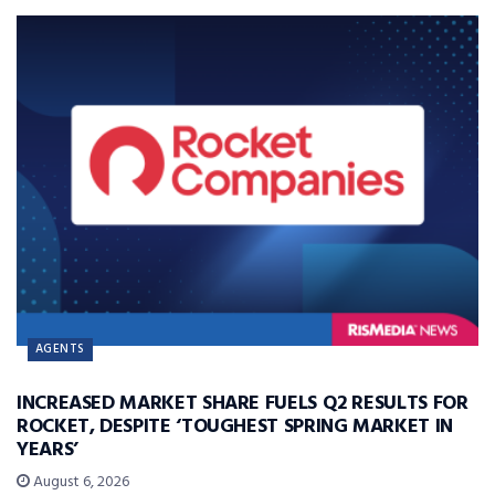
AGENTS
INCREASED MARKET SHARE FUELS Q2 RESULTS FOR
ROCKET, DESPITE ‘TOUGHEST SPRING MARKET IN
YEARS’
August 6, 2026