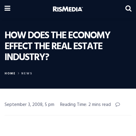
HOW DOES THE ECONOMY
EFFECT THE REAL ESTATE
INDUSTRY?
HOME
NEWS
September 3, 2008, 5 pm
Reading Time: 2 mins read