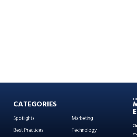
T
CATEGORIES
E
Spotlights
Marketing
Cl
Best Practices
Technology
ev