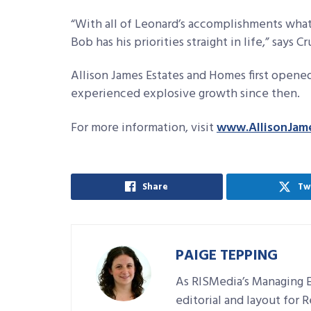
“With all of Leonard’s accomplishments what
Bob has his priorities straight in life,” says 
Allison James Estates and Homes first opened
experienced explosive growth since then.
For more information, visit
www.AllisonJam
Share
Tw
PAIGE TEPPING
As RISMedia’s Managing E
editorial and layout for 