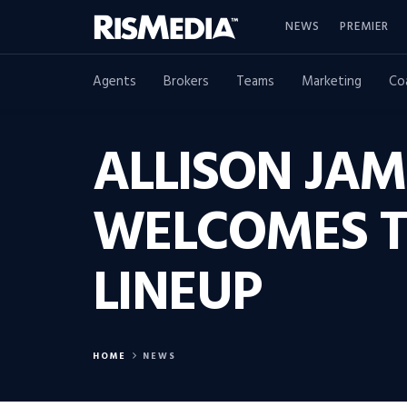
NEWS
PREMIER
Agents
Brokers
Teams
Marketing
Co
ALLISON JAM
WELCOMES T
LINEUP
HOME
NEWS