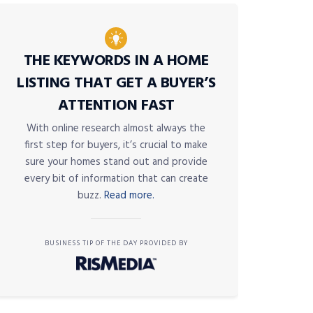
THE KEYWORDS IN A HOME
LISTING THAT GET A BUYER’S
ATTENTION FAST
With online research almost always the
first step for buyers, it’s crucial to make
sure your homes stand out and provide
every bit of information that can create
buzz.
Read more.
BUSINESS TIP OF THE DAY PROVIDED BY