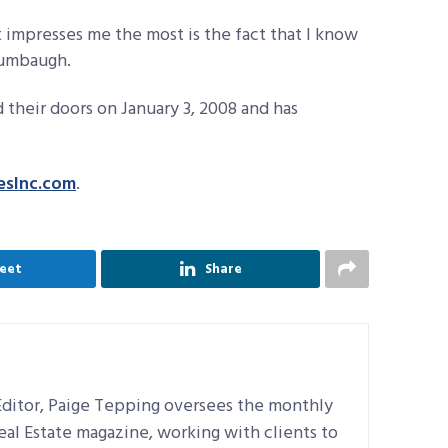
 impresses me the most is the fact that I know
Crumbaugh.
 their doors on January 3, 2008 and has
esInc.com
.
eet
Share
ditor, Paige Tepping oversees the monthly
Real Estate magazine, working with clients to