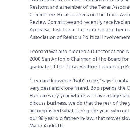
Realtors, and a member of the Texas Associa
Committee. He also serves on the Texas Ass
Review Committee and recently received an
Appraisal Task Force. Leonard has also been
Association of Realtors Political Involveme
Leonard was also elected a Director of the Na
2008 San Antonio Chairman of the Board for t
graduate of the Texas Realtors Leadership P
“Leonard known as ‘Bob’ to me,” says Crumbau
very dear and close friend. Bob spends the 
Florida every year where we have a large fami
discuss business, we do that the rest of the 
accomplished what during the year, who got m
our 88 year old father-in-law, that moves slow
Mario Andretti.