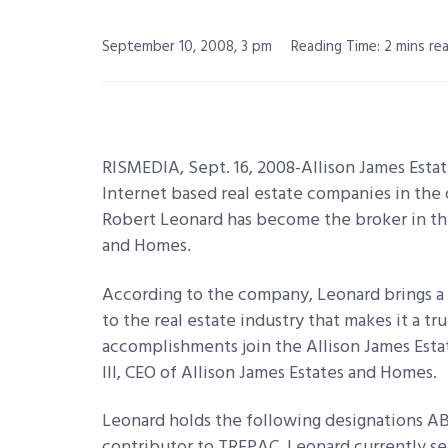
September 10, 2008, 3 pm
Reading Time: 2 mins re
RISMEDIA, Sept. 16, 2008-Allison James Esta
Internet based real estate companies in th
Robert Leonard has become the broker in the 
and Homes.
According to the company, Leonard brings a
to the real estate industry that makes it a 
accomplishments join the Allison James Est
III, CEO of Allison James Estates and Homes.
Leonard holds the following designations ABR
contributor to TREPAC. Leonard currently ser