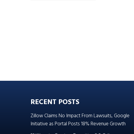
RECENT POSTS
Zillow Claims No Impact From Lawsuits, Google
Initiative as Portal Posts 18% Revenue Growth