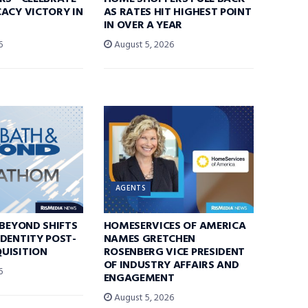
ACY VICTORY IN
AS RATES HIT HIGHEST POINT
IN OVER A YEAR
6
August 5, 2026
AGENTS
 BEYOND SHIFTS
HOMESERVICES OF AMERICA
DENTITY POST-
NAMES GRETCHEN
UISITION
ROSENBERG VICE PRESIDENT
OF INDUSTRY AFFAIRS AND
6
ENGAGEMENT
August 5, 2026