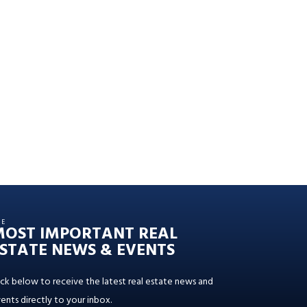
HE
MOST IMPORTANT REAL
STATE NEWS & EVENTS
ick below to receive the latest real estate news and
ents directly to your inbox.