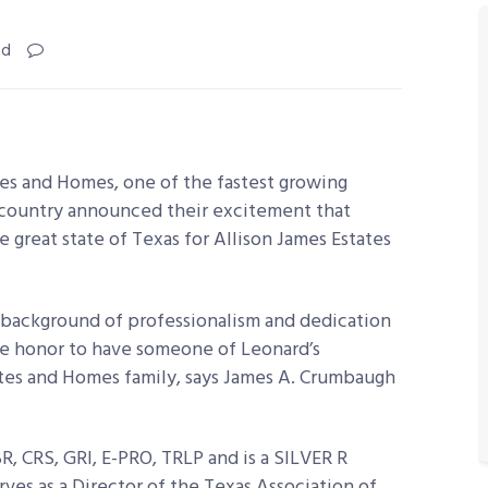
ad
tes and Homes, one of the fastest growing
e country announced their excitement that
great state of Texas for Allison James Estates
 background of professionalism and dedication
true honor to have someone of Leonard’s
ates and Homes family, says James A. Crumbaugh
, CRS, GRI, E-PRO, TRLP and is a SILVER R
ves as a Director of the Texas Association of