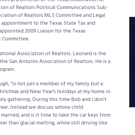
tion of Realtors Political Communications Sub-
ociation of Realtors MLS Committee and Legal
 appointment to the Texas State Tax and
 appointed 2009 Liaison for the Texas
nt Committee.
tional Association of Realtors. Leonard is the
he San Antonio Association of Realtors. He is a
rogram.
gh, “is not just a member of my family but a
Christmas and New Year’s holidays at my home in
ly gathering. During this time Bob and I don’t
year. Instead we discuss whose child
arried, and is it time to take the car keys from
er than glacial melting, while still driving like