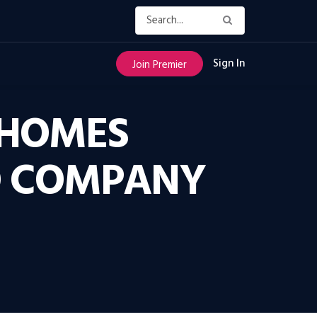
Sign In
Join Premier
 HOMES
O COMPANY