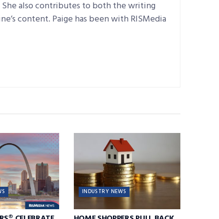
e. She also contributes to both the writing
ine’s content. Paige has been with RISMedia
WS
INDUSTRY NEWS
RS® CELEBRATE
HOME SHOPPERS PULL BACK