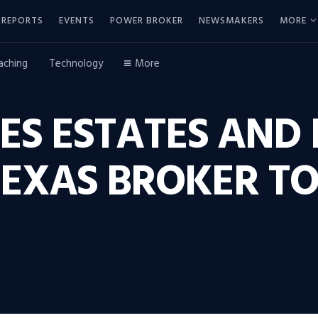
REPORTS
EVENTS
POWER BROKER
NEWSMAKERS
MORE
aching
Technology
More
ES ESTATES AND
EXAS BROKER T