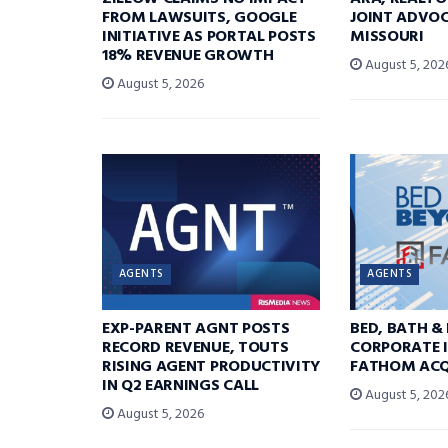
FROM LAWSUITS, GOOGLE
JOINT ADVOC
INITIATIVE AS PORTAL POSTS
MISSOURI
18% REVENUE GROWTH
August 5, 202
August 5, 2026
AGENTS
AGENTS
EXP-PARENT AGNT POSTS
BED, BATH &
RECORD REVENUE, TOUTS
CORPORATE I
RISING AGENT PRODUCTIVITY
FATHOM ACQ
IN Q2 EARNINGS CALL
August 5, 202
August 5, 2026