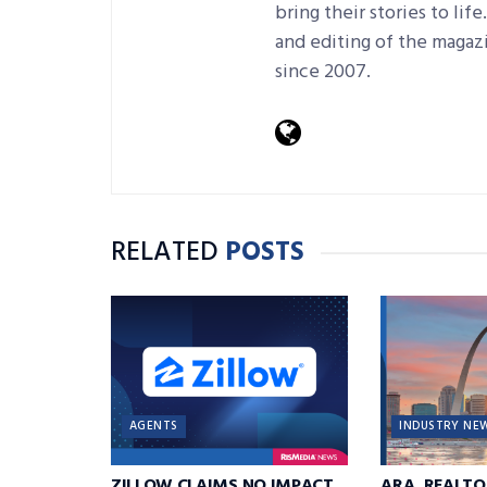
bring their stories to lif
and editing of the magaz
since 2007.
RELATED
POSTS
AGENTS
INDUSTRY NE
ZILLOW CLAIMS NO IMPACT
ARA, REALTO