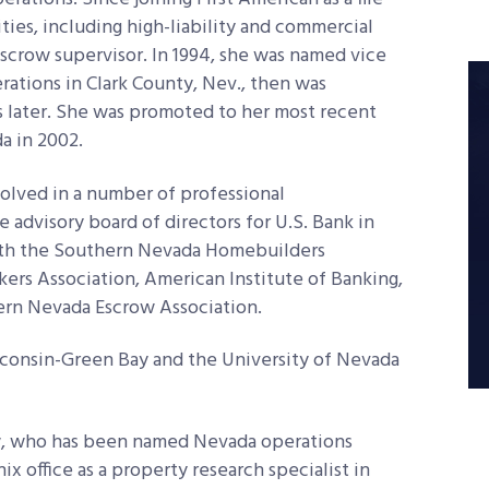
ities, including high-liability and commercial
scrow supervisor. In 1994, she was named vice
ations in Clark County, Nev., then was
 later. She was promoted to her most recent
a in 2002.
volved in a number of professional
e advisory board of directors for U.S. Bank in
 with the Southern Nevada Homebuilders
rs Association, American Institute of Banking,
ern Nevada Escrow Association.
consin-Green Bay and the University of Nevada
aw, who has been named Nevada operations
ix office as a property research specialist in