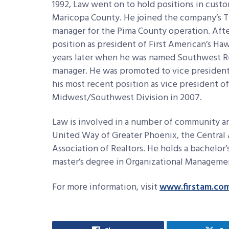
1992, Law went on to hold positions in custom
Maricopa County. He joined the company’s Tu
manager for the Pima County operation. After
position as president of First American’s Ha
years later when he was named Southwest R
manager. He was promoted to vice president
his most recent position as vice president of
Midwest/Southwest Division in 2007.
Law is involved in a number of community an
United Way of Greater Phoenix, the Central 
Association of Realtors. He holds a bachelor
master’s degree in Organizational Managemen
For more information, visit
www.firstam.co