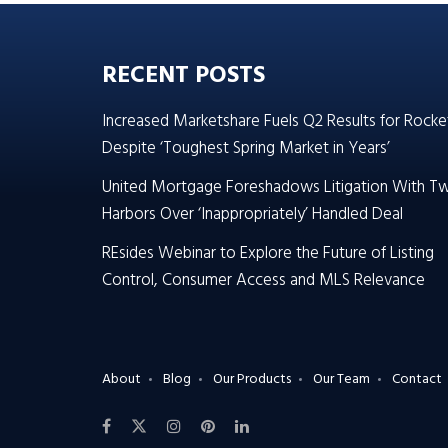
RECENT POSTS
Increased Marketshare Fuels Q2 Results for Rocke
Despite ‘Toughest Spring Market in Years’
United Mortgage Foreshadows Litigation With T
Harbors Over ‘Inappropriately’ Handled Deal
REsides Webinar to Explore the Future of Listing
Control, Consumer Access and MLS Relevance
About
Blog
Our Products
Our Team
Contact