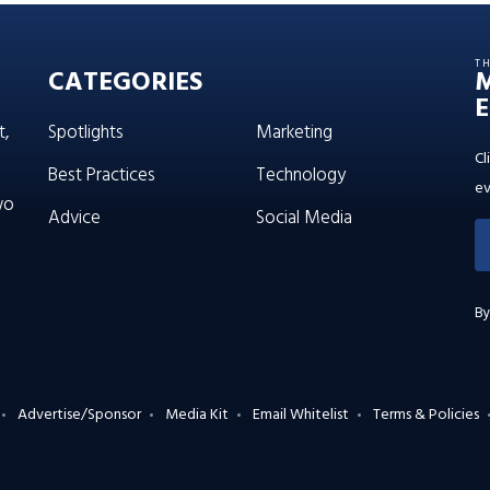
T
CATEGORIES
E
t,
Spotlights
Marketing
Cl
Best Practices
Technology
ev
wo
Advice
Social Media
By
Advertise/Sponsor
Media Kit
Email Whitelist
Terms & Policies