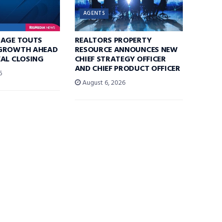
AGENTS
RAGE TOUTS
REALTORS PROPERTY
GROWTH AHEAD
RESOURCE ANNOUNCES NEW
AL CLOSING
CHIEF STRATEGY OFFICER
AND CHIEF PRODUCT OFFICER
6
August 6, 2026