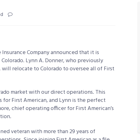
ad
le Insurance Company announced that it is
of Colorado. Lynn A. Donner, who previously
will relocate to Colorado to oversee all of First
ado market with our direct operations. This
for First American, and Lynn is the perfect
more, chief operating officer for First American’s
tion.
ned veteran with more than 29 years of
erations. Since joining First American as a file