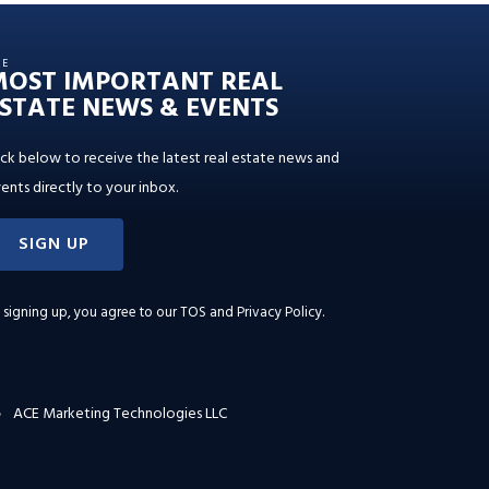
HE
MOST IMPORTANT REAL
STATE NEWS & EVENTS
ick below to receive the latest real estate news and
ents directly to your inbox.
SIGN UP
 signing up, you agree to our
TOS and Privacy Policy
.
ACE Marketing Technologies LLC