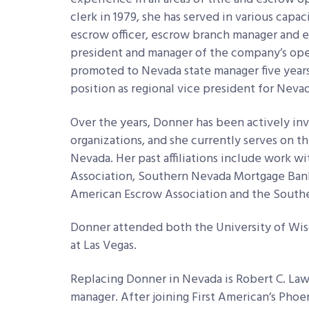
clerk in 1979, she has served in various capac
escrow officer, escrow branch manager and e
president and manager of the company’s oper
promoted to Nevada state manager five years
position as regional vice president for Nevad
Over the years, Donner has been actively in
organizations, and she currently serves on th
Nevada. Her past affiliations include work
Association, Southern Nevada Mortgage Banke
American Escrow Association and the South
Donner attended both the University of Wis
at Las Vegas.
Replacing Donner in Nevada is Robert C. L
manager. After joining First American’s Phoen