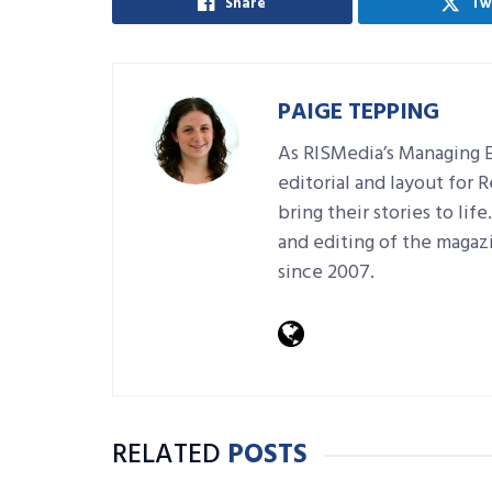
Share
Tw
PAIGE TEPPING
As RISMedia’s Managing E
editorial and layout for 
bring their stories to lif
and editing of the magaz
since 2007.
RELATED
POSTS