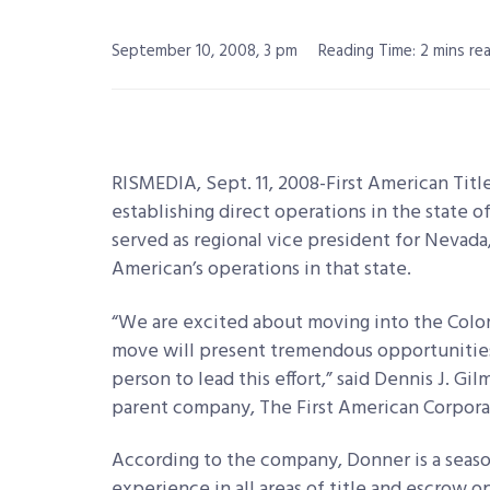
September 10, 2008, 3 pm
Reading Time: 2 mins re
RISMEDIA, Sept. 11, 2008-First American Tit
establishing direct operations in the state 
served as regional vice president for Nevada, 
American’s operations in that state.
“We are excited about moving into the Color
move will present tremendous opportunities 
person to lead this effort,” said Dennis J. Gil
parent company, The First American Corpora
According to the company, Donner is a seaso
experience in all areas of title and escrow op