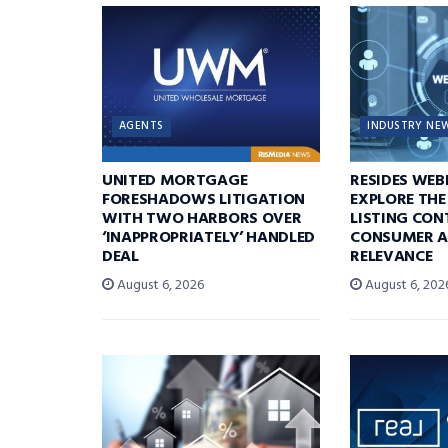
AGENTS
INDUSTRY NE
UNITED MORTGAGE
RESIDES WEB
FORESHADOWS LITIGATION
EXPLORE THE
WITH TWO HARBORS OVER
LISTING CON
‘INAPPROPRIATELY’ HANDLED
CONSUMER A
DEAL
RELEVANCE
August 6, 2026
August 6, 202