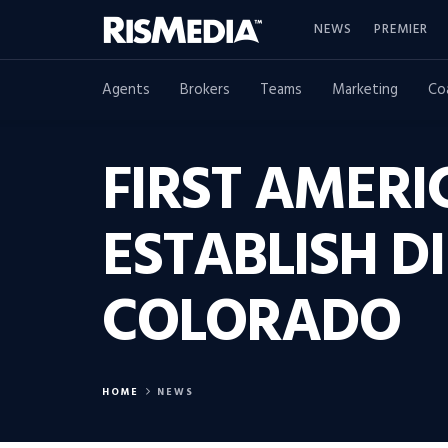
NEWS
PREMIER
Agents
Brokers
Teams
Marketing
Co
FIRST AMERI
ESTABLISH D
COLORADO
HOME
NEWS