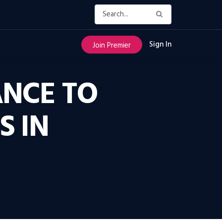
Sign In
Join Premier
ANCE TO
S IN