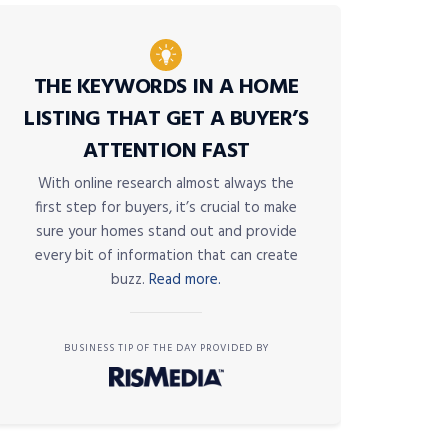
THE KEYWORDS IN A HOME
LISTING THAT GET A BUYER’S
ATTENTION FAST
With online research almost always the
first step for buyers, it’s crucial to make
sure your homes stand out and provide
every bit of information that can create
buzz.
Read more.
BUSINESS TIP OF THE DAY PROVIDED BY