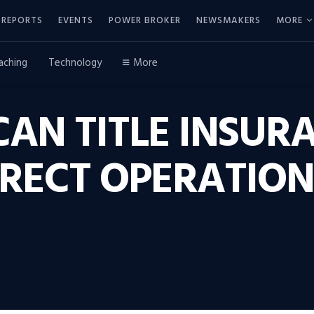
REPORTS
EVENTS
POWER BROKER
NEWSMAKERS
MORE
aching
Technology
More
CAN TITLE INSUR
IRECT OPERATION