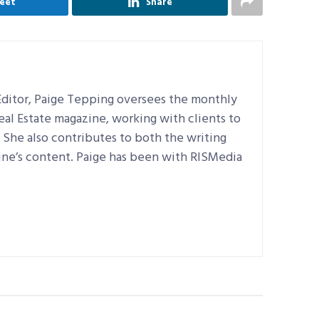
eet
Share
ditor, Paige Tepping oversees the monthly
Real Estate magazine, working with clients to
e. She also contributes to both the writing
ine’s content. Paige has been with RISMedia