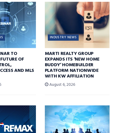
WS
INDUSTRY NEWS
INAR TO
MARTI REALTY GROUP
 FUTURE OF
EXPANDS ITS ‘NEW HOME
TROL,
BUDDY’ HOMEBUILDER
CCESS AND MLS
PLATFORM NATIONWIDE
WITH KW AFFILIATION
6
August 6, 2026