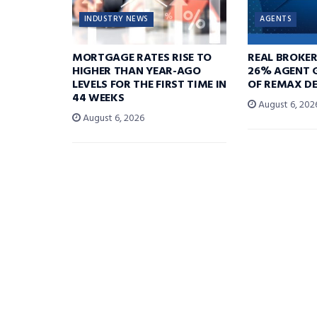
INDUSTRY NEWS
AGENTS
MORTGAGE RATES RISE TO
REAL BROKE
HIGHER THAN YEAR-AGO
26% AGENT 
LEVELS FOR THE FIRST TIME IN
OF REMAX DE
44 WEEKS
August 6, 202
August 6, 2026