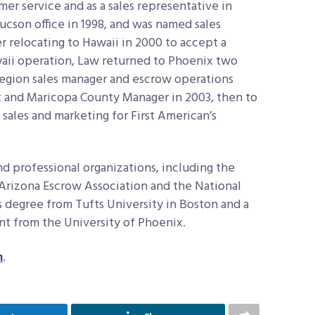
er service and as a sales representative in
cson office in 1998, and was named sales
 relocating to Hawaii in 2000 to accept a
waii operation, Law returned to Phoenix two
egion sales manager and escrow operations
 and Maricopa County Manager in 2003, then to
 sales and marketing for First American’s
d professional organizations, including the
Arizona Escrow Association and the National
’s degree from Tufts University in Boston and a
t from the University of Phoenix.
m
.