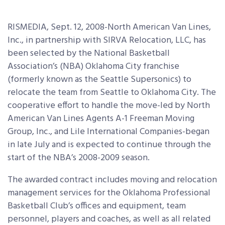
RISMEDIA, Sept. 12, 2008-North American Van Lines,
Inc., in partnership with SIRVA Relocation, LLC, has
been selected by the National Basketball
Association’s (NBA) Oklahoma City franchise
(formerly known as the Seattle Supersonics) to
relocate the team from Seattle to Oklahoma City. The
cooperative effort to handle the move-led by North
American Van Lines Agents A-1 Freeman Moving
Group, Inc., and Lile International Companies-began
in late July and is expected to continue through the
start of the NBA’s 2008-2009 season.
The awarded contract includes moving and relocation
management services for the Oklahoma Professional
Basketball Club’s offices and equipment, team
personnel, players and coaches, as well as all related