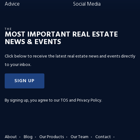
Advice
Social Media
THE
MOST IMPORTANT REAL ESTATE
NEWS & EVENTS
Click below to receive the latest real estate news and events directly
to your inbox.
SIGN UP
By signing up, you agree to our
TOS and Privacy Policy
.
About
Blog
Our Products
Our Team
Contact