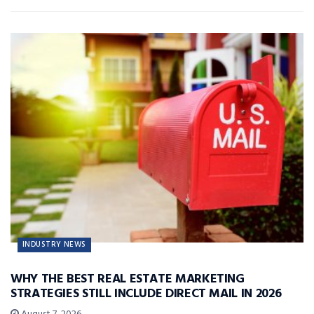
INDUSTRY NEWS
WHY THE BEST REAL ESTATE MARKETING
STRATEGIES STILL INCLUDE DIRECT MAIL IN 2026