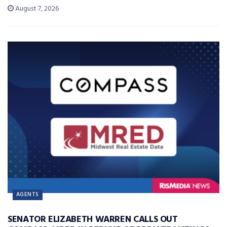
August 7, 2026
AGENTS
SENATOR ELIZABETH WARREN CALLS OUT