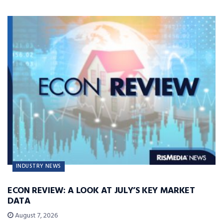
INDUSTRY NEWS
ECON REVIEW: A LOOK AT JULY’S KEY MARKET
DATA
August 7, 2026