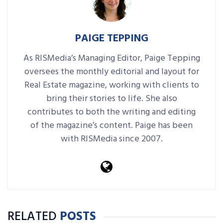
PAIGE TEPPING
As RISMedia’s Managing Editor, Paige Tepping
oversees the monthly editorial and layout for
Real Estate magazine, working with clients to
bring their stories to life. She also
contributes to both the writing and editing
of the magazine’s content. Paige has been
with RISMedia since 2007.
RELATED
POSTS