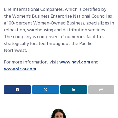
Lile International Companies, which is certified by
the Women’s Business Enterprise National Council as
a 100-percent Women-Owned Business, specializes in
relocation, warehousing and distribution services.
The company is comprised of numerous facilities
strategically located throughout the Pacific
Northwest.
For more information, visit
www.navl.com
and
www.sirva.com
.