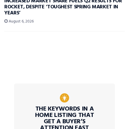
INCREASED MARKET SHARE FUELS Q2 RESULTS FOR
ROCKET, DESPITE ‘TOUGHEST SPRING MARKET IN
YEARS’
August 6, 2026
THE KEYWORDS IN A
HOME LISTING THAT
GET A BUYER’S
ATTENTION FAST