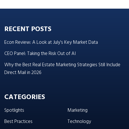
RECENT POSTS
Econ Review: A Look at July’s Key Market Data
CEO Panel: Taking the Risk Out of AI
Why the Best Real Estate Marketing Strategies Still Include
Direct Mail in 2026
CATEGORIES
Spotlights
Marketing
Best Practices
Technology