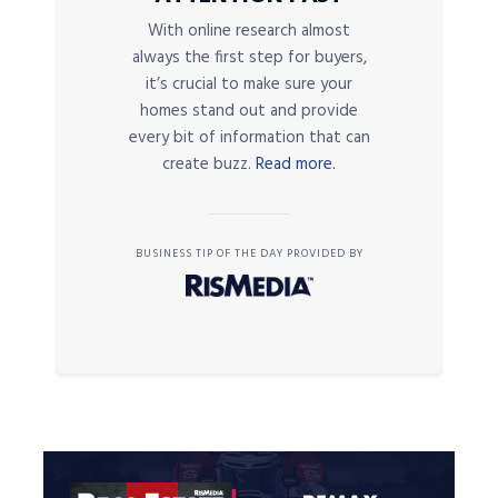
With online research almost
always the first step for buyers,
it’s crucial to make sure your
homes stand out and provide
every bit of information that can
create buzz.
Read more.
BUSINESS TIP OF THE DAY PROVIDED BY