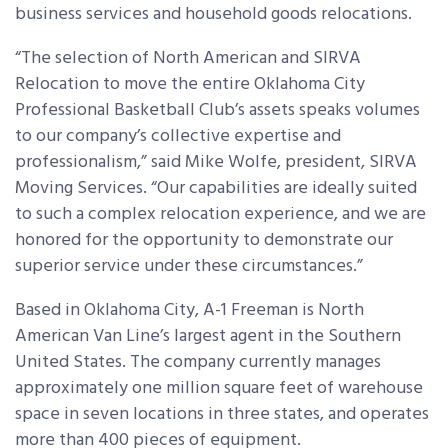
business services and household goods relocations.
“The selection of North American and SIRVA
Relocation to move the entire Oklahoma City
Professional Basketball Club’s assets speaks volumes
to our company’s collective expertise and
professionalism,” said Mike Wolfe, president, SIRVA
Moving Services. “Our capabilities are ideally suited
to such a complex relocation experience, and we are
honored for the opportunity to demonstrate our
superior service under these circumstances.”
Based in Oklahoma City, A-1 Freeman is North
American Van Line’s largest agent in the Southern
United States. The company currently manages
approximately one million square feet of warehouse
space in seven locations in three states, and operates
more than 400 pieces of equipment.