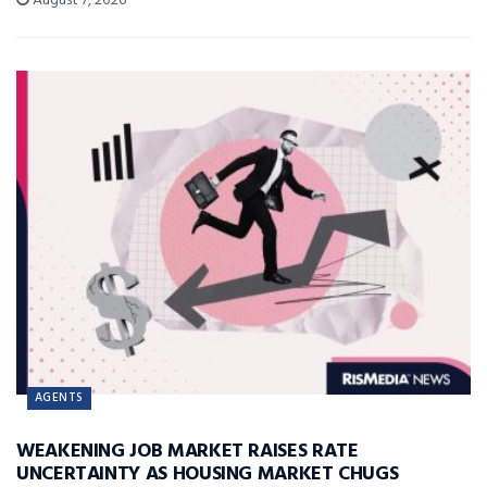
August 7, 2026
AGENTS
WEAKENING JOB MARKET RAISES RATE
UNCERTAINTY AS HOUSING MARKET CHUGS