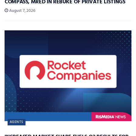
COMPASS, MRED IN REBUKE OF PRIVATE LISTINGS
August 7, 2026
AGENTS