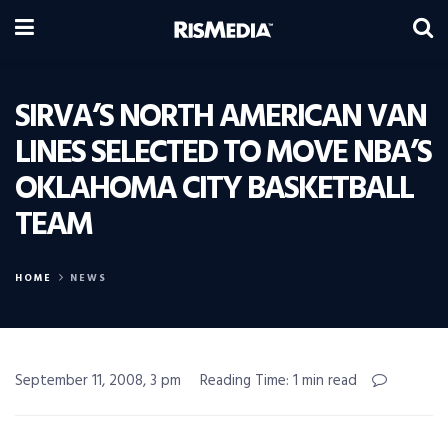
SIRVA’S NORTH AMERICAN VAN
LINES SELECTED TO MOVE NBA’S
OKLAHOMA CITY BASKETBALL
TEAM
HOME
NEWS
September 11, 2008, 3 pm
Reading Time: 1 min read