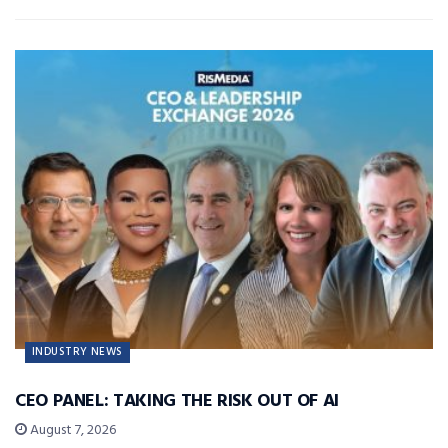
INDUSTRY NEWS
CEO PANEL: TAKING THE RISK OUT OF AI
August 7, 2026