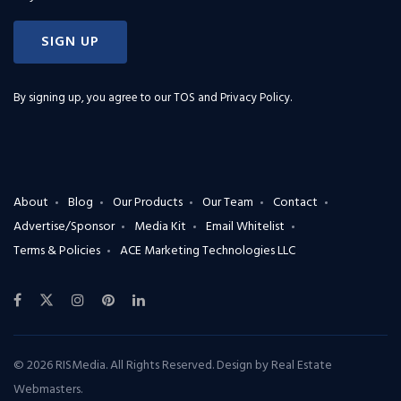
SIGN UP
By signing up, you agree to our
TOS and Privacy Policy
.
About
Blog
Our Products
Our Team
Contact
Advertise/Sponsor
Media Kit
Email Whitelist
Terms & Policies
ACE Marketing Technologies LLC
© 2026 RISMedia. All Rights Reserved. Design by
Real Estate
Webmasters
.