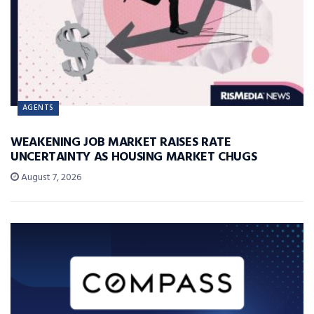
AGENTS
WEAKENING JOB MARKET RAISES RATE
UNCERTAINTY AS HOUSING MARKET CHUGS
August 7, 2026