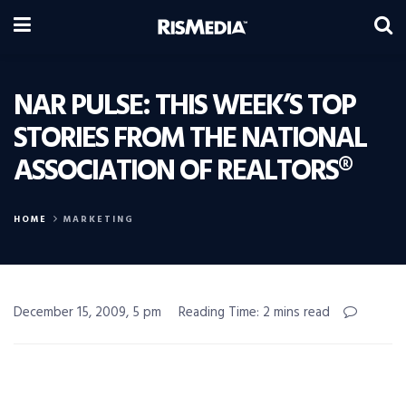
NAR PULSE: THIS WEEK’S TOP
STORIES FROM THE NATIONAL
ASSOCIATION OF REALTORS®
HOME
MARKETING
December 15, 2009, 5 pm
Reading Time: 2 mins read