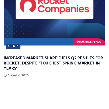
AGENTS
INCREASED MARKET SHARE FUELS Q2 RESULTS FOR
ROCKET, DESPITE ‘TOUGHEST SPRING MARKET IN
YEARS’
August 6, 2026