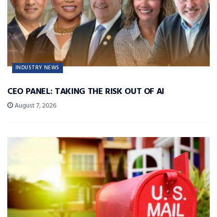
INDUSTRY NEWS
CEO PANEL: TAKING THE RISK OUT OF AI
August 7, 2026