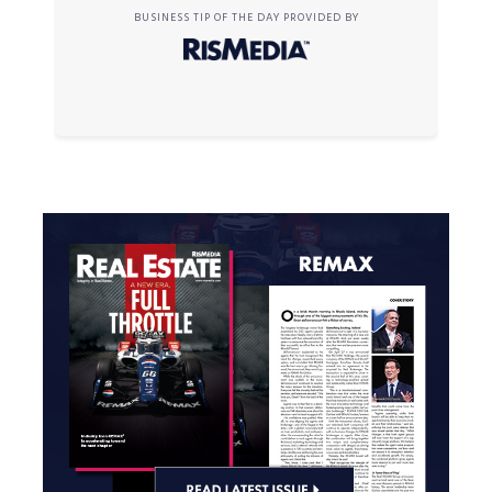
BUSINESS TIP OF THE DAY PROVIDED BY