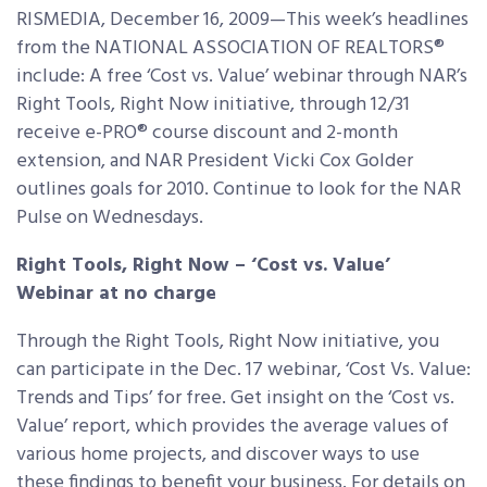
RISMEDIA, December 16, 2009—This week’s headlines
from the NATIONAL ASSOCIATION OF REALTORS®
include: A free ‘Cost vs. Value’ webinar through NAR’s
Right Tools, Right Now initiative, through 12/31
receive e-PRO® course discount and 2-month
extension, and NAR President Vicki Cox Golder
outlines goals for 2010. Continue to look for the NAR
Pulse on Wednesdays.
Right Tools, Right Now – ‘Cost vs. Value’
Webinar at no charge
Through the Right Tools, Right Now initiative, you
can participate in the Dec. 17 webinar, ‘Cost Vs. Value:
Trends and Tips’ for free. Get insight on the ‘Cost vs.
Value’ report, which provides the average values of
various home projects, and discover ways to use
these findings to benefit your business. For details on