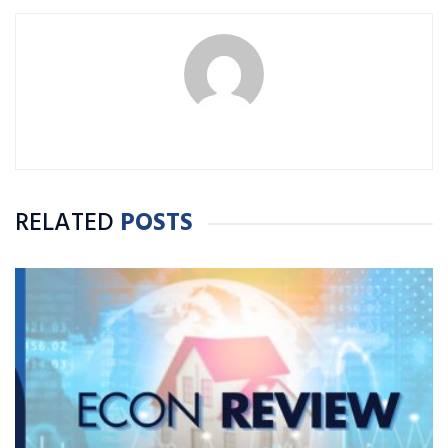
RELATED
POSTS