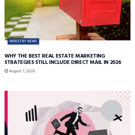
INDUSTRY NEWS
WHY THE BEST REAL ESTATE MARKETING
STRATEGIES STILL INCLUDE DIRECT MAIL IN 2026
August 7, 2026