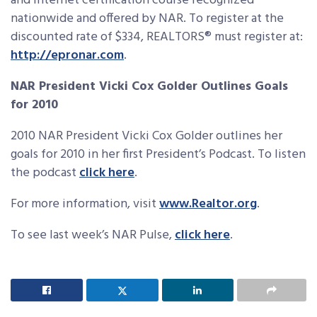
and Internet certification course recognized
nationwide and offered by NAR. To register at the
discounted rate of $334, REALTORS® must register at:
http://epronar.com
.
NAR President Vicki Cox Golder Outlines Goals
for 2010
2010 NAR President Vicki Cox Golder outlines her
goals for 2010 in her first President’s Podcast. To listen
the podcast
click here
.
For more information, visit
www.Realtor.org
.
To see last week’s NAR Pulse,
click here
.