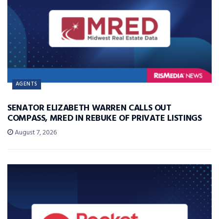
AGENTS
SENATOR ELIZABETH WARREN CALLS OUT
COMPASS, MRED IN REBUKE OF PRIVATE LISTINGS
August 7, 2026