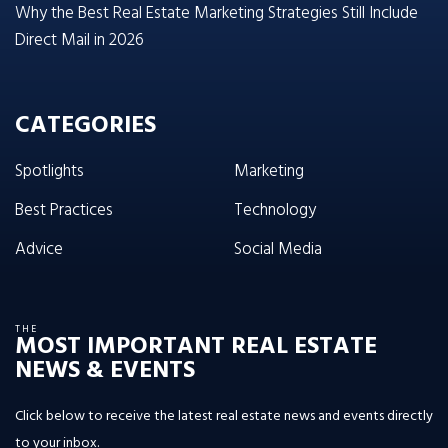
Why the Best Real Estate Marketing Strategies Still Include
Direct Mail in 2026
CATEGORIES
Spotlights
Marketing
Best Practices
Technology
Advice
Social Media
THE
MOST IMPORTANT REAL ESTATE
NEWS & EVENTS
Click below to receive the latest real estate news and events directly
to your inbox.