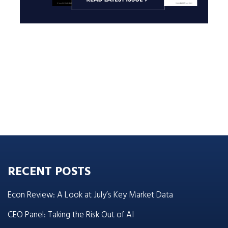
RECENT POSTS
Econ Review: A Look at July’s Key Market Data
CEO Panel: Taking the Risk Out of AI