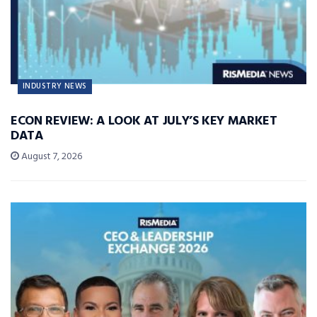
INDUSTRY NEWS
ECON REVIEW: A LOOK AT JULY’S KEY MARKET
DATA
August 7, 2026