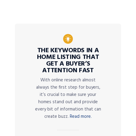
THE KEYWORDS IN A
HOME LISTING THAT
GET A BUYER’S
ATTENTION FAST
With online research almost
always the first step for buyers,
it’s crucial to make sure your
homes stand out and provide
every bit of information that can
create buzz.
Read more.