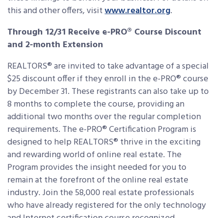
this and other offers, visit
www.realtor.org
.
Through 12/31 Receive e-PRO® Course Discount
and 2-month Extension
REALTORS® are invited to take advantage of a special
$25 discount offer if they enroll in the e-PRO® course
by December 31. These registrants can also take up to
8 months to complete the course, providing an
additional two months over the regular completion
requirements. The e-PRO® Certification Program is
designed to help REALTORS® thrive in the exciting
and rewarding world of online real estate. The
Program provides the insight needed for you to
remain at the forefront of the online real estate
industry. Join the 58,000 real estate professionals
who have already registered for the only technology