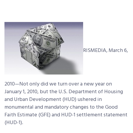
RISMEDIA, March 6,
2010—Not only did we turn over a new year on
January 1, 2010, but the U.S. Department of Housing
and Urban Development (HUD) ushered in
monumental and mandatory changes to the Good
Faith Estimate (GFE) and HUD-1 settlement statement
(HUD-1).