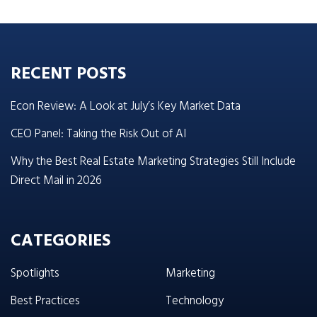
RECENT POSTS
Econ Review: A Look at July’s Key Market Data
CEO Panel: Taking the Risk Out of AI
Why the Best Real Estate Marketing Strategies Still Include
Direct Mail in 2026
CATEGORIES
Spotlights
Marketing
Best Practices
Technology