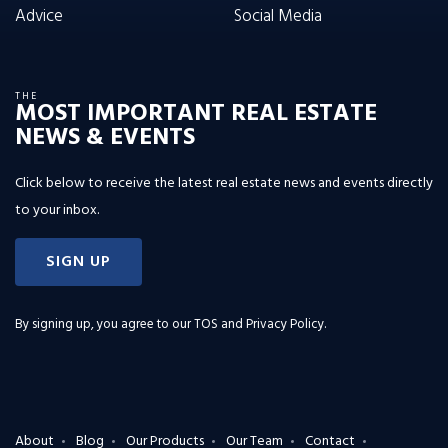
Advice
Social Media
THE
MOST IMPORTANT REAL ESTATE
NEWS & EVENTS
Click below to receive the latest real estate news and events directly
to your inbox.
SIGN UP
By signing up, you agree to our
TOS and Privacy Policy
.
About
Blog
Our Products
Our Team
Contact