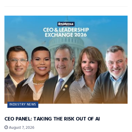
INDUSTRY NEWS
CEO PANEL: TAKING THE RISK OUT OF AI
August 7, 2026