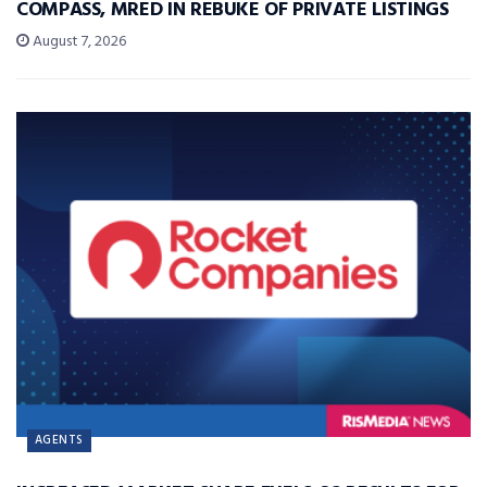
COMPASS, MRED IN REBUKE OF PRIVATE LISTINGS
August 7, 2026
AGENTS