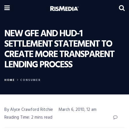
NEW GFE AND HUD-1
SETTLEMENT STATEMENT TO
CREATE MORE TRANSPARENT
LENDING PROCESS
HOME
CONSUMER
By Alyce Crawford Ritchie
March 6, 2010, 12 am
Reading Time: 2 mins read