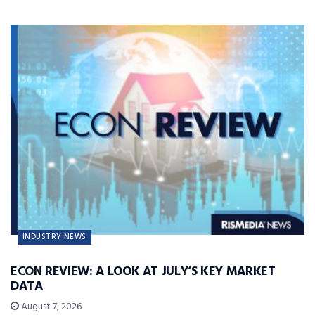
INDUSTRY NEWS
ECON REVIEW: A LOOK AT JULY’S KEY MARKET
DATA
August 7, 2026