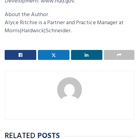
Development: www.hud.gov.
About the Author
Alyce Ritchie is a Partner and Practice Manager at
Morris|Hardwick|Schneider.
RELATED
POSTS