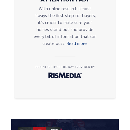
With online research almost
always the first step for buyers,
it’s crucial to make sure your
homes stand out and provide
every bit of information that can
create buzz.
Read more.
BUSINESS TIP OF THE DAY PROVIDED BY