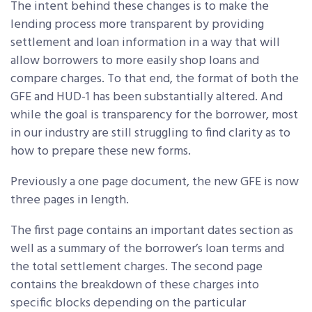
The intent behind these changes is to make the
lending process more transparent by providing
settlement and loan information in a way that will
allow borrowers to more easily shop loans and
compare charges.
To that end, the format of both the
GFE and HUD-1 has been substantially altered. And
while the goal is transparency for the borrower, most
in our industry are still struggling to find clarity as to
how to prepare these new forms.
Previously a one page document, the new GFE is now
three pages in length.
The first page contains an important dates section as
well as a summary of the borrower’s loan terms and
the total settlement charges. The second page
contains the breakdown of these charges into
specific blocks depending on the particular