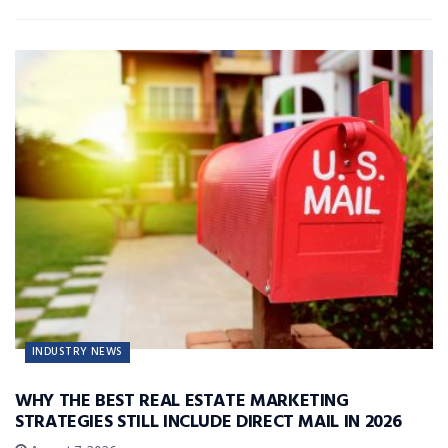
INDUSTRY NEWS
WHY THE BEST REAL ESTATE MARKETING
STRATEGIES STILL INCLUDE DIRECT MAIL IN 2026