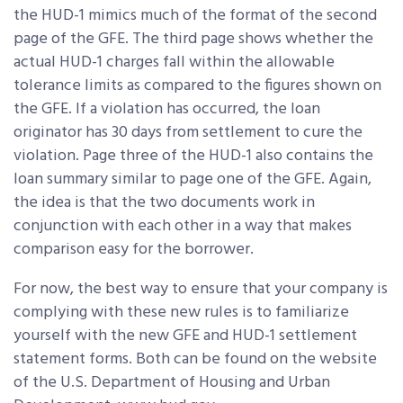
the HUD-1 mimics much of the format of the second
page of the GFE. The third page shows whether the
actual HUD-1 charges fall within the allowable
tolerance limits as compared to the figures shown on
the GFE. If a violation has occurred, the loan
originator has 30 days from settlement to cure the
violation. Page three of the HUD-1 also contains the
loan summary similar to page one of the GFE. Again,
the idea is that the two documents work in
conjunction with each other in a way that makes
comparison easy for the borrower.
For now, the best way to ensure that your company is
complying with these new rules is to familiarize
yourself with the new GFE and HUD-1 settlement
statement forms. Both can be found on the website
of the U.S. Department of Housing and Urban