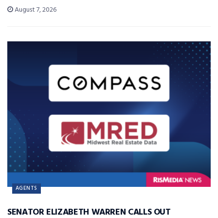
August 7, 2026
AGENTS
SENATOR ELIZABETH WARREN CALLS OUT