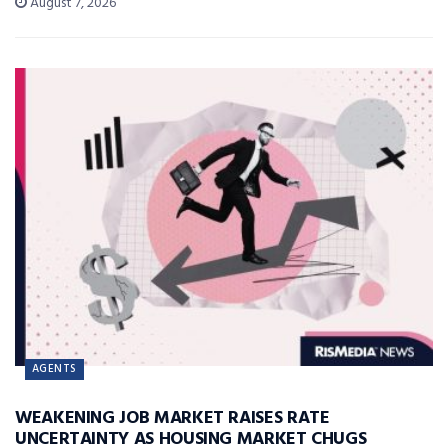
August 7, 2026
AGENTS
WEAKENING JOB MARKET RAISES RATE
UNCERTAINTY AS HOUSING MARKET CHUGS