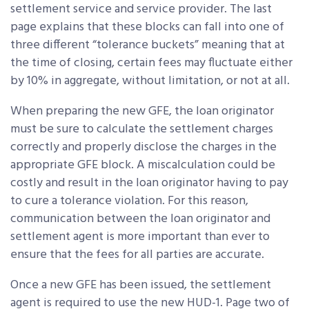
settlement service and service provider. The last
page explains that these blocks can fall into one of
three different “tolerance buckets” meaning that at
the time of closing, certain fees may fluctuate either
by 10% in aggregate, without limitation, or not at all.
When preparing the new GFE, the loan originator
must be sure to calculate the settlement charges
correctly and properly disclose the charges in the
appropriate GFE block. A miscalculation could be
costly and result in the loan originator having to pay
to cure a tolerance violation. For this reason,
communication between the loan originator and
settlement agent is more important than ever to
ensure that the fees for all parties are accurate.
Once a new GFE has been issued, the settlement
agent is required to use the new HUD-1. Page two of