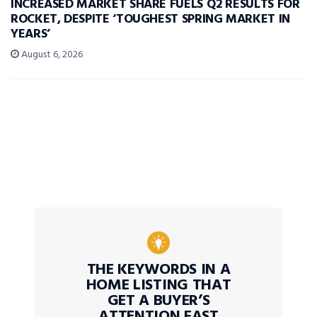
INCREASED MARKET SHARE FUELS Q2 RESULTS FOR
ROCKET, DESPITE ‘TOUGHEST SPRING MARKET IN
YEARS’
August 6, 2026
THE KEYWORDS IN A
HOME LISTING THAT
GET A BUYER’S
ATTENTION FAST